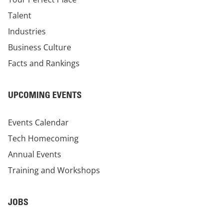
Talent
Industries
Business Culture
Facts and Rankings
UPCOMING EVENTS
Events Calendar
Tech Homecoming
Annual Events
Training and Workshops
JOBS