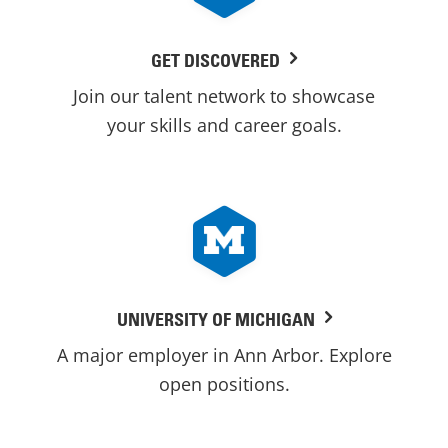
GET DISCOVERED
Join our talent network to showcase
your skills and career goals.
UNIVERSITY OF MICHIGAN
A major employer in Ann Arbor. Explore
open positions.