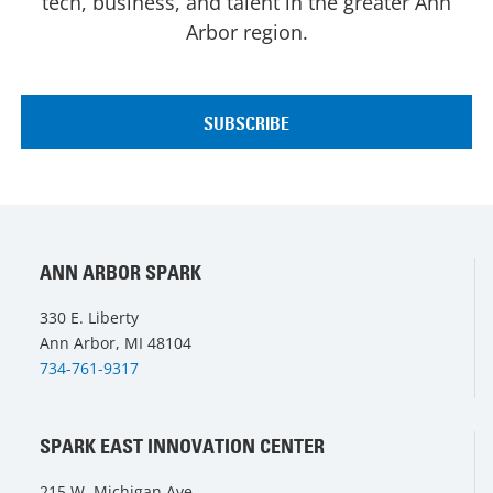
tech, business, and talent in the greater Ann
Arbor region.
ANN ARBOR SPARK
330 E. Liberty
Ann Arbor, MI 48104
734-761-9317
SPARK EAST INNOVATION CENTER
215 W. Michigan Ave