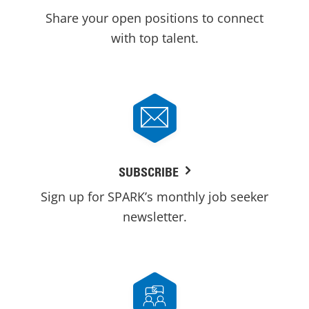
Share your open positions to connect
with top talent.
SUBSCRIBE
Sign up for SPARK’s monthly job seeker
newsletter.