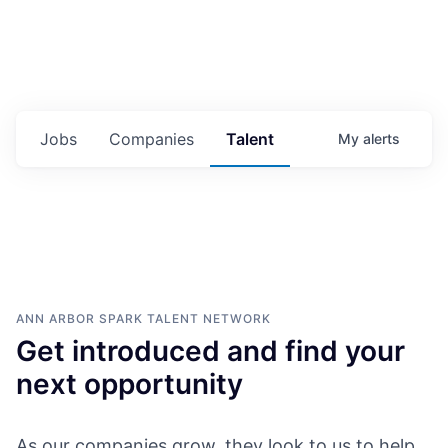
Jobs
Companies
Talent
My
alerts
ANN ARBOR SPARK
TALENT NETWORK
Get introduced and find your
next opportunity
As our companies grow, they look to us to help