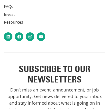
FAQs
Invest
Resources
LinkedIn
Facebook
Instagram
YouTube
SUBSCRIBE TO OUR
NEWSLETTERS
Don’t miss an event, announcement, or job
opportunity. Get news delivered to your inbox
and stay informed about what is going on in