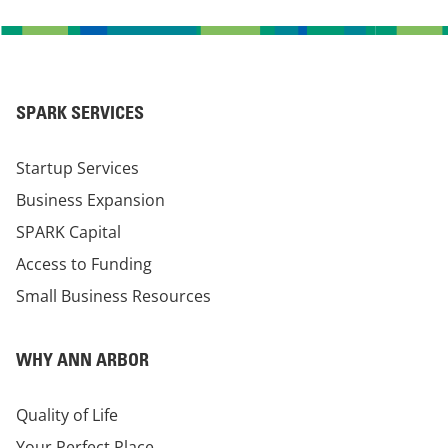
SPARK SERVICES
Startup Services
Business Expansion
SPARK Capital
Access to Funding
Small Business Resources
WHY ANN ARBOR
Quality of Life
Your Perfect Place