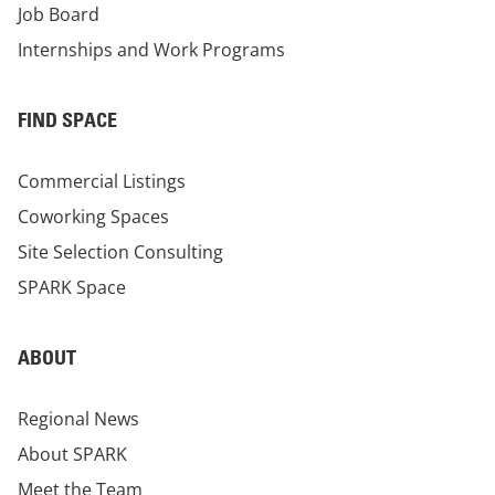
Job Board
Internships and Work Programs
FIND SPACE
Commercial Listings
Coworking Spaces
Site Selection Consulting
SPARK Space
ABOUT
Regional News
About SPARK
Meet the Team