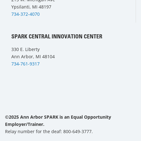
Ypsilanti, MI 48197
734-372-4070
SPARK CENTRAL INNOVATION CENTER
330 E. Liberty
Ann Arbor, MI 48104
734-761-9317
©2025 Ann Arbor SPARK is an Equal Opportunity
Employer/Trainer.
Relay number for the deaf: 800-649-3777.