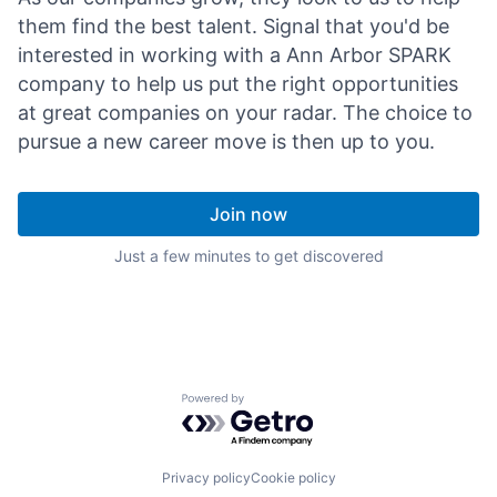
them find the best talent. Signal that you'd be
interested in working with a Ann Arbor SPARK
company to help us put the right opportunities
at great companies on your radar. The choice to
pursue a new career move is then up to you.
Join now
Just a few minutes to get discovered
Powered by Getro.com
Privacy policy
Cookie policy