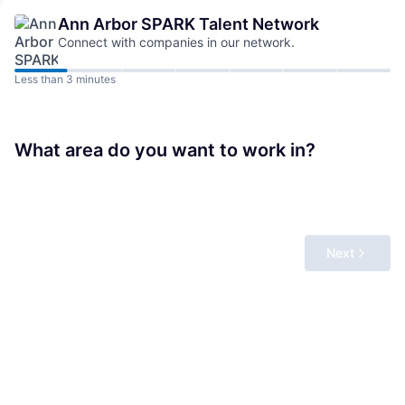
Ann Arbor SPARK
Talent Network
Connect with companies in our network.
Less than 3 minutes
What area do you want to work in?
Next