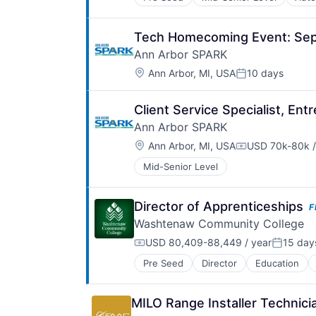
Driver Training
Electric Vehicles
Energy Solutions
Tech Homecoming Event: Sep
Engineering
Ann Arbor SPARK
Innovation
Location:
Mobility
Ann Arbor, MI, USA
10 days
Posted:
Other Commercial Services
Research & Development
Client Service Specialist, Ent
Safety
Ann Arbor SPARK
Secure
Smart Cities
Location:
Ann Arbor, MI, USA
USD 70k-80k /
Compensation:
Sustainable
Mid-Senior Level
Sustainable Transportation
Trade Show
Transportation
Director of Apprenticeships
F
Truck Transportation
Washtenaw Community College
USD 80,409-88,449 / year
15 day
Compensation:
Posted:
Pre Seed
Director
Education
MILO Range Installer Technic