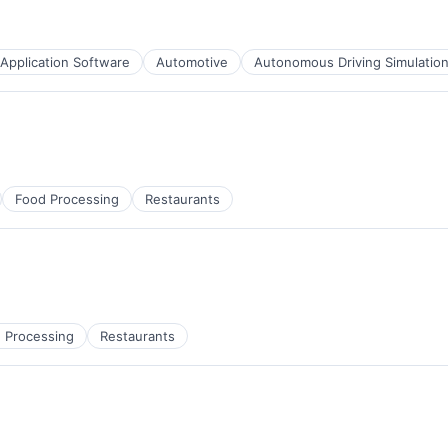
Application Software
Automotive
Autonomous Driving Simulatio
Food Processing
Restaurants
 Processing
Restaurants