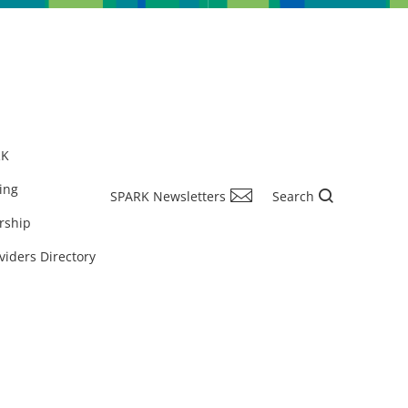
RK
ing
SPARK Newsletters
Search
rship
viders Directory