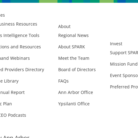
ces
usiness Resources
About
s Intelligence Tools
Regional News
Invest
ions and Resources
About SPARK
Support SPA
and Webinars
Meet the Team
Mission Fund
ed Providers Directory
Board of Directors
Event Sponso
e Library
FAQs
Preferred Pro
nual Report
Ann Arbor Office
c Plan
Ypsilanti Office
CEO Podcasts
 Ann Arbor