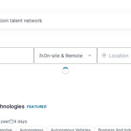
Join talent network
On-site & Remote
Location
chnologies
FEATURED
 year
4 days
Posted:
motive
Autonomous
Autonomous Vehicles
Business And Indu