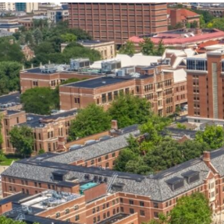
our services can help you succeed.
OVERVIEW OF SERVICES