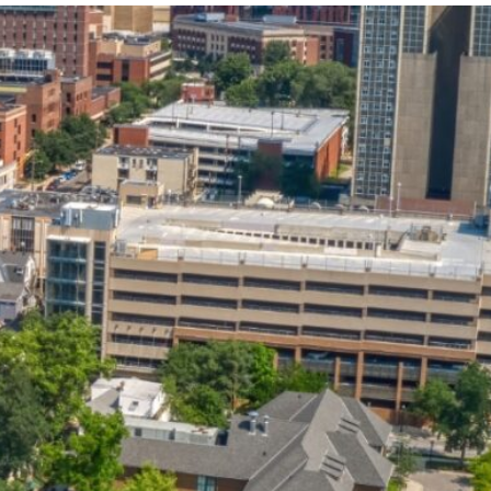
State and Local
Startup Stage
Incentives
Funding
Talent
Growth Stage
Acquisition
Funding
Regional
Mature Stage
Demographics
Funding
Municipal Services