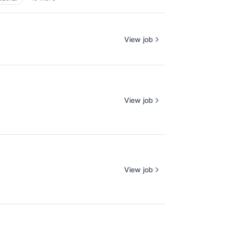
View job
View job
View job