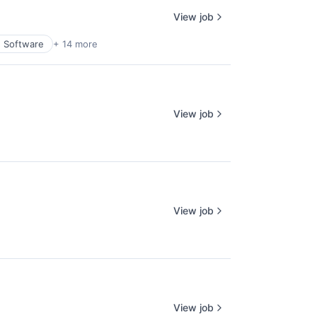
View job
n Software
+ 14 more
View job
View job
View job