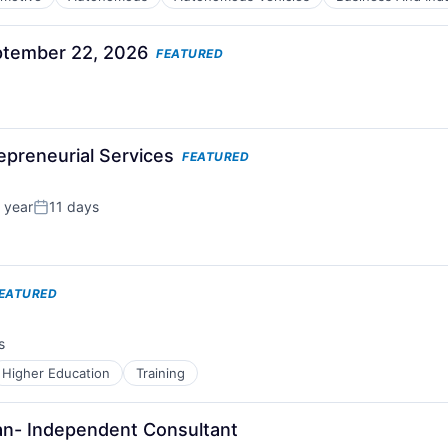
tember 22, 2026
FEATURED
repreneurial Services
FEATURED
 year
11 days
Posted:
EATURED
s
Higher Education
Training
ian- Independent Consultant