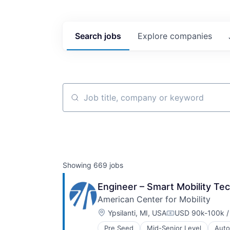
Search
jobs
Explore
companies
Job title, company or keyword
Showing
669
jobs
Engineer – Smart Mobility Te
American Center for Mobility
Location:
Ypsilanti, MI, USA
USD 90k-100k /
Compensation:
Pre Seed
Mid-Senior Level
Auto