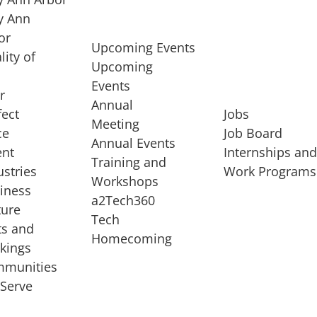
 Ann
or
Upcoming Events
lity of
Upcoming
Events
r
Annual
fect
Jobs
Meeting
ce
Job Board
Annual Events
ent
Internships an
Training and
ustries
Work Programs
Workshops
iness
a2Tech360
ture
Tech
ts and
STARTUP SERVICES
Homecoming
kings
service of
Entrepreneur
munities
rst startup, a
Boot Camp
Serve
00 company,
Startup