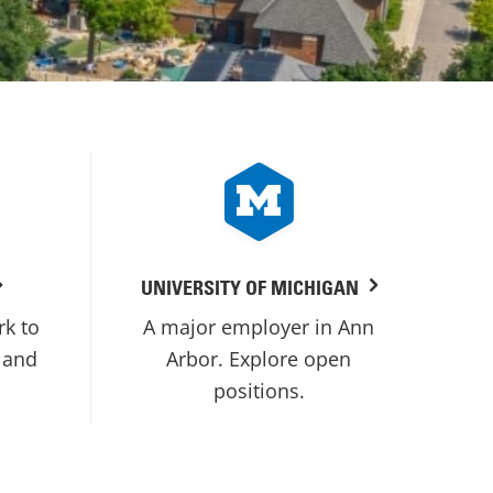
UNIVERSITY OF MICHIGAN
rk to
A major employer in Ann
 and
Arbor. Explore open
positions.