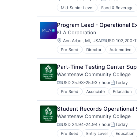
Posted:
Mid-Senior Level
Food & Beverage
Program Lead - Operational Ex
KLA Corporation
Location:
Ann Arbor, MI, USA
USD 102,200-17
Compensation:
Pre Seed
Director
Automotive
Part-Time Testing Center Sup
Washtenaw Community College
USD 25.93-25.93 / hour
Today
Compensation:
Posted:
Pre Seed
Associate
Education
Student Records Operational 
Washtenaw Community College
USD 24.94-24.94 / hour
Today
Compensation:
Posted:
Pre Seed
Entry Level
Education