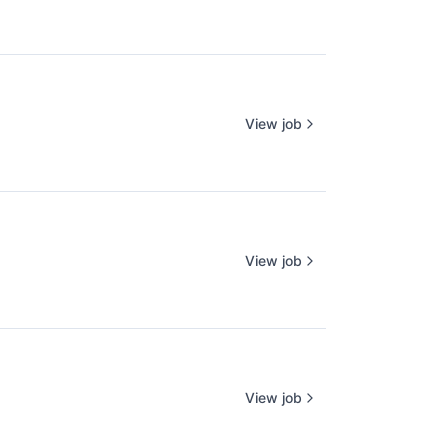
View job
View job
View job