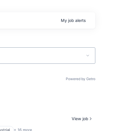
My
job
alerts
Powered by Getro
View job
strial
+ 16 more