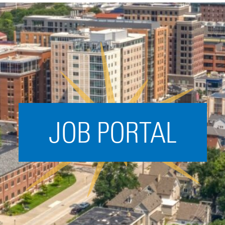
Acceleration
SPARK
Coworking
Coaching &
Mentorship
Small Business
Support
JOB PORTAL