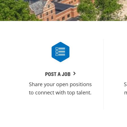
POST A JOB
Share your open positions
S
to connect with top talent.
m