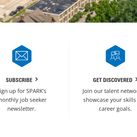
SUBSCRIBE
GET DISCOVERED
ign up for SPARK’s
Join our talent netwo
onthly job seeker
showcase your skills
newsletter.
career goals.