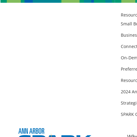
Resour
Small B
Busines
Connect
On-Dem
Preferr
Resourc
2024 An
Strategi
SPARK 
Why