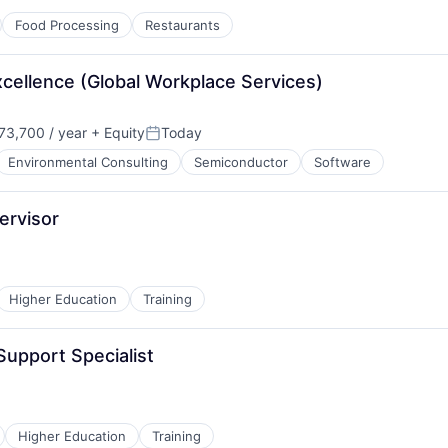
Food Processing
Restaurants
cellence (Global Workplace Services)
3,700 / year
+ Equity
Today
Posted:
Environmental Consulting
Semiconductor
Software
ervisor
Higher Education
Training
Support Specialist
Higher Education
Training