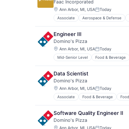
Faac Incorporated
Location:
Ann Arbor, MI, USA
Today
Posted:
Associate
Aerospace & Defense
Business/Productivity Software
Defense & Space
E-Commerce
Engineer III
Government
Domino's Pizza
Government and Military
Location:
Manufacturing
Ann Arbor, MI, USA
Today
Posted:
Other Commercial Products
Mid-Senior Level
Food & Beverage
Safety
Simulation
Simulators
Data Scientist
Software
Domino's Pizza
Software Development
Location:
Ann Arbor, MI, USA
Today
Technology
Posted:
Training
Associate
Food & Beverage
Food
Software Quality Engineer II
Domino's Pizza
Location:
Ann Arbor, MI, USA
Today