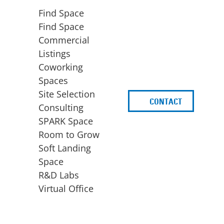
Find Space
Find Space
Commercial
Listings
Coworking
Spaces
Site Selection
CONTACT
d
Consulting
SPARK Space
Room to Grow
Soft Landing
Space
BUSINESS
ACCESS TO FUNDING
R&D Labs
EXPANSION
SPARK Capital
Virtual Office
Site Selection
Idea Stage
Consulting
Funding