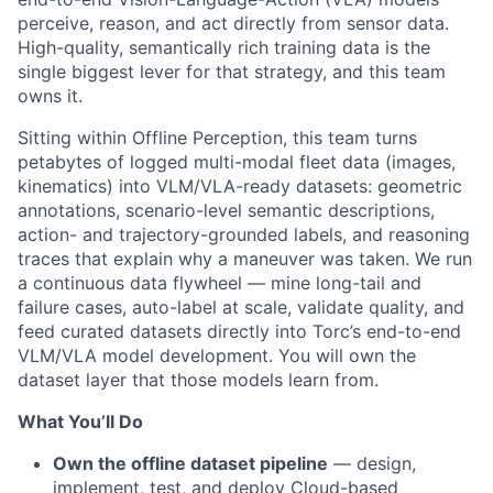
perceive, reason, and act directly from sensor data.
High-quality, semantically rich training data is the
single biggest lever for that strategy, and this team
owns it.
Sitting within Offline Perception, this team turns
petabytes of logged multi-modal fleet data (images,
kinematics) into VLM/VLA-ready datasets: geometric
annotations, scenario-level semantic descriptions,
action- and trajectory-grounded labels, and reasoning
traces that explain why a maneuver was taken. We run
a continuous data flywheel — mine long-tail and
failure cases, auto-label at scale, validate quality, and
feed curated datasets directly into Torc’s end-to-end
VLM/VLA model development. You will own the
dataset layer that those models learn from.
What
You’ll
Do
Own the offline dataset pipeline
— design,
implement, test, and deploy Cloud-based