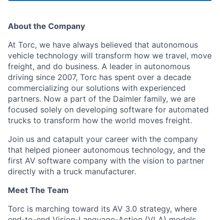
About the Company
At Torc, we have always believed that autonomous
vehicle technology will transform how we travel, move
freight, and do business. A leader in autonomous
driving since 2007, Torc has spent over a decade
commercializing our solutions with experienced
partners. Now a part of the Daimler family, we are
focused solely on developing software for automated
trucks to transform how the world moves freight.
Join us and catapult your career with the company
that helped pioneer autonomous technology, and the
first AV software company with the vision to partner
directly with a truck manufacturer.
Meet The Team
Torc is marching toward its AV 3.0 strategy, where
end-to-end Vision-Language-Action (VLA) models