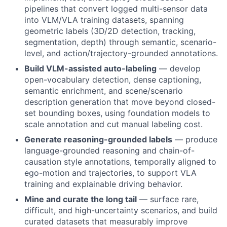
pipelines that convert logged multi-sensor data
into VLM/VLA training datasets, spanning
geometric labels (3D/2D detection, tracking,
segmentation, depth) through semantic, scenario-
level, and action/trajectory-grounded annotations.
Build VLM-assisted auto-labeling
— develop
open-vocabulary detection, dense captioning,
semantic enrichment, and scene/scenario
description generation that move beyond closed-
set bounding boxes, using foundation models to
scale annotation and cut manual labeling cost.
Generate reasoning-grounded labels
— produce
language-grounded reasoning and chain-of-
causation style annotations, temporally aligned to
ego-motion and trajectories, to support VLA
training and explainable driving behavior.
Mine and curate the long tail
— surface rare,
difficult, and high-uncertainty scenarios, and build
curated datasets that measurably improve