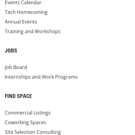
Events Calendar
Tech Homecoming
Annual Events
Training and Workshops
JOBS
Job Board
Internships and Work Programs
FIND SPACE
Commercial Listings
Coworking Spaces
Site Selection Consulting