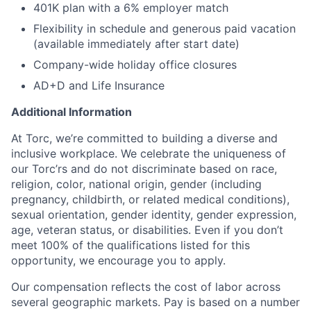
401K plan with a 6% employer match
Flexibility in schedule and generous paid vacation
(available immediately after start date)
Company-wide holiday office closures
AD+D and Life Insurance
Additional Information
At Torc, we’re committed to building a diverse and
inclusive workplace. We celebrate the uniqueness of
our Torc’rs and do not discriminate based on race,
religion, color, national origin, gender (including
pregnancy, childbirth, or related medical conditions),
sexual orientation, gender identity, gender expression,
age, veteran status, or disabilities. Even if you don’t
meet 100% of the qualifications listed for this
opportunity, we encourage you to apply.
Our compensation reflects the cost of labor across
several geographic markets. Pay is based on a number