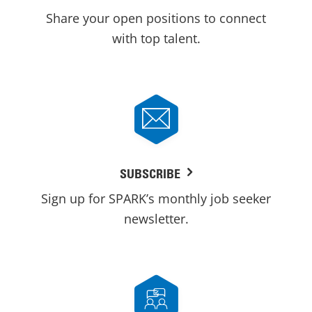
Share your open positions to connect
with top talent.
SUBSCRIBE
Sign up for SPARK’s monthly job seeker
newsletter.