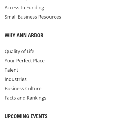
Access to Funding
Small Business Resources
WHY ANN ARBOR
Quality of Life
Your Perfect Place
Talent
Industries
Business Culture
Facts and Rankings
UPCOMING EVENTS