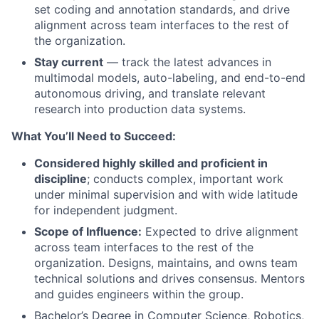
set coding and annotation standards, and drive
alignment across team interfaces to the rest of
the organization.
Stay current
— track the latest advances in
multimodal models, auto-labeling, and end-to-end
autonomous driving, and translate relevant
research into production data systems.
What
You’ll
Need to Succeed:
Considered highly skilled and proficient in
discipline
; conducts complex, important work
under minimal supervision and with wide latitude
for independent judgment.
Scope of Influence:
Expected to drive alignment
across team interfaces to the rest of the
organization. Designs, maintains, and owns team
technical solutions and drives consensus. Mentors
and guides engineers within the group.
Bachelor’s Degree in Computer Science, Robotics,