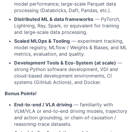
model performance; large-scale Parquet data
processing (Databricks, Daft, Pandas, etc.).
Distributed ML & data frameworks
— PyTorch,
Lightning, Ray, Spark, or equivalent for training
and large-scale data processing.
Scaled MLOps & Tooling
— experiment tracking,
model registry, MLflow / Weights & Biases, and ML
metrics, evaluation, and quality.
Development Tools & Eco-System (at scale)
—
strong Python software development, VDI and
cloud-based development environments, CI
systems (GitHub Actions), and Docker.
Bonus Points!
End-to-end / VLA driving
— familiarity with
VLM/VLA or end-to-end driving models, trajectory
and action grounding, or chain-of-causation /
reasoning-trace datasets.