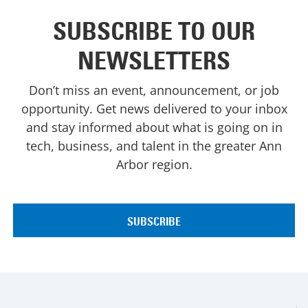
SUBSCRIBE TO OUR
NEWSLETTERS
Don’t miss an event, announcement, or job
opportunity. Get news delivered to your inbox
and stay informed about what is going on in
tech, business, and talent in the greater Ann
Arbor region.