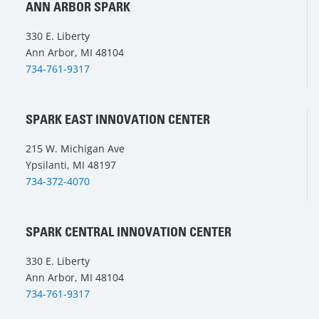
ANN ARBOR SPARK
330 E. Liberty
Ann Arbor, MI 48104
734-761-9317
SPARK EAST INNOVATION CENTER
215 W. Michigan Ave
Ypsilanti, MI 48197
734-372-4070
SPARK CENTRAL INNOVATION CENTER
330 E. Liberty
Ann Arbor, MI 48104
734-761-9317