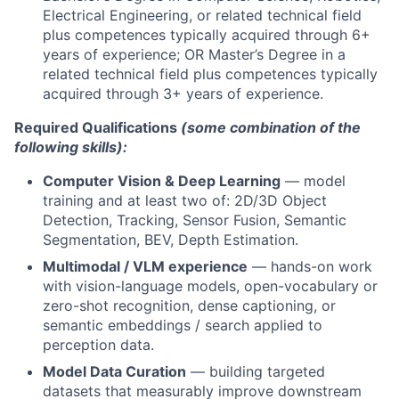
Electrical Engineering, or related technical field
plus competences typically acquired through 6+
years of experience; OR Master’s Degree in a
related technical field plus competences typically
acquired through 3+ years of experience.
Required Qualifications
(some combination of the
following skills):
Computer Vision & Deep Learning
— model
training and at least two of: 2D/3D Object
Detection, Tracking, Sensor Fusion, Semantic
Segmentation, BEV, Depth Estimation.
Multimodal / VLM experience
— hands-on work
with vision-language models, open-vocabulary or
zero-shot recognition, dense captioning, or
semantic embeddings / search applied to
perception data.
Model Data Curation
— building targeted
datasets that measurably improve downstream