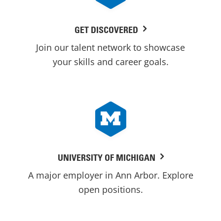
GET DISCOVERED
Join our talent network to showcase
your skills and career goals.
UNIVERSITY OF MICHIGAN
A major employer in Ann Arbor. Explore
open positions.