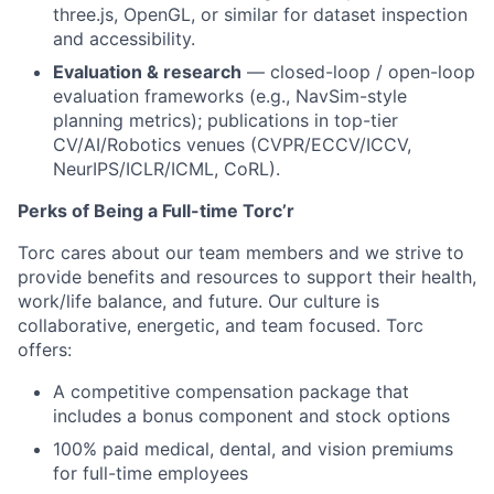
three.js, OpenGL, or similar for dataset inspection
and accessibility.
Evaluation & research
— closed-loop / open-loop
evaluation frameworks (e.g., NavSim-style
planning metrics); publications in top-tier
CV/AI/Robotics venues (CVPR/ECCV/ICCV,
NeurIPS/ICLR/ICML, CoRL).
Perks of Being a Full-time
Torc’r
Torc cares about our team members and we strive to
provide benefits and resources to support their health,
work/life balance, and future. Our culture is
collaborative, energetic, and team focused. Torc
offers:
A competitive compensation package that
includes a bonus component and stock options
100% paid medical, dental, and vision premiums
for full-time employees