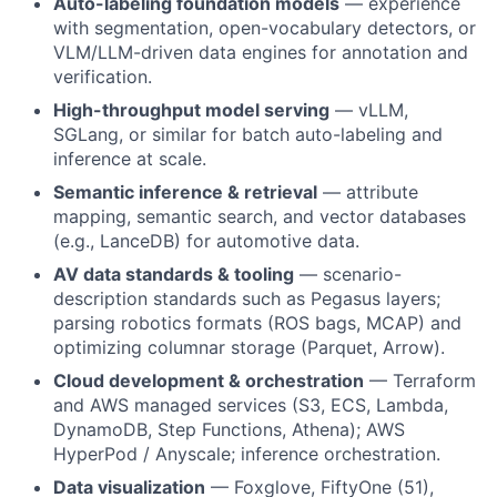
Auto-labeling foundation models
— experience
with segmentation, open-vocabulary detectors, or
VLM/LLM-driven data engines for annotation and
verification.
High-throughput model serving
— vLLM,
SGLang, or similar for batch auto-labeling and
inference at scale.
Semantic inference & retrieval
— attribute
mapping, semantic search, and vector databases
(e.g., LanceDB) for automotive data.
AV data standards & tooling
— scenario-
description standards such as Pegasus layers;
parsing robotics formats (ROS bags, MCAP) and
optimizing columnar storage (Parquet, Arrow).
Cloud development & orchestration
— Terraform
and AWS managed services (S3, ECS, Lambda,
DynamoDB, Step Functions, Athena); AWS
HyperPod / Anyscale; inference orchestration.
Data visualization
— Foxglove, FiftyOne (51),