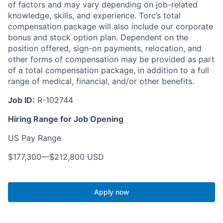
of factors and may vary depending on job-related
knowledge, skills, and experience. Torc’s total
compensation package will also include our corporate
bonus and stock option plan. Dependent on the
position offered, sign-on payments, relocation, and
other forms of compensation may be provided as part
of a total compensation package, in addition to a full
range of medical, financial, and/or other benefits.
Job ID:
R-102744
Hiring Range for Job Opening
US Pay Range
$177,300
—
$212,800 USD
Apply now