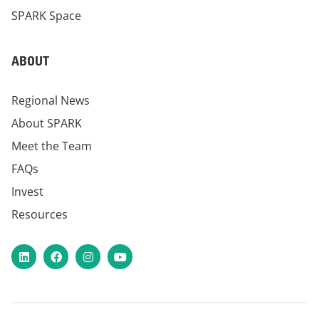
SPARK Space
ABOUT
Regional News
About SPARK
Meet the Team
FAQs
Invest
Resources
LinkedIn
Facebook
Instagram
YouTube