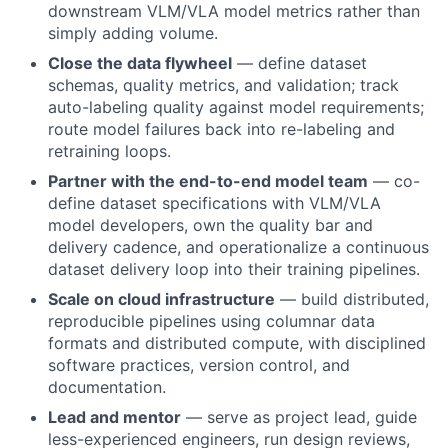
downstream VLM/VLA model metrics rather than
simply adding volume.
Close the data flywheel
— define dataset
schemas, quality metrics, and validation; track
auto-labeling quality against model requirements;
route model failures back into re-labeling and
retraining loops.
Partner with the end-to-end model team
— co-
define dataset specifications with VLM/VLA
model developers, own the quality bar and
delivery cadence, and operationalize a continuous
dataset delivery loop into their training pipelines.
Scale on cloud infrastructure
— build distributed,
reproducible pipelines using columnar data
formats and distributed compute, with disciplined
software practices, version control, and
documentation.
Lead and mentor
— serve as project lead, guide
less-experienced engineers, run design reviews,