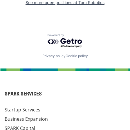
See more open positions at
Torc Robotics
Powered by Getro.com
Privacy policy
Cookie policy
SPARK SERVICES
Startup Services
Business Expansion
SPARK Capital