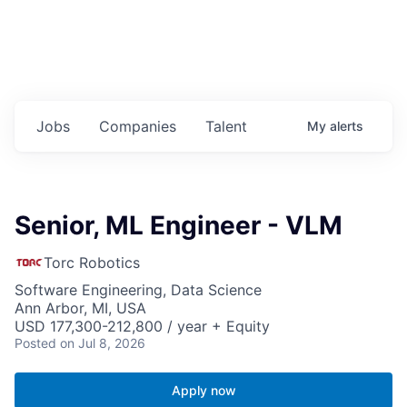
Jobs
Companies
Talent
My
alerts
Senior, ML Engineer - VLM
Torc Robotics
Software Engineering, Data Science
Ann Arbor, MI, USA
USD 177,300-212,800 / year + Equity
Posted
on Jul 8, 2026
Apply now