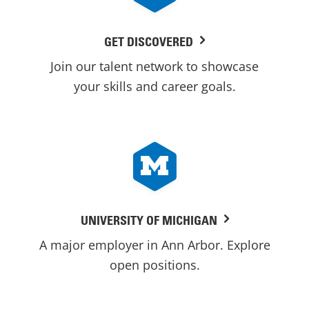
GET DISCOVERED
Join our talent network to showcase
your skills and career goals.
UNIVERSITY OF MICHIGAN
A major employer in Ann Arbor. Explore
open positions.