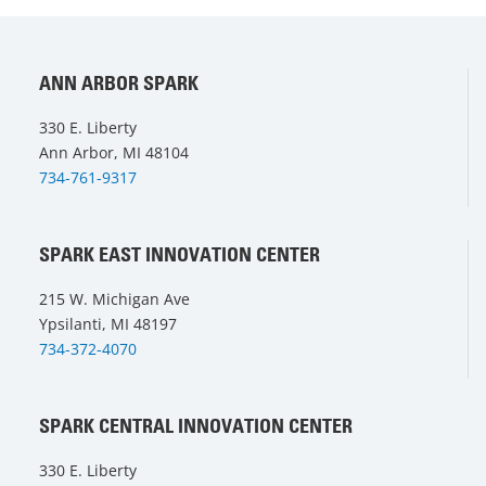
ANN ARBOR SPARK
330 E. Liberty
Ann Arbor, MI 48104
734-761-9317
SPARK EAST INNOVATION CENTER
215 W. Michigan Ave
Ypsilanti, MI 48197
734-372-4070
SPARK CENTRAL INNOVATION CENTER
330 E. Liberty