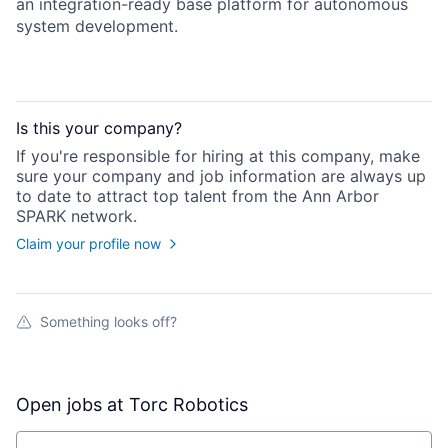
an integration-ready base platform for autonomous
system development.
Is this your
company
?
If you're responsible for hiring at this
company
, make
sure your
company
and job information are always up
to date to attract top talent from the
Ann Arbor
SPARK
network.
Claim your profile now
Something looks off?
Open jobs at
Torc Robotics