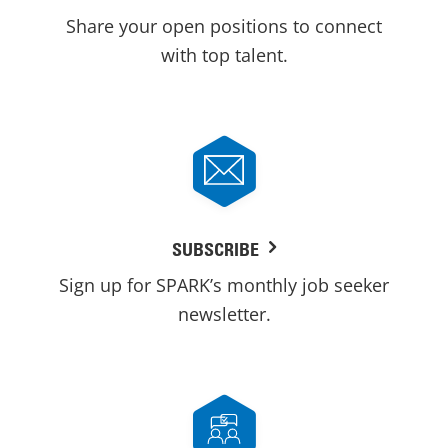
Share your open positions to connect
with top talent.
SUBSCRIBE
Sign up for SPARK’s monthly job seeker
newsletter.