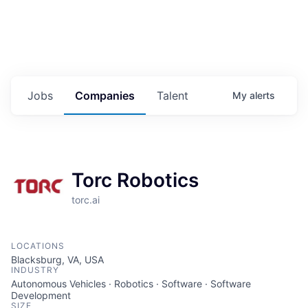
Jobs
Companies
Talent
My
alerts
Torc Robotics
torc.ai
LOCATIONS
Blacksburg, VA, USA
INDUSTRY
Autonomous Vehicles · Robotics · Software · Software
Development
SIZE