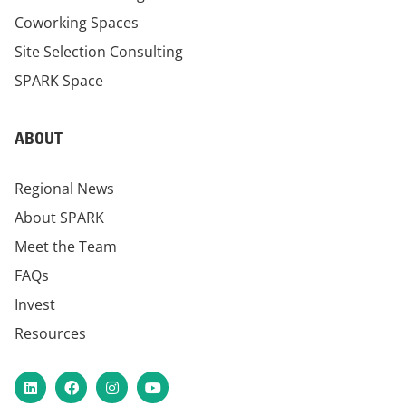
Coworking Spaces
Site Selection Consulting
SPARK Space
ABOUT
Regional News
About SPARK
Meet the Team
FAQs
Invest
Resources
LinkedIn
Facebook
Instagram
YouTube