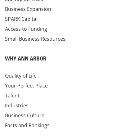
Business Expansion
SPARK Capital
Access to Funding
Small Business Resources
WHY ANN ARBOR
Quality of Life
Your Perfect Place
Talent
Industries
Business Culture
Facts and Rankings