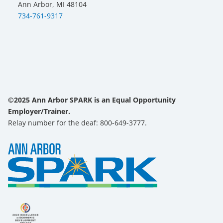
Ann Arbor, MI 48104
734-761-9317
©2025 Ann Arbor SPARK is an Equal Opportunity
Employer/Trainer.
Relay number for the deaf: 800-649-3777.