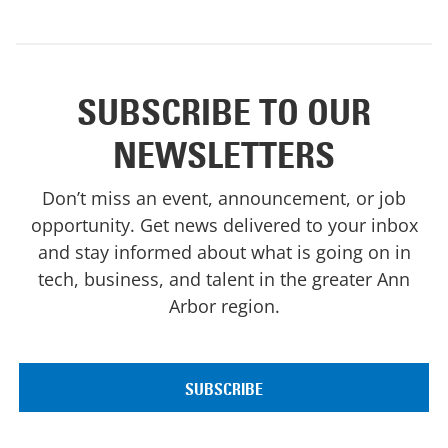
SUBSCRIBE TO OUR
NEWSLETTERS
Don’t miss an event, announcement, or job
opportunity. Get news delivered to your inbox
and stay informed about what is going on in
tech, business, and talent in the greater Ann
Arbor region.