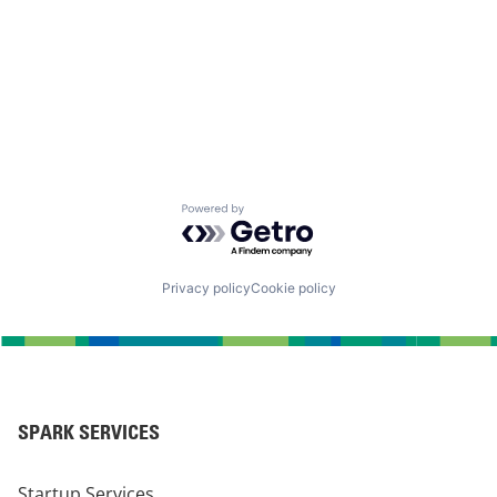
Powered by Getro.com
Privacy policy
Cookie policy
SPARK SERVICES
Startup Services