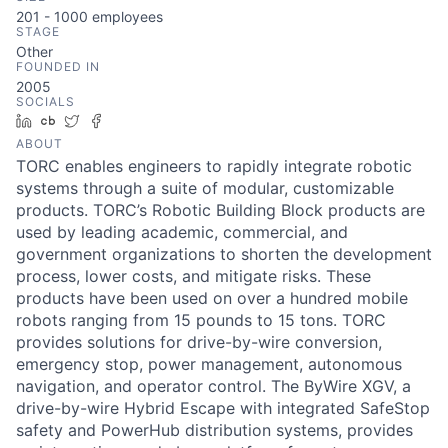
201 - 1000
employees
STAGE
Other
FOUNDED IN
2005
SOCIALS
LinkedIn
Crunchbase
Twitter
Facebook
ABOUT
TORC enables engineers to rapidly integrate robotic
systems through a suite of modular, customizable
products. TORC’s Robotic Building Block products are
used by leading academic, commercial, and
government organizations to shorten the development
process, lower costs, and mitigate risks. These
products have been used on over a hundred mobile
robots ranging from 15 pounds to 15 tons. TORC
provides solutions for drive-by-wire conversion,
emergency stop, power management, autonomous
navigation, and operator control. The ByWire XGV, a
drive-by-wire Hybrid Escape with integrated SafeStop
safety and PowerHub distribution systems, provides