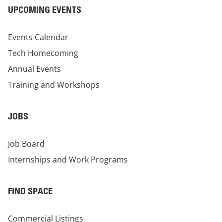
UPCOMING EVENTS
Events Calendar
Tech Homecoming
Annual Events
Training and Workshops
JOBS
Job Board
Internships and Work Programs
FIND SPACE
Commercial Listings