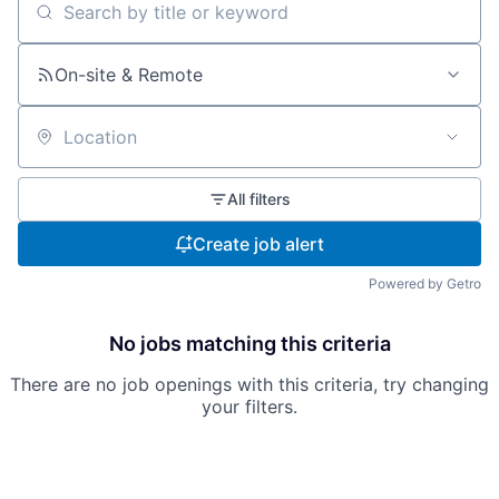
Search by title or keyword
On-site & Remote
Location
All filters
Create job alert
Powered by Getro
No jobs matching this criteria
There are no job openings with this criteria, try changing
your filters.