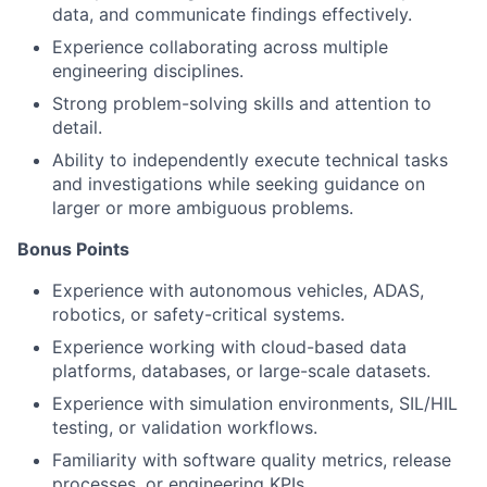
data, and communicate findings effectively.
Experience collaborating across multiple
engineering disciplines.
Strong problem-solving skills and attention to
detail.
Ability to independently execute technical tasks
and investigations while seeking guidance on
larger or more ambiguous problems.
Bonus Points
Experience with autonomous vehicles, ADAS,
robotics, or safety-critical systems.
Experience working with cloud-based data
platforms, databases, or large-scale datasets.
Experience with simulation environments, SIL/HIL
testing, or validation workflows.
Familiarity with software quality metrics, release
processes, or engineering KPIs.