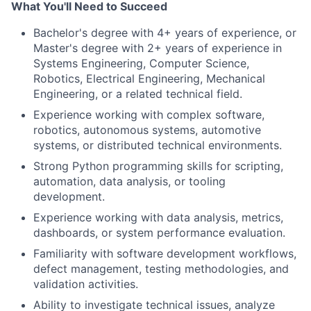
What You'll Need to Succeed
Bachelor's degree with 4+ years of experience, or
Master's degree with 2+ years of experience in
Systems Engineering, Computer Science,
Robotics, Electrical Engineering, Mechanical
Engineering, or a related technical field.
Experience working with complex software,
robotics, autonomous systems, automotive
systems, or distributed technical environments.
Strong Python programming skills for scripting,
automation, data analysis, or tooling
development.
Experience working with data analysis, metrics,
dashboards, or system performance evaluation.
Familiarity with software development workflows,
defect management, testing methodologies, and
validation activities.
Ability to investigate technical issues, analyze