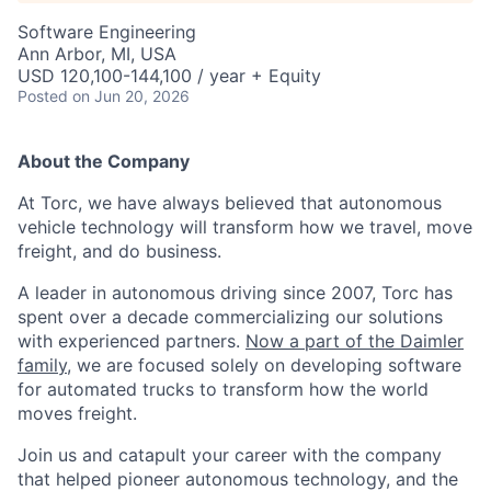
Software Engineering
Ann Arbor, MI, USA
USD 120,100-144,100 / year + Equity
Posted
on Jun 20, 2026
About the Company
At Torc, we have always believed that autonomous
vehicle technology will transform how we travel, move
freight, and do business.
A leader in autonomous driving since 2007, Torc has
spent over a decade commercializing our solutions
with experienced partners.
Now a part of the Daimler
family
, we are focused solely on developing software
for automated trucks to transform how the world
moves freight.
Join us and catapult your career with the company
that helped pioneer autonomous technology, and the