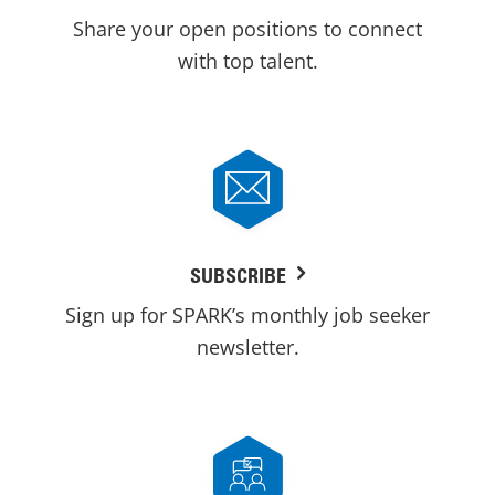
Share your open positions to connect
with top talent.
SUBSCRIBE
Sign up for SPARK’s monthly job seeker
newsletter.