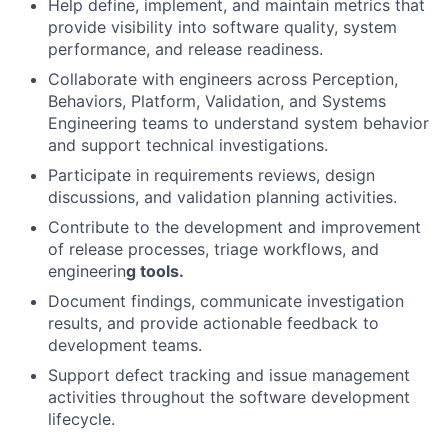
Help define, implement, and maintain metrics that
provide visibility into software quality, system
performance, and release readiness.
Collaborate with engineers across Perception,
Behaviors, Platform, Validation, and Systems
Engineering teams to understand system behavior
and support technical investigations.
Participate in requirements reviews, design
discussions, and validation planning activities.
Contribute to the development and improvement
of release processes, triage workflows, and
engineerin
g tools.
Document findings, communicate investigation
results, and provide actionable feedback to
development teams.
Support defect tracking and issue management
activities throughout the software development
lifecycle.