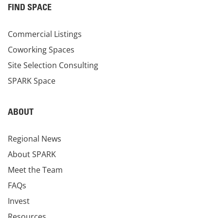
FIND SPACE
Commercial Listings
Coworking Spaces
Site Selection Consulting
SPARK Space
ABOUT
Regional News
About SPARK
Meet the Team
FAQs
Invest
Resources