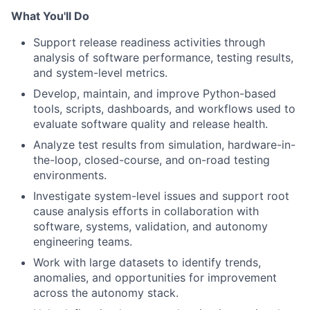
What You'll Do
Support release readiness activities through
analysis of software performance, testing results,
and system-level metrics.
Develop, maintain, and improve Python-based
tools, scripts, dashboards, and workflows used to
evaluate software quality and release health.
Analyze test results from simulation, hardware-in-
the-loop, closed-course, and on-road testing
environments.
Investigate system-level issues and support root
cause analysis efforts in collaboration with
software, systems, validation, and autonomy
engineering teams.
Work with large datasets to identify trends,
anomalies, and opportunities for improvement
across the autonomy stack.