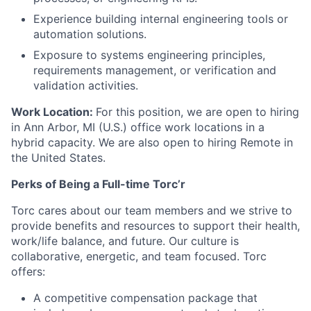
Experience building internal engineering tools or
automation solutions.
Exposure to systems engineering principles,
requirements management, or verification and
validation activities.
Work Location:
For this position, we are open to hiring
in Ann Arbor, MI (U.S.) office work locations in a
hybrid capacity. We are also open to hiring Remote in
the United States.
Perks of Being a Full-time Torc’r
Torc cares about our team members and we strive to
provide benefits and resources to support their health,
work/life balance, and future. Our culture is
collaborative, energetic, and team focused. Torc
offers:
A competitive compensation package that