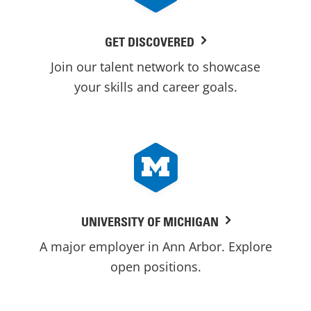
GET DISCOVERED
Join our talent network to showcase
your skills and career goals.
UNIVERSITY OF MICHIGAN
A major employer in Ann Arbor. Explore
open positions.