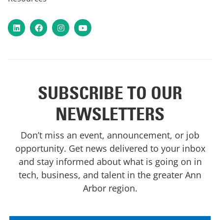
LinkedIn
Facebook
Instagram
YouTube
SUBSCRIBE TO OUR
NEWSLETTERS
Don’t miss an event, announcement, or job
opportunity. Get news delivered to your inbox
and stay informed about what is going on in
tech, business, and talent in the greater Ann
Arbor region.