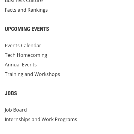
Business Culture
Facts and Rankings
UPCOMING EVENTS
Events Calendar
Tech Homecoming
Annual Events
Training and Workshops
JOBS
Job Board
Internships and Work Programs