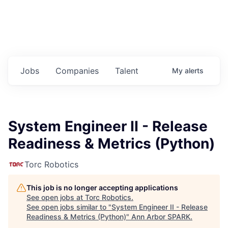
Jobs
Companies
Talent
My
alerts
System Engineer II - Release
Readiness & Metrics (Python)
Torc Robotics
This job is no longer accepting applications
See open jobs at
Torc Robotics
.
See open jobs similar to "
System Engineer II - Release
Readiness & Metrics (Python)
"
Ann Arbor SPARK
.