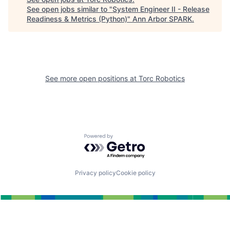
See open jobs similar to "
System Engineer II - Release
Readiness & Metrics (Python)
"
Ann Arbor SPARK
.
See more open positions at
Torc Robotics
Powered by Getro.com
Privacy policy
Cookie policy