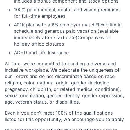
includes a bonus component and stock options
100% paid medical, dental, and vision premiums
for full-time employees
401K plan with a 6% employer matchFlexibility in
schedule and generous paid vacation (available
immediately after start date)Company-wide
holiday office closures
AD+D and Life Insurance
At Torc, we’re committed to building a diverse and
inclusive workplace. We celebrate the uniqueness of
our Torc’rs and do not discriminate based on race,
religion, color, national origin, gender (including
pregnancy, childbirth, or related medical conditions),
sexual orientation, gender identity, gender expression,
age, veteran status, or disabilities.
Even if you don’t meet 100% of the qualifications
listed for this opportunity, we encourage you to apply.