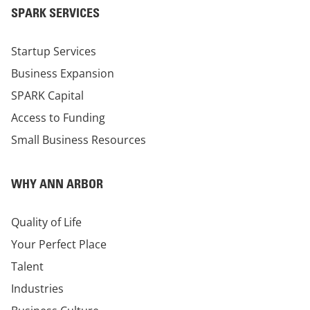
SPARK SERVICES
Startup Services
Business Expansion
SPARK Capital
Access to Funding
Small Business Resources
WHY ANN ARBOR
Quality of Life
Your Perfect Place
Talent
Industries