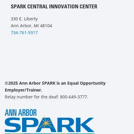
SPARK CENTRAL INNOVATION CENTER
330 E. Liberty
Ann Arbor, MI 48104
734-761-9317
©2025 Ann Arbor SPARK is an Equal Opportunity
Employer/Trainer.
Relay number for the deaf: 800-649-3777.