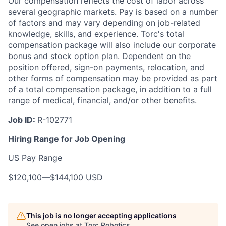
Our compensation reflects the cost of labor across
several geographic markets. Pay is based on a number
of factors and may vary depending on job-related
knowledge, skills, and experience. Torc's total
compensation package will also include our corporate
bonus and stock option plan. Dependent on the
position offered, sign-on payments, relocation, and
other forms of compensation may be provided as part
of a total compensation package, in addition to a full
range of medical, financial, and/or other benefits.
Job ID:
R-102771
Hiring Range for Job Opening
US Pay Range
$120,100
—
$144,100 USD
This job is no longer accepting applications
See open jobs at
Torc Robotics
.