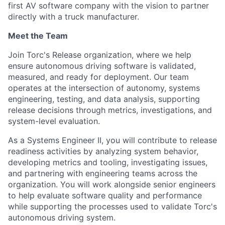
first AV software company with the vision to partner
directly with a truck manufacturer.
Meet the Team
Join Torc's Release organization, where we help
ensure autonomous driving software is validated,
measured, and ready for deployment. Our team
operates at the intersection of autonomy, systems
engineering, testing, and data analysis, supporting
release decisions through metrics, investigations, and
system-level evaluation.
As a Systems Engineer II, you will contribute to release
readiness activities by analyzing system behavior,
developing metrics and tooling, investigating issues,
and partnering with engineering teams across the
organization. You will work alongside senior engineers
to help evaluate software quality and performance
while supporting the processes used to validate Torc's
autonomous driving system.