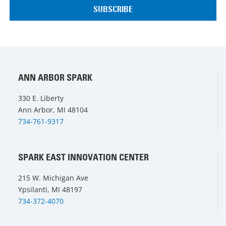
ANN ARBOR SPARK
330 E. Liberty
Ann Arbor, MI 48104
734-761-9317
SPARK EAST INNOVATION CENTER
215 W. Michigan Ave
Ypsilanti, MI 48197
734-372-4070