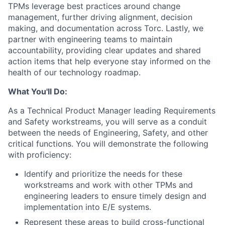
TPMs leverage best practices around change
management, further driving alignment, decision
making, and documentation across Torc. Lastly, we
partner with engineering teams to maintain
accountability, providing clear updates and shared
action items that help everyone stay informed on the
health of our technology roadmap.
What You'll Do:
As a Technical Product Manager leading Requirements
and Safety workstreams, you will serve as a conduit
between the needs of Engineering, Safety, and other
critical functions. You will demonstrate the following
with proficiency:
Identify and prioritize the needs for these
workstreams and work with other TPMs and
engineering leaders to ensure timely design and
implementation into E/E systems.
Represent these areas to build cross-functional