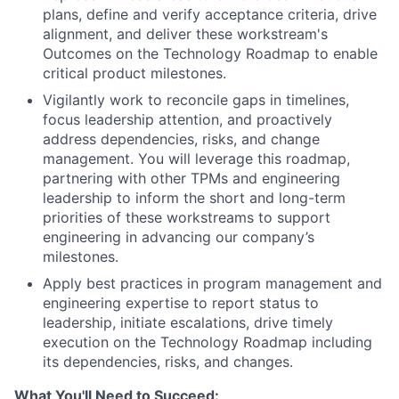
plans, define and verify acceptance criteria, drive
alignment, and deliver these workstream's
Outcomes on the Technology Roadmap to enable
critical product milestones.
Vigilantly work to reconcile gaps in timelines,
focus leadership attention, and proactively
address dependencies, risks, and change
management. You will leverage this roadmap,
partnering with other TPMs and engineering
leadership to inform the short and long-term
priorities of these workstreams to support
engineering in advancing our company’s
milestones.
Apply best practices in program management and
engineering expertise to report status to
leadership, initiate escalations, drive timely
execution on the Technology Roadmap including
its dependencies, risks, and changes.
What You'll Need to Succeed: