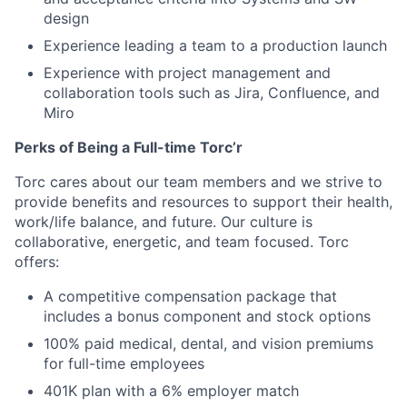
design
Experience leading a team to a production launch
Experience with project management and
collaboration tools such as Jira, Confluence, and
Miro
Perks of Being a Full-time Torc’r
Torc cares about our team members and we strive to
provide benefits and resources to support their health,
work/life balance, and future. Our culture is
collaborative, energetic, and team focused. Torc
offers:
A competitive compensation package that
includes a bonus component and stock options
100% paid medical, dental, and vision premiums
for full-time employees
401K plan with a 6% employer match