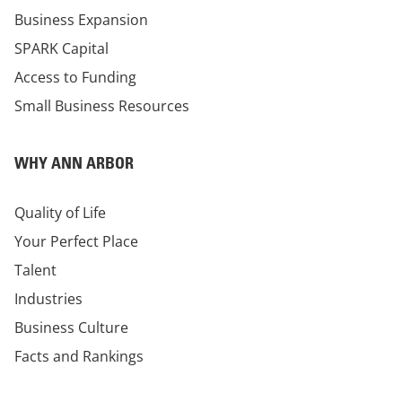
Business Expansion
SPARK Capital
Access to Funding
Small Business Resources
WHY ANN ARBOR
Quality of Life
Your Perfect Place
Talent
Industries
Business Culture
Facts and Rankings