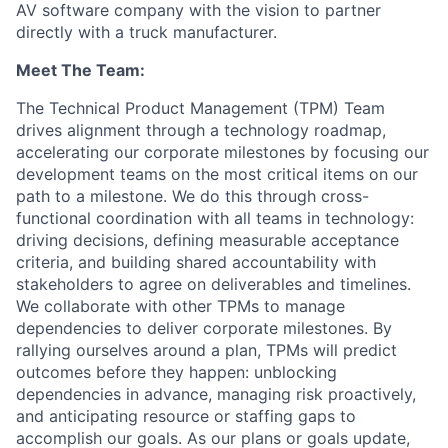
AV software company with the vision to partner
directly with a truck manufacturer.
Meet The Team:
The Technical Product Management (TPM) Team
drives alignment through a technology roadmap,
accelerating our corporate milestones by focusing our
development teams on the most critical items on our
path to a milestone. We do this through cross-
functional coordination with all teams in technology:
driving decisions, defining measurable acceptance
criteria, and building shared accountability with
stakeholders to agree on deliverables and timelines.
We collaborate with other TPMs to manage
dependencies to deliver corporate milestones. By
rallying ourselves around a plan, TPMs will predict
outcomes before they happen: unblocking
dependencies in advance, managing risk proactively,
and anticipating resource or staffing gaps to
accomplish our goals. As our plans or goals update,