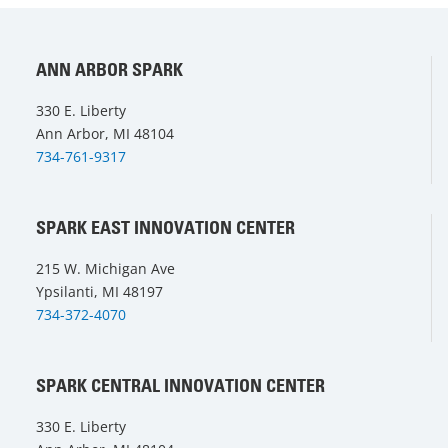
ANN ARBOR SPARK
330 E. Liberty
Ann Arbor, MI 48104
734-761-9317
SPARK EAST INNOVATION CENTER
215 W. Michigan Ave
Ypsilanti, MI 48197
734-372-4070
SPARK CENTRAL INNOVATION CENTER
330 E. Liberty