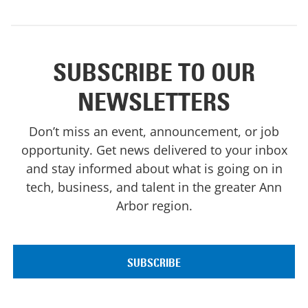
SUBSCRIBE TO OUR
NEWSLETTERS
Don’t miss an event, announcement, or job
opportunity. Get news delivered to your inbox
and stay informed about what is going on in
tech, business, and talent in the greater Ann
Arbor region.