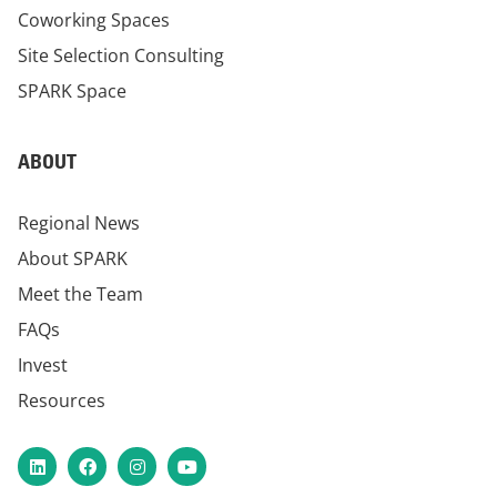
Coworking Spaces
Site Selection Consulting
SPARK Space
ABOUT
Regional News
About SPARK
Meet the Team
FAQs
Invest
Resources
LinkedIn
Facebook
Instagram
YouTube