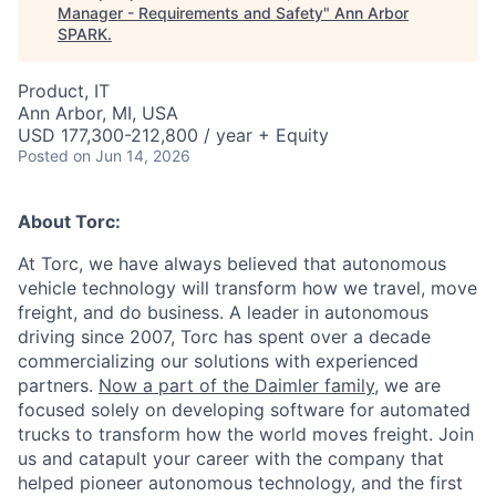
Manager - Requirements and Safety
"
Ann Arbor
SPARK
.
Product, IT
Ann Arbor, MI, USA
USD 177,300-212,800 / year + Equity
Posted
on Jun 14, 2026
About Torc:
At Torc, we have always believed that autonomous
vehicle technology will transform how we travel, move
freight, and do business. A leader in autonomous
driving since 2007, Torc has spent over a decade
commercializing our solutions with experienced
partners.
Now a part of the Daimler family
, we are
focused solely on developing software for automated
trucks to transform how the world moves freight. Join
us and catapult your career with the company that
helped pioneer autonomous technology, and the first