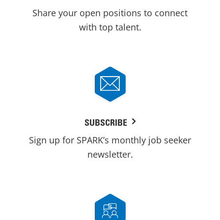
Share your open positions to connect
with top talent.
SUBSCRIBE
Sign up for SPARK’s monthly job seeker
newsletter.