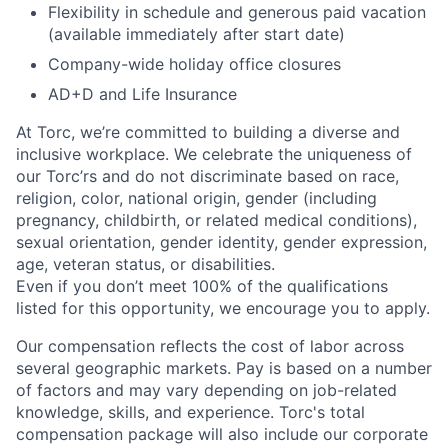
Flexibility in schedule and generous paid vacation
(available immediately after start date)
Company-wide holiday office closures
AD+D and Life Insurance
At Torc,
we’re
committed to building a diverse and
inclusive workplace. We celebrate the uniqueness of
our
Torc’rs
and do not discriminate based on race,
religion, color, national origin, gender (including
pregnancy, childbirth, or related medical conditions),
sexual orientation, gender identity, gender expression,
age, veteran status, or disabilities.
Even if you
don’t
meet 100% of the qualifications
listed for this opportunity, we encourage you to apply.
Our compensation reflects the cost of labor across
several geographic markets.
Pay is based on a number
of factors and may vary depending on job-related
knowledge, skills, and experience.
Torc's total
compensation package will also include our corporate