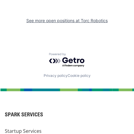
See more open positions at
Torc Robotics
Powered by Getro.com
Privacy policy
Cookie policy
SPARK SERVICES
Startup Services