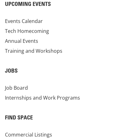
UPCOMING EVENTS
Events Calendar
Tech Homecoming
Annual Events
Training and Workshops
JOBS
Job Board
Internships and Work Programs
FIND SPACE
Commercial Listings