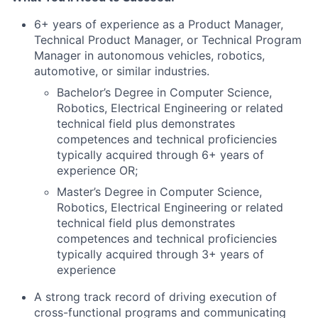
6+ years of experience as a Product Manager,
Technical Product Manager, or Technical Program
Manager in autonomous vehicles, robotics,
automotive, or similar industries.
Bachelor’s Degree in Computer Science,
Robotics, Electrical Engineering or related
technical field plus demonstrates
competences and technical proficiencies
typically acquired through 6+ years of
experience OR;
Master’s Degree in Computer Science,
Robotics, Electrical Engineering or related
technical field plus demonstrates
competences and technical proficiencies
typically acquired through 3+ years of
experience
A strong track record of driving execution of
cross-functional programs and communicating