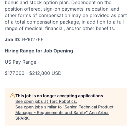
bonus and stock option plan.
Dependent
on the
position offered, sign-on payments, relocation, and
other forms of compensation may be provided as part
of a total compensation package, in addition to a full
range of medical, financial, and/or other benefits.
Job ID:
R-102766
Hiring Range for Job Opening
US Pay Range
$177,300
—
$212,800 USD
This job is no longer accepting applications
See open jobs at
Torc Robotics
.
See open jobs similar to "
Senior, Technical Product
Manager - Requirements and Safety
"
Ann Arbor
SPARK
.