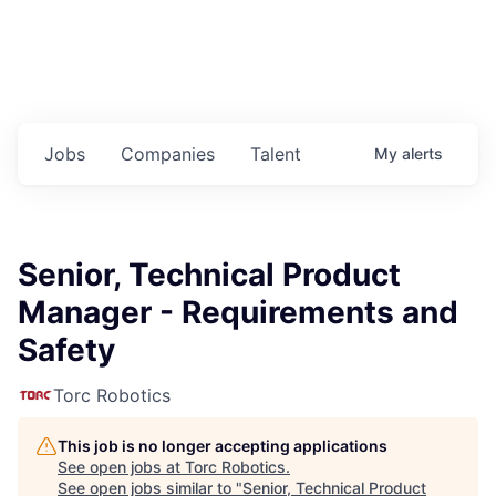
Jobs
Companies
Talent
My
alerts
Senior, Technical Product
Manager - Requirements and
Safety
Torc Robotics
This job is no longer accepting applications
See open jobs at
Torc Robotics
.
See open jobs similar to "
Senior, Technical Product