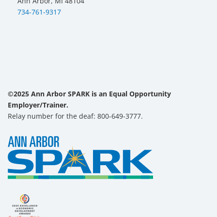
Ann Arbor, MI 48104
734-761-9317
©2025 Ann Arbor SPARK is an Equal Opportunity
Employer/Trainer.
Relay number for the deaf: 800-649-3777.