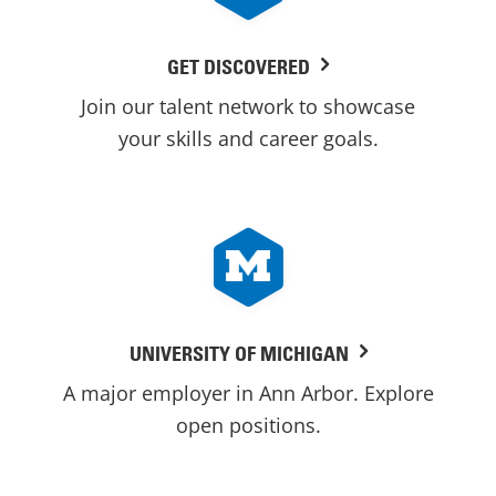
GET DISCOVERED
Join our talent network to showcase
your skills and career goals.
UNIVERSITY OF MICHIGAN
A major employer in Ann Arbor. Explore
open positions.