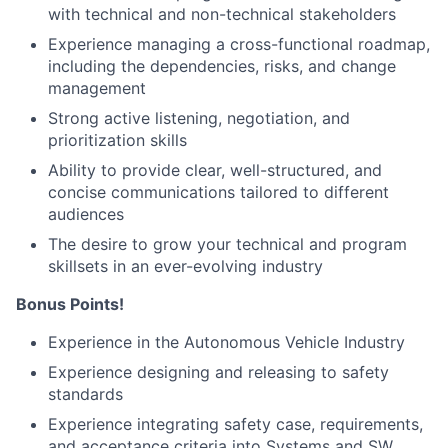
with technical and non-technical stakeholders
Experience managing a cross-functional roadmap,
including the dependencies, risks, and change
management
Strong active listening, negotiation, and
prioritization skills
Ability to provide clear, well-structured, and
concise communications tailored to different
audiences
The desire to grow your technical and program
skillsets in an ever-evolving industry
Bonus Points!
Experience in the Autonomous Vehicle Industry
Experience designing and releasing to safety
standards
Experience integrating safety case, requirements,
and acceptance criteria into Systems and SW