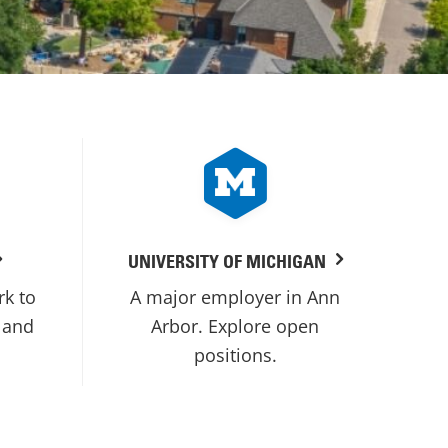
UNIVERSITY OF MICHIGAN
rk to
A major employer in Ann
 and
Arbor. Explore open
positions.