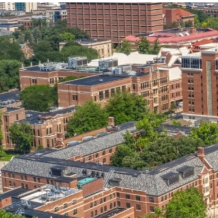
our services can help you succeed.
OVERVIEW OF SERVICES