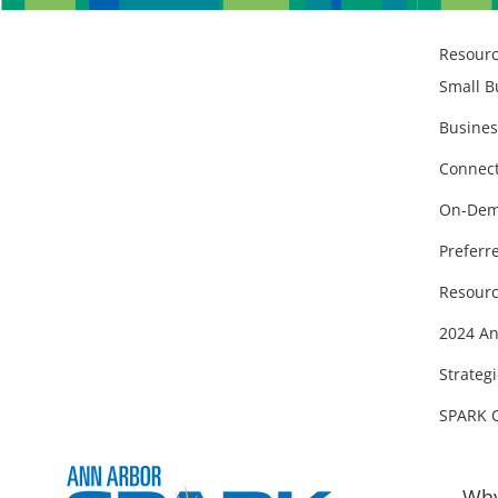
Resour
Small B
Busines
Connect
On-Dem
Preferr
Resourc
2024 An
Strategi
SPARK 
Why