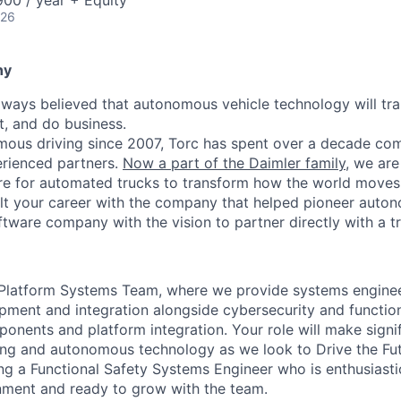
00 / year + Equity
026
ny
lways believed that autonomous vehicle technology will t
t, and do business.
mous driving since 2007, Torc has spent over a decade com
erienced partners.
Now a part of the Daimler family
, we are
e for automated trucks to transform how the world moves 
lt your career with the company that helped pioneer auto
oftware company with the vision to partner directly with a t
Platform Systems Team, where we provide systems enginee
ent and integration alongside cybersecurity and function
ponents and platform integration. Your role will make signi
king and autonomous technology as we look to Drive the Fut
ng a Functional Safety Systems Engineer who is enthusiastic
nment and ready to grow with the team.