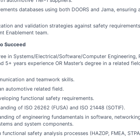
th automotive Tier-1 suppliers.
irements databases using both DOORS and Jama, ensuring 
cation and validation strategies against safety requirement
t Enablement team.
to Succeed
ee in Systems/Electrical/Software/Computer Engineering, 
and 5+ years experience OR Master’s degree in a related fie
unication and teamwork skills.
an automotive related field.
eloping functional safety requirements.
tanding of ISO 26262 (FUSA) and ISO 21448 (SOTIF).
nding of engineering fundamentals in software, networking,
stems and system components.
th functional safety analysis processes (HAZOP, FMEA, STPA