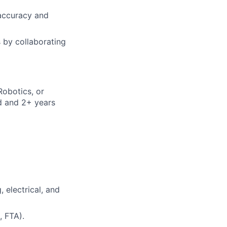
accuracy and
s by collaborating
Robotics, or
ld and 2+ years
 electrical, and
, FTA).