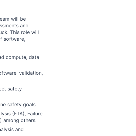
eam will be
sessments and
ck. This role will
f software,
ed compute, data
ftware, validation,
eet safety
ne safety goals.
ysis (FTA), Failure
) among others.
alysis and