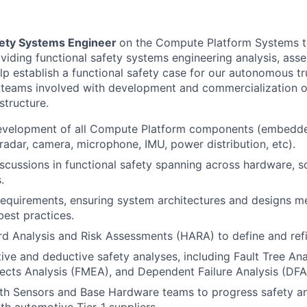
fety Systems Engineer
on the Compute Platform Systems t
oviding functional safety systems engineering analysis, as
lp establish a functional safety case for our autonomous tru
 teams involved with development and commercialization o
structure.
evelopment of all Compute Platform components (embedd
 radar, camera, microphone, IMU, power distribution, etc).
scussions in functional safety spanning across hardware, so
.
requirements, ensuring system architectures and designs m
est practices.
 Analysis and Risk Assessments (HARA) to define and refi
ive and deductive safety analyses, including Fault Tree Anal
cts Analysis (FMEA), and Dependent Failure Analysis (DFA
th Sensors and Base Hardware teams to progress safety an