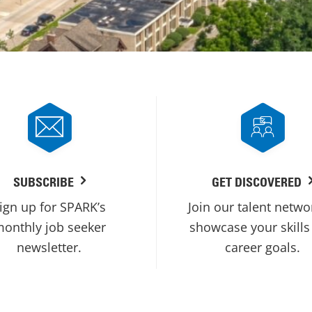
SUBSCRIBE
GET DISCOVERED
ign up for SPARK’s
Join our talent netwo
onthly job seeker
showcase your skills
newsletter.
career goals.