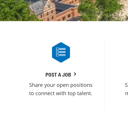
POST A JOB
Share your open positions
S
to connect with top talent.
m