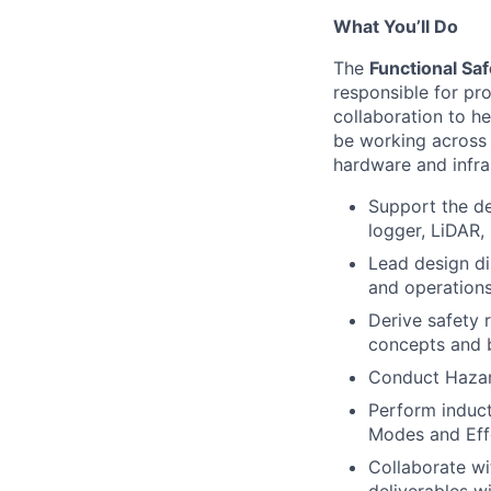
What You’ll Do
The
Functional Sa
responsible for pr
collaboration to he
be working across
hardware and infra
Support the d
logger, LiDAR,
Lead design di
and operations
Derive safety 
concepts and b
Conduct Hazard
Perform induct
Modes and Effe
Collaborate wi