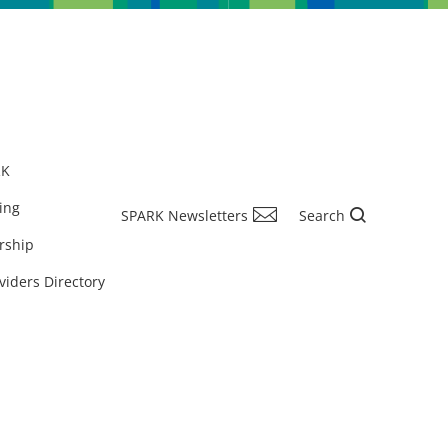
RK
ing
SPARK Newsletters
Search
rship
viders Directory