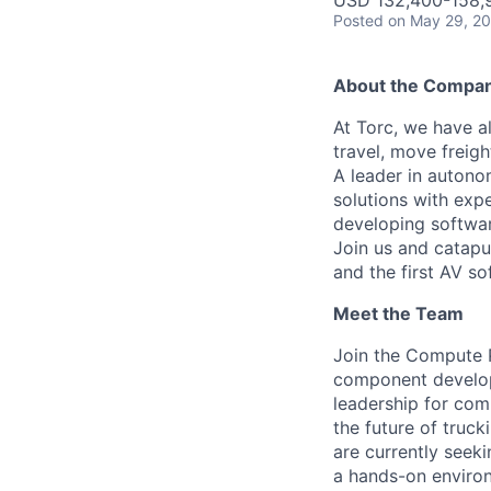
USD 132,400-158,9
Posted
on May 29, 2
About the Compa
At Torc, we have a
travel, move freigh
A leader in autono
solutions with exp
developing softwar
Join us and catapu
and the first AV s
Meet the Team
Join the Compute 
component developm
leadership for com
the future of truc
are currently seeki
a hands-on enviro