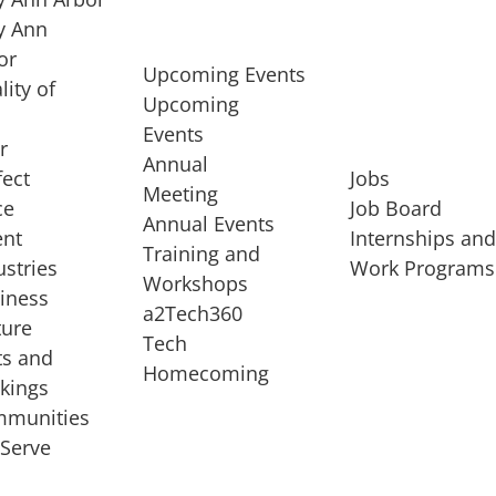
 Ann
or
Upcoming Events
lity of
Upcoming
Events
r
Annual
fect
Jobs
Meeting
ce
Job Board
Annual Events
ent
Internships an
Training and
ustries
Work Programs
Workshops
iness
a2Tech360
ture
Tech
ts and
STARTUP SERVICES
Homecoming
kings
service of
Entrepreneur
munities
rst startup, a
Boot Camp
Serve
00 company,
Startup