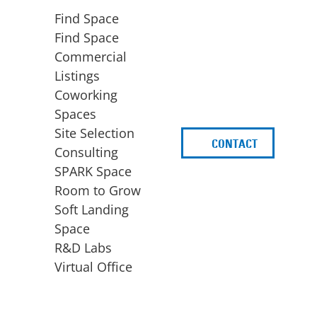
Find Space
Find Space
Commercial
Listings
Coworking
Spaces
Site Selection
CONTACT
d
Consulting
SPARK Space
Room to Grow
Soft Landing
Space
BUSINESS
ACCESS TO FUNDING
R&D Labs
EXPANSION
SPARK Capital
Virtual Office
Site Selection
Idea Stage
Consulting
Funding