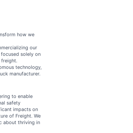
ransform how we
mercializing our
 focused solely on
freight.
nomous technology,
ruck manufacturer.
ring to enable
al safety
ficant impacts on
ure of Freight. We
 about thriving in