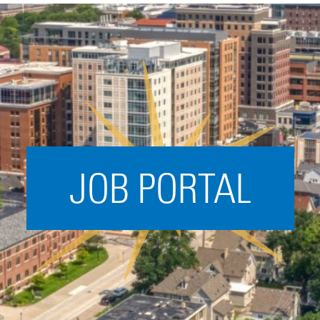
Acceleration
SPARK
Coworking
Coaching &
Mentorship
Small Business
Support
JOB PORTAL