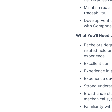
deliverables wi
Maintain requ
traceability.
Develop verifi
with Componen
What You’ll Need 
Bachelors degr
related field 
experience.
Excellent comm
Experience in 
Experience dev
Strong unders
Broad understa
mechanical sy
Familiarity wi