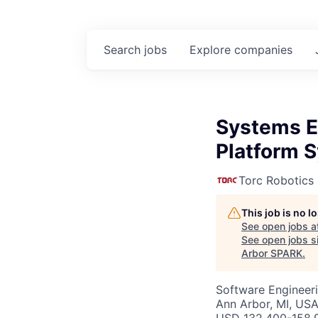
Search
jobs
Explore
companies
Systems E
Platform 
Torc Robotics
This job is no 
See open jobs a
See open jobs si
Arbor SPARK
.
Software Engineer
Ann Arbor, MI, US