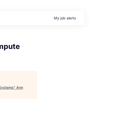
My
job
alerts
ompute
 Systems
"
Ann