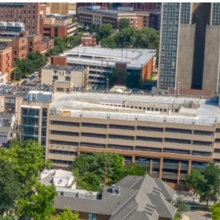
State and Local
Startup Stage
Incentives
Funding
Talent
Growth Stage
Acquisition
Funding
Regional
Mature Stage
Demographics
Funding
Municipal Services