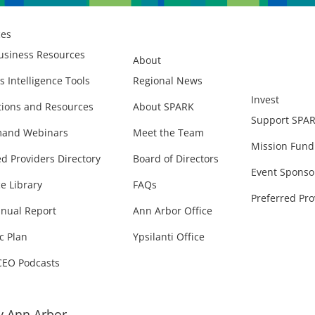
ces
usiness Resources
About
s Intelligence Tools
Regional News
Invest
ions and Resources
About SPARK
Support SPA
and Webinars
Meet the Team
Mission Fund
ed Providers Directory
Board of Directors
Event Sponso
e Library
FAQs
Preferred Pro
nual Report
Ann Arbor Office
c Plan
Ypsilanti Office
CEO Podcasts
 Ann Arbor