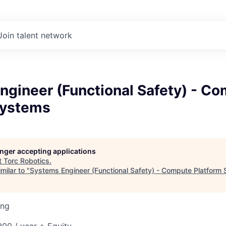
Join talent network
ngineer (Functional Safety) - C
Systems
longer accepting applications
t
Torc Robotics
.
milar to "
Systems Engineer (Functional Safety) - Compute Platform
ing
A