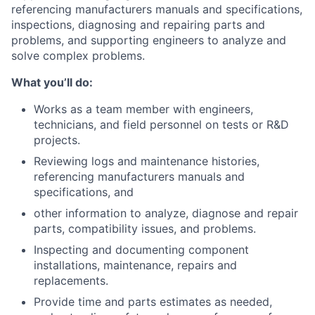
referencing manufacturers manuals and specifications,
inspections, diagnosing and repairing parts and
problems, and supporting engineers to analyze and
solve complex problems.
What you’ll do:
Works as a team member with engineers,
technicians, and field personnel on tests or R&D
projects.
Reviewing logs and maintenance histories,
referencing manufacturers manuals and
specifications, and
other information to analyze, diagnose and repair
parts, compatibility issues, and problems.
Inspecting and documenting component
installations, maintenance, repairs and
replacements.
Provide time and parts estimates as needed,