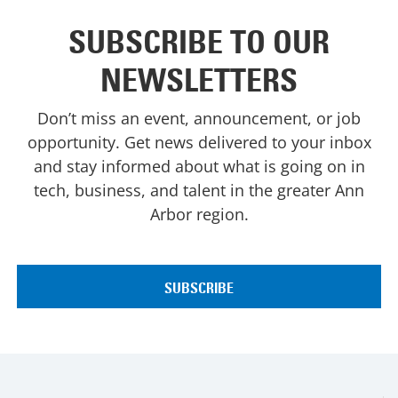
SUBSCRIBE TO OUR
NEWSLETTERS
Don’t miss an event, announcement, or job
opportunity. Get news delivered to your inbox
and stay informed about what is going on in
tech, business, and talent in the greater Ann
Arbor region.