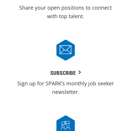
Share your open positions to connect
with top talent.
SUBSCRIBE
Sign up for SPARK’s monthly job seeker
newsletter.