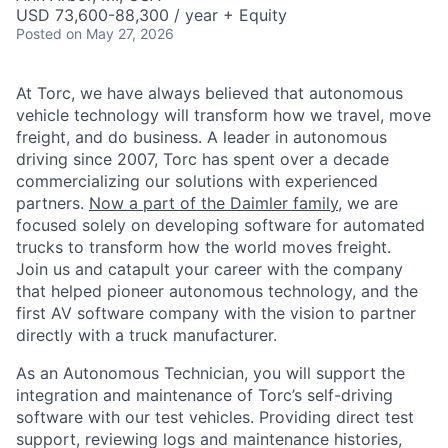
USD 73,600-88,300 / year + Equity
Posted
on May 27, 2026
At Torc, we have always believed that autonomous
vehicle technology will transform how we travel, move
freight, and do business. A leader in autonomous
driving since 2007, Torc has spent over a decade
commercializing our solutions with experienced
partners.
Now a part of the Daimler family
, we are
focused solely on developing software for automated
trucks to transform how the world moves freight.
Join us and catapult your career with the company
that helped pioneer autonomous technology, and the
first AV software company with the vision to partner
directly with a truck manufacturer.
As an Autonomous Technician, you will support the
integration and maintenance of Torc’s self-driving
software with our test vehicles. Providing direct test
support, reviewing logs and maintenance histories,