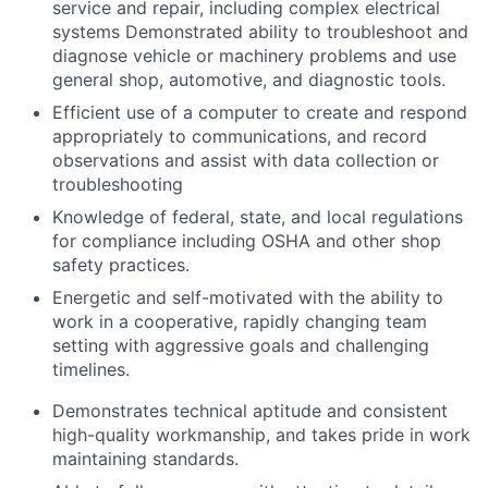
service and repair, including complex electrical
systems Demonstrated ability to troubleshoot and
diagnose vehicle or machinery problems and use
general shop, automotive, and diagnostic tools.
Efficient use of a computer to create and respond
appropriately to communications, and record
observations and assist with data collection or
troubleshooting
Knowledge of federal, state, and local regulations
for compliance including OSHA and other shop
safety practices.
Energetic and self-motivated with the ability to
work in a cooperative, rapidly changing team
setting with aggressive goals and challenging
timelines.
Demonstrates technical aptitude and consistent
high-quality workmanship, and takes pride in work
maintaining standards.