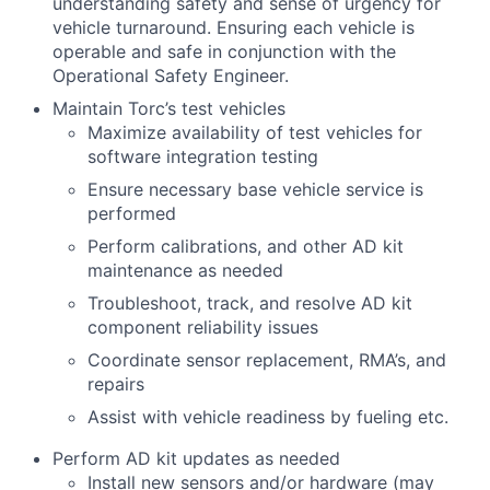
understanding safety and sense of urgency for
vehicle turnaround. Ensuring each vehicle is
operable and safe in conjunction with the
Operational Safety Engineer.
Maintain Torc’s test vehicles
Maximize availability of test vehicles for
software integration testing
Ensure necessary base vehicle service is
performed
Perform calibrations, and other AD kit
maintenance as needed
Troubleshoot, track, and resolve AD kit
component reliability issues
Coordinate sensor replacement, RMA’s, and
repairs
Assist with vehicle readiness by fueling etc.
Perform AD kit updates as needed
Install new sensors and/or hardware (may