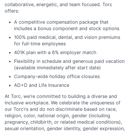
collaborative, energetic, and team focused. Torc
offers:
A competitive compensation package that
includes a bonus component and stock options
100% paid medical, dental, and vision premiums
for full-time employees
401K plan with a 6% employer match
Flexibility in schedule and generous paid vacation
(available immediately after start date)
Company-wide holiday office closures
AD+D and Life Insurance
At Torc, we’re committed to building a diverse and
inclusive workplace. We celebrate the uniqueness of
our Torc’rs and do not discriminate based on race,
religion, color, national origin, gender (including
pregnancy, childbirth, or related medical conditions),
sexual orientation, gender identity, gender expression,