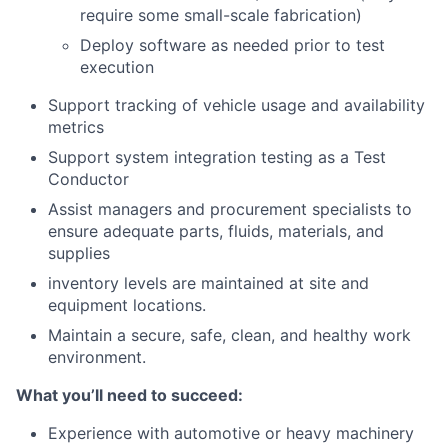
require some small-scale fabrication)
Deploy software as needed prior to test
execution
Support tracking of vehicle usage and availability
metrics
Support system integration testing as a Test
Conductor
Assist managers and procurement specialists to
ensure adequate parts, fluids, materials, and
supplies
inventory levels are maintained at site and
equipment locations.
Maintain a secure, safe, clean, and healthy work
environment.
What you’ll need to succeed:
Experience with automotive or heavy machinery