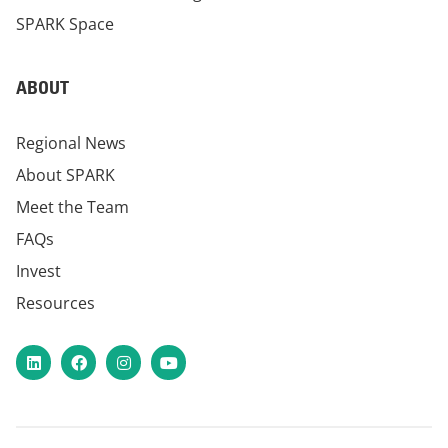
SPARK Space
ABOUT
Regional News
About SPARK
Meet the Team
FAQs
Invest
Resources
LinkedIn
Facebook
Instagram
YouTube