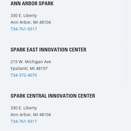
ANN ARBOR SPARK
330 E. Liberty
Ann Arbor, MI 48104
734-761-9317
SPARK EAST INNOVATION CENTER
215 W. Michigan Ave
Ypsilanti, MI 48197
734-372-4070
SPARK CENTRAL INNOVATION CENTER
330 E. Liberty
Ann Arbor, MI 48104
734-761-9317