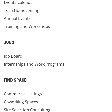
Events Calendar
Tech Homecoming
Annual Events
Training and Workshops
JOBS
Job Board
Internships and Work Programs
FIND SPACE
Commercial Listings
Coworking Spaces
Site Selection Consulting