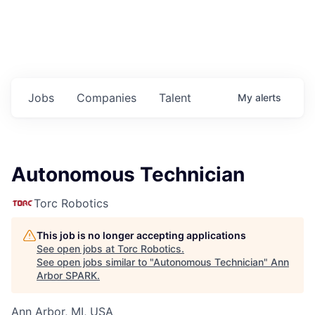
Jobs
Companies
Talent
My
alerts
Autonomous Technician
Torc Robotics
This job is no longer accepting applications
See open jobs at
Torc Robotics
.
See open jobs similar to "
Autonomous Technician
"
Ann
Arbor SPARK
.
Ann Arbor, MI, USA