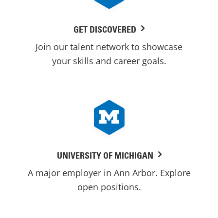
GET DISCOVERED
Join our talent network to showcase
your skills and career goals.
UNIVERSITY OF MICHIGAN
A major employer in Ann Arbor. Explore
open positions.