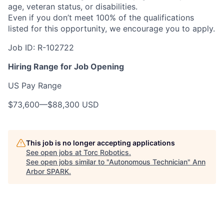
age, veteran status, or disabilities.
Even if you don’t meet 100% of the qualifications
listed for this opportunity, we encourage you to apply.
Job ID: R-102722
Hiring Range for Job Opening
US Pay Range
$73,600
—
$88,300 USD
This job is no longer accepting applications
See open jobs at
Torc Robotics
.
See open jobs similar to "
Autonomous Technician
"
Ann
Arbor SPARK
.