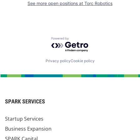
See more open positions at
Torc Robotics
Powered by Getro.com
Privacy policy
Cookie policy
SPARK SERVICES
Startup Services
Business Expansion
SPARK Capital