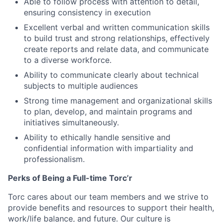
Able to follow process with attention to detail,
ensuring consistency in execution
Excellent verbal and written communication skills
to build trust and strong relationships, effectively
create reports and relate data, and communicate
to a diverse workforce.
Ability to communicate clearly about technical
subjects to multiple audiences
Strong time management and organizational skills
to plan, develop, and maintain programs and
initiatives simultaneously.
Ability to ethically handle sensitive and
confidential information with impartiality and
professionalism.
Perks of Being a Full-time Torc’r
Torc cares about our team members and we strive to
provide benefits and resources to support their health,
work/life balance, and future. Our culture is