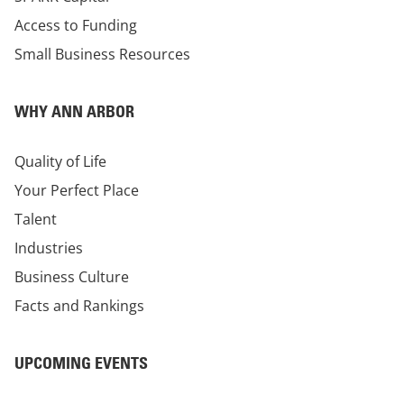
Access to Funding
Small Business Resources
WHY ANN ARBOR
Quality of Life
Your Perfect Place
Talent
Industries
Business Culture
Facts and Rankings
UPCOMING EVENTS