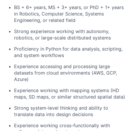
BS + 6+ years, MS + 3+ years, or PhD + 1+ years
in Robotics, Computer Science, Systems
Engineering, or related field
Strong experience working with autonomy,
robotics, or large-scale distributed systems
Proficiency in Python for data analysis, scripting,
and system workflows
Experience accessing and processing large
datasets from cloud environments (AWS, GCP,
Azure)
Experience working with mapping systems (HD
maps, SD maps, or similar structured spatial data)
Strong system-level thinking and ability to
translate data into design decisions
Experience working cross-functionally with