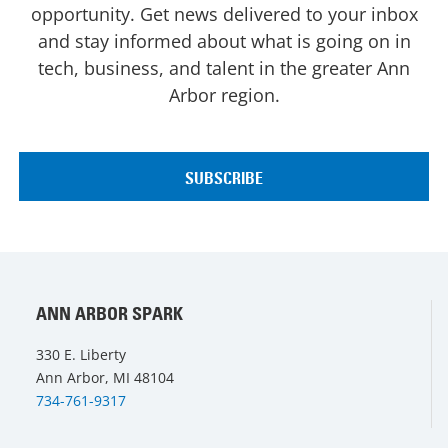
opportunity. Get news delivered to your inbox
and stay informed about what is going on in
tech, business, and talent in the greater Ann
Arbor region.
ANN ARBOR SPARK
330 E. Liberty
Ann Arbor, MI 48104
734-761-9317