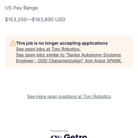
US Pay Range
$153,200
—
$183,800 USD
This job is no longer accepting applications
See open jobs at
Torc Robotics
.
See open jobs similar to "
Senior Autonomy Systems
Engineer - ODD Characterization
"
Ann Arbor SPARK
.
See more open positions at
Torc Robotics
Powered by Getro.com