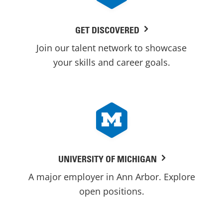
GET DISCOVERED
Join our talent network to showcase
your skills and career goals.
UNIVERSITY OF MICHIGAN
A major employer in Ann Arbor. Explore
open positions.