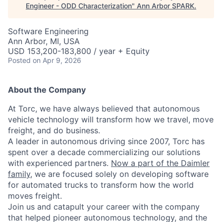
Engineer - ODD Characterization
"
Ann Arbor SPARK
.
Software Engineering
Ann Arbor, MI, USA
USD 153,200-183,800 / year + Equity
Posted
on Apr 9, 2026
About the Company
At Torc, we have always believed that autonomous
vehicle technology will transform how we travel, move
freight, and do business.
A leader in autonomous driving since 2007, Torc has
spent over a decade commercializing our solutions
with experienced partners.
Now a part of the Daimler
family
, we are focused solely on developing software
for automated trucks to transform how the world
moves freight.
Join us and catapult your career with the company
that helped pioneer autonomous technology, and the