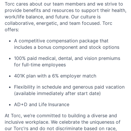
Torc cares about our team members and we strive to
provide benefits and resources to support their health,
work/life balance, and future. Our culture is
collaborative, energetic, and team focused. Torc
offers:
A competitive compensation package that
includes a bonus component and stock options
100% paid medical, dental, and vision premiums
for full-time employees
401K plan with a 6% employer match
Flexibility in schedule and generous paid vacation
(available immediately after start date)
AD+D and Life Insurance
At Torc,
we’re
committed to building a diverse and
inclusive workplace. We celebrate the uniqueness of
our
Torc’rs
and do not discriminate based on race,