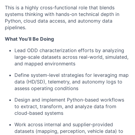
This is a highly cross-functional role that blends
systems thinking with hands-on technical depth in
Python, cloud data access, and autonomy data
pipelines.
What You’ll Be Doing
Lead ODD characterization efforts by analyzing
large-scale datasets across real-world, simulated,
and mapped environments
Define system-level strategies for leveraging map
data (HD/SD), telemetry, and autonomy logs to
assess operating conditions
Design and implement Python-based workflows
to extract, transform, and analyze data from
cloud-based systems
Work across internal and supplier-provided
datasets (mapping, perception, vehicle data) to