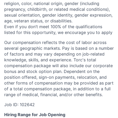
religion, color, national origin, gender (including
pregnancy, childbirth, or related medical conditions),
sexual orientation, gender identity, gender expression,
age, veteran status, or disabilities.
Even if you
don’t
meet 100% of the qualifications
listed for this opportunity, we encourage you to apply
Our compensation reflects the cost of labor across
several geographic markets.
Pay is based on a number
of factors and may vary depending on job-related
knowledge, skills, and experience.
Torc's total
compensation package will also include our corporate
bonus and stock option plan. Dependent on the
position offered, sign-on payments, relocation, and
other forms of compensation may be provided as part
of a total compensation package, in addition to a full
range of medical, financial, and/or other benefits.
Job ID: 102642
Hiring Range for Job Opening