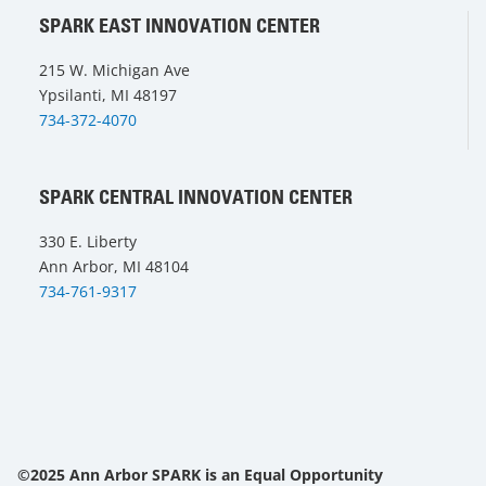
SPARK EAST INNOVATION CENTER
215 W. Michigan Ave
Ypsilanti, MI 48197
734-372-4070
SPARK CENTRAL INNOVATION CENTER
330 E. Liberty
Ann Arbor, MI 48104
734-761-9317
©2025 Ann Arbor SPARK is an Equal Opportunity