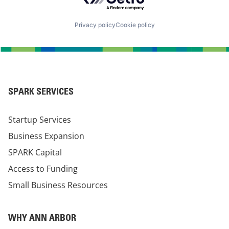
Privacy policy
Cookie policy
SPARK SERVICES
Startup Services
Business Expansion
SPARK Capital
Access to Funding
Small Business Resources
WHY ANN ARBOR