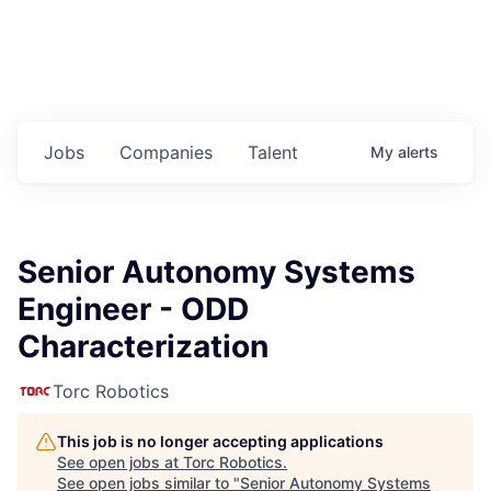
Jobs
Companies
Talent
My
alerts
Senior Autonomy Systems
Engineer - ODD
Characterization
Torc Robotics
This job is no longer accepting applications
See open jobs at
Torc Robotics
.
See open jobs similar to "
Senior Autonomy Systems