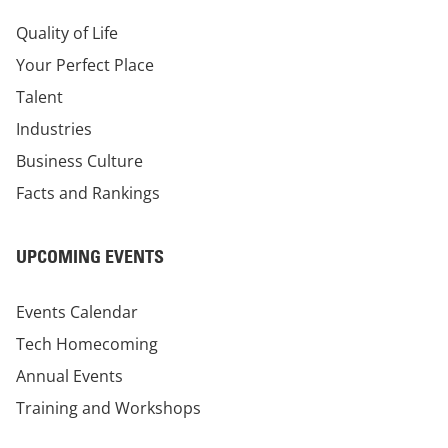
Quality of Life
Your Perfect Place
Talent
Industries
Business Culture
Facts and Rankings
UPCOMING EVENTS
Events Calendar
Tech Homecoming
Annual Events
Training and Workshops