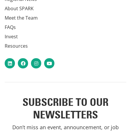
About SPARK
Meet the Team
FAQs
Invest
Resources
LinkedIn
Facebook
Instagram
YouTube
SUBSCRIBE TO OUR
NEWSLETTERS
Don’t miss an event, announcement, or job