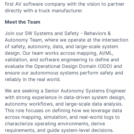
first AV software company with the vision to partner
directly with a truck manufacturer.
Meet the Team
Join our SW Systems and Safety - Behaviors &
Autonomy Team, where we operate at the intersection
of safety, autonomy, data, and large-scale system
design. Our team works across mapping, AI/ML,
validation, and software engineering to define and
evaluate the Operational Design Domain (ODD) and
ensure our autonomous systems perform safely and
reliably in the real world.
We are seeking a Senior Autonomy Systems Engineer
with strong experience in data-driven system design,
autonomy workflows, and large-scale data analysis.
This role focuses on defining how we leverage data
across mapping, simulation, and real-world logs to
characterize operating environments, derive
requirements, and guide system-level decisions.