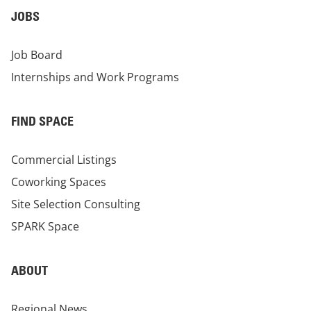
JOBS
Job Board
Internships and Work Programs
FIND SPACE
Commercial Listings
Coworking Spaces
Site Selection Consulting
SPARK Space
ABOUT
Regional News