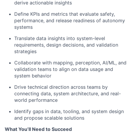
derive actionable insights
Define KPIs and metrics that evaluate safety,
performance, and release readiness of autonomy
systems
Translate data insights into system-level
requirements, design decisions, and validation
strategies
Collaborate with mapping, perception, AI/ML, and
validation teams to align on data usage and
system behavior
Drive technical direction across teams by
connecting data, system architecture, and real-
world performance
Identify gaps in data, tooling, and system design
and propose scalable solutions
What You’ll Need to Succeed