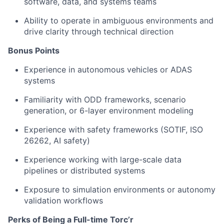
software, data, and systems teams
Ability to operate in ambiguous environments and
drive clarity through technical direction
Bonus Points
Experience in autonomous vehicles or ADAS
systems
Familiarity with ODD frameworks, scenario
generation, or 6-layer environment modeling
Experience with safety frameworks (SOTIF, ISO
26262, AI safety)
Experience working with large-scale data
pipelines or distributed systems
Exposure to simulation environments or autonomy
validation workflows
Perks of Being a Full-time Torc’r