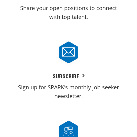
Share your open positions to connect
with top talent.
SUBSCRIBE
Sign up for SPARK’s monthly job seeker
newsletter.