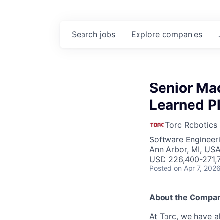
Search
jobs
Explore
companies
Senior Mac
Learned P
Torc Robotics
Software Engineeri
Ann Arbor, MI, US
USD 226,400-271,7
Posted
on Apr 7, 202
About the Compa
At Torc, we have a