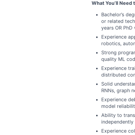
What You’ll Need 
Bachelor’s deg
or related tec
years OR PhD w
Experience app
robotics, aut
Strong program
quality ML co
Experience tra
distributed c
Solid understa
RNNs, graph ne
Experience de
model reliabili
Ability to tra
independently
Experience col