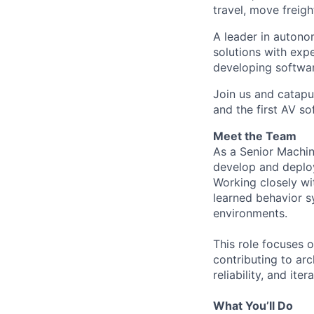
travel, move freigh
A leader in autono
solutions with exp
developing softwar
Join us and catapu
and the first AV s
Meet the Team
As a Senior Machin
develop and deploy
Working closely wit
learned behavior sy
environments.
This role focuses
contributing to ar
reliability, and it
What You’ll Do