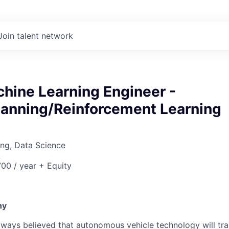
Join talent network
hine Learning Engineer -
lanning/Reinforcement Learning
ng, Data Science
A
00 / year + Equity
6
ny
lways believed that autonomous vehicle technology will t