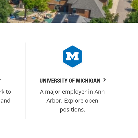
UNIVERSITY OF MICHIGAN
rk to
A major employer in Ann
 and
Arbor. Explore open
positions.