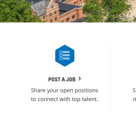
POST A JOB
Share your open positions
S
to connect with top talent.
m