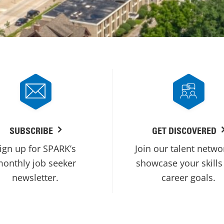
SUBSCRIBE
GET DISCOVERED
ign up for SPARK’s
Join our talent netwo
onthly job seeker
showcase your skills
newsletter.
career goals.