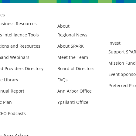
ces
usiness Resources
About
s Intelligence Tools
Regional News
Invest
ions and Resources
About SPARK
Support SPA
and Webinars
Meet the Team
Mission Fund
ed Providers Directory
Board of Directors
Event Sponso
e Library
FAQs
Preferred Pro
nual Report
Ann Arbor Office
c Plan
Ypsilanti Office
CEO Podcasts
 Ann Arbor