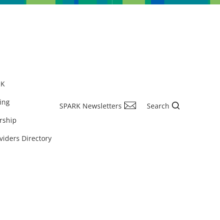
RK
ing
SPARK Newsletters
Search
rship
viders Directory