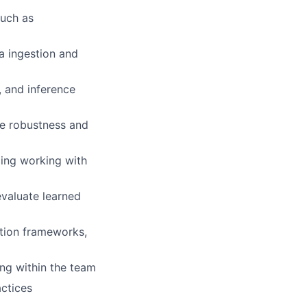
such as
 ingestion and
, and inference
ve robustness and
uding working with
evaluate learned
ation frameworks,
ng within the team
actices