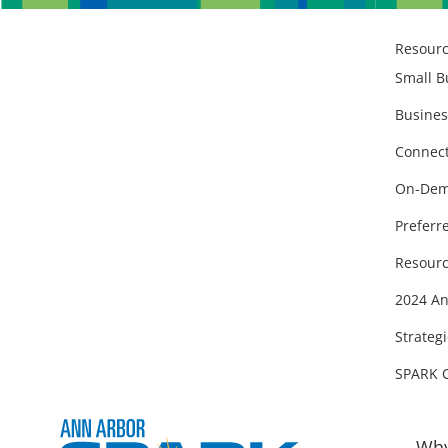
Resour
Small B
Busines
Connect
On-Dem
Preferr
Resourc
2024 An
Strategi
SPARK 
Why