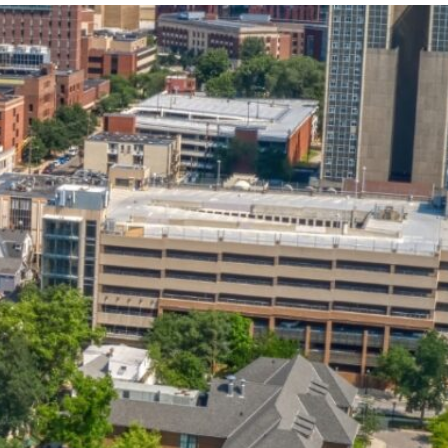
State and Local
Startup Stage
Incentives
Funding
Talent
Growth Stage
Acquisition
Funding
Regional
Mature Stage
Demographics
Funding
Municipal Services