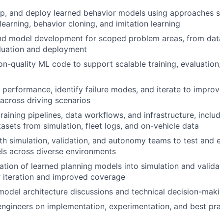
op, and deploy learned behavior models using approaches 
learning, behavior cloning, and imitation learning
d model development for scoped problem areas, from data
aluation and deployment
on-quality ML code to support scalable training, evaluation
performance, identify failure modes, and iterate to impro
 across driving scenarios
training pipelines, data workflows, and infrastructure, incl
tasets from simulation, fleet logs, and on-vehicle data
th simulation, validation, and autonomy teams to test and 
ls across diverse environments
ation of learned planning models into simulation and valid
r iteration and improved coverage
model architecture discussions and technical decision-maki
engineers on implementation, experimentation, and best pr