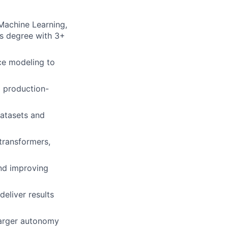
 Machine Learning,
’s degree with 3+
nce modeling to
g production-
datasets and
transformers,
nd improving
deliver results
larger autonomy