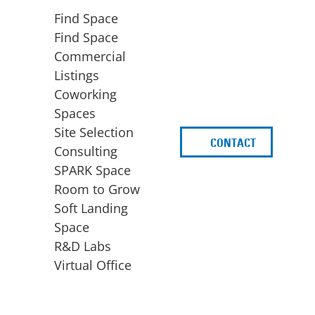
Find Space
Find Space
Commercial
Listings
Coworking
Spaces
Site Selection
CONTACT
d
Consulting
SPARK Space
Room to Grow
Soft Landing
Space
BUSINESS
ACCESS TO FUNDING
R&D Labs
EXPANSION
SPARK Capital
Virtual Office
Site Selection
Idea Stage
Consulting
Funding