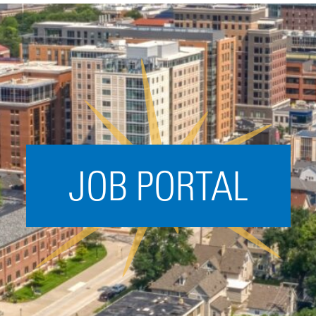
Acceleration
SPARK
Coworking
Coaching &
Mentorship
Small Business
Support
JOB PORTAL