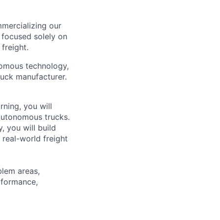
mercializing our
 focused solely on
freight.
nomous technology,
ruck manufacturer.
ning, you will
autonomous trucks.
, you will build
 real-world freight
blem areas,
rformance,