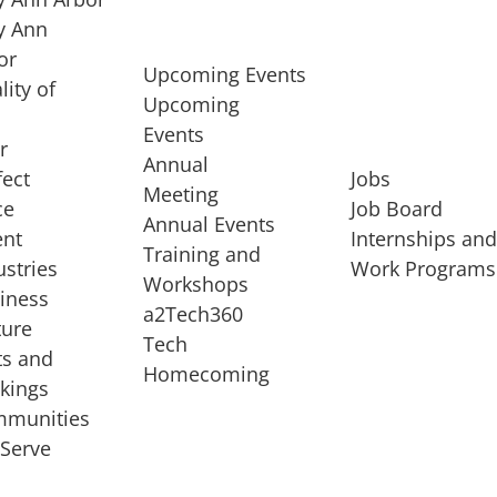
 Ann
or
Upcoming Events
lity of
Upcoming
Events
r
Annual
fect
Jobs
Meeting
ce
Job Board
Annual Events
ent
Internships an
Training and
ustries
Work Programs
Workshops
iness
a2Tech360
ture
Tech
ts and
STARTUP SERVICES
Homecoming
kings
service of
Entrepreneur
munities
rst startup, a
Boot Camp
Serve
00 company,
Startup