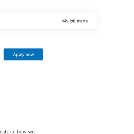
My
job
alerts
Apply now
ransform how we