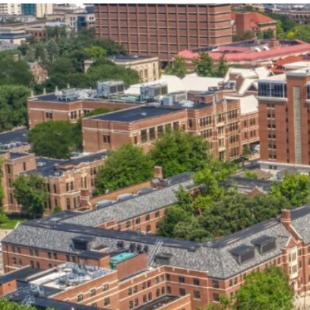
our services can help you succeed.
OVERVIEW OF SERVICES