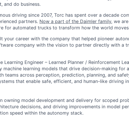
t, and do business.
mous driving since 2007, Torc has spent over a decade com
erienced partners.
Now a part of the Daimler family
, we are
e for automated trucks to transform how the world moves 
lt your career with the company that helped pioneer auto
oftware company with the vision to partner directly with a t
e Learning Engineer – Learned Planner / Reinforcement Lear
 machine learning models that drive decision-making for 
h teams across perception, prediction, planning, and safety
stems that enable safe, efficient, and human-like driving in
 on owning model development and delivery for scoped pro
chitecture decisions, and driving improvements in model pe
eration speed within the autonomy stack.