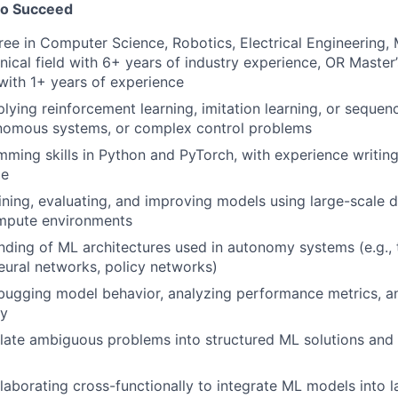
to Succeed
ree in Computer Science, Robotics, Electrical Engineering,
hnical field with 6+ years of industry experience, OR Master
ith 1+ years of experience
lying reinforcement learning, imitation learning, or seque
onomous systems, or complex control problems
ming skills in Python and PyTorch, with experience writin
de
ining, evaluating, and improving models using large-scale 
ompute environments
nding of ML architectures used in autonomy systems (e.g., 
ural networks, policy networks)
bugging model behavior, analyzing performance metrics, a
ty
nslate ambiguous problems into structured ML solutions and 
laborating cross-functionally to integrate ML models into 