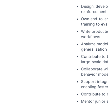
Design, devel
reinforcement 
Own end-to-en
training to ev
Write producti
workflows
Analyze model 
generalization
Contribute to 
large-scale da
Collaborate wi
behavior mode
Support integr
enabling faste
Contribute to 
Mentor junior 