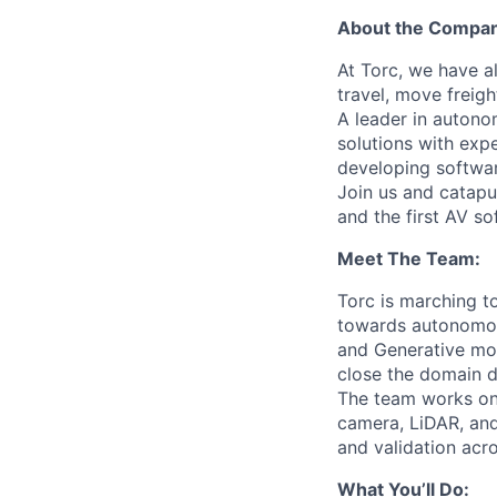
About the Compa
At Torc, we have a
travel, move freigh
A leader in autono
solutions with exp
developing softwar
Join us and catapu
and the first AV s
Meet The Team:
Torc is marching t
towards autonomous
and Generative mod
close the domain d
The team works on 
camera, LiDAR, and
and validation acr
What You’ll Do: