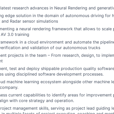
latest research advances in Neural Rendering and generat
ing edge solution in the domain of autonomous driving for h
 and Radar sensor simulations
enting a neural rendering framework that allows to scale 
 AV 3.0 training
framework in a cloud environment and automate the pipeline
 verification and validation of our autonomous trucks
t projects in the team – From research, design, to implem
nt
ent, test and deploy shippable production quality software
es using disciplined software development processes.
oud machine learning ecosystem alongside other machine le
e company.
sess current capabilities to identify areas for improvement
align with core strategy and operation.
oject management skills, serving as project lead guiding 
n multiple facets of project execution, coaching and men