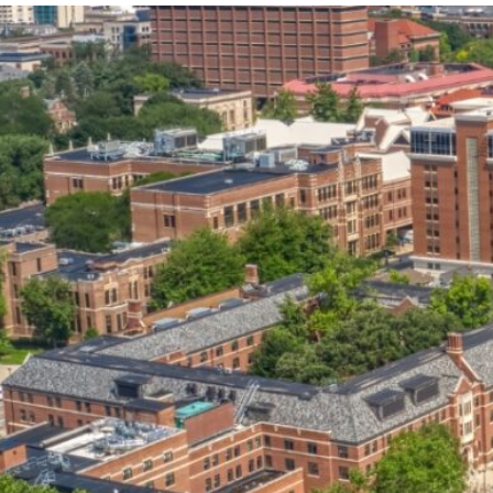
our services can help you succeed.
OVERVIEW OF SERVICES