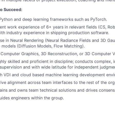
to Succeed:
 Python and deep learning frameworks such as PyTorch.
ent work experience of 6+ years in relevant fields (CS, Robo
ith industry experience in shipping production software.
se in Neural Rendering (Neural Radiance Fields and 3D Gau
 models (Diffusion Models, Flow Matching).
 Computer Graphics, 3D Reconstruction, or 3D Computer Vi
hly skilled and proficient in discipline; conducts complex,
supervision and with wide latitude for independent judgme
th VDI and cloud based machine learning development envi
ive alignment across team interfaces to the rest of the org
ains and owns team technical solutions and drives consens
ides engineers within the group.