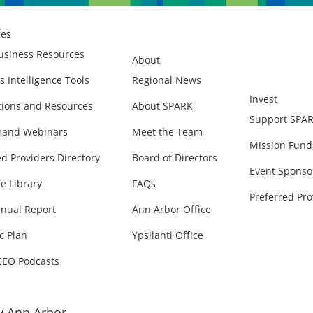
ces
usiness Resources
About
s Intelligence Tools
Regional News
Invest
ions and Resources
About SPARK
Support SPA
and Webinars
Meet the Team
Mission Fund
ed Providers Directory
Board of Directors
Event Sponso
e Library
FAQs
Preferred Pro
nual Report
Ann Arbor Office
c Plan
Ypsilanti Office
CEO Podcasts
 Ann Arbor