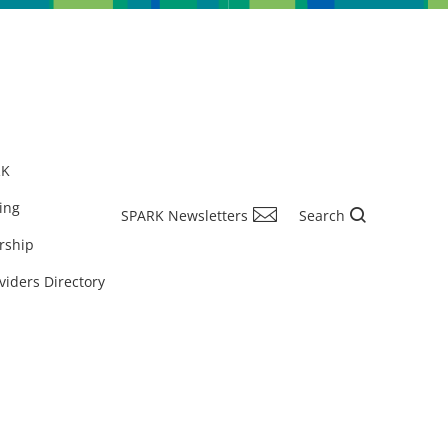
RK
ing
SPARK Newsletters
Search
rship
viders Directory