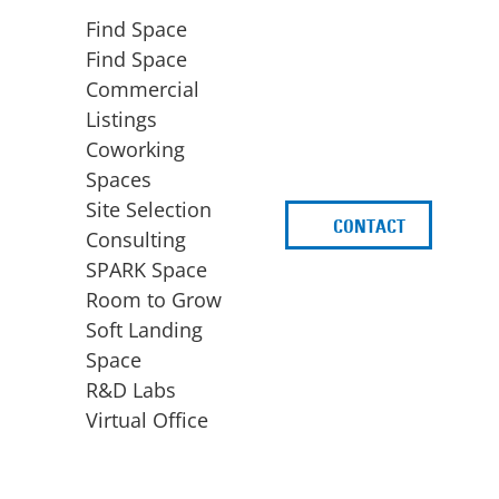
Find Space
Find Space
Commercial
Listings
Coworking
Spaces
Site Selection
CONTACT
d
Consulting
SPARK Space
Room to Grow
Soft Landing
Space
BUSINESS
ACCESS TO FUNDING
R&D Labs
EXPANSION
SPARK Capital
Virtual Office
Site Selection
Idea Stage
Consulting
Funding