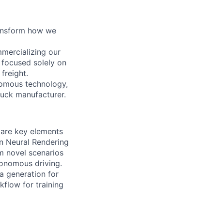
ransform how we
mercializing our
 focused solely on
freight.
nomous technology,
ruck manufacturer.
 are key elements
n Neural Rendering
om novel scenarios
tonomous driving.
a generation for
kflow for training