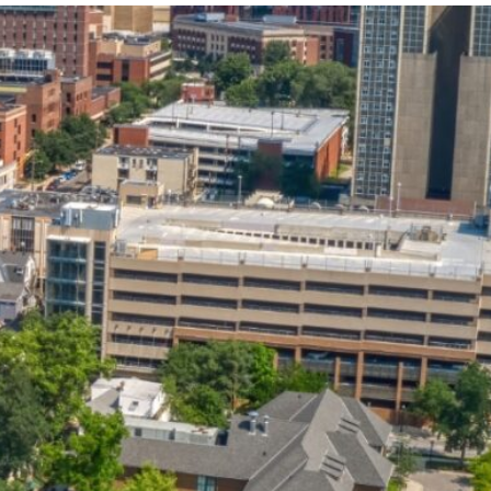
State and Local
Startup Stage
Incentives
Funding
Talent
Growth Stage
Acquisition
Funding
Regional
Mature Stage
Demographics
Funding
Municipal Services