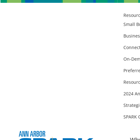
Resour
Small B
Busines
Connect
On-Dem
Preferr
Resourc
2024 An
Strategi
SPARK 
Why