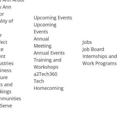
 Ann
or
Upcoming Events
lity of
Upcoming
Events
r
Annual
fect
Jobs
Meeting
ce
Job Board
Annual Events
ent
Internships an
Training and
ustries
Work Programs
Workshops
iness
a2Tech360
ture
Tech
ts and
STARTUP SERVICES
Homecoming
kings
service of
Entrepreneur
munities
rst startup, a
Boot Camp
Serve
00 company,
Startup