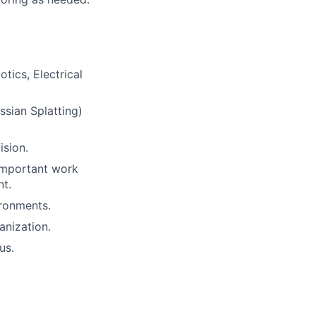
tics, Electrical
ssian Splatting)
sion.
 important work
nt.
ronments.
anization.
us.