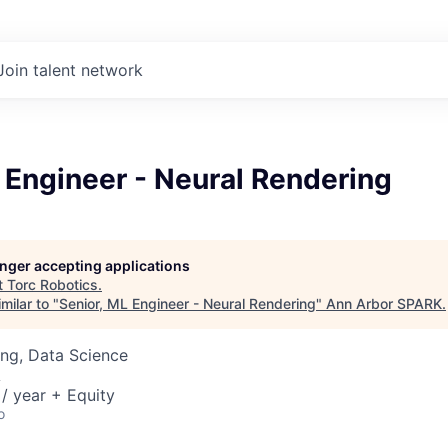
Join talent network
 Engineer - Neural Rendering
longer accepting applications
t
Torc Robotics
.
milar to "
Senior, ML Engineer - Neural Rendering
"
Ann Arbor SPARK
.
ng, Data Science
A
/ year + Equity
o