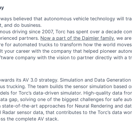
ny
lways believed that autonomous vehicle technology will t
t, and do business.
mous driving since 2007, Torc has spent over a decade com
erienced partners.
Now a part of the Daimler family
, we are
e for automated trucks to transform how the world moves 
lt your career with the company that helped pioneer auto
oftware company with the vision to partner directly with a t
owards its AV 3.0 strategy. Simulation and Data Generation
 trucking. The team builds the sensor simulation based o
els for Torc’s data-driven simulator. High-quality data fr
ata gap, solving one of the biggest challenges for safe au
state-of-the-art approaches for Neural Rendering and dat
 Radar sensor data, that contributes to the Torc’s data wor
oss the complete AV stack.