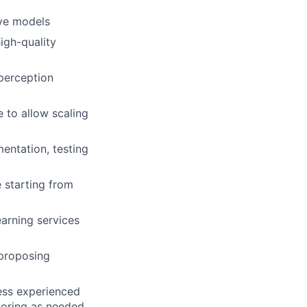
ive models
igh-quality
perception
 to allow scaling
entation, testing
 starting from
arning services
 proposing
less experienced
toring as needed.