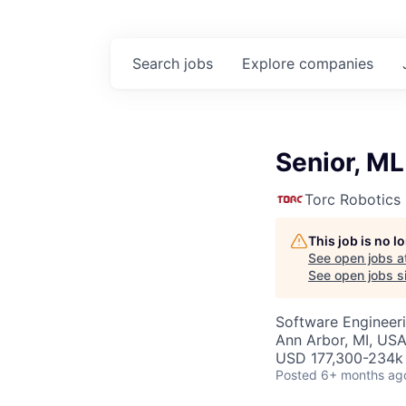
Search
jobs
Explore
companies
Senior, ML
Torc Robotics
This job is no 
See open jobs a
See open jobs si
Software Engineeri
Ann Arbor, MI, US
USD 177,300-234k 
Posted
6+ months ag