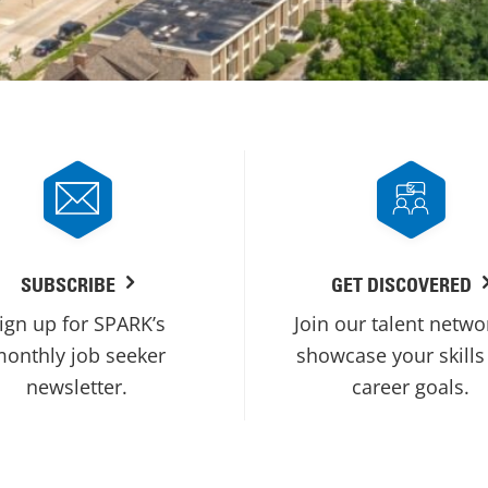
SUBSCRIBE
GET DISCOVERED
ign up for SPARK’s
Join our talent netwo
onthly job seeker
showcase your skills
newsletter.
career goals.