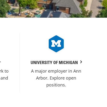
UNIVERSITY OF MICHIGAN
rk to
A major employer in Ann
 and
Arbor. Explore open
positions.