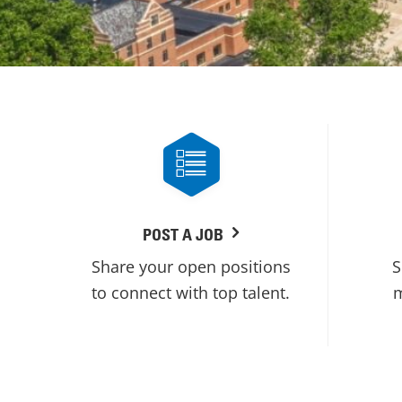
POST A JOB
Share your open positions
S
to connect with top talent.
m