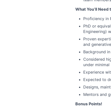
What You’ll Need 
Proficiency in
PhD or equival
Engineering) w
Proven experti
and generative
Background in
Considered hig
under minimal 
Experience wi
Expected to dr
Designs, maint
Mentors and gu
Bonus Points!