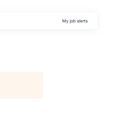
My
job
alerts