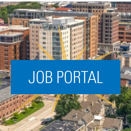
Acceleration
SPARK
Coworking
Coaching &
Mentorship
Small Business
Support
JOB PORTAL