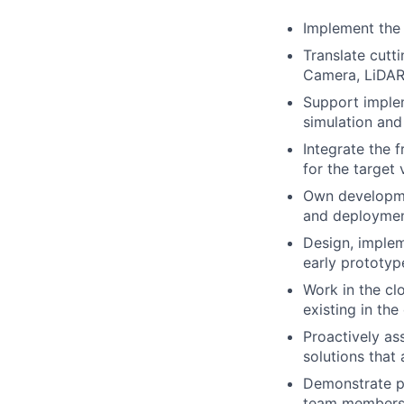
Implement the 
Translate cutt
Camera, LiDAR
Support implem
simulation and
Integrate the 
for the target
Own developmen
and deployme
Design, implem
early prototyp
Work in the cl
existing in th
Proactively as
solutions that 
Demonstrate pr
team members i