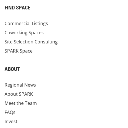
FIND SPACE
Commercial Listings
Coworking Spaces
Site Selection Consulting
SPARK Space
ABOUT
Regional News
About SPARK
Meet the Team
FAQs
Invest