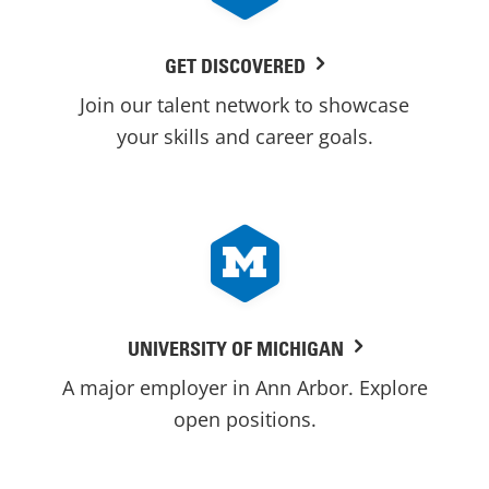
GET DISCOVERED
Join our talent network to showcase
your skills and career goals.
UNIVERSITY OF MICHIGAN
A major employer in Ann Arbor. Explore
open positions.