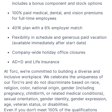
includes a bonus component and stock options
100% paid medical, dental, and vision premiums
for full-time employees
401K plan with a 6% employer match
Flexibility in schedule and generous paid vacation
(available immediately after start date)
Company-wide holiday office closures
AD+D and Life Insurance
At Torc, we’re committed to building a diverse and
inclusive workplace. We celebrate the uniqueness of
our Torc’rs and do not discriminate based on race,
religion, color, national origin, gender (including
pregnancy, childbirth, or related medical conditions),
sexual orientation, gender identity, gender expression,
age, veteran status, or disabilities.
Even if you don’t meet 100% of the qualifications