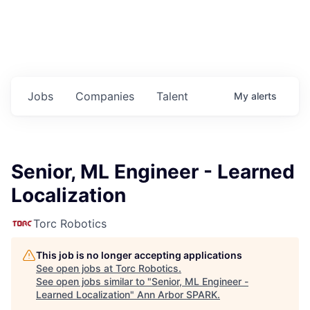
Jobs
Companies
Talent
My
alerts
Senior, ML Engineer - Learned
Localization
Torc Robotics
This job is no longer accepting applications
See open jobs at
Torc Robotics
.
See open jobs similar to "
Senior, ML Engineer -
Learned Localization
"
Ann Arbor SPARK
.