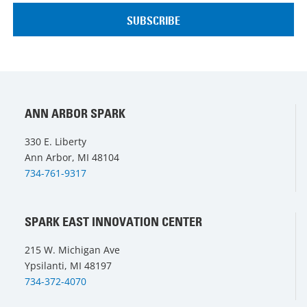
ANN ARBOR SPARK
330 E. Liberty
Ann Arbor, MI 48104
734-761-9317
SPARK EAST INNOVATION CENTER
215 W. Michigan Ave
Ypsilanti, MI 48197
734-372-4070