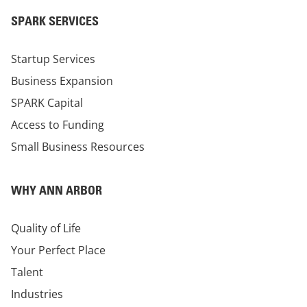
SPARK SERVICES
Startup Services
Business Expansion
SPARK Capital
Access to Funding
Small Business Resources
WHY ANN ARBOR
Quality of Life
Your Perfect Place
Talent
Industries