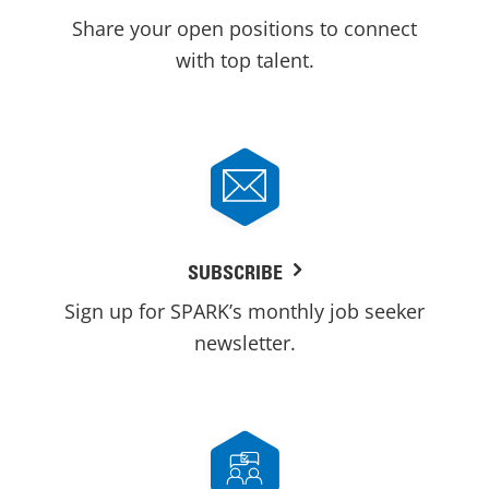
Share your open positions to connect
with top talent.
SUBSCRIBE
Sign up for SPARK’s monthly job seeker
newsletter.