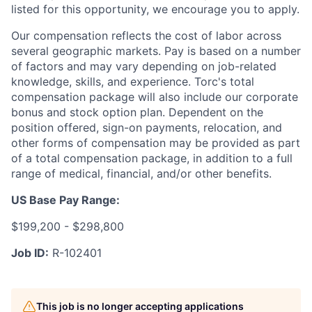
listed for this opportunity, we encourage you to apply.
Our compensation reflects the cost of labor across
several geographic markets. Pay is based on a number
of factors and may vary depending on job-related
knowledge, skills, and experience. Torc's total
compensation package will also include our corporate
bonus and stock option plan. Dependent on the
position offered, sign-on payments, relocation, and
other forms of compensation may be provided as part
of a total compensation package, in addition to a full
range of medical, financial, and/or other benefits.
US Base Pay Range:
$199,200 - $298,800
Job ID:
R-102401
This job is no longer accepting applications