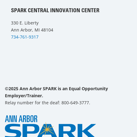
SPARK CENTRAL INNOVATION CENTER
330 E. Liberty
Ann Arbor, MI 48104
734-761-9317
©2025 Ann Arbor SPARK is an Equal Opportunity
Employer/Trainer.
Relay number for the deaf: 800-649-3777.