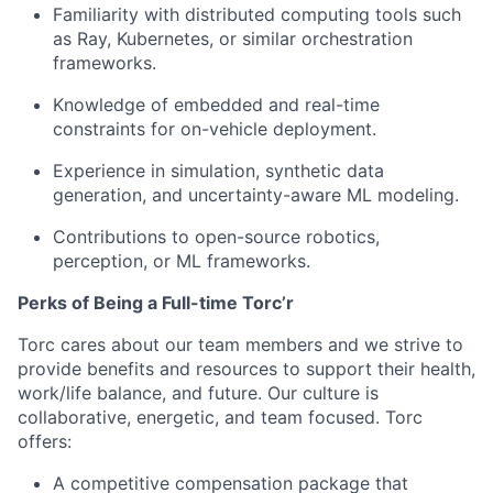
Familiarity with distributed computing tools such
as Ray, Kubernetes, or similar orchestration
frameworks.
Knowledge of embedded and real-time
constraints for on-vehicle deployment.
Experience in simulation, synthetic data
generation, and uncertainty-aware ML modeling.
Contributions to open-source robotics,
perception, or ML frameworks.
Perks of Being a Full-time Torc’r
Torc cares about our team members and we strive to
provide benefits and resources to support their health,
work/life balance, and future. Our culture is
collaborative, energetic, and team focused. Torc
offers:
A competitive compensation package that