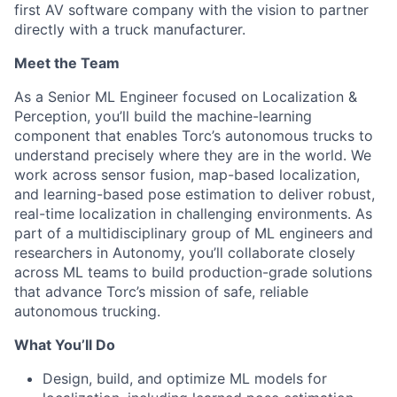
first AV software company with the vision to partner
directly with a truck manufacturer.
Meet the Team
As a Senior ML Engineer focused on Localization &
Perception, you’ll build the machine-learning
component that enables Torc’s autonomous trucks to
understand precisely where they are in the world. We
work across sensor fusion, map-based localization,
and learning-based pose estimation to deliver robust,
real-time localization in challenging environments. As
part of a multidisciplinary group of ML engineers and
researchers in Autonomy, you’ll collaborate closely
across ML teams to build production-grade solutions
that advance Torc’s mission of safe, reliable
autonomous trucking.
What
You’ll
Do
Design, build, and optimize ML models for