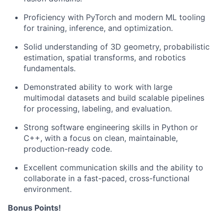
Proficiency with PyTorch and modern ML tooling
for training, inference, and optimization.
Solid understanding of 3D geometry, probabilistic
estimation, spatial transforms, and robotics
fundamentals.
Demonstrated ability to work with large
multimodal datasets and build scalable pipelines
for processing, labeling, and evaluation.
Strong software engineering skills in Python or
C++, with a focus on clean, maintainable,
production-ready code.
Excellent communication skills and the ability to
collaborate in a fast-paced, cross-functional
environment.
Bonus Points!