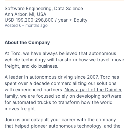
Software Engineering, Data Science
Ann Arbor, MI, USA
USD 199,200-298,800 / year + Equity
Posted
6+ months ago
About the Company
At Torc, we have always believed that autonomous
vehicle technology will transform how we travel, move
freight, and do business.
A leader in autonomous driving since 2007, Torc has
spent over a decade commercializing our solutions
with experienced partners.
Now a part of the Daimler
family
, we are focused solely on developing software
for automated trucks to transform how the world
moves freight.
Join us and catapult your career with the company
that helped pioneer autonomous technology, and the