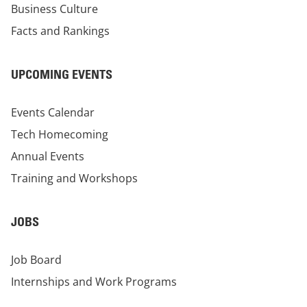
Business Culture
Facts and Rankings
UPCOMING EVENTS
Events Calendar
Tech Homecoming
Annual Events
Training and Workshops
JOBS
Job Board
Internships and Work Programs