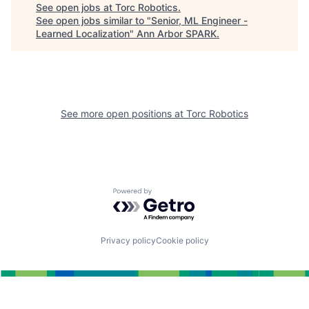
See open jobs at
Torc Robotics
.
See open jobs similar to "
Senior, ML Engineer -
Learned Localization
"
Ann Arbor SPARK
.
See more open positions at
Torc Robotics
Powered by Getro.com
Privacy policy
Cookie policy