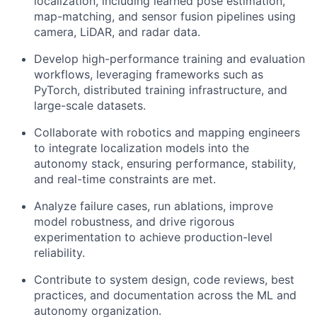
localization, including learned pose estimation,
map-matching, and sensor fusion pipelines using
camera, LiDAR, and radar data.
Develop high-performance training and evaluation
workflows, leveraging frameworks such as
PyTorch, distributed training infrastructure, and
large-scale datasets.
Collaborate with robotics and mapping engineers
to integrate localization models into the
autonomy stack, ensuring performance, stability,
and real-time constraints are met.
Analyze failure cases, run ablations, improve
model robustness, and drive rigorous
experimentation to achieve production-level
reliability.
Contribute to system design, code reviews, best
practices, and documentation across the ML and
autonomy organization.