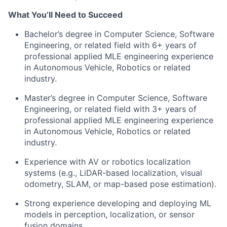
What
You’ll
Need to Succeed
Bachelor’s degree in Computer Science, Software
Engineering, or related field with 6+ years of
professional applied MLE engineering experience
in Autonomous Vehicle, Robotics or related
industry.
Master’s degree in Computer Science, Software
Engineering, or related field with 3+ years of
professional applied MLE engineering experience
in Autonomous Vehicle, Robotics or related
industry.
Experience with AV or robotics localization
systems (e.g., LiDAR-based localization, visual
odometry, SLAM, or map-based pose estimation).
Strong experience developing and deploying ML
models in perception, localization, or sensor
fusion domains.