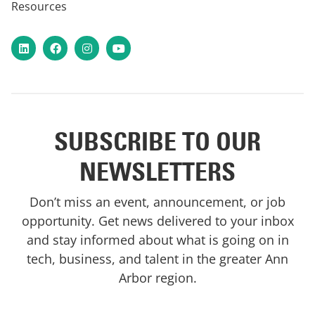
Resources
LinkedIn
Facebook
Instagram
YouTube
SUBSCRIBE TO OUR
NEWSLETTERS
Don’t miss an event, announcement, or job
opportunity. Get news delivered to your inbox
and stay informed about what is going on in
tech, business, and talent in the greater Ann
Arbor region.