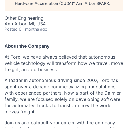
Hardware Acceleration (CUDA)
"
Ann Arbor SPARK
.
Other Engineering
Ann Arbor, MI, USA
Posted
6+ months ago
About the Company
At Torc, we have always believed that autonomous
vehicle technology will transform how we travel, move
freight, and do business.
A leader in autonomous driving since 2007, Torc has
spent over a decade commercializing our solutions
with experienced partners.
Now a part of the Daimler
family
, we are focused solely on developing software
for automated trucks to transform how the world
moves freight.
Join us and catapult your career with the company