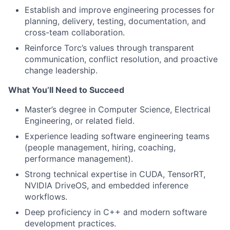
Establish and improve engineering processes for
planning, delivery, testing, documentation, and
cross-team collaboration.
Reinforce Torc’s values through transparent
communication, conflict resolution, and proactive
change leadership.
What You’ll Need to Succeed
Master’s degree in Computer Science, Electrical
Engineering, or related field.
Experience leading software engineering teams
(people management, hiring, coaching,
performance management).
Strong technical expertise in CUDA, TensorRT,
NVIDIA DriveOS, and embedded inference
workflows.
Deep proficiency in C++ and modern software
development practices.