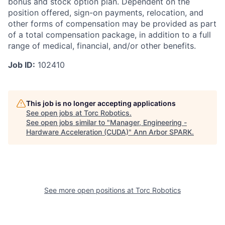
bonus and stock option plan.
Dependent
on the
position offered, sign-on payments, relocation, and
other forms of compensation may be provided as part
of a total compensation package, in addition to a full
range of medical, financial, and/or other benefits.
Job ID:
102410
This job is no longer accepting applications
See open jobs at
Torc Robotics
.
See open jobs similar to "
Manager, Engineering -
Hardware Acceleration (CUDA)
"
Ann Arbor SPARK
.
See more open positions at
Torc Robotics