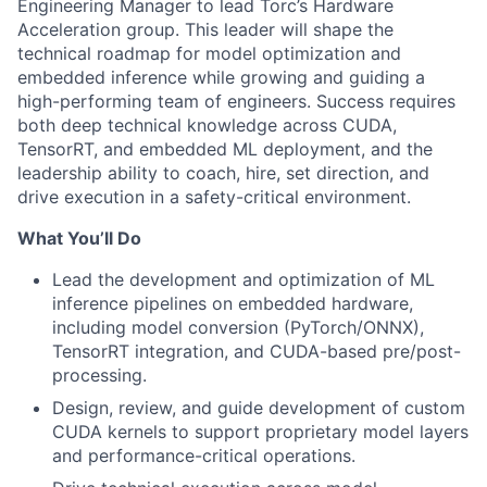
Engineering Manager to lead Torc’s Hardware
Acceleration group. This leader will shape the
technical roadmap for model optimization and
embedded inference while growing and guiding a
high-performing team of engineers. Success requires
both deep technical knowledge across CUDA,
TensorRT, and embedded ML deployment, and the
leadership ability to coach, hire, set direction, and
drive execution in a safety-critical environment.
What You’ll Do
Lead the development and optimization of ML
inference pipelines on embedded hardware,
including model conversion (PyTorch/ONNX),
TensorRT integration, and CUDA-based pre/post-
processing.
Design, review, and guide development of custom
CUDA kernels to support proprietary model layers
and performance-critical operations.