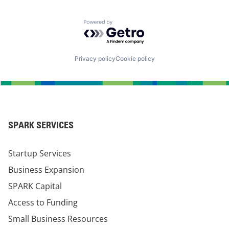
Powered by Getro.com
Privacy policy
Cookie policy
SPARK SERVICES
Startup Services
Business Expansion
SPARK Capital
Access to Funding
Small Business Resources