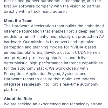
that helped pioneer autonomous technology, and the
first AV software company with the vision to partner
directly with a truck manufacturer.
Meet the Team
The Hardware Acceleration team builds the embedded
inference foundation that enables Torc’s deep learning
models to run efficiently and reliably on production AV
hardware. Our mission is to convert and optimize
perception and planning models for NVIDIA-based
embedded platforms, develop custom CUDA kernels
and pre/post-processing pipelines, and deliver
deterministic, high-performance inference capabilities
for the autonomy stack. We work closely with
Perception, Application Engine, Systems, and
Hardware teams to ensure that optimized models
integrate seamlessly into Torc’s real-time autonomy
platform.
About the Role
We are seeking an experienced and technically strong