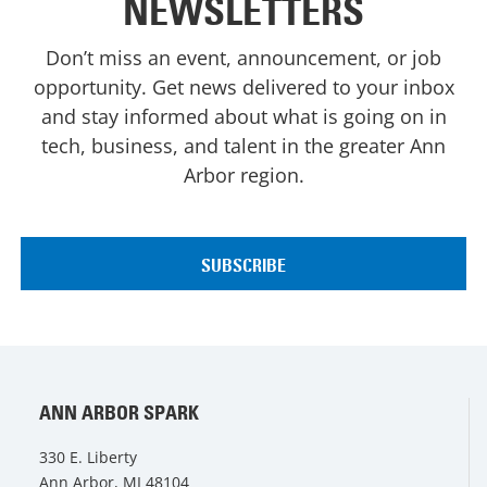
NEWSLETTERS
Don’t miss an event, announcement, or job
opportunity. Get news delivered to your inbox
and stay informed about what is going on in
tech, business, and talent in the greater Ann
Arbor region.
ANN ARBOR SPARK
330 E. Liberty
Ann Arbor, MI 48104