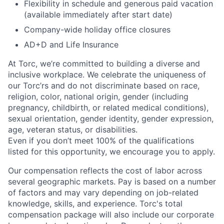
Flexibility in schedule and generous paid vacation
(available immediately after start date)
Company-wide holiday office closures
AD+D and Life Insurance
At Torc,
we’re
committed to building a diverse and
inclusive workplace. We celebrate the uniqueness of
our
Torc’rs
and do not discriminate based on race,
religion, color, national origin, gender (including
pregnancy, childbirth, or related medical conditions),
sexual orientation, gender identity, gender expression,
age, veteran status, or disabilities.
Even if you
don’t
meet 100% of the qualifications
listed for this opportunity, we encourage you to apply.
Our compensation reflects the cost of labor across
several geographic markets.
Pay is based on a number
of factors and may vary depending on job-related
knowledge, skills, and experience.
Torc's total
compensation package will also include our corporate