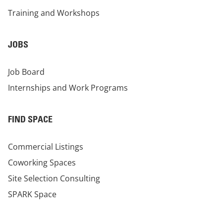
Training and Workshops
JOBS
Job Board
Internships and Work Programs
FIND SPACE
Commercial Listings
Coworking Spaces
Site Selection Consulting
SPARK Space