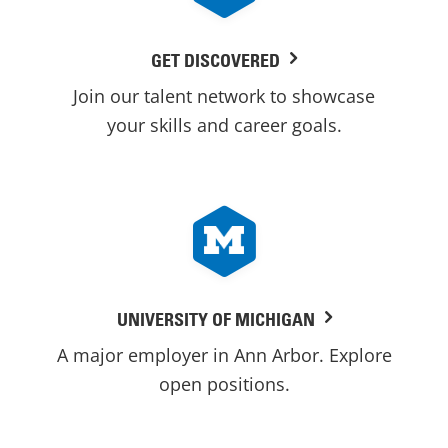
GET DISCOVERED
Join our talent network to showcase
your skills and career goals.
UNIVERSITY OF MICHIGAN
A major employer in Ann Arbor. Explore
open positions.