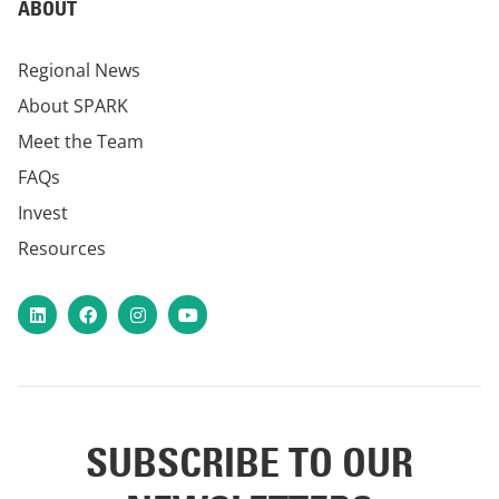
ABOUT
Regional News
About SPARK
Meet the Team
FAQs
Invest
Resources
LinkedIn
Facebook
Instagram
YouTube
SUBSCRIBE TO OUR