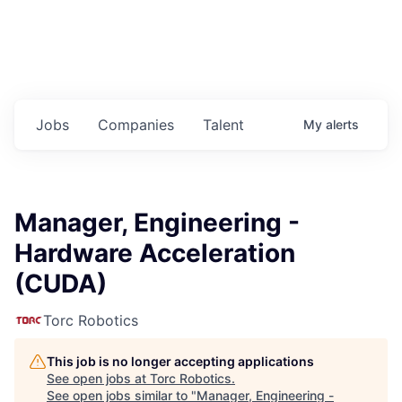
Jobs
Companies
Talent
My
alerts
Manager, Engineering -
Hardware Acceleration
(CUDA)
Torc Robotics
This job is no longer accepting applications
See open jobs at
Torc Robotics
.
See open jobs similar to "
Manager, Engineering -