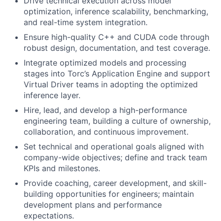
Drive technical execution across model
optimization, inference scalability, benchmarking,
and real-time system integration.
Ensure high-quality C++ and CUDA code through
robust design, documentation, and test coverage.
Integrate optimized models and processing
stages into Torc’s Application Engine and support
Virtual Driver teams in adopting the optimized
inference layer.
Hire, lead, and develop a high-performance
engineering team, building a culture of ownership,
collaboration, and continuous improvement.
Set technical and operational goals aligned with
company-wide objectives; define and track team
KPIs and milestones.
Provide coaching, career development, and skill-
building opportunities for engineers; maintain
development plans and performance
expectations.