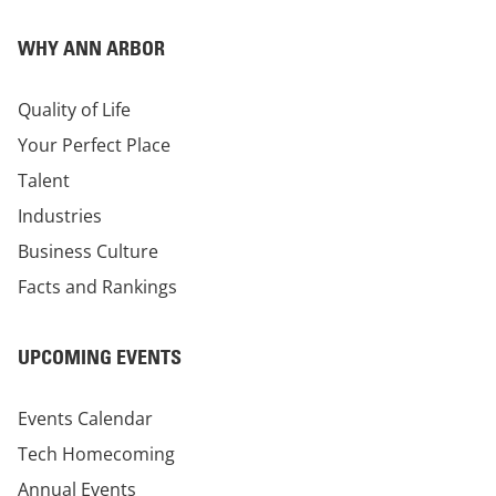
WHY ANN ARBOR
Quality of Life
Your Perfect Place
Talent
Industries
Business Culture
Facts and Rankings
UPCOMING EVENTS
Events Calendar
Tech Homecoming
Annual Events