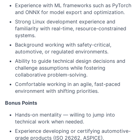
Experience with ML frameworks such as PyTorch
and ONNX for model export and optimization.
Strong Linux development experience and
familiarity with real-time, resource-constrained
systems.
Background working with safety-critical,
automotive, or regulated environments.
Ability to guide technical design decisions and
challenge assumptions while fostering
collaborative problem-solving.
Comfortable working in an agile, fast-paced
environment with shifting priorities.
Bonus Points
Hands-on mentality — willing to jump into
technical work when needed.
Experience developing or certifying automotive-
grade products (ISO 26262, ASPICE).