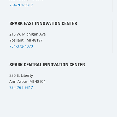
734-761-9317
SPARK EAST INNOVATION CENTER
215 W. Michigan Ave
Ypsilanti, MI 48197
734-372-4070
SPARK CENTRAL INNOVATION CENTER
330 E. Liberty
Ann Arbor, MI 48104
734-761-9317