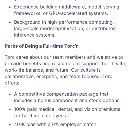
Experience building middleware, model-serving
frameworks, or GPU-accelerated systems.
Background in high-performance computing,
large-scale model optimization, or distributed
inference systems.
Perks of Being a Full-time Torc’r
Torc cares about our team members and we strive to
provide benefits and resources to support their health,
work/life balance, and future. Our culture is
collaborative, energetic, and team focused. Torc
offers:
A competitive compensation package that
includes a bonus component and stock options
100% paid medical, dental, and vision premiums
for full-time employees
401K plan with a 6% employer match