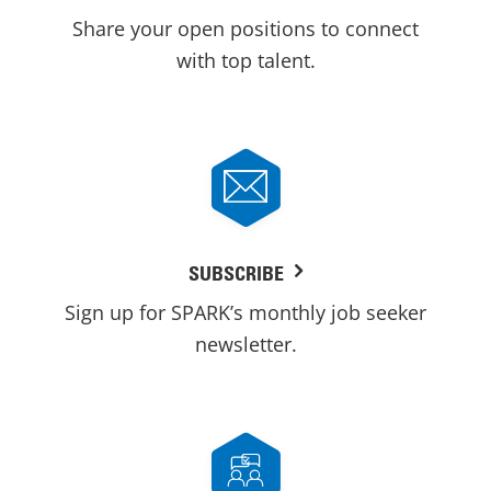
Share your open positions to connect
with top talent.
SUBSCRIBE
Sign up for SPARK’s monthly job seeker
newsletter.