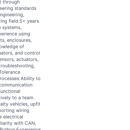
t through
neering standards
Engineering,
ing field.5+ years
e systems,
erience using
s, enclosures,
nowledge of
uators, and control
ensors, actuators,
troubleshooting,
Tolerance
cesses Ability to
 communication
functional
ively to a team.
lty vehicles, upfit
orting wiring
 electrical
liarity with CAN,
 Python.Experience