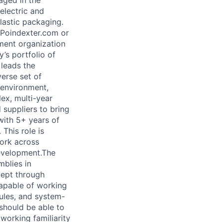
aged in the
electric and
lastic packaging.
BPoindexter.com or
ment organization
’s portfolio of
 leads the
erse set of
 environment,
ex, multi-year
 suppliers to bring
with 5+ years of
This role is
work across
development.The
mblies in
cept through
capable of working
dules, and system-
 should be able to
working familiarity