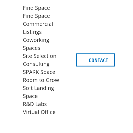
Find Space
Find Space
Commercial
Listings
Coworking
Spaces
Site Selection
CONTACT
d
Consulting
SPARK Space
Room to Grow
Soft Landing
Space
BUSINESS
ACCESS TO FUNDING
R&D Labs
EXPANSION
SPARK Capital
Virtual Office
Site Selection
Idea Stage
Consulting
Funding