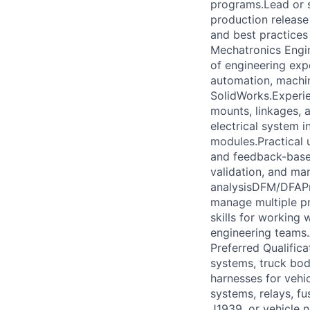
programs.Lead or s
production release
and best practices 
Mechatronics Engine
of engineering exp
automation, machin
SolidWorks.Experie
mounts, linkages,
electrical system i
modules.Practical 
and feedback-based
validation, and ma
analysisDFM/DFAPr
manage multiple pr
skills for working
engineering teams.A
Preferred Qualifica
systems, truck bod
harnesses for vehic
systems, relays, fu
J1939, or vehicle