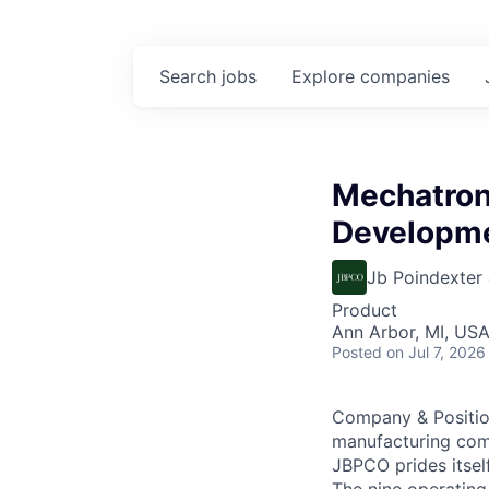
Search
jobs
Explore
companies
Mechatron
Developm
Jb Poindexter
Product
Ann Arbor, MI, US
Posted
on Jul 7, 2026
Company & Position
manufacturing com
JBPCO prides itsel