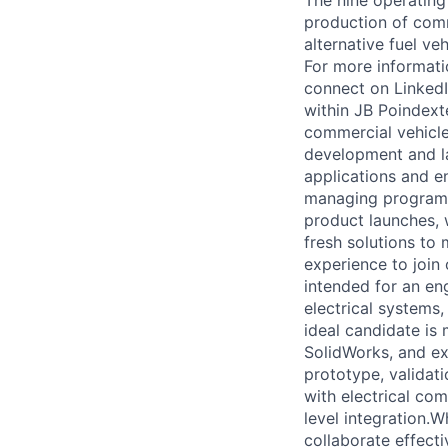
The nine operating
production of comme
alternative fuel v
For more informati
connect on Linked
within JB Poindext
commercial vehicle
development and la
applications and e
managing programs
product launches, w
fresh solutions to
experience to join
intended for an en
electrical systems
ideal candidate is
SolidWorks, and e
prototype, validati
with electrical co
level integration.W
collaborate effect