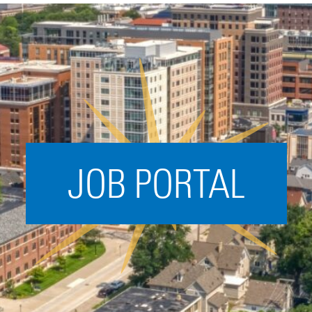
Acceleration
SPARK
Coworking
Coaching &
Mentorship
Small Business
Support
JOB PORTAL