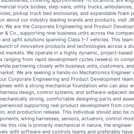
 subsidiaries, covering approximately 70 locations, are eng
rcial truck bodies, step-vans, utility trucks, ambulances, 
ehicles, pickup truck bed enclosures, and expandable foam p
on about our industry leading brands and products, visit J
In. We are the Corporate Engineering and Product Develop
er & Co., supporting nine business units across the company
 and upfit solutions spanning Class 1–7 vehicles. This team
unch of innovative products and technologies across a div
nd markets. We operate in a highly dynamic, project-based
 ranging from rapid development cycles (weeks) to compl
hile partnering closely with business units, customers, and
 market. We are seeking a hands-on Mechatronics Engineer 
 our Corporate Engineering and Product Development team. 
gineer with a strong mechanical foundation who can also 
, harness design, control systems, and software-adjacent 
 mechanically strong, comfortable designing parts and asse
xperienced supporting real product development from con
on, and production release. This individual should also be 
mponents, wiring harnesses, sensors, actuators, control mo
hile this role is primarily mechanical in nature, the engineer
ively with software and controls teams and preferably have 