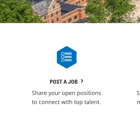
POST A JOB
Share your open positions
S
to connect with top talent.
m