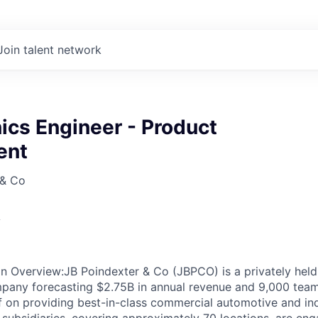
Join talent network
ics Engineer - Product
ent
 & Co
A
 Overview:JB Poindexter & Co (JBPCO) is a privately held,
pany forecasting $2.75B in annual revenue and 9,000 tea
f on providing best-in-class commercial automotive and indu