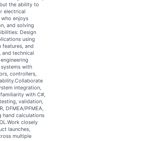
ut the ability to
 electrical
er who enjoys
on, and solving
ilities: Design
ications using
 features, and
 and technical
 engineering
l systems with
rs, controllers,
bility.Collaborate
ystem integration,
familiarity with C#,
esting, validation,
VP&R, DFMEA/PFMEA,
g hand calculations
OL.Work closely
uct launches,
ross multiple