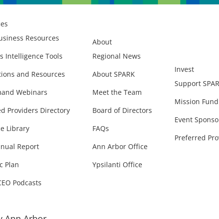
ces
usiness Resources
About
s Intelligence Tools
Regional News
Invest
ions and Resources
About SPARK
Support SPA
and Webinars
Meet the Team
Mission Fund
ed Providers Directory
Board of Directors
Event Sponso
e Library
FAQs
Preferred Pro
nual Report
Ann Arbor Office
c Plan
Ypsilanti Office
CEO Podcasts
 Ann Arbor