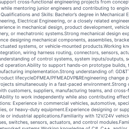
upport cross-functional engineering projects from concep
 while mentoring junior engineers and contributing to engi
Qualifications and Skills: Bachelor’s degree in Mechanical 
ering, Electrical Engineering, or a closely related engineer
erience in mechanical design, product development, vehicl
ery, or mechatronic systems.Strong mechanical design exp
nce designing mechanical components, assemblies, bracket
 actuated systems, or vehicle-mounted products.Working k
ntegration, wiring harness routing, connectors, sensors, act
understanding of control systems, system inputs/outputs, s
 operation.Ability to support hands-on prototype builds, 
nufacturing implementation.Strong understanding of: GD&T
oduct lifecycleDFMEA/PFMEADVP&REngineering change pro
ojects simultaneously in a fast-paced environment.Strong
 with customers, suppliers, manufacturing teams, and cross-
bility to work independently while also contributing effect
tions: Experience in commercial vehicles, automotive, specia
ies, or heavy-duty equipment.Experience designing or supp
le or industrial applications.Familiarity with 12V/24V vehicle
ses, switches, sensors, actuators, and control modules.Fami
 networked systems.Working knowledge of C#, C++, and/or