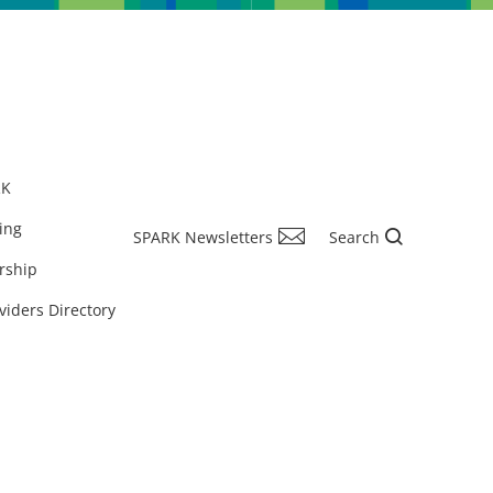
RK
ing
SPARK Newsletters
Search
rship
viders Directory