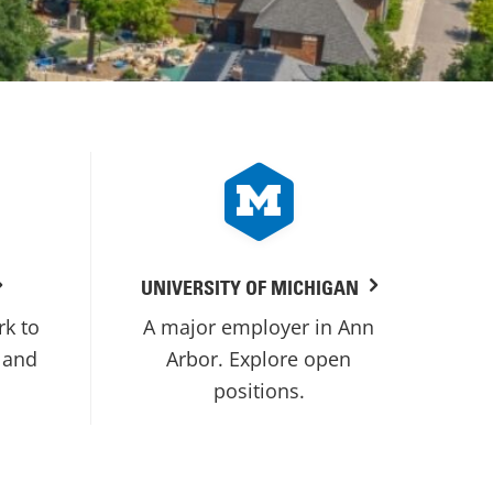
UNIVERSITY OF MICHIGAN
rk to
A major employer in Ann
 and
Arbor. Explore open
positions.