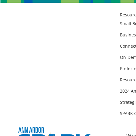
Resour
Small B
Busines
Connect
On-Dem
Preferr
Resourc
2024 An
Strategi
SPARK 
Why