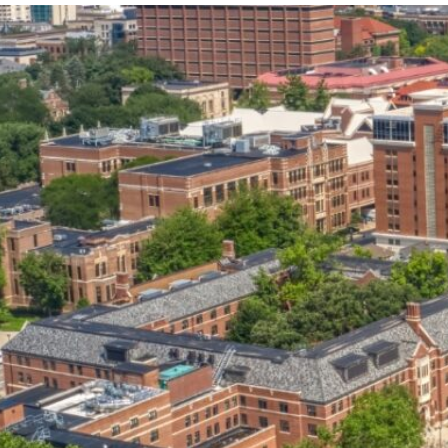
our services can help you succeed.
OVERVIEW OF SERVICES