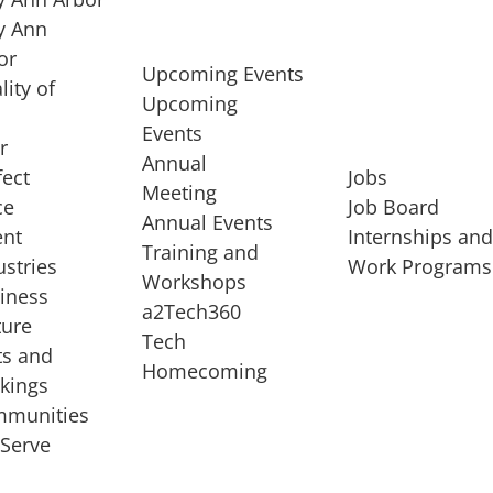
 Ann
or
Upcoming Events
lity of
Upcoming
Events
r
Annual
fect
Jobs
Meeting
ce
Job Board
Annual Events
ent
Internships an
Training and
ustries
Work Programs
Workshops
iness
a2Tech360
ture
Tech
ts and
STARTUP SERVICES
Homecoming
kings
service of
Entrepreneur
munities
rst startup, a
Boot Camp
Serve
00 company,
Startup