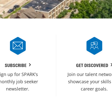
SUBSCRIBE
GET DISCOVERED
ign up for SPARK’s
Join our talent netwo
onthly job seeker
showcase your skills
newsletter.
career goals.