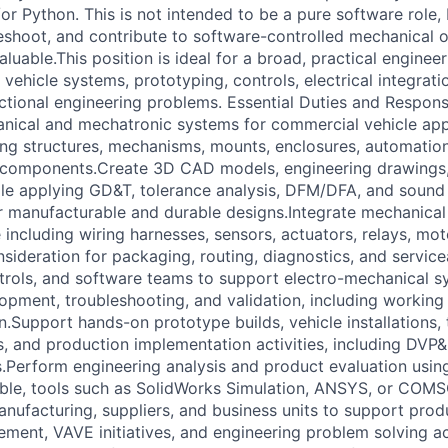
r Python. This is not intended to be a pure software role, b
eshoot, and contribute to software-controlled mechanical or
aluable.This position is ideal for a broad, practical engine
vehicle systems, prototyping, controls, electrical integrati
tional engineering problems. Essential Duties and Responsib
ical and mechatronic systems for commercial vehicle appl
ing structures, mechanisms, mounts, enclosures, automation
d components.Create 3D CAD models, engineering drawings,
le applying GD&T, tolerance analysis, DFM/DFA, and sound
er manufacturable and durable designs.Integrate mechanica
 including wiring harnesses, sensors, actuators, relays, moto
sideration for packaging, routing, diagnostics, and servicea
ontrols, and software teams to support electro-mechanical s
opment, troubleshooting, and validation, including working 
Support hands-on prototype builds, vehicle installations, t
s, and production implementation activities, including D
.Perform engineering analysis and product evaluation usin
ble, tools such as SolidWorks Simulation, ANSYS, or COMS
anufacturing, suppliers, and business units to support prod
ment, VAVE initiatives, and engineering problem solving ac