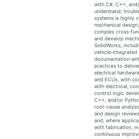
with C#, C++, and/o
understand, troubl
systems is highly v
mechanical design, 
complex cross-func
and develop mechan
SolidWorks, includ
vehicle-integrate
documentation whi
practices to deliv
electrical hardware
and ECUs, with con
with electrical, c
control logic devel
C++, and/or Python.
root-cause analysi
and design reviews
and, where applica
with fabrication, m
continuous improve