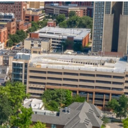
State and Local
Startup Stage
Incentives
Funding
Talent
Growth Stage
Acquisition
Funding
Regional
Mature Stage
Demographics
Funding
Municipal Services