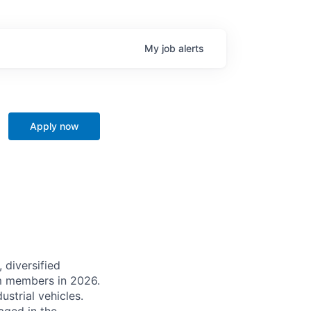
My
job
alerts
Apply now
 diversified
m members in 2026.
strial vehicles.