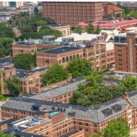
our services can help you succeed.
OVERVIEW OF SERVICES