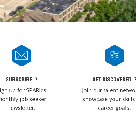
SUBSCRIBE
GET DISCOVERED
ign up for SPARK’s
Join our talent netwo
onthly job seeker
showcase your skills
newsletter.
career goals.