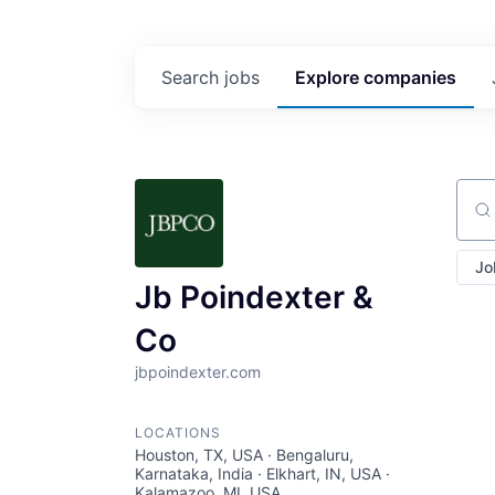
Search
jobs
Explore
companies
Sear
Jo
Jb Poindexter &
Co
jbpoindexter.com
LOCATIONS
Houston, TX, USA · Bengaluru,
Karnataka, India · Elkhart, IN, USA ·
Kalamazoo, MI, USA