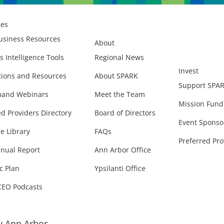
ces
usiness Resources
About
s Intelligence Tools
Regional News
Invest
ions and Resources
About SPARK
Support SPA
and Webinars
Meet the Team
Mission Fund
ed Providers Directory
Board of Directors
Event Sponso
e Library
FAQs
Preferred Pro
nual Report
Ann Arbor Office
c Plan
Ypsilanti Office
CEO Podcasts
 Ann Arbor