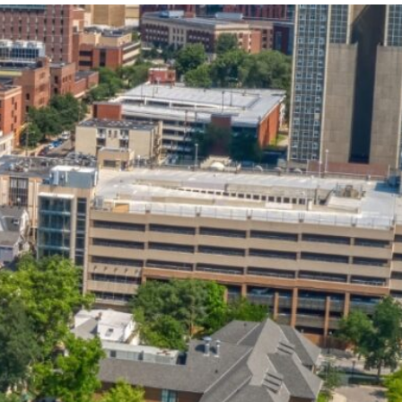
State and Local
Startup Stage
Incentives
Funding
Talent
Growth Stage
Acquisition
Funding
Regional
Mature Stage
Demographics
Funding
Municipal Services