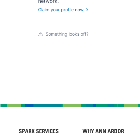
network.
Claim your profile now
Something looks off?
SPARK SERVICES
WHY ANN ARBOR