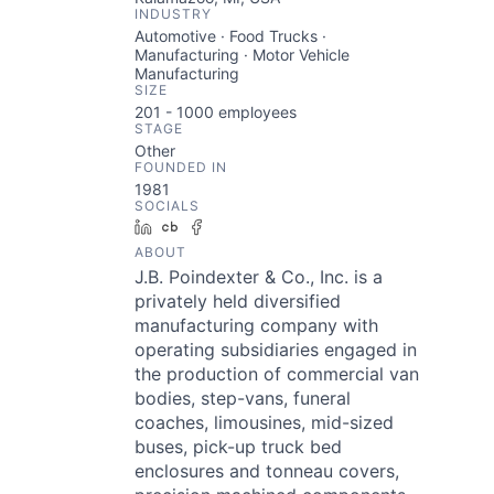
INDUSTRY
Automotive · Food Trucks ·
Manufacturing · Motor Vehicle
Manufacturing
SIZE
201 - 1000
employees
STAGE
Other
FOUNDED IN
1981
SOCIALS
LinkedIn
Crunchbase
Facebook
ABOUT
J.B. Poindexter & Co., Inc. is a
privately held diversified
manufacturing company with
operating subsidiaries engaged in
the production of commercial van
bodies, step-vans, funeral
coaches, limousines, mid-sized
buses, pick-up truck bed
enclosures and tonneau covers,