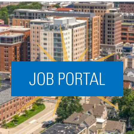
Acceleration
SPARK
Coworking
Coaching &
Mentorship
Small Business
Support
JOB PORTAL