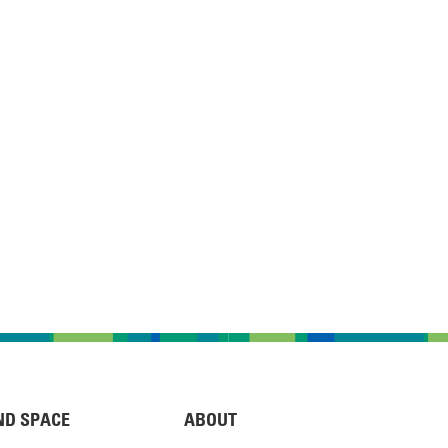
ND SPACE
ABOUT