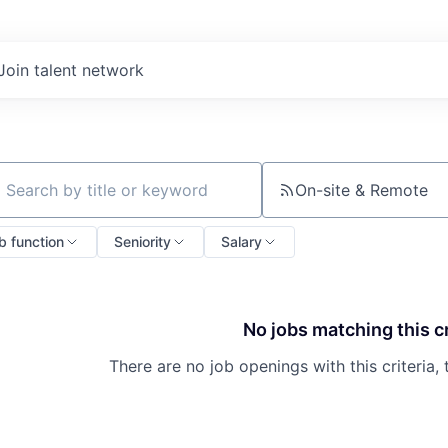
Join talent network
On-site & Remote
ch by title or keyword
b function
Seniority
Salary
No jobs matching this cr
There are no job openings with this criteria, 