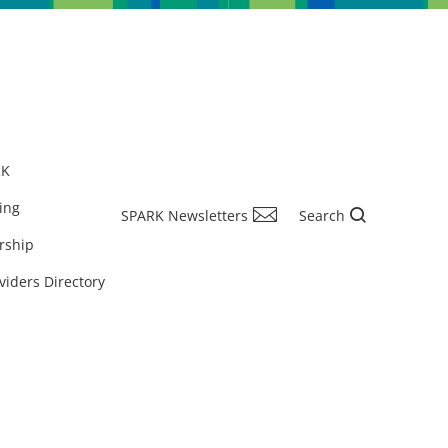
RK
ing
SPARK Newsletters
Search
rship
viders Directory