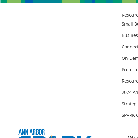
Resour
Small B
Busines
Connect
On-Dem
Preferr
Resourc
2024 An
Strategi
SPARK 
Why