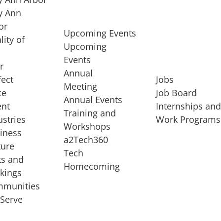
 Ann
or
Upcoming Events
lity of
Upcoming
Events
r
Annual
fect
Jobs
Meeting
ce
Job Board
Annual Events
ent
Internships an
Training and
ustries
Work Programs
Workshops
iness
a2Tech360
ture
Tech
ts and
STARTUP SERVICES
Homecoming
kings
service of
Entrepreneur
munities
rst startup, a
Boot Camp
Serve
00 company,
Startup