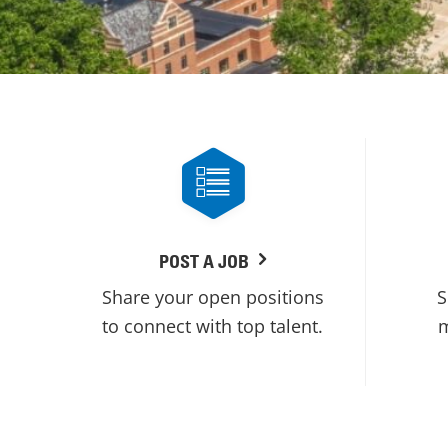
POST A JOB
Share your open positions
S
to connect with top talent.
m