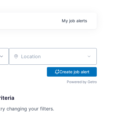
My
job
alerts
Location
Create job alert
Powered by Getro
iteria
try changing your filters.