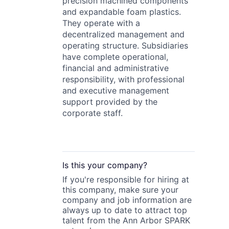
precision machined components
and expandable foam plastics.
They operate with a
decentralized management and
operating structure. Subsidiaries
have complete operational,
financial and administrative
responsibility, with professional
and executive management
support provided by the
corporate staff.
Is this your
company
?
If you're responsible for hiring at
this
company
, make sure your
company
and job information are
always up to date to attract top
talent from the
Ann Arbor SPARK