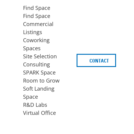
Find Space
Find Space
Commercial
Listings
Coworking
Spaces
Site Selection
CONTACT
d
Consulting
SPARK Space
Room to Grow
Soft Landing
Space
BUSINESS
ACCESS TO FUNDING
R&D Labs
EXPANSION
SPARK Capital
Virtual Office
Site Selection
Idea Stage
Consulting
Funding