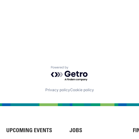
Powered by Getro.com
Privacy policy
Cookie policy
UPCOMING EVENTS
JOBS
FI