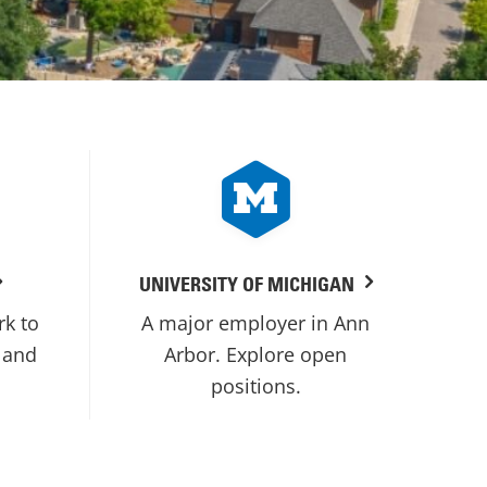
UNIVERSITY OF MICHIGAN
rk to
A major employer in Ann
 and
Arbor. Explore open
positions.