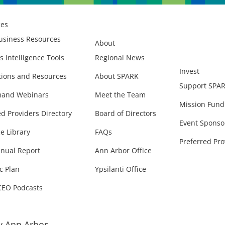
ces
usiness Resources
About
s Intelligence Tools
Regional News
Invest
ions and Resources
About SPARK
Support SPA
and Webinars
Meet the Team
Mission Fund
ed Providers Directory
Board of Directors
Event Sponso
e Library
FAQs
Preferred Pro
nual Report
Ann Arbor Office
c Plan
Ypsilanti Office
CEO Podcasts
 Ann Arbor