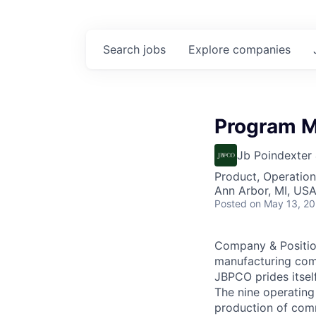
Search
jobs
Explore
companies
Program M
Jb Poindexter
Product, Operation
Ann Arbor, MI, US
Posted
on May 13, 2
Company & Position
manufacturing com
JBPCO prides itsel
The nine operating
production of comm