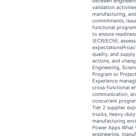
between engineerin
validation activiti
manufacturing, and
commitments, issu
functional program
to ensure readines
(ECR/ECN), assess 
expectationsProacti
quality, and suppl
actions, and chang
Engineering, Scienc
Program or Projec
Experience managin
cross-functional e
communication, and
concurrent program
Tier 2 supplier e
trucks, heavy-duty
manufacturing envi
Power Apps What W
engineering, manuf