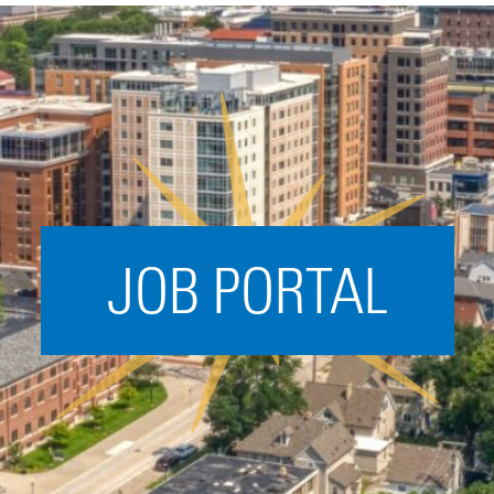
Acceleration
SPARK
Coworking
Coaching &
Mentorship
Small Business
Support
JOB PORTAL