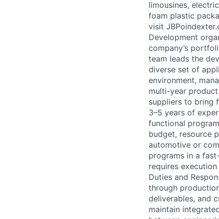
limousines, electri
foam plastic packa
visit JBPoindexter
Development organi
company’s portfoli
team leads the dev
diverse set of app
environment, mana
multi-year product
suppliers to bring
3–5 years of exper
functional program
budget, resource p
automotive or com
programs in a fast
requires execution 
Duties and Respon
through production
deliverables, and 
maintain integrate