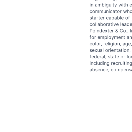
in ambiguity with 
communicator who c
starter capable of
collaborative lead
Poindexter & Co., 
for employment and
color, religion, age
sexual orientation,
federal, state or l
including recruiting
absence, compensat