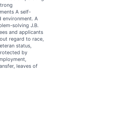
strong
ments A self-
d environment. A
blem-solving J.B.
ees and applicants
out regard to race,
veteran status,
protected by
 employment,
ransfer, leaves of