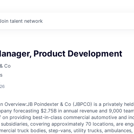
Join talent network
anager, Product Development
 & Co
s
A
026
 Overview:JB Poindexter & Co (JBPCO) is a privately held,
pany forecasting $2.75B in annual revenue and 9,000 tea
f on providing best-in-class commercial automotive and indu
 subsidiaries, covering approximately 70 locations, are eng
ercial truck bodies, step-vans, utility trucks, ambulances,