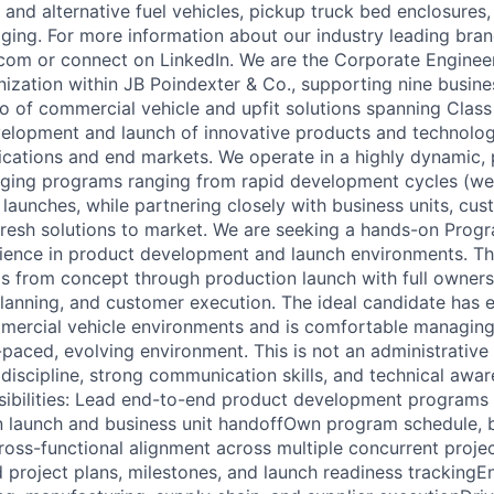
c and alternative fuel vehicles, pickup truck bed enclosure
ging. For more information about our industry leading bra
.com or connect on LinkedIn. We are the Corporate Enginee
zation within JB Poindexter & Co., supporting nine busines
o of commercial vehicle and upfit solutions spanning Class 
elopment and launch of innovative products and technolog
lications and end markets. We operate in a highly dynamic,
ging programs ranging from rapid development cycles (we
 launches, while partnering closely with business units, cu
 fresh solutions to market. We are seeking a hands-on Pro
ience in product development and launch environments. Thi
s from concept through production launch with full owners
lanning, and customer execution. The ideal candidate has e
mercial vehicle environments and is comfortable managing
-paced, evolving environment. This is not an administrative
discipline, strong communication skills, and technical awar
sibilities: Lead end-to-end product development programs
 launch and business unit handoffOwn program schedule, b
cross-functional alignment across multiple concurrent proj
d project plans, milestones, and launch readiness trackingE