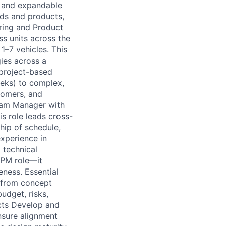
s, and expandable
nds and products,
ring and Product
s units across the
1–7 vehicles. This
ies across a
 project-based
eks) to complex,
stomers, and
gram Manager with
s role leads cross-
hip of schedule,
xperience in
 technical
 PM role—it
eness. Essential
 from concept
udget, risks,
ects Develop and
nsure alignment