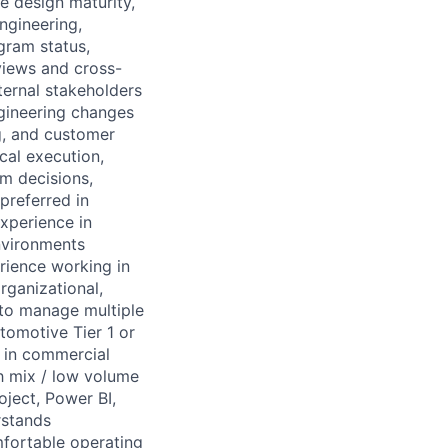
e design maturity,
engineering,
gram status,
views and cross-
ternal stakeholders
gineering changes
g, and customer
cal execution,
am decisions,
preferred in
experience in
nvironments
rience working in
rganizational,
 to manage multiple
tomotive Tier 1 or
 in commercial
h mix / low volume
ject, Power BI,
rstands
mfortable operating