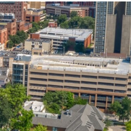
State and Local
Startup Stage
Incentives
Funding
Talent
Growth Stage
Acquisition
Funding
Regional
Mature Stage
Demographics
Funding
Municipal Services