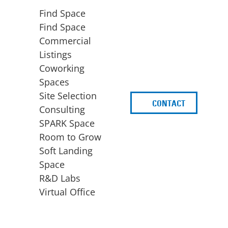
Find Space
Find Space
Commercial
Listings
Coworking
Spaces
Site Selection
CONTACT
d
Consulting
SPARK Space
Room to Grow
Soft Landing
Space
BUSINESS
ACCESS TO FUNDING
R&D Labs
EXPANSION
SPARK Capital
Virtual Office
Site Selection
Idea Stage
Consulting
Funding