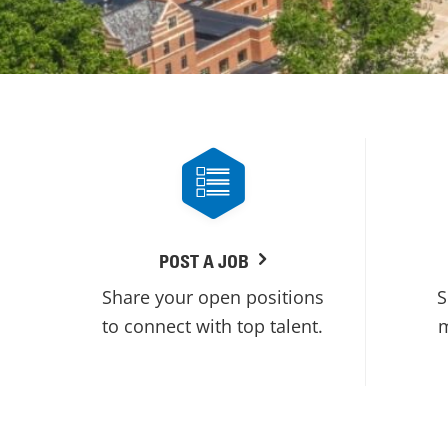
POST A JOB
Share your open positions
S
to connect with top talent.
m