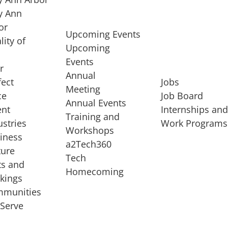
 Ann
or
Upcoming Events
lity of
Upcoming
Events
r
Annual
fect
Jobs
Meeting
ce
Job Board
Annual Events
ent
Internships an
Training and
ustries
Work Programs
Workshops
iness
a2Tech360
ture
Tech
ts and
STARTUP SERVICES
Homecoming
kings
service of
Entrepreneur
munities
rst startup, a
Boot Camp
Serve
00 company,
Startup