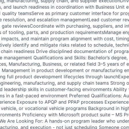
g, manufacturing, supply chain, and supplier executionDriv
es, and launch readiness in coordination with Business Unit 
 quality teamsServe as primary customer interface for pro
e resolution, and escalation managementLead customer re
 gate reviewsCoordinate with purchasing, suppliers, and in
s of tooling, parts, and production requirementsManage en
impacts, and maintain program alignment with cost, timin
vely identify and mitigate risks related to schedule, techni
y chain readiness Drive disciplined documentation of progr
e management Qualifications and Skills: Bachelor’s degree, 
es, Manufacturing, Business, or related field 3–5 years of 
t Management in product development or manufacturing e
g full product development lifecycles through launchExpe
ngineering, manufacturing, and supply chain teams Strong o
 leadership skills in customer-facing environments Ability
s in a fast-paced environment Preferred Qualifications: Au
xperience Exposure to APQP and PPAP processes Experience
 vehicle, or vocational vehicle programs Background in hig
ronments Proficiency with Microsoft product suite – MS Pro
e Are Looking For: A hands-on program leader who unde
acturing, and execution - not just scheduling Someone co