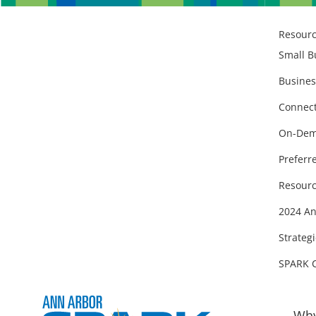
Resour
Small B
Busines
Connect
On-Dem
Preferr
Resourc
2024 An
Strategi
SPARK 
Why