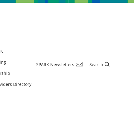
RK
ing
SPARK Newsletters
Search
rship
viders Directory