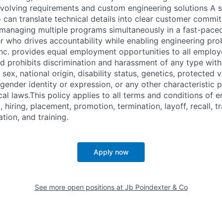
evolving requirements and custom engineering solutions A 
an translate technical details into clear customer commit
 managing multiple programs simultaneously in a fast-pace
er who drives accountability while enabling engineering pro
Inc. provides equal employment opportunities to all employ
 prohibits discrimination and harassment of any type with
, sex, national origin, disability status, genetics, protected 
 gender identity or expression, or any other characteristic 
ocal laws.This policy applies to all terms and conditions of
, hiring, placement, promotion, termination, layoff, recall, t
ion, and training.
Apply now
See more open positions at
Jb Poindexter & Co