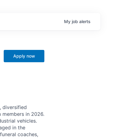
My
job
alerts
Apply now
 diversified
m members in 2026.
strial vehicles.
aged in the
 funeral coaches,