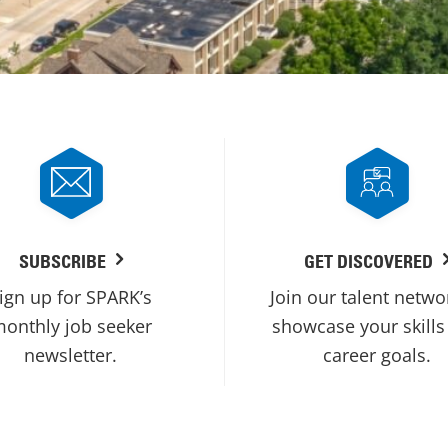
SUBSCRIBE
GET DISCOVERED
ign up for SPARK’s
Join our talent netwo
onthly job seeker
showcase your skills
newsletter.
career goals.