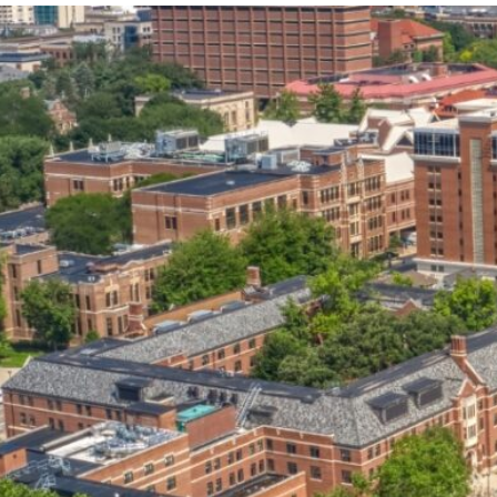
our services can help you succeed.
OVERVIEW OF SERVICES