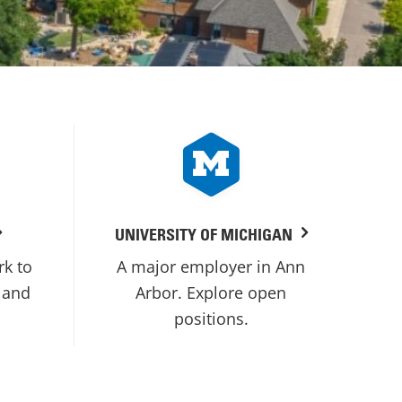
UNIVERSITY OF MICHIGAN
rk to
A major employer in Ann
 and
Arbor. Explore open
positions.