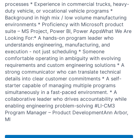
processes * Experience in commercial trucks, heavy-
duty vehicle, or vocational vehicle programs *
Background in high mix / low volume manufacturing
environments * Proficiency with Microsoft product
suite – MS Project, Power BI, Power AppsWhat We Are
Looking For:* A hands-on program leader who
understands engineering, manufacturing, and
execution - not just scheduling * Someone
comfortable operating in ambiguity with evolving
requirements and custom engineering solutions * A
strong communicator who can translate technical
details into clear customer commitments * A self-
starter capable of managing multiple programs
simultaneously in a fast-paced environment. * A
collaborative leader who drives accountability while
enabling engineering problem-solving #LI-CM3
Program Manager – Product DevelopmentAnn Arbor,
MI