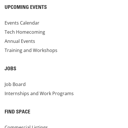
UPCOMING EVENTS
Events Calendar
Tech Homecoming
Annual Events
Training and Workshops
JOBS
Job Board
Internships and Work Programs
FIND SPACE
Commercial Listings