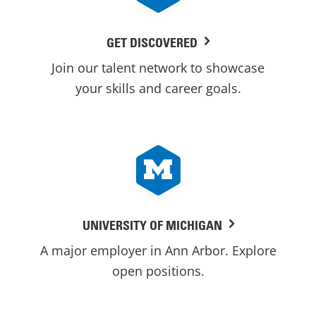
GET DISCOVERED
Join our talent network to showcase
your skills and career goals.
UNIVERSITY OF MICHIGAN
A major employer in Ann Arbor. Explore
open positions.