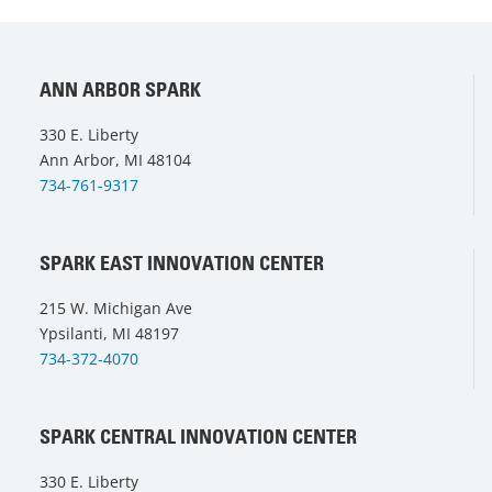
ANN ARBOR SPARK
330 E. Liberty
Ann Arbor, MI 48104
734-761-9317
SPARK EAST INNOVATION CENTER
215 W. Michigan Ave
Ypsilanti, MI 48197
734-372-4070
SPARK CENTRAL INNOVATION CENTER
330 E. Liberty