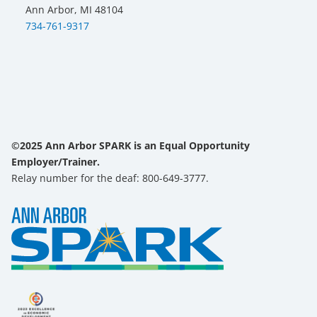
Ann Arbor, MI 48104
734-761-9317
©2025 Ann Arbor SPARK is an Equal Opportunity
Employer/Trainer.
Relay number for the deaf: 800-649-3777.