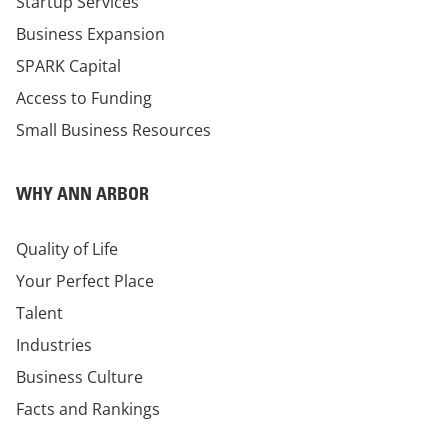
Startup Services
Business Expansion
SPARK Capital
Access to Funding
Small Business Resources
WHY ANN ARBOR
Quality of Life
Your Perfect Place
Talent
Industries
Business Culture
Facts and Rankings