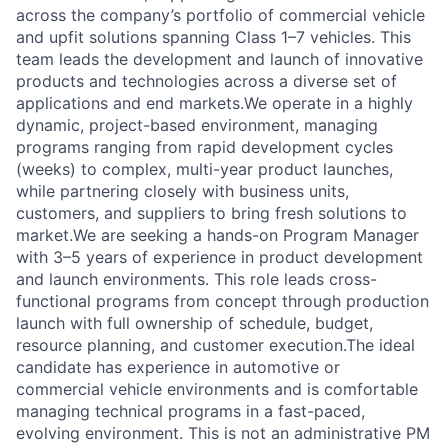
across the company’s portfolio of commercial vehicle
and upfit solutions spanning Class 1–7 vehicles. This
team leads the development and launch of innovative
products and technologies across a diverse set of
applications and end markets.We operate in a highly
dynamic, project-based environment, managing
programs ranging from rapid development cycles
(weeks) to complex, multi-year product launches,
while partnering closely with business units,
customers, and suppliers to bring fresh solutions to
market.We are seeking a hands-on Program Manager
with 3–5 years of experience in product development
and launch environments. This role leads cross-
functional programs from concept through production
launch with full ownership of schedule, budget,
resource planning, and customer execution.The ideal
candidate has experience in automotive or
commercial vehicle environments and is comfortable
managing technical programs in a fast-paced,
evolving environment. This is not an administrative PM