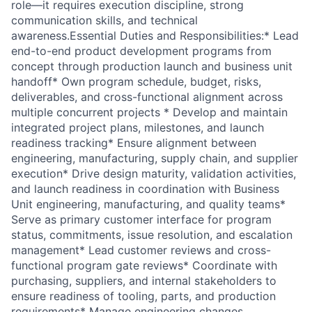
role—it requires execution discipline, strong
communication skills, and technical
awareness.Essential Duties and Responsibilities:* Lead
end-to-end product development programs from
concept through production launch and business unit
handoff* Own program schedule, budget, risks,
deliverables, and cross-functional alignment across
multiple concurrent projects * Develop and maintain
integrated project plans, milestones, and launch
readiness tracking* Ensure alignment between
engineering, manufacturing, supply chain, and supplier
execution* Drive design maturity, validation activities,
and launch readiness in coordination with Business
Unit engineering, manufacturing, and quality teams*
Serve as primary customer interface for program
status, commitments, issue resolution, and escalation
management* Lead customer reviews and cross-
functional program gate reviews* Coordinate with
purchasing, suppliers, and internal stakeholders to
ensure readiness of tooling, parts, and production
requirements* Manage engineering changes