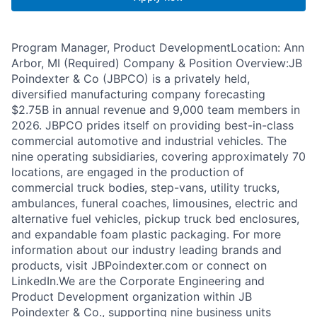
Program Manager, Product DevelopmentLocation: Ann
Arbor, MI (Required) Company & Position Overview:JB
Poindexter & Co (JBPCO) is a privately held,
diversified manufacturing company forecasting
$2.75B in annual revenue and 9,000 team members in
2026. JBPCO prides itself on providing best-in-class
commercial automotive and industrial vehicles. The
nine operating subsidiaries, covering approximately 70
locations, are engaged in the production of
commercial truck bodies, step-vans, utility trucks,
ambulances, funeral coaches, limousines, electric and
alternative fuel vehicles, pickup truck bed enclosures,
and expandable foam plastic packaging. For more
information about our industry leading brands and
products, visit JBPoindexter.com or connect on
LinkedIn.We are the Corporate Engineering and
Product Development organization within JB
Poindexter & Co., supporting nine business units