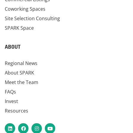
Coworking Spaces
Site Selection Consulting
SPARK Space
ABOUT
Regional News
About SPARK
Meet the Team
FAQs
Invest
Resources
LinkedIn
Facebook
Instagram
YouTube