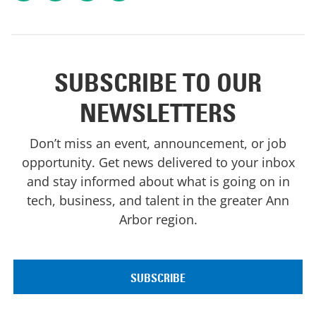
SUBSCRIBE TO OUR
NEWSLETTERS
Don’t miss an event, announcement, or job
opportunity. Get news delivered to your inbox
and stay informed about what is going on in
tech, business, and talent in the greater Ann
Arbor region.