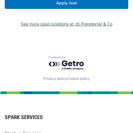
Apply now
See more open positions at
Jb Poindexter & Co
Powered by Getro.com
Privacy policy
Cookie policy
SPARK SERVICES