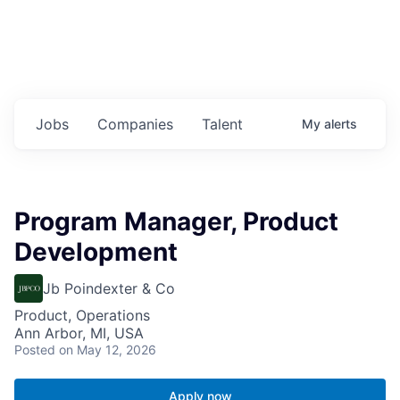
Jobs
Companies
Talent
My
alerts
Program Manager, Product
Development
Jb Poindexter & Co
Product, Operations
Ann Arbor, MI, USA
Posted
on May 12, 2026
Apply now