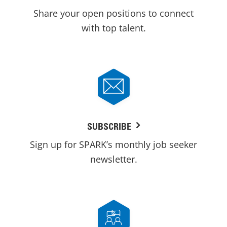
Share your open positions to connect
with top talent.
SUBSCRIBE
Sign up for SPARK’s monthly job seeker
newsletter.