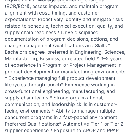
(ECR/ECN), assess impacts, and maintain program
alignment with cost, timing, and customer
expectations* Proactively identify and mitigate risks
related to schedule, technical execution, quality, and
supply chain readiness * Drive disciplined
documentation of program decisions, actions, and
change management Qualifications and Skills:*
Bachelor’s degree, preferred in Engineering, Sciences,
Manufacturing, Business, or related field * 3–5 years
of experience in Program or Project Management in
product development or manufacturing environments
* Experience managing full product development
lifecycles through launch* Experience working in
cross-functional engineering, manufacturing, and
supply chain teams * Strong organizational,
communication, and leadership skills in customer-
facing environments * Ability to manage multiple
concurrent programs in a fast-paced environment
Preferred Qualifications:* Automotive Tier 1 or Tier 2
supplier experience * Exposure to APQP and PPAP