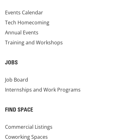
Events Calendar
Tech Homecoming
Annual Events
Training and Workshops
JOBS
Job Board
Internships and Work Programs
FIND SPACE
Commercial Listings
Coworking Spaces