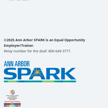
©2025 Ann Arbor SPARK is an Equal Opportunity
Employer/Trainer.
Relay number for the deaf: 800-649-3777.