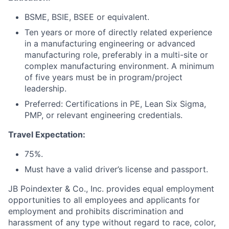
BSME, BSIE, BSEE or equivalent.
Ten years or more of directly related experience
in a manufacturing engineering or advanced
manufacturing role, preferably in a multi-site or
complex manufacturing environment. A minimum
of five years must be in program/project
leadership.
Preferred: Certifications in PE, Lean Six Sigma,
PMP, or relevant engineering credentials.
Travel Expectation:
75%.
Must have a valid driver’s license and passport.
JB Poindexter & Co., Inc. provides equal employment
opportunities to all employees and applicants for
employment and prohibits discrimination and
harassment of any type without regard to race, color,