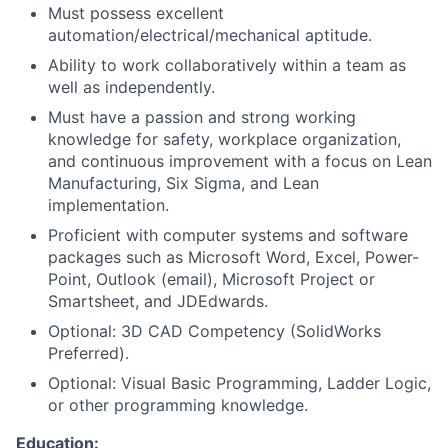
Must possess excellent
automation/electrical/mechanical aptitude.
Ability to work collaboratively within a team as
well as independently.
Must have a passion and strong working
knowledge for safety, workplace organization,
and continuous improvement with a focus on Lean
Manufacturing, Six Sigma, and Lean
implementation.
Proficient with computer systems and software
packages such as Microsoft Word, Excel, Power-
Point, Outlook (email), Microsoft Project or
Smartsheet, and JDEdwards.
Optional: 3D CAD Competency (SolidWorks
Preferred).
Optional: Visual Basic Programming, Ladder Logic,
or other programming knowledge.
Education: