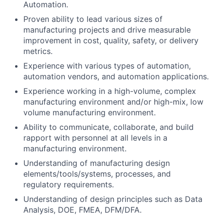
Automation.
Proven ability to lead various sizes of
manufacturing projects and drive measurable
improvement in cost, quality, safety, or delivery
metrics.
Experience with various types of automation,
automation vendors, and automation applications.
Experience working in a high-volume, complex
manufacturing environment and/or high-mix, low
volume manufacturing environment.
Ability to communicate, collaborate, and build
rapport with personnel at all levels in a
manufacturing environment.
Understanding of manufacturing design
elements/tools/systems, processes, and
regulatory requirements.
Understanding of design principles such as Data
Analysis, DOE, FMEA, DFM/DFA.