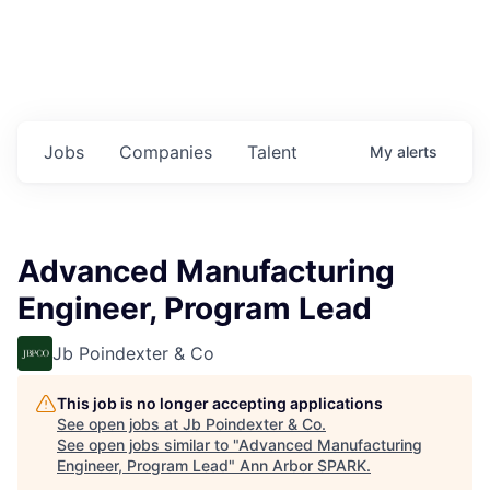
Jobs
Companies
Talent
My
alerts
Advanced Manufacturing
Engineer, Program Lead
Jb Poindexter & Co
This job is no longer accepting applications
See open jobs at
Jb Poindexter & Co
.
See open jobs similar to "
Advanced Manufacturing
Engineer, Program Lead
"
Ann Arbor SPARK
.