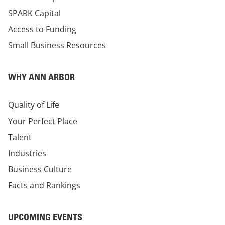
SPARK Capital
Access to Funding
Small Business Resources
WHY ANN ARBOR
Quality of Life
Your Perfect Place
Talent
Industries
Business Culture
Facts and Rankings
UPCOMING EVENTS