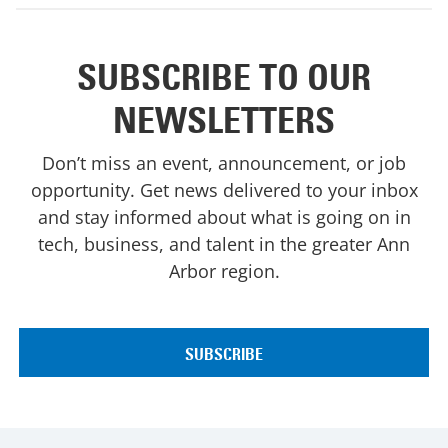
SUBSCRIBE TO OUR
NEWSLETTERS
Don’t miss an event, announcement, or job
opportunity. Get news delivered to your inbox
and stay informed about what is going on in
tech, business, and talent in the greater Ann
Arbor region.