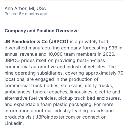
Ann Arbor, MI, USA
Posted
6+ months ago
Company and Position Overview:
JB Poindexter & Co (JBPCO)
is a privately held,
diversified manufacturing company forecasting $3B in
annual revenue and 10,000 team members in 2026.
JBPCO prides itself on providing best-in-class
commercial automotive and industrial vehicles. The
nine operating subsidiaries, covering approximately 70
locations, are engaged in the production of
commercial truck bodies, step-vans, utility trucks,
ambulances, funeral coaches, limousines, electric and
alternative fuel vehicles, pickup truck bed enclosures,
and expandable foam plastic packaging. For more
information about our industry leading brands and
products visit
JBPoindexter.com
or connect on
LinkedIn.