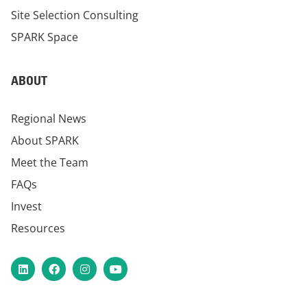
Site Selection Consulting
SPARK Space
ABOUT
Regional News
About SPARK
Meet the Team
FAQs
Invest
Resources
LinkedIn
Facebook
Instagram
YouTube