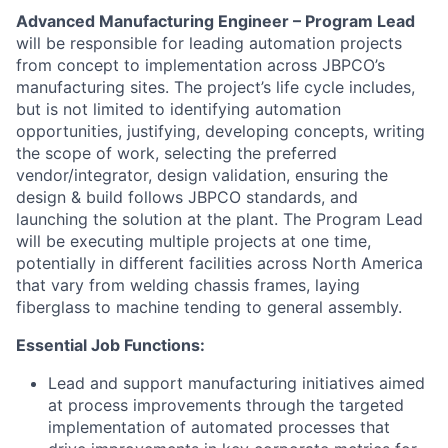
Advanced Manufacturing Engineer – Program Lead
will be responsible for leading automation projects
from concept to implementation across JBPCO’s
manufacturing sites. The project’s life cycle includes,
but is not limited to identifying automation
opportunities, justifying, developing concepts, writing
the scope of work, selecting the preferred
vendor/integrator, design validation, ensuring the
design & build follows JBPCO standards, and
launching the solution at the plant. The Program Lead
will be executing multiple projects at one time,
potentially in different facilities across North America
that vary from welding chassis frames, laying
fiberglass to machine tending to general assembly.
Essential Job Functions:
Lead and support manufacturing initiatives aimed
at process improvements through the targeted
implementation of automated processes that