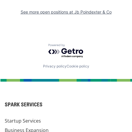
See more open positions at
Jb Poindexter & Co
Powered by Getro.com
Privacy policy
Cookie policy
SPARK SERVICES
Startup Services
Business Expansion