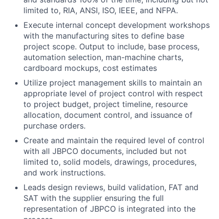
limited to, RIA, ANSI, ISO, IEEE, and NFPA.
Execute internal concept development workshops
with the manufacturing sites to define base
project scope. Output to include, base process,
automation selection, man-machine charts,
cardboard mockups, cost estimates
Utilize project management skills to maintain an
appropriate level of project control with respect
to project budget, project timeline, resource
allocation, document control, and issuance of
purchase orders.
Create and maintain the required level of control
with all JBPCO documents, included but not
limited to, solid models, drawings, procedures,
and work instructions.
Leads design reviews, build validation, FAT and
SAT with the supplier ensuring the full
representation of JBPCO is integrated into the