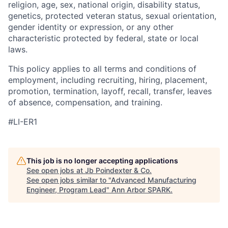
religion, age, sex, national origin, disability status,
genetics, protected veteran status, sexual orientation,
gender identity or expression, or any other
characteristic protected by federal, state or local
laws.
This policy applies to all terms and conditions of
employment, including recruiting, hiring, placement,
promotion, termination, layoff, recall, transfer, leaves
of absence, compensation, and training.
#LI-ER1
This job is no longer accepting applications
See open jobs at
Jb Poindexter & Co
.
See open jobs similar to "
Advanced Manufacturing
Engineer, Program Lead
"
Ann Arbor SPARK
.