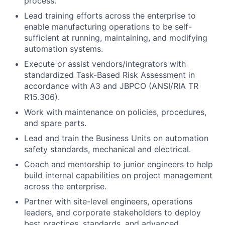
process.
Lead training efforts across the enterprise to
enable manufacturing operations to be self-
sufficient at running, maintaining, and modifying
automation systems.
Execute or assist vendors/integrators with
standardized Task-Based Risk Assessment in
accordance with A3 and JBPCO (ANSI/RIA TR
R15.306).
Work with maintenance on policies, procedures,
and spare parts.
Lead and train the Business Units on automation
safety standards, mechanical and electrical.
Coach and mentorship to junior engineers to help
build internal capabilities on project management
across the enterprise.
Partner with site-level engineers, operations
leaders, and corporate stakeholders to deploy
best practices, standards, and advanced