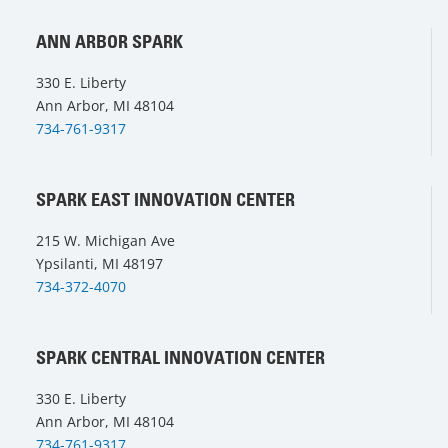
ANN ARBOR SPARK
330 E. Liberty
Ann Arbor, MI 48104
734-761-9317
SPARK EAST INNOVATION CENTER
215 W. Michigan Ave
Ypsilanti, MI 48197
734-372-4070
SPARK CENTRAL INNOVATION CENTER
330 E. Liberty
Ann Arbor, MI 48104
734-761-9317