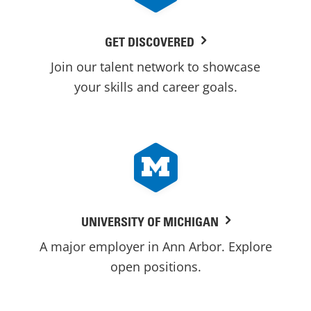
GET DISCOVERED
Join our talent network to showcase
your skills and career goals.
UNIVERSITY OF MICHIGAN
A major employer in Ann Arbor. Explore
open positions.