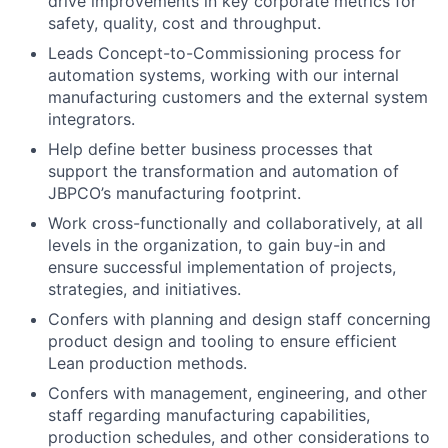
drive improvements in key corporate metrics for
safety, quality, cost and throughput.
Leads Concept-to-Commissioning process for
automation systems, working with our internal
manufacturing customers and the external system
integrators.
Help define better business processes that
support the transformation and automation of
JBPCO’s manufacturing footprint.
Work cross-functionally and collaboratively, at all
levels in the organization, to gain buy-in and
ensure successful implementation of projects,
strategies, and initiatives.
Confers with planning and design staff concerning
product design and tooling to ensure efficient
Lean production methods.
Confers with management, engineering, and other
staff regarding manufacturing capabilities,
production schedules, and other considerations to