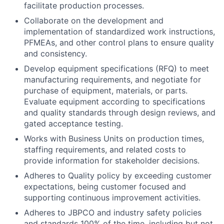
facilitate production processes.
Collaborate on the development and
implementation of standardized work instructions,
PFMEAs, and other control plans to ensure quality
and consistency.
Develop equipment specifications (RFQ) to meet
manufacturing requirements, and negotiate for
purchase of equipment, materials, or parts.
Evaluate equipment according to specifications
and quality standards through design reviews, and
gated acceptance testing.
Works with Business Units on production times,
staffing requirements, and related costs to
provide information for stakeholder decisions.
Adheres to Quality policy by exceeding customer
expectations, being customer focused and
supporting continuous improvement activities.
Adheres to JBPCO and industry safety policies
and standards 100% of the time, including but not