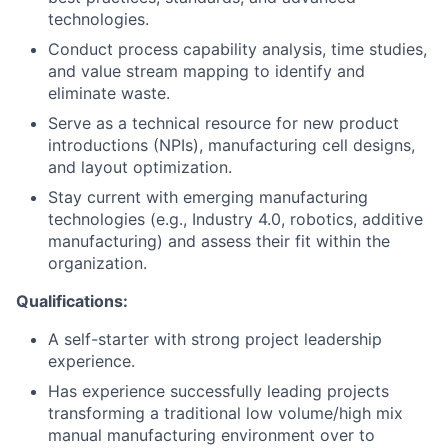
technologies.
Conduct process capability analysis, time studies,
and value stream mapping to identify and
eliminate waste.
Serve as a technical resource for new product
introductions (NPIs), manufacturing cell designs,
and layout optimization.
Stay current with emerging manufacturing
technologies (e.g., Industry 4.0, robotics, additive
manufacturing) and assess their fit within the
organization.
Qualifications:
A self-starter with strong project leadership
experience.
Has experience successfully leading projects
transforming a traditional low volume/high mix
manual manufacturing environment over to