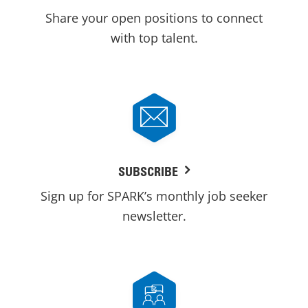
Share your open positions to connect
with top talent.
SUBSCRIBE
Sign up for SPARK’s monthly job seeker
newsletter.