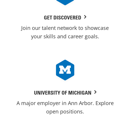
GET DISCOVERED
Join our talent network to showcase
your skills and career goals.
UNIVERSITY OF MICHIGAN
A major employer in Ann Arbor. Explore
open positions.