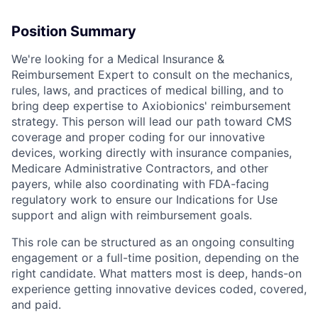
Position Summary
We're looking for a Medical Insurance &
Reimbursement Expert to consult on the mechanics,
rules, laws, and practices of medical billing, and to
bring deep expertise to Axiobionics' reimbursement
strategy. This person will lead our path toward CMS
coverage and proper coding for our innovative
devices, working directly with insurance companies,
Medicare Administrative Contractors, and other
payers, while also coordinating with FDA-facing
regulatory work to ensure our Indications for Use
support and align with reimbursement goals.
This role can be structured as an ongoing consulting
engagement or a full-time position, depending on the
right candidate. What matters most is deep, hands-on
experience getting innovative devices coded, covered,
and paid.