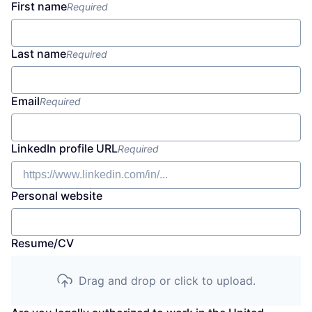
First name
Required
Last name
Required
Email
Required
LinkedIn profile URL
Required
Personal website
Resume/CV
Drag and drop or click to upload.