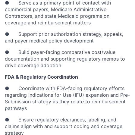
● Serve as a primary point of contact with
commercial payers, Medicare Administrative
Contractors, and state Medicaid programs on
coverage and reimbursement matters
● Support prior authorization strategy, appeals,
and payer medical policy development
● Build payer-facing comparative cost/value
documentation and supporting regulatory memos to
drive coverage adoption
FDA & Regulatory Coordination
● Coordinate with FDA-facing regulatory efforts
regarding Indications for Use (IFU) expansion and Pre-
Submission strategy as they relate to reimbursement
pathways
● Ensure regulatory clearances, labeling, and
claims align with and support coding and coverage
strategy