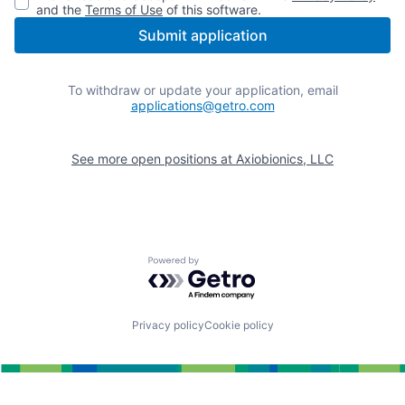
and the
Terms of Use
of this software.
Submit application
To withdraw or update your application, email
applications@getro.com
See more open positions at
Axiobionics, LLC
Powered by Getro.com
Privacy policy
Cookie policy