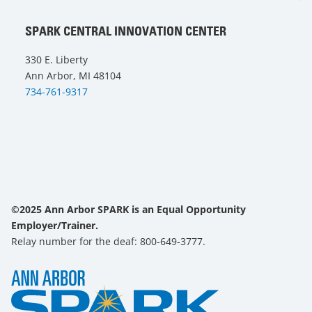
SPARK CENTRAL INNOVATION CENTER
330 E. Liberty
Ann Arbor, MI 48104
734-761-9317
©2025 Ann Arbor SPARK is an Equal Opportunity
Employer/Trainer.
Relay number for the deaf: 800-649-3777.