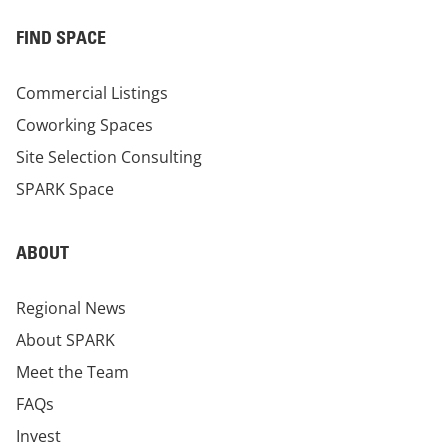
FIND SPACE
Commercial Listings
Coworking Spaces
Site Selection Consulting
SPARK Space
ABOUT
Regional News
About SPARK
Meet the Team
FAQs
Invest