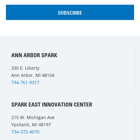
ANN ARBOR SPARK
330 E. Liberty
Ann Arbor, MI 48104
734-761-9317
SPARK EAST INNOVATION CENTER
215 W. Michigan Ave
Ypsilanti, MI 48197
734-372-4070