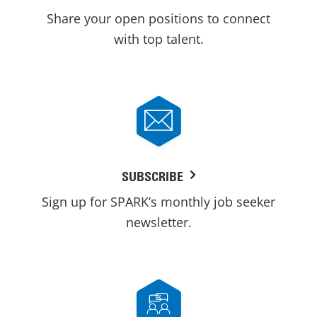
Share your open positions to connect
with top talent.
SUBSCRIBE
Sign up for SPARK’s monthly job seeker
newsletter.