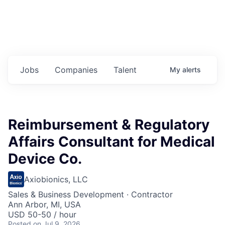
Jobs
Companies
Talent
My
alerts
Reimbursement & Regulatory
Affairs Consultant for Medical
Device Co.
Axiobionics, LLC
Sales & Business Development
·
Contractor
Ann Arbor, MI, USA
USD 50-50 / hour
Posted
on Jul 9, 2026