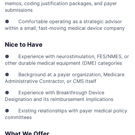
memos, coding justification packages, and payer
submissions
● Comfortable operating as a strategic advisor
within a small, fast-moving medical device company
Nice to Have
● Experience with neurostimulation, FES/NMES, or
other durable medical equipment (DME) categories
● Background at a payer organization, Medicare
Administrative Contractor, or CMS itself
● Experience with Breakthrough Device
Designation and its reimbursement implications
● Existing relationships with payer medical policy
committees
What We Offer