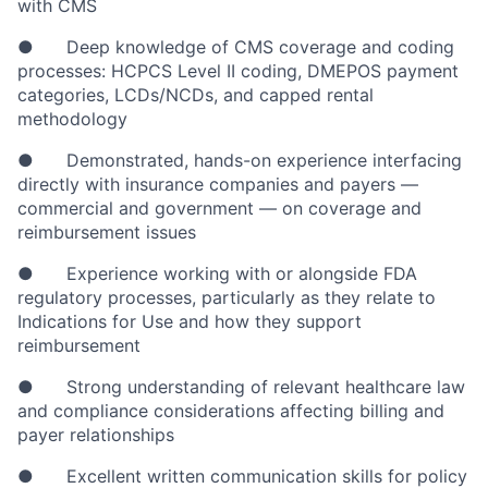
with CMS
● Deep knowledge of CMS coverage and coding
processes: HCPCS Level II coding, DMEPOS payment
categories, LCDs/NCDs, and capped rental
methodology
● Demonstrated, hands-on experience interfacing
directly with insurance companies and payers —
commercial and government — on coverage and
reimbursement issues
● Experience working with or alongside FDA
regulatory processes, particularly as they relate to
Indications for Use and how they support
reimbursement
● Strong understanding of relevant healthcare law
and compliance considerations affecting billing and
payer relationships
● Excellent written communication skills for policy