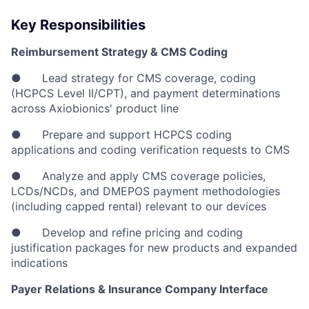
Key Responsibilities
Reimbursement Strategy & CMS Coding
● Lead strategy for CMS coverage, coding
(HCPCS Level II/CPT), and payment determinations
across Axiobionics' product line
● Prepare and support HCPCS coding
applications and coding verification requests to CMS
● Analyze and apply CMS coverage policies,
LCDs/NCDs, and DMEPOS payment methodologies
(including capped rental) relevant to our devices
● Develop and refine pricing and coding
justification packages for new products and expanded
indications
Payer Relations & Insurance Company Interface