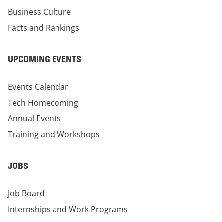
Business Culture
Facts and Rankings
UPCOMING EVENTS
Events Calendar
Tech Homecoming
Annual Events
Training and Workshops
JOBS
Job Board
Internships and Work Programs