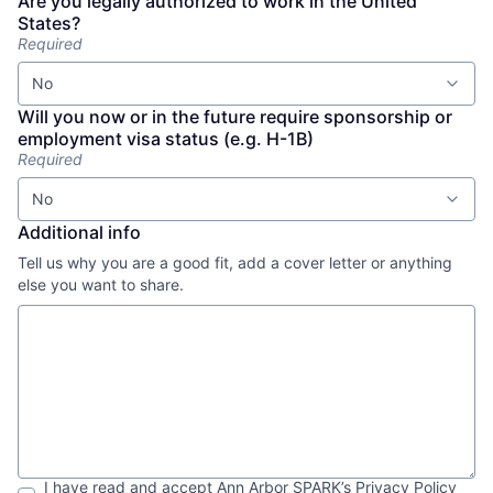
Are you legally authorized to work in the United
States?
Required
No
Will you now or in the future require sponsorship or
employment visa status (e.g. H-1B)
Required
No
Additional info
Tell us why you are a good fit, add a cover letter or anything
else you want to share.
I have read and accept
Ann Arbor SPARK
’s
Privacy Policy