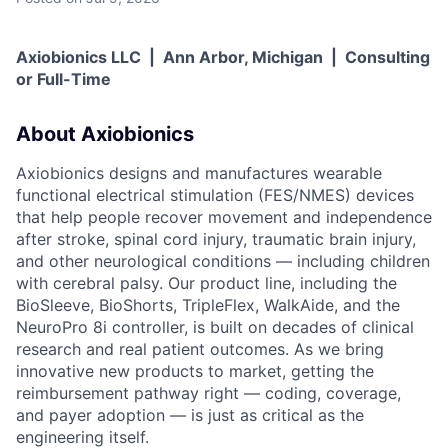
Axiobionics LLC | Ann Arbor, Michigan | Consulting
or Full-Time
About Axiobionics
Axiobionics designs and manufactures wearable
functional electrical stimulation (FES/NMES) devices
that help people recover movement and independence
after stroke, spinal cord injury, traumatic brain injury,
and other neurological conditions — including children
with cerebral palsy. Our product line, including the
BioSleeve, BioShorts, TripleFlex, WalkAide, and the
NeuroPro 8i controller, is built on decades of clinical
research and real patient outcomes. As we bring
innovative new products to market, getting the
reimbursement pathway right — coding, coverage,
and payer adoption — is just as critical as the
engineering itself.