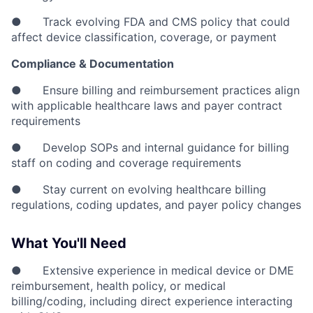
● Track evolving FDA and CMS policy that could
affect device classification, coverage, or payment
Compliance & Documentation
● Ensure billing and reimbursement practices align
with applicable healthcare laws and payer contract
requirements
● Develop SOPs and internal guidance for billing
staff on coding and coverage requirements
● Stay current on evolving healthcare billing
regulations, coding updates, and payer policy changes
What You'll Need
● Extensive experience in medical device or DME
reimbursement, health policy, or medical
billing/coding, including direct experience interacting