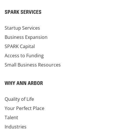
SPARK SERVICES
Startup Services
Business Expansion
SPARK Capital
Access to Funding
Small Business Resources
WHY ANN ARBOR
Quality of Life
Your Perfect Place
Talent
Industries