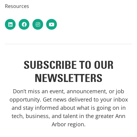
Resources
LinkedIn
Facebook
Instagram
YouTube
SUBSCRIBE TO OUR
NEWSLETTERS
Don’t miss an event, announcement, or job
opportunity. Get news delivered to your inbox
and stay informed about what is going on in
tech, business, and talent in the greater Ann
Arbor region.