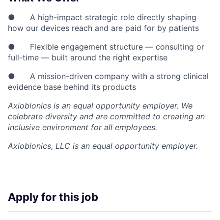
● A high-impact strategic role directly shaping
how our devices reach and are paid for by patients
● Flexible engagement structure — consulting or
full-time — built around the right expertise
● A mission-driven company with a strong clinical
evidence base behind its products
Axiobionics is an equal opportunity employer. We
celebrate diversity and are committed to creating an
inclusive environment for all employees.
Axiobionics, LLC
is an equal opportunity employer.
Apply for this job