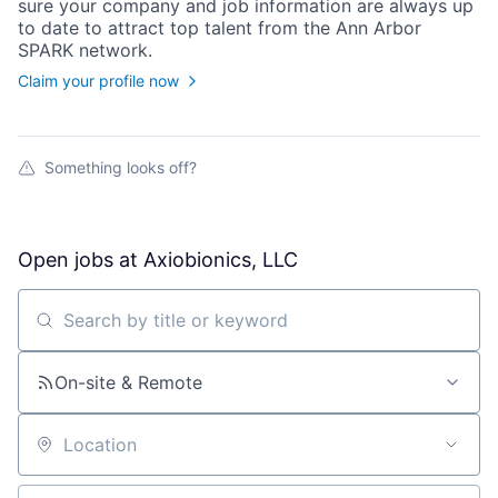
sure your
company
and job information are always up
to date to attract top talent from the
Ann Arbor
SPARK
network.
Claim your profile now
Something looks off?
Open jobs at
Axiobionics, LLC
Search by title or keyword
On-site & Remote
Location