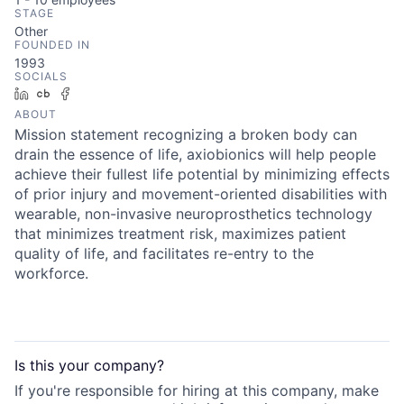
STAGE
Other
FOUNDED IN
1993
SOCIALS
LinkedIn
Crunchbase
Facebook
ABOUT
Mission statement recognizing a broken body can
drain the essence of life, axiobionics will help people
achieve their fullest life potential by minimizing effects
of prior injury and movement-oriented disabilities with
wearable, non-invasive neuroprosthetics technology
that minimizes treatment risk, maximizes patient
quality of life, and facilitates re-entry to the
workforce.
Is this your
company
?
If you're responsible for hiring at this
company
, make