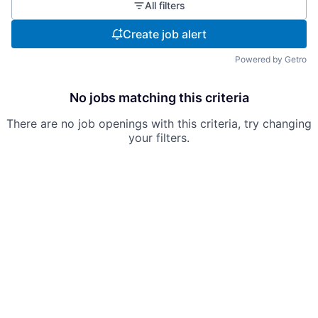
All filters
Create job alert
Powered by Getro
No jobs matching this criteria
There are no job openings with this criteria, try changing
your filters.