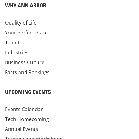
WHY ANN ARBOR
Quality of Life
Your Perfect Place
Talent
Industries
Business Culture
Facts and Rankings
UPCOMING EVENTS
Events Calendar
Tech Homecoming
Annual Events