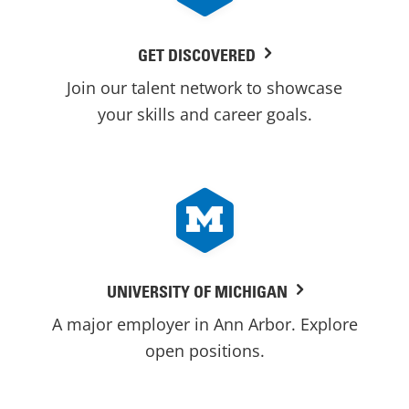
GET DISCOVERED
Join our talent network to showcase
your skills and career goals.
UNIVERSITY OF MICHIGAN
A major employer in Ann Arbor. Explore
open positions.