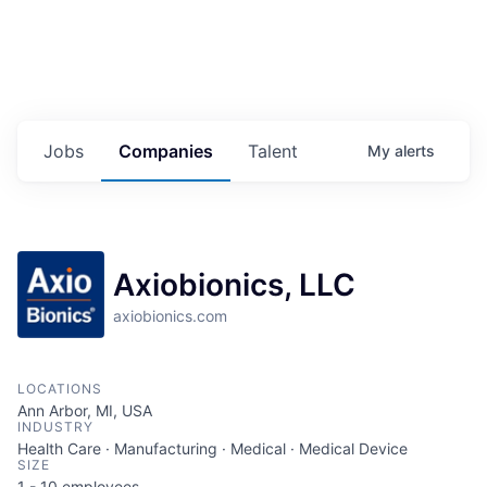
Jobs
Companies
Talent
My
alerts
Axiobionics, LLC
axiobionics.com
LOCATIONS
Ann Arbor, MI, USA
INDUSTRY
Health Care · Manufacturing · Medical · Medical Device
SIZE
1 - 10
employees