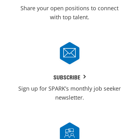
Share your open positions to connect
with top talent.
SUBSCRIBE
Sign up for SPARK’s monthly job seeker
newsletter.