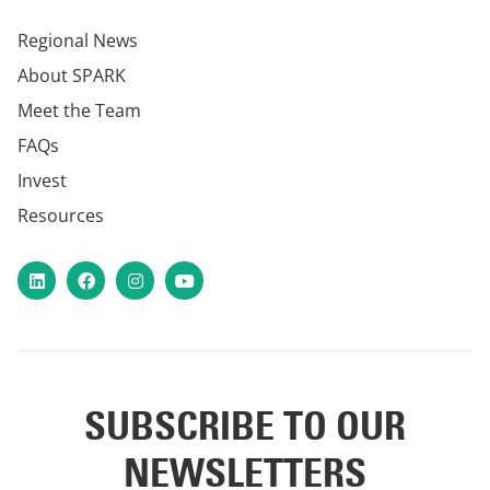
Regional News
About SPARK
Meet the Team
FAQs
Invest
Resources
LinkedIn
Facebook
Instagram
YouTube
SUBSCRIBE TO OUR
NEWSLETTERS