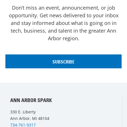
Don’t miss an event, announcement, or job
opportunity. Get news delivered to your inbox
and stay informed about what is going on in
tech, business, and talent in the greater Ann
Arbor region.
ANN ARBOR SPARK
330 E. Liberty
Ann Arbor, MI 48104
734-761-9317