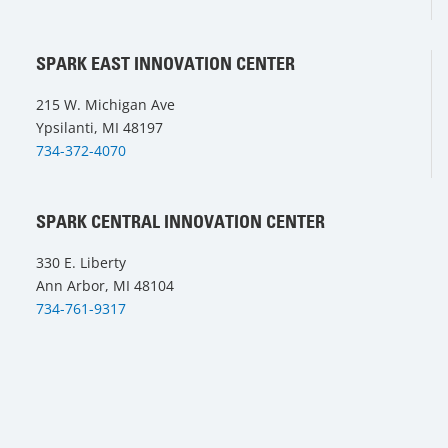
SPARK EAST INNOVATION CENTER
215 W. Michigan Ave
Ypsilanti, MI 48197
734-372-4070
SPARK CENTRAL INNOVATION CENTER
330 E. Liberty
Ann Arbor, MI 48104
734-761-9317