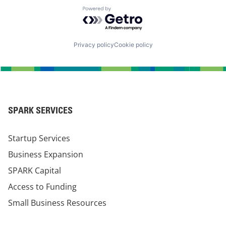
Powered by Getro.com
Privacy policy
Cookie policy
SPARK SERVICES
Startup Services
Business Expansion
SPARK Capital
Access to Funding
Small Business Resources