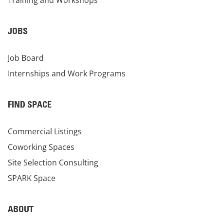
Training and Workshops
JOBS
Job Board
Internships and Work Programs
FIND SPACE
Commercial Listings
Coworking Spaces
Site Selection Consulting
SPARK Space
ABOUT