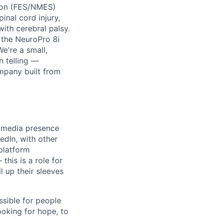
tion (FES/NMES)
nal cord injury,
with cerebral palsy.
d the NeuroPro 8i
We're a small,
h telling —
ompany built from
l media presence
edIn, with other
platform
his is a role for
 up their sleeves
ssible for people
ooking for hope, to