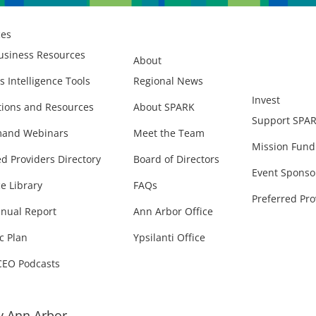
ces
usiness Resources
About
s Intelligence Tools
Regional News
Invest
ions and Resources
About SPARK
Support SPA
and Webinars
Meet the Team
Mission Fund
ed Providers Directory
Board of Directors
Event Sponso
e Library
FAQs
Preferred Pro
nual Report
Ann Arbor Office
c Plan
Ypsilanti Office
CEO Podcasts
 Ann Arbor