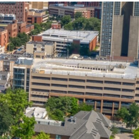
State and Local
Startup Stage
Incentives
Funding
Talent
Growth Stage
Acquisition
Funding
Regional
Mature Stage
Demographics
Funding
Municipal Services