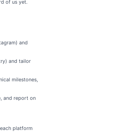
d of us yet.
tagram) and
ry) and tailor
ical milestones,
 and report on
each platform