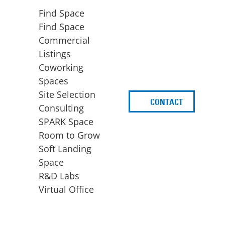
Find Space
Find Space
Commercial
Listings
Coworking
Spaces
Site Selection
CONTACT
d
Consulting
SPARK Space
Room to Grow
Soft Landing
Space
BUSINESS
ACCESS TO FUNDING
R&D Labs
EXPANSION
SPARK Capital
Virtual Office
Site Selection
Idea Stage
Consulting
Funding