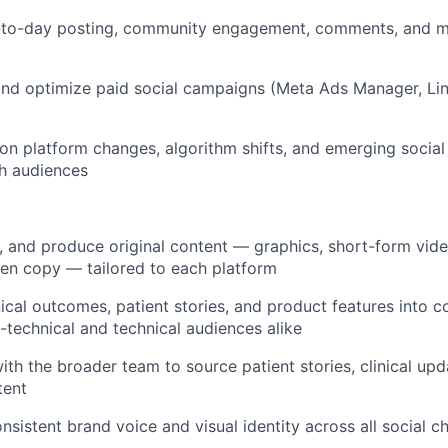
day posting, community engagement, comments, and me
d optimize paid social campaigns (Meta Ads Manager, Li
platform changes, algorithm shifts, and emerging social 
h audiences
and produce original content — graphics, short-form vid
tten copy — tailored to each platform
al outcomes, patient stories, and product features into c
-technical and technical audiences alike
 the broader team to source patient stories, clinical up
tent
stent brand voice and visual identity across all social c