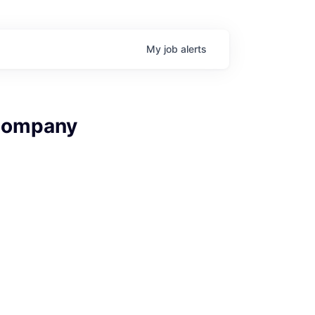
My
job
alerts
 Company