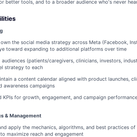
for better tools, and to a broader audience who's never hear
lities
ng
 the social media strategy across Meta (Facebook, Ins
eye toward expanding to additional platforms over time
diences (patients/caregivers, clinicians, investors, indust
l strategy to each
in a content calendar aligned with product launches, clin
d awareness campaigns
PIs for growth, engagement, and campaign performance,
cs & Management
apply the mechanics, algorithms, and best practices of 
) to maximize reach and engagement