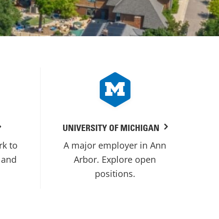
UNIVERSITY OF MICHIGAN
rk to
A major employer in Ann
 and
Arbor. Explore open
positions.