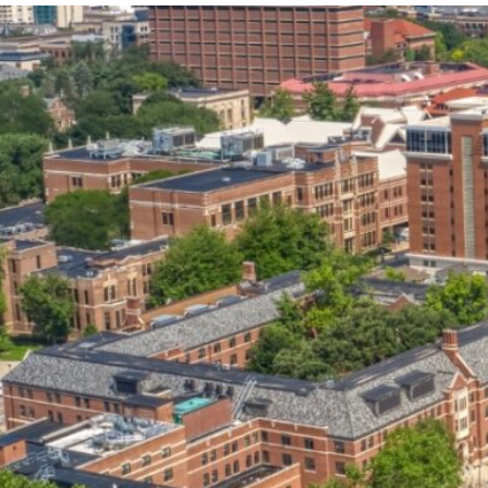
our services can help you succeed.
OVERVIEW OF SERVICES