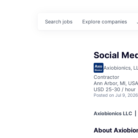
Search
jobs
Explore
companies
Social Me
Axiobionics, L
Contractor
Ann Arbor, MI, US
USD 25-30 / hour
Posted
on Jul 9, 2026
Axiobionics LLC |
About Axiobio