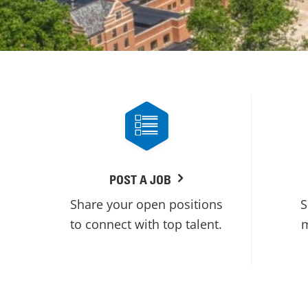
POST A JOB
Share your open positions
S
to connect with top talent.
m