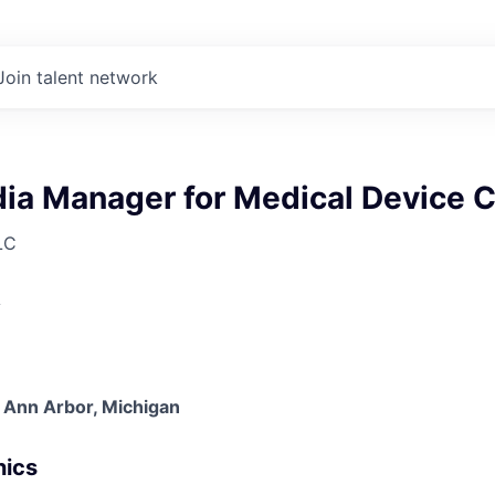
Join talent network
dia Manager for Medical Device
LC
A
 Ann Arbor, Michigan
nics