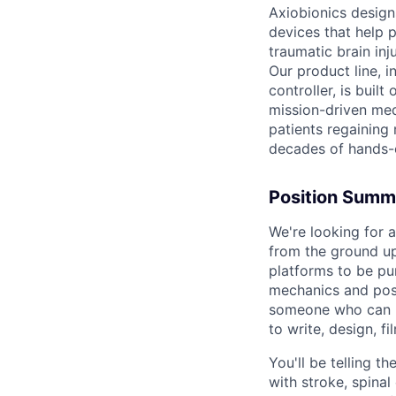
Axiobionics design
devices that help 
traumatic brain inj
Our product line, i
controller, is buil
mission-driven med
patients regaining
decades of hands-
Position Summ
We're looking for 
from the ground up
platforms to be pu
mechanics and post
someone who can bo
to write, design, fi
You'll be telling 
with stroke, spinal