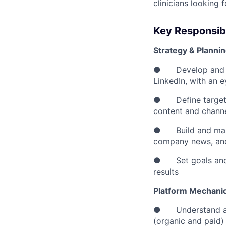
clinicians looking 
Key Responsibi
Strategy & Planni
● Develop and own
LinkedIn, with an 
● Define target au
content and channe
● Build and mainta
company news, an
● Set goals and K
results
Platform Mechani
● Understand and 
(organic and paid