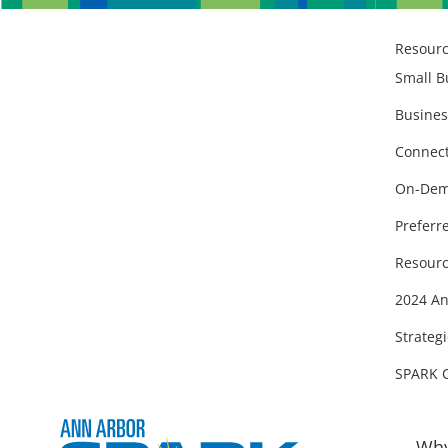
Resour
Small B
Busines
Connect
On-Dem
Preferr
Resourc
2024 An
Strategi
SPARK 
Why