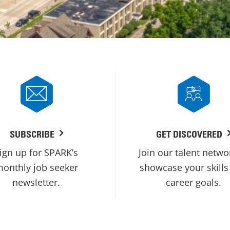
SUBSCRIBE
GET DISCOVERED
ign up for SPARK’s
Join our talent netwo
onthly job seeker
showcase your skills
newsletter.
career goals.