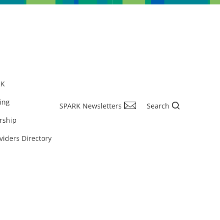
RK
ing
SPARK Newsletters
Search
rship
viders Directory