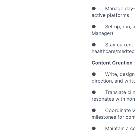
● Manage day-to-
active platforms
● Set up, run, an
Manager)
● Stay current on 
healthcare/medtec
Content Creation
● Write, design, 
direction, and wri
● Translate clinic
resonates with non
● Coordinate with
milestones for con
● Maintain a consi