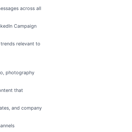
ssages across all
nkedIn Campaign
trends relevant to
eo, photography
ontent that
dates, and company
hannels