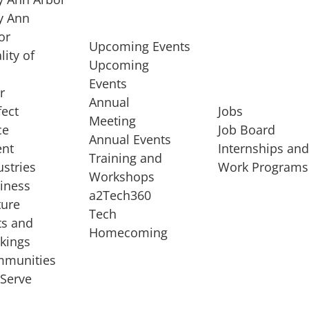
 Ann
or
Upcoming Events
lity of
Upcoming
Events
r
Annual
fect
Jobs
Meeting
ce
Job Board
Annual Events
ent
Internships an
Training and
ustries
Work Programs
Workshops
iness
a2Tech360
ture
Tech
ts and
STARTUP SERVICES
Homecoming
kings
service of
Entrepreneur
munities
rst startup, a
Boot Camp
Serve
00 company,
Startup