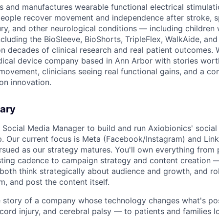
s and manufactures wearable functional electrical stimula
people recover movement and independence after stroke, spi
ury, and other neurological conditions — including children 
ncluding the BioSleeve, BioShorts, TripleFlex, WalkAide, an
t on decades of clinical research and real patient outcomes. 
ical device company based in Ann Arbor with stories wort
 movement, clinicians seeing real functional gains, and a c
on innovation.
ary
a Social Media Manager to build and run Axiobionics' socia
. Our current focus is Meta (Facebook/Instagram) and Link
rsued as our strategy matures. You'll own everything from 
ing cadence to campaign strategy and content creation — t
th think strategically about audience and growth, and roll
lm, and post the content itself.
the story of a company whose technology changes what's po
 cord injury, and cerebral palsy — to patients and families l