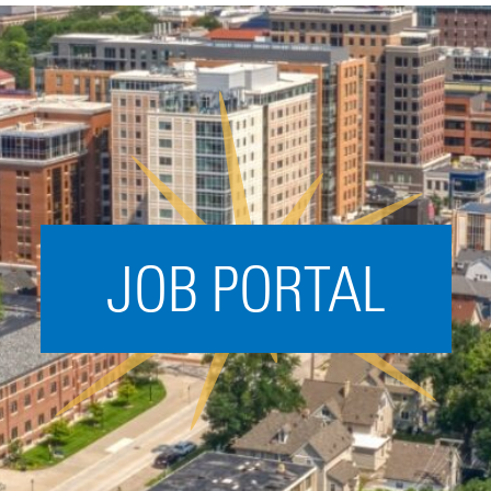
Acceleration
SPARK
Coworking
Coaching &
Mentorship
Small Business
Support
JOB PORTAL