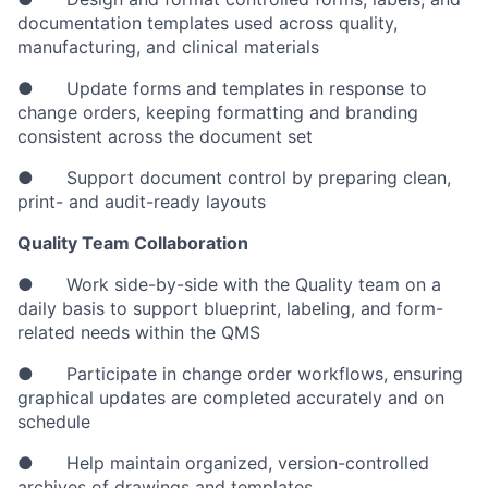
documentation templates used across quality,
manufacturing, and clinical materials
● Update forms and templates in response to
change orders, keeping formatting and branding
consistent across the document set
● Support document control by preparing clean,
print- and audit-ready layouts
Quality Team Collaboration
● Work side-by-side with the Quality team on a
daily basis to support blueprint, labeling, and form-
related needs within the QMS
● Participate in change order workflows, ensuring
graphical updates are completed accurately and on
schedule
● Help maintain organized, version-controlled
archives of drawings and templates