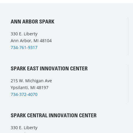
ANN ARBOR SPARK
330 E. Liberty
Ann Arbor, MI 48104
734-761-9317
SPARK EAST INNOVATION CENTER
215 W. Michigan Ave
Ypsilanti, MI 48197
734-372-4070
SPARK CENTRAL INNOVATION CENTER
330 E. Liberty