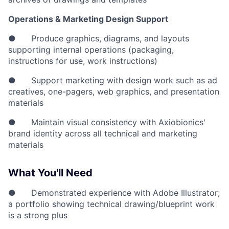
Operations & Marketing Design Support
● Produce graphics, diagrams, and layouts
supporting internal operations (packaging,
instructions for use, work instructions)
● Support marketing with design work such as ad
creatives, one-pagers, web graphics, and presentation
materials
● Maintain visual consistency with Axiobionics'
brand identity across all technical and marketing
materials
What You'll Need
● Demonstrated experience with Adobe Illustrator;
a portfolio showing technical drawing/blueprint work
is a strong plus