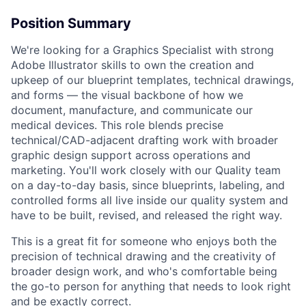
Position Summary
We're looking for a Graphics Specialist with strong
Adobe Illustrator skills to own the creation and
upkeep of our blueprint templates, technical drawings,
and forms — the visual backbone of how we
document, manufacture, and communicate our
medical devices. This role blends precise
technical/CAD-adjacent drafting work with broader
graphic design support across operations and
marketing. You'll work closely with our Quality team
on a day-to-day basis, since blueprints, labeling, and
controlled forms all live inside our quality system and
have to be built, revised, and released the right way.
This is a great fit for someone who enjoys both the
precision of technical drawing and the creativity of
broader design work, and who's comfortable being
the go-to person for anything that needs to look right
and be exactly correct.