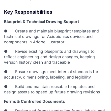
Key Responsibilities
Blueprint & Technical Drawing Support
● Create and maintain blueprint templates and
technical drawings for Axiobionics devices and
components in Adobe Illustrator
● Revise existing blueprints and drawings to
reflect engineering and design changes, keeping
version history clean and traceable
● Ensure drawings meet internal standards for
accuracy, dimensioning, labeling, and legibility
● Build and maintain reusable templates and
design assets to speed up future drawing revisions
Forms & Controlled Documents
● Design and format controlled forms, labels, and