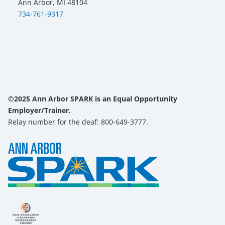
Ann Arbor, MI 48104
734-761-9317
©2025 Ann Arbor SPARK is an Equal Opportunity
Employer/Trainer.
Relay number for the deaf: 800-649-3777.