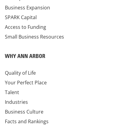
Business Expansion
SPARK Capital
Access to Funding
Small Business Resources
WHY ANN ARBOR
Quality of Life
Your Perfect Place
Talent
Industries
Business Culture
Facts and Rankings