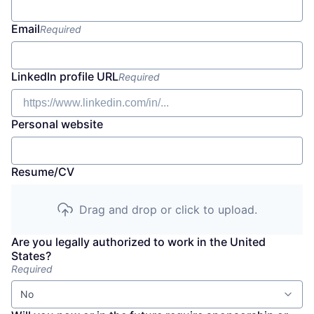
Email
Required
LinkedIn profile URL
Required
Personal website
Resume/CV
Drag and drop or click to upload.
Are you legally authorized to work in the United
States?
Required
No