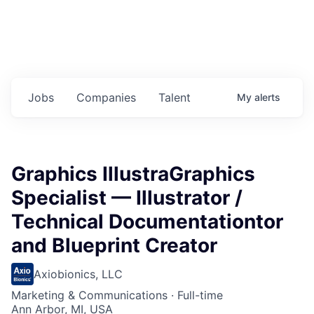
Jobs
Companies
Talent
My
alerts
Graphics IllustraGraphics
Specialist — Illustrator /
Technical Documentationtor
and Blueprint Creator
Axiobionics, LLC
Marketing & Communications
·
Full-time
Ann Arbor, MI, USA