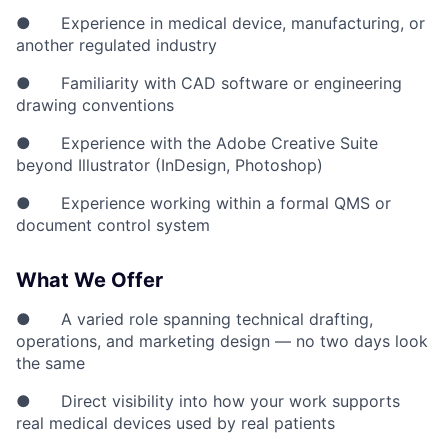
● Experience in medical device, manufacturing, or
another regulated industry
● Familiarity with CAD software or engineering
drawing conventions
● Experience with the Adobe Creative Suite
beyond Illustrator (InDesign, Photoshop)
● Experience working within a formal QMS or
document control system
What We Offer
● A varied role spanning technical drafting,
operations, and marketing design — no two days look
the same
● Direct visibility into how your work supports
real medical devices used by real patients