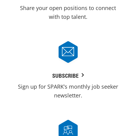
Share your open positions to connect
with top talent.
SUBSCRIBE
Sign up for SPARK’s monthly job seeker
newsletter.