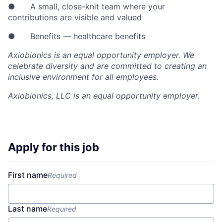
● A small, close-knit team where your
contributions are visible and valued
● Benefits — healthcare benefits
Axiobionics is an equal opportunity employer. We
celebrate diversity and are committed to creating an
inclusive environment for all employees.
Axiobionics, LLC
is an equal opportunity employer.
Apply for this job
First name
Required
Last name
Required