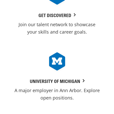
GET DISCOVERED
Join our talent network to showcase
your skills and career goals.
UNIVERSITY OF MICHIGAN
A major employer in Ann Arbor. Explore
open positions.