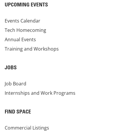
UPCOMING EVENTS
Events Calendar
Tech Homecoming
Annual Events
Training and Workshops
JOBS
Job Board
Internships and Work Programs
FIND SPACE
Commercial Listings