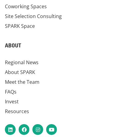
Coworking Spaces
Site Selection Consulting
SPARK Space
ABOUT
Regional News
About SPARK
Meet the Team
FAQs
Invest
Resources
LinkedIn
Facebook
Instagram
YouTube