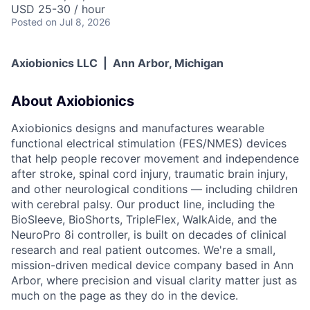
USD 25-30 / hour
Posted
on Jul 8, 2026
Axiobionics LLC | Ann Arbor, Michigan
About Axiobionics
Axiobionics designs and manufactures wearable
functional electrical stimulation (FES/NMES) devices
that help people recover movement and independence
after stroke, spinal cord injury, traumatic brain injury,
and other neurological conditions — including children
with cerebral palsy. Our product line, including the
BioSleeve, BioShorts, TripleFlex, WalkAide, and the
NeuroPro 8i controller, is built on decades of clinical
research and real patient outcomes. We're a small,
mission-driven medical device company based in Ann
Arbor, where precision and visual clarity matter just as
much on the page as they do in the device.