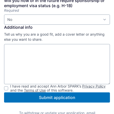
Will you now or in the future require sponsorship or
employment visa status (e.g. H-1B)
Required
No
Additional info
Tell us why you are a good fit, add a cover letter or anything
else you want to share.
I have read and accept
Ann Arbor SPARK
’s
Privacy Policy
and the
Terms of Use
of this software.
Submit application
To withdraw or update your application, email