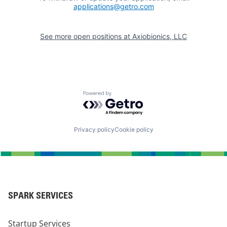
applications@getro.com
See more open positions at
Axiobionics, LLC
Powered by Getro.com
Privacy policy
Cookie policy
SPARK SERVICES
Startup Services