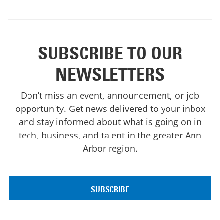
SUBSCRIBE TO OUR
NEWSLETTERS
Don’t miss an event, announcement, or job
opportunity. Get news delivered to your inbox
and stay informed about what is going on in
tech, business, and talent in the greater Ann
Arbor region.