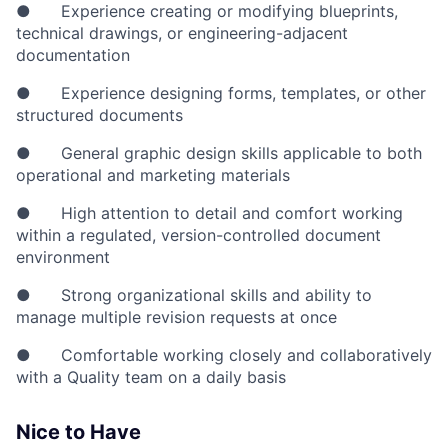
● Experience creating or modifying blueprints,
technical drawings, or engineering-adjacent
documentation
● Experience designing forms, templates, or other
structured documents
● General graphic design skills applicable to both
operational and marketing materials
● High attention to detail and comfort working
within a regulated, version-controlled document
environment
● Strong organizational skills and ability to
manage multiple revision requests at once
● Comfortable working closely and collaboratively
with a Quality team on a daily basis
Nice to Have