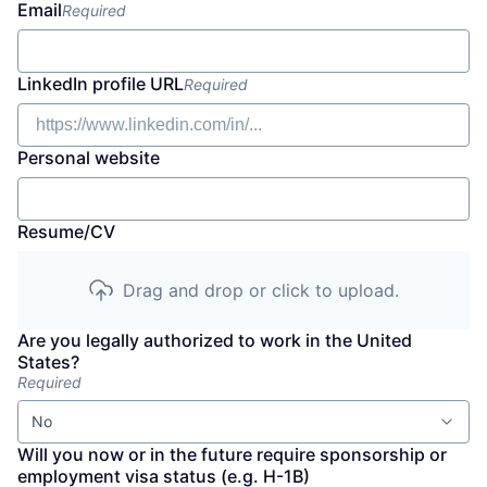
Email
Required
LinkedIn profile URL
Required
Personal website
Resume/CV
Drag and drop or click to upload.
Are you legally authorized to work in the United
States?
Required
No
Will you now or in the future require sponsorship or
employment visa status (e.g. H-1B)