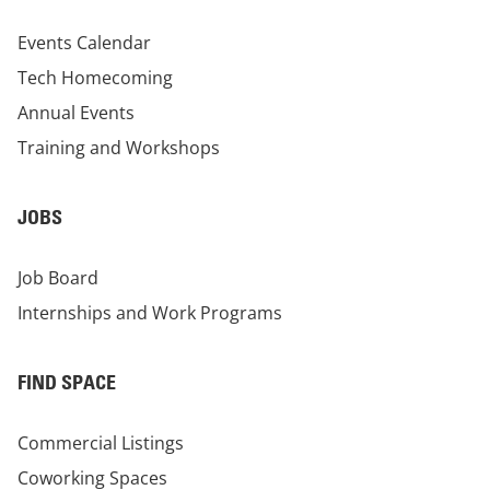
Events Calendar
Tech Homecoming
Annual Events
Training and Workshops
JOBS
Job Board
Internships and Work Programs
FIND SPACE
Commercial Listings
Coworking Spaces