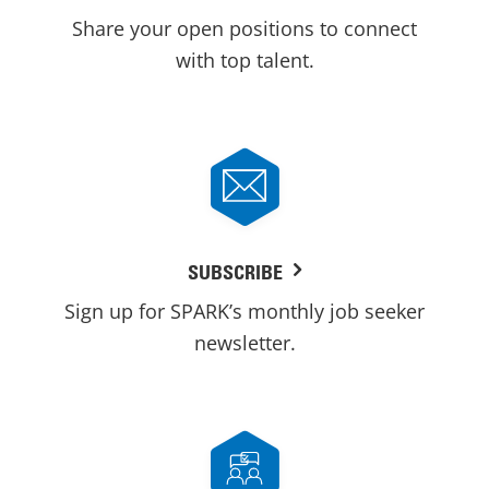
Share your open positions to connect
with top talent.
SUBSCRIBE
Sign up for SPARK’s monthly job seeker
newsletter.