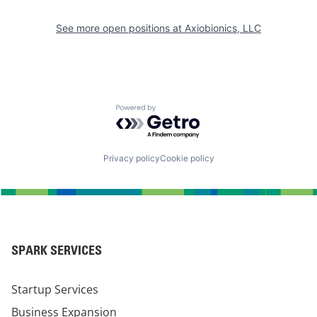
See more open positions at
Axiobionics, LLC
Powered by Getro.com
Privacy policy
Cookie policy
SPARK SERVICES
Startup Services
Business Expansion