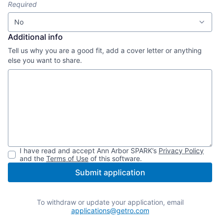
Required
No
Additional info
Tell us why you are a good fit, add a cover letter or anything
else you want to share.
I have read and accept
Ann Arbor SPARK
’s
Privacy Policy
and the
Terms of Use
of this software.
Submit application
To withdraw or update your application, email
applications@getro.com