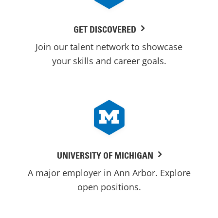
GET DISCOVERED
Join our talent network to showcase
your skills and career goals.
UNIVERSITY OF MICHIGAN
A major employer in Ann Arbor. Explore
open positions.