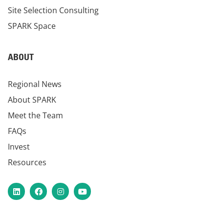
Site Selection Consulting
SPARK Space
ABOUT
Regional News
About SPARK
Meet the Team
FAQs
Invest
Resources
LinkedIn
Facebook
Instagram
YouTube