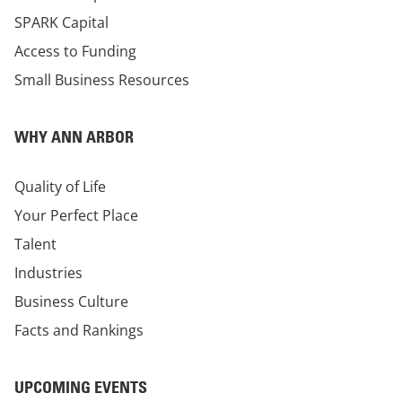
SPARK Capital
Access to Funding
Small Business Resources
WHY ANN ARBOR
Quality of Life
Your Perfect Place
Talent
Industries
Business Culture
Facts and Rankings
UPCOMING EVENTS