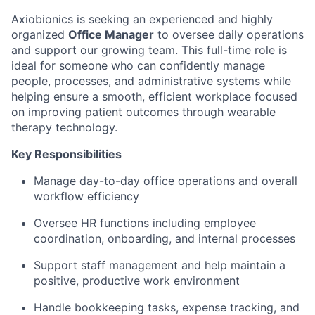
Axiobionics is seeking an experienced and highly
organized
Office Manager
to oversee daily operations
and support our growing team. This full-time role is
ideal for someone who can confidently manage
people, processes, and administrative systems while
helping ensure a smooth, efficient workplace focused
on improving patient outcomes through wearable
therapy technology.
Key Responsibilities
Manage day-to-day office operations and overall
workflow efficiency
Oversee HR functions including employee
coordination, onboarding, and internal processes
Support staff management and help maintain a
positive, productive work environment
Handle bookkeeping tasks, expense tracking, and