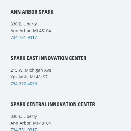
ANN ARBOR SPARK
330 E. Liberty
Ann Arbor, MI 48104
734-761-9317
SPARK EAST INNOVATION CENTER
215 W. Michigan Ave
Ypsilanti, MI 48197
734-372-4070
SPARK CENTRAL INNOVATION CENTER
330 E. Liberty
Ann Arbor, MI 48104
734-761-9317