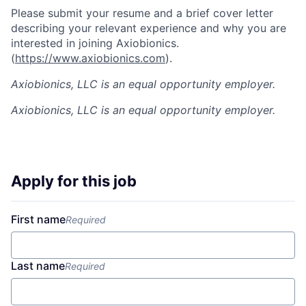
Please submit your resume and a brief cover letter
describing your relevant experience and why you are
interested in joining Axiobionics.
(
https://www.axiobionics.com
).
Axiobionics, LLC is an equal opportunity employer.
Axiobionics, LLC
is an equal opportunity employer.
Apply for this job
First name
Required
Last name
Required