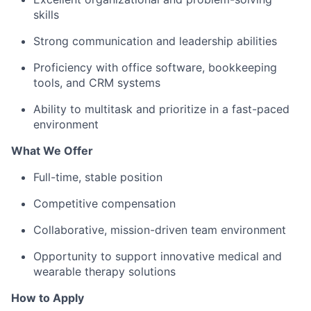
skills
Strong communication and leadership abilities
Proficiency with office software, bookkeeping
tools, and CRM systems
Ability to multitask and prioritize in a fast-paced
environment
What We Offer
Full-time, stable position
Competitive compensation
Collaborative, mission-driven team environment
Opportunity to support innovative medical and
wearable therapy solutions
How to Apply