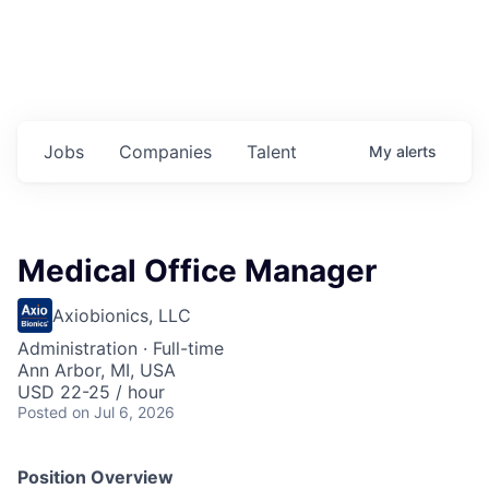
Jobs
Companies
Talent
My
alerts
Medical Office Manager
Axiobionics, LLC
Administration
·
Full-time
Ann Arbor, MI, USA
USD 22-25 / hour
Posted
on Jul 6, 2026
Position Overview