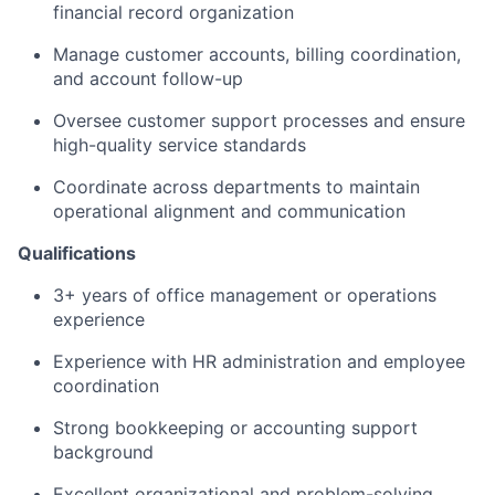
financial record organization
Manage customer accounts, billing coordination,
and account follow-up
Oversee customer support processes and ensure
high-quality service standards
Coordinate across departments to maintain
operational alignment and communication
Qualifications
3+ years of office management or operations
experience
Experience with HR administration and employee
coordination
Strong bookkeeping or accounting support
background
Excellent organizational and problem-solving