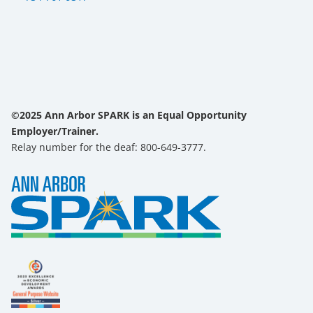
©2025 Ann Arbor SPARK is an Equal Opportunity
Employer/Trainer.
Relay number for the deaf: 800-649-3777.