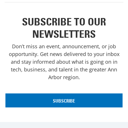
SUBSCRIBE TO OUR
NEWSLETTERS
Don’t miss an event, announcement, or job
opportunity. Get news delivered to your inbox
and stay informed about what is going on in
tech, business, and talent in the greater Ann
Arbor region.