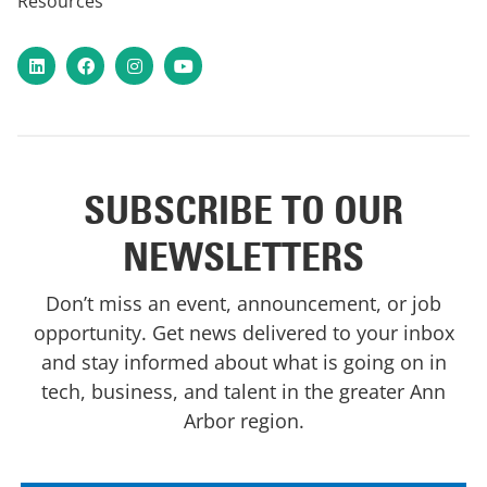
Resources
LinkedIn
Facebook
Instagram
YouTube
SUBSCRIBE TO OUR
NEWSLETTERS
Don’t miss an event, announcement, or job
opportunity. Get news delivered to your inbox
and stay informed about what is going on in
tech, business, and talent in the greater Ann
Arbor region.