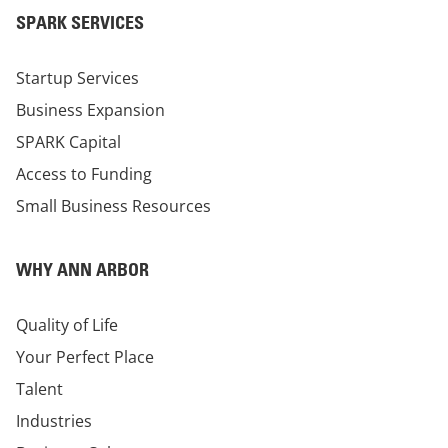
SPARK SERVICES
Startup Services
Business Expansion
SPARK Capital
Access to Funding
Small Business Resources
WHY ANN ARBOR
Quality of Life
Your Perfect Place
Talent
Industries