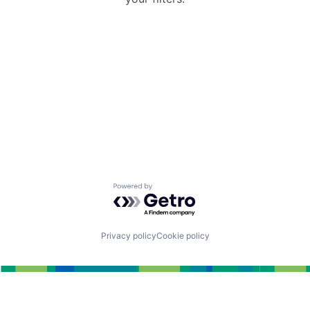
Powered by Getro.com
Privacy policy
Cookie policy