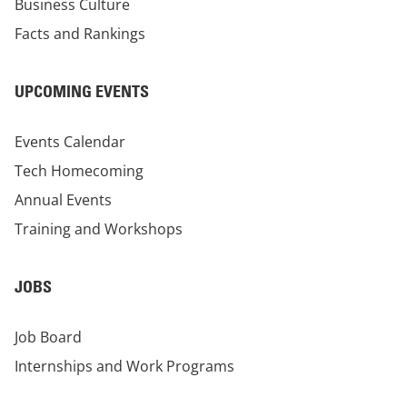
Business Culture
Facts and Rankings
UPCOMING EVENTS
Events Calendar
Tech Homecoming
Annual Events
Training and Workshops
JOBS
Job Board
Internships and Work Programs