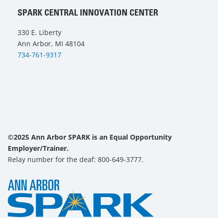
SPARK CENTRAL INNOVATION CENTER
330 E. Liberty
Ann Arbor, MI 48104
734-761-9317
©2025 Ann Arbor SPARK is an Equal Opportunity
Employer/Trainer.
Relay number for the deaf: 800-649-3777.