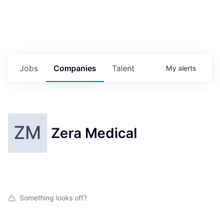
Jobs
Companies
Talent
My
alerts
ZM
Zera Medical
Something looks off?