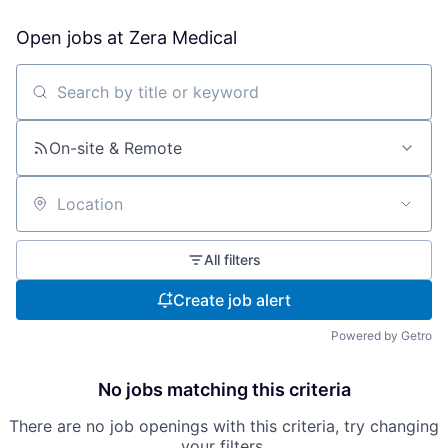
Open jobs at
Zera Medical
Search by title or keyword
On-site & Remote
Location
All filters
Create job alert
Powered by Getro
No jobs matching this criteria
There are no job openings with this criteria, try changing
your filters.