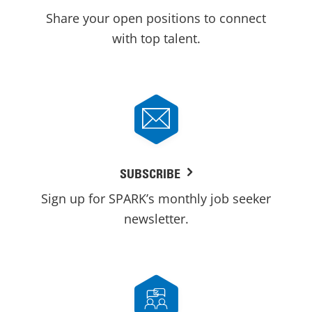
Share your open positions to connect
with top talent.
SUBSCRIBE
Sign up for SPARK’s monthly job seeker
newsletter.