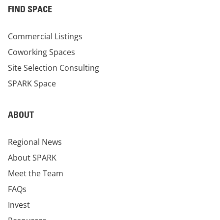
FIND SPACE
Commercial Listings
Coworking Spaces
Site Selection Consulting
SPARK Space
ABOUT
Regional News
About SPARK
Meet the Team
FAQs
Invest