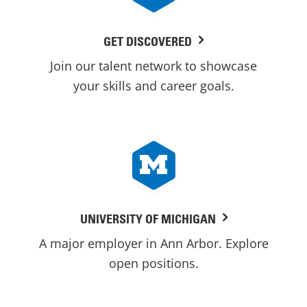
GET DISCOVERED
Join our talent network to showcase
your skills and career goals.
UNIVERSITY OF MICHIGAN
A major employer in Ann Arbor. Explore
open positions.