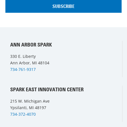
ANN ARBOR SPARK
330 E. Liberty
Ann Arbor, MI 48104
734-761-9317
SPARK EAST INNOVATION CENTER
215 W. Michigan Ave
Ypsilanti, MI 48197
734-372-4070