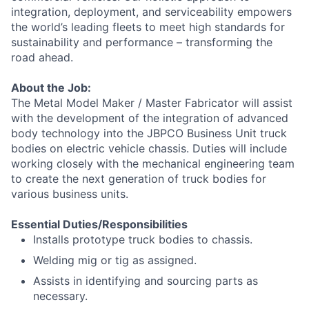
integration, deployment, and serviceability empowers
the world’s leading fleets to meet high standards for
sustainability and performance – transforming the
road ahead.
About the Job:
The Metal Model Maker / Master Fabricator will assist
with the development of the integration of advanced
body technology into the JBPCO Business Unit truck
bodies on electric vehicle chassis. Duties will include
working closely with the mechanical engineering team
to create the next generation of truck bodies for
various business units.
Essential Duties/Responsibilities
Installs prototype truck bodies to chassis.
Welding mig or tig as assigned.
Assists in identifying and sourcing parts as
necessary.