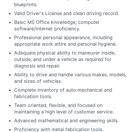
blueprints.
Valid Driver's License and clean driving record.
Basic MS Office knowledge; computer
software/internet proficiency.
Professional personal appearance, including
appropriate work attire and personal hygiene.
Adequate physical ability to maneuver inside,
outside, and under a vehicle as required for
diagnosis and repair.
Ability to drive and handle various makes, models,
and sizes of vehicles.
Complete inventory of auto mechanical and
fabrication tools.
Team oriented, flexible, and focused on
maintaining a high level of customer service.
Advanced mathematical and engineering skills.
Proficiency with metal fabrication tools.