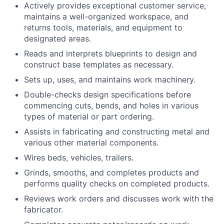
Actively provides exceptional customer service,
maintains a well-organized workspace, and
returns tools, materials, and equipment to
designated areas.
Reads and interprets blueprints to design and
construct base templates as necessary.
Sets up, uses, and maintains work machinery.
Double-checks design specifications before
commencing cuts, bends, and holes in various
types of material or part ordering.
Assists in fabricating and constructing metal and
various other material components.
Wires beds, vehicles, trailers.
Grinds, smooths, and completes products and
performs quality checks on completed products.
Reviews work orders and discusses work with the
fabricator.