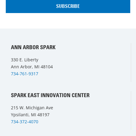
ANN ARBOR SPARK
330 E. Liberty
Ann Arbor, MI 48104
734-761-9317
SPARK EAST INNOVATION CENTER
215 W. Michigan Ave
Ypsilanti, MI 48197
734-372-4070