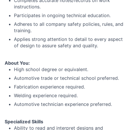
Completes accurate notes/records on work
instructions.
Participates in ongoing technical education.
Adheres to all company safety policies, rules, and
training.
Applies strong attention to detail to every aspect
of design to assure safety and quality.
About You:
High school degree or equivalent.
Automotive trade or technical school preferred.
Fabrication experience required.
Welding experience required.
Automotive technician experience preferred.
Specialized Skills
Ability to read and interpret designs and