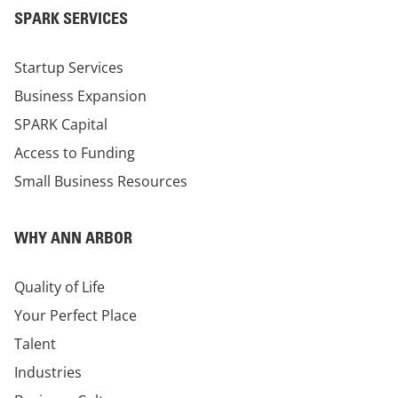
SPARK SERVICES
Startup Services
Business Expansion
SPARK Capital
Access to Funding
Small Business Resources
WHY ANN ARBOR
Quality of Life
Your Perfect Place
Talent
Industries