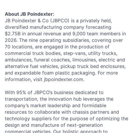
About JB Poindexter:
JB Poindexter & Co (JBPCO) is a privately held,
diversified manufacturing company forecasting
$2.75B in annual revenue and 9,000 team members in
2026. The nine operating subsidiaries, covering over
70 locations, are engaged in the production of
commercial truck bodies, step-vans, utility trucks,
ambulances, funeral coaches, limousines, electric and
alternative fuel vehicles, pickup truck bed enclosures,
and expandable foam plastic packaging. For more
information, visit jbpoindexter.com.
With 95% of JBPCO’s business dedicated to
transportation, the innovation hub leverages the
company’s market leadership and formidable
resources to collaborate with chassis partners and
technology suppliers for the purpose of optimizing the
design and manufacture of next-generation
commercial vehicles. Our holistic approach to