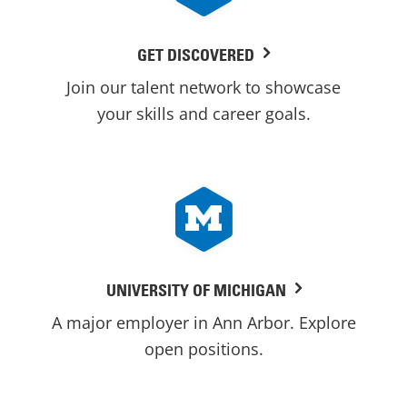
GET DISCOVERED
Join our talent network to showcase
your skills and career goals.
UNIVERSITY OF MICHIGAN
A major employer in Ann Arbor. Explore
open positions.