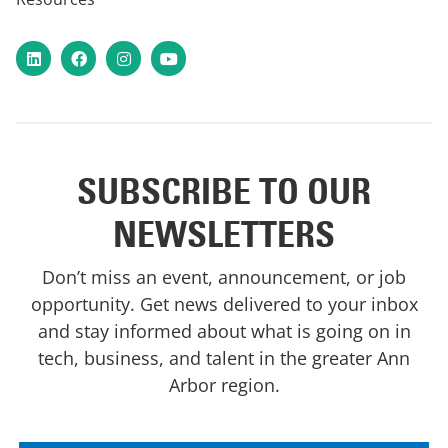
LinkedIn
Facebook
Instagram
YouTube
SUBSCRIBE TO OUR
NEWSLETTERS
Don’t miss an event, announcement, or job
opportunity. Get news delivered to your inbox
and stay informed about what is going on in
tech, business, and talent in the greater Ann
Arbor region.