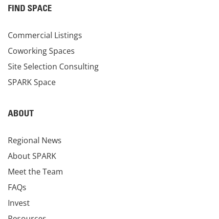
FIND SPACE
Commercial Listings
Coworking Spaces
Site Selection Consulting
SPARK Space
ABOUT
Regional News
About SPARK
Meet the Team
FAQs
Invest
Resources