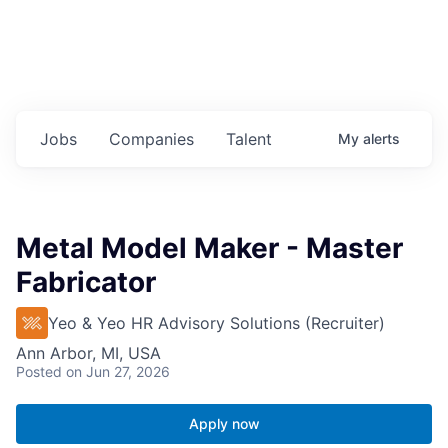
Jobs
Companies
Talent
My
alerts
Metal Model Maker - Master
Fabricator
Yeo & Yeo HR Advisory Solutions (Recruiter)
Ann Arbor, MI, USA
Posted
on Jun 27, 2026
Apply now