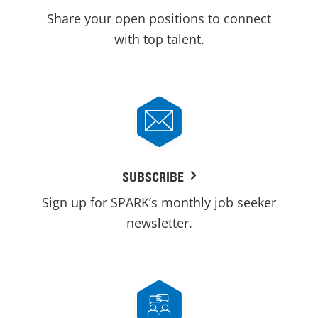
Share your open positions to connect
with top talent.
SUBSCRIBE
Sign up for SPARK’s monthly job seeker
newsletter.