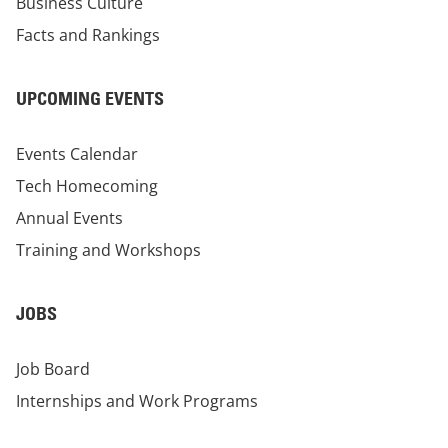
Business Culture
Facts and Rankings
UPCOMING EVENTS
Events Calendar
Tech Homecoming
Annual Events
Training and Workshops
JOBS
Job Board
Internships and Work Programs