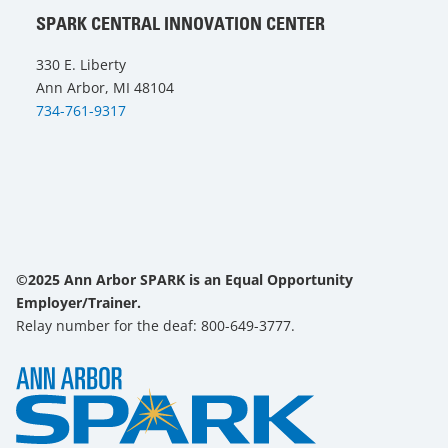
SPARK CENTRAL INNOVATION CENTER
330 E. Liberty
Ann Arbor, MI 48104
734-761-9317
©2025 Ann Arbor SPARK is an Equal Opportunity
Employer/Trainer.
Relay number for the deaf: 800-649-3777.