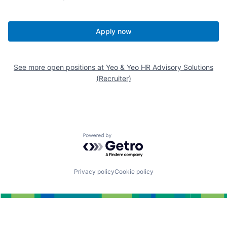
Apply now
See more open positions at
Yeo & Yeo HR Advisory Solutions
(Recruiter)
Powered by Getro.com
Privacy policy
Cookie policy