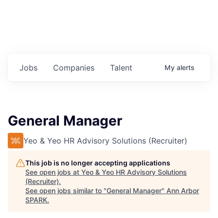
Jobs
Companies
Talent
My
alerts
General Manager
Yeo & Yeo HR Advisory Solutions (Recruiter)
This job is no longer accepting applications
See open jobs at
Yeo & Yeo HR Advisory Solutions
(Recruiter)
.
See open jobs similar to "
General Manager
"
Ann Arbor
SPARK
.