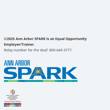
©2025 Ann Arbor SPARK is an Equal Opportunity
Employer/Trainer.
Relay number for the deaf: 800-649-3777.