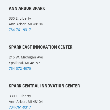
ANN ARBOR SPARK
330 E. Liberty
Ann Arbor, MI 48104
734-761-9317
SPARK EAST INNOVATION CENTER
215 W. Michigan Ave
Ypsilanti, MI 48197
734-372-4070
SPARK CENTRAL INNOVATION CENTER
330 E. Liberty
Ann Arbor, MI 48104
734-761-9317