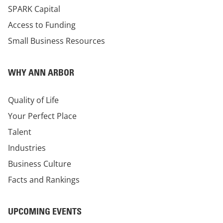
SPARK Capital
Access to Funding
Small Business Resources
WHY ANN ARBOR
Quality of Life
Your Perfect Place
Talent
Industries
Business Culture
Facts and Rankings
UPCOMING EVENTS