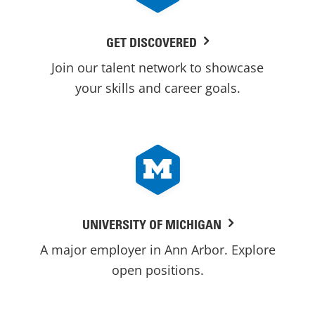
GET DISCOVERED
Join our talent network to showcase
your skills and career goals.
UNIVERSITY OF MICHIGAN
A major employer in Ann Arbor. Explore
open positions.