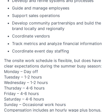
Develop and refine systems and processes
Guide and manage employees
Support sales operations
Develop community partnerships and build the
brand locally and regionally
Coordinate vendors
Track metrics and analyze financial information
Coordinate event day staffing
The onsite work schedule is flexible, but does have
clear expectations during the summer busy season:
Monday – Day off
Tuesday – 1-2 hours
Wednesday – 1-2 hours
Thursday – 4-6 hours
Friday – 4-6 hours
Saturday – 4-6 hours
Sunday – Occasional work hours
Compensation includes an hourly wage plus bonus.