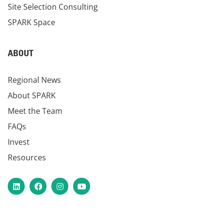
Site Selection Consulting
SPARK Space
ABOUT
Regional News
About SPARK
Meet the Team
FAQs
Invest
Resources
LinkedIn
Facebook
Instagram
YouTube