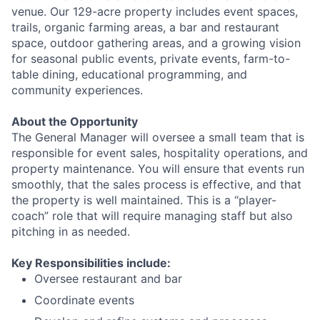
venue. Our 129-acre property includes event spaces,
trails, organic farming areas, a bar and restaurant
space, outdoor gathering areas, and a growing vision
for seasonal public events, private events, farm-to-
table dining, educational programming, and
community experiences.
About the Opportunity
The General Manager will oversee a small team that is
responsible for event sales, hospitality operations, and
property maintenance. You will ensure that events run
smoothly, that the sales process is effective, and that
the property is well maintained. This is a “player-
coach” role that will require managing staff but also
pitching in as needed.
Key Responsibilities include:
Oversee restaurant and bar
Coordinate events