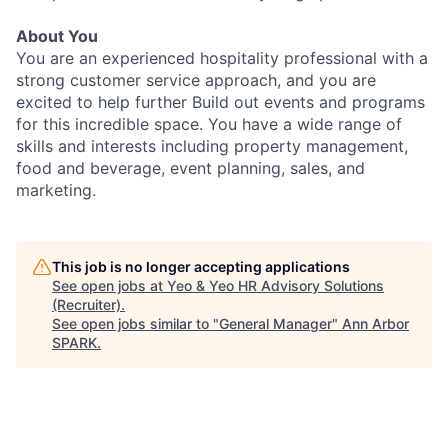
About You
You are an experienced hospitality professional with a
strong customer service approach, and you are
excited to help further Build out events and programs
for this incredible space. You have a wide range of
skills and interests including property management,
food and beverage, event planning, sales, and
marketing.
This job is no longer accepting applications
See open jobs at
Yeo & Yeo HR Advisory Solutions
(Recruiter)
.
See open jobs similar to "
General Manager
"
Ann Arbor
SPARK
.