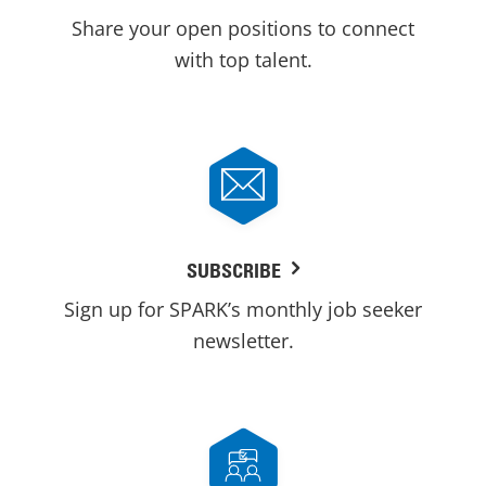
Share your open positions to connect
with top talent.
SUBSCRIBE
Sign up for SPARK’s monthly job seeker
newsletter.