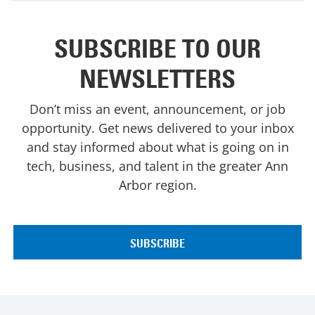
SUBSCRIBE TO OUR
NEWSLETTERS
Don’t miss an event, announcement, or job
opportunity. Get news delivered to your inbox
and stay informed about what is going on in
tech, business, and talent in the greater Ann
Arbor region.