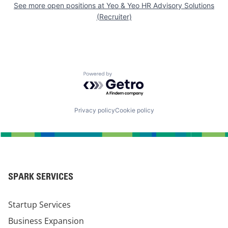
See more open positions at
Yeo & Yeo HR Advisory Solutions
(Recruiter)
Powered by Getro.com
Privacy policy
Cookie policy
SPARK SERVICES
Startup Services
Business Expansion