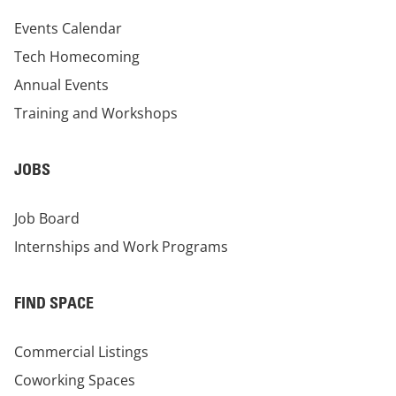
Events Calendar
Tech Homecoming
Annual Events
Training and Workshops
JOBS
Job Board
Internships and Work Programs
FIND SPACE
Commercial Listings
Coworking Spaces