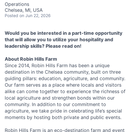
Operations
Chelsea, MI, USA
Posted
on Jun 22, 2026
Would you be interested in a part-time opportunity
that will allow you to utilize your hospitality and
leadership skills? Please read on!
About Robin Hills Farm
Since 2014, Robin Hills Farm has been a unique
destination in the Chelsea community, built on three
guiding pillars: education, agriculture, and community.
Our farm serves as a place where locals and visitors
alike can come together to experience the richness of
local agriculture and strengthen bonds within our
community. In addition to our commitment to
agriculture, we take pride in celebrating life’s special
moments by hosting both private and public events.
Robin Hills Farm is an eco-destination farm and event