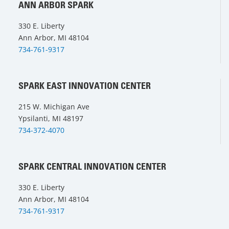
ANN ARBOR SPARK
330 E. Liberty
Ann Arbor, MI 48104
734-761-9317
SPARK EAST INNOVATION CENTER
215 W. Michigan Ave
Ypsilanti, MI 48197
734-372-4070
SPARK CENTRAL INNOVATION CENTER
330 E. Liberty
Ann Arbor, MI 48104
734-761-9317