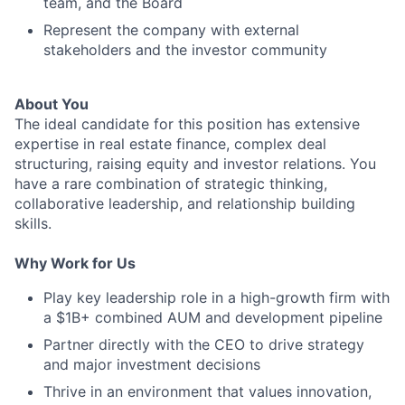
team, and the Board
Represent the company with external
stakeholders and the investor community
About You
The ideal candidate for this position has extensive
expertise in real estate finance, complex deal
structuring, raising equity and investor relations. You
have a rare combination of strategic thinking,
collaborative leadership, and relationship building
skills.
Why Work for Us
Play key leadership role in a high-growth firm with
a $1B+ combined AUM and development pipeline
Partner directly with the CEO to drive strategy
and major investment decisions
Thrive in an environment that values innovation,