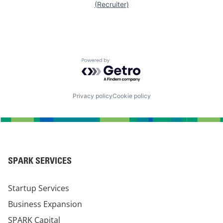
(Recruiter)
Powered by Getro.com
Privacy policy
Cookie policy
SPARK SERVICES
Startup Services
Business Expansion
SPARK Capital