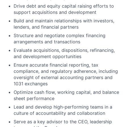
Drive debt and equity capital raising efforts to
support acquisitions and development
Build and maintain relationships with investors,
lenders, and financial partners
Structure and negotiate complex financing
arrangements and transactions
Evaluate acquisitions, dispositions, refinancing,
and development opportunities
Ensure accurate financial reporting, tax
compliance, and regulatory adherence, including
oversight of external accounting partners and
1031 exchanges
Optimize cash flow, working capital, and balance
sheet performance
Lead and develop high-performing teams in a
culture of accountability and collaboration
Serve as a key advisor to the CEO, leadership