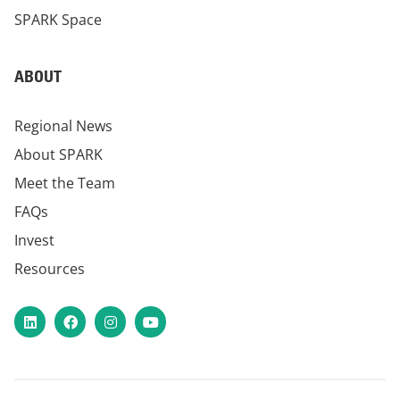
SPARK Space
ABOUT
Regional News
About SPARK
Meet the Team
FAQs
Invest
Resources
LinkedIn
Facebook
Instagram
YouTube