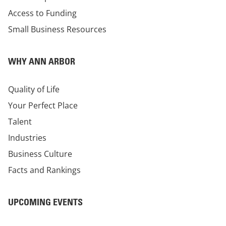
Access to Funding
Small Business Resources
WHY ANN ARBOR
Quality of Life
Your Perfect Place
Talent
Industries
Business Culture
Facts and Rankings
UPCOMING EVENTS