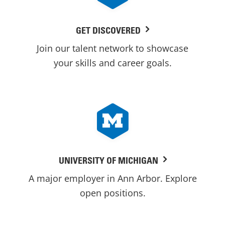
GET DISCOVERED
Join our talent network to showcase
your skills and career goals.
UNIVERSITY OF MICHIGAN
A major employer in Ann Arbor. Explore
open positions.