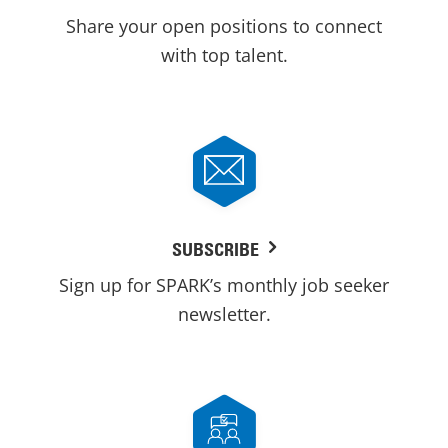
Share your open positions to connect
with top talent.
SUBSCRIBE
Sign up for SPARK’s monthly job seeker
newsletter.