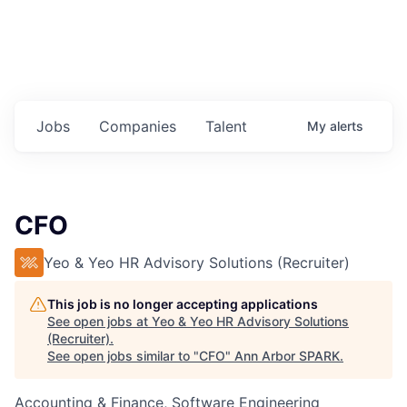
Jobs
Companies
Talent
My
alerts
CFO
Yeo & Yeo HR Advisory Solutions (Recruiter)
This job is no longer accepting applications
See open jobs at
Yeo & Yeo HR Advisory Solutions
(Recruiter)
.
See open jobs similar to "
CFO
"
Ann Arbor SPARK
.
Accounting & Finance, Software Engineering