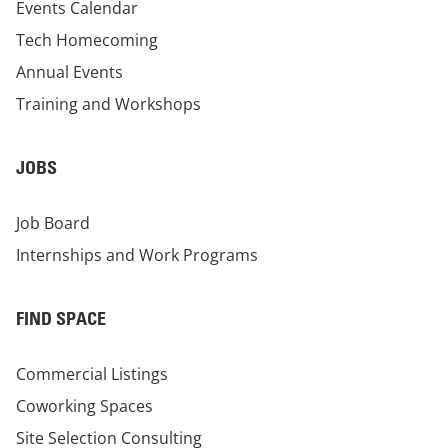
Events Calendar
Tech Homecoming
Annual Events
Training and Workshops
JOBS
Job Board
Internships and Work Programs
FIND SPACE
Commercial Listings
Coworking Spaces
Site Selection Consulting