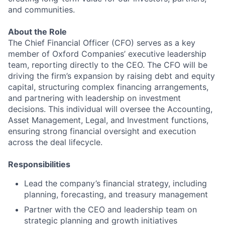
and communities.
About the Role
The Chief Financial Officer (CFO) serves as a key
member of Oxford Companies’ executive leadership
team, reporting directly to the CEO. The CFO will be
driving the firm’s expansion by raising debt and equity
capital, structuring complex financing arrangements,
and partnering with leadership on investment
decisions. This individual will oversee the Accounting,
Asset Management, Legal, and Investment functions,
ensuring strong financial oversight and execution
across the deal lifecycle.
Responsibilities
Lead the company’s financial strategy, including
planning, forecasting, and treasury management
Partner with the CEO and leadership team on
strategic planning and growth initiatives