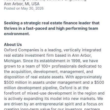
Ann Arbor, MI, USA
Posted
on May 30, 2026
Seeking a strategic real estate finance leader that
thrives in a fast-paced and high performing team
environment.
About Us
Oxford Companies is a leading, vertically integrated
real estate investment firm based in Ann Arbor,
Michigan. Since its establishment in 1998, we have
grown to a team of 100+ professionals dedicated to
the acquisition, development, management, and
disposition of real estate assets. With approximately
$500 million in assets under management and a $500
million development pipeline, Oxford is at the
forefront of mixed-use development in the region and
is actively expanding its model into new markets. We
are driven by an entrepreneurial spirit and a focus on
creating long-term value for our investors, partners,