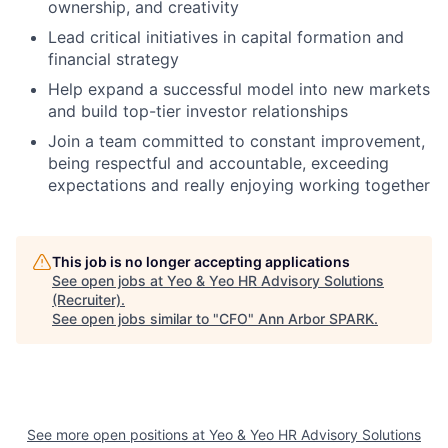
ownership, and creativity
Lead critical initiatives in capital formation and
financial strategy
Help expand a successful model into new markets
and build top-tier investor relationships
Join a team committed to constant improvement,
being respectful and accountable, exceeding
expectations and really enjoying working together
This job is no longer accepting applications
See open jobs at
Yeo & Yeo HR Advisory Solutions
(Recruiter)
.
See open jobs similar to "
CFO
"
Ann Arbor SPARK
.
See more open positions at
Yeo & Yeo HR Advisory Solutions