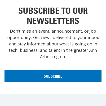
SUBSCRIBE TO OUR
NEWSLETTERS
Don’t miss an event, announcement, or job
opportunity. Get news delivered to your inbox
and stay informed about what is going on in
tech, business, and talent in the greater Ann
Arbor region.