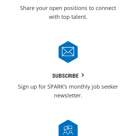
Share your open positions to connect
with top talent.
SUBSCRIBE
Sign up for SPARK’s monthly job seeker
newsletter.