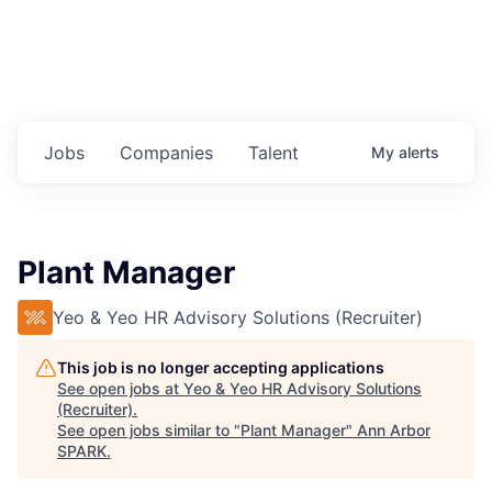
Jobs
Companies
Talent
My
alerts
Plant Manager
Yeo & Yeo HR Advisory Solutions (Recruiter)
This job is no longer accepting applications
See open jobs at
Yeo & Yeo HR Advisory Solutions
(Recruiter)
.
See open jobs similar to "
Plant Manager
"
Ann Arbor
SPARK
.