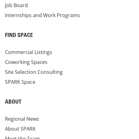
Job Board
Internships and Work Programs
FIND SPACE
Commercial Listings
Coworking Spaces
Site Selection Consulting
SPARK Space
ABOUT
Regional News
About SPARK
Meet the Team