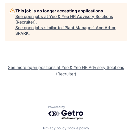
This job is no longer accepting applications
See open jobs at
Yeo & Yeo HR Advisory Solutions
(Recruiter)
.
See open jobs similar to "
Plant Manager
"
Ann Arbor
SPARK
.
See more open positions at
Yeo & Yeo HR Advisory Solutions
(Recruiter)
Powered by Getro.com
Privacy policy
Cookie policy