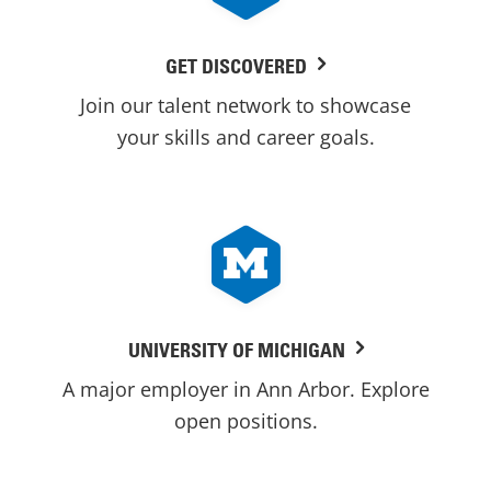
GET DISCOVERED
Join our talent network to showcase
your skills and career goals.
UNIVERSITY OF MICHIGAN
A major employer in Ann Arbor. Explore
open positions.