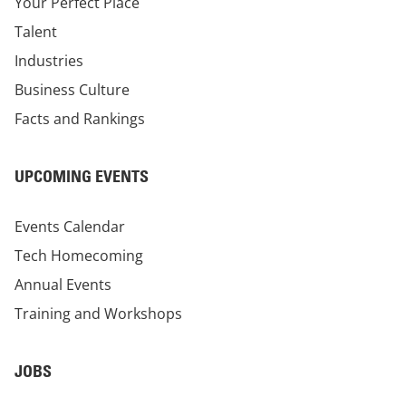
Your Perfect Place
Talent
Industries
Business Culture
Facts and Rankings
UPCOMING EVENTS
Events Calendar
Tech Homecoming
Annual Events
Training and Workshops
JOBS