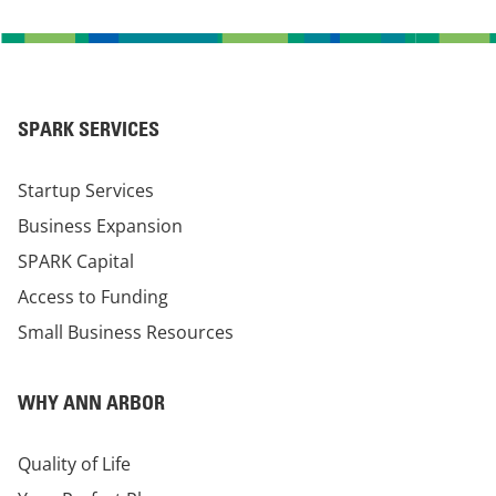
SPARK SERVICES
Startup Services
Business Expansion
SPARK Capital
Access to Funding
Small Business Resources
WHY ANN ARBOR
Quality of Life