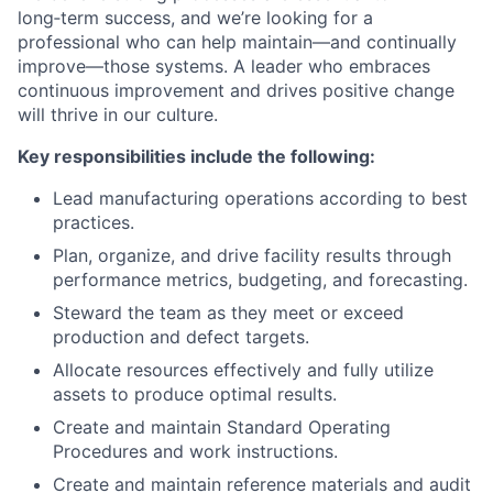
long‑term success, and we’re looking for a
professional who can help maintain—and continually
improve—those systems. A leader who embraces
continuous improvement and drives positive change
will thrive in our culture.
Key responsibilities include the following:
Lead manufacturing operations according to best
practices.
Plan, organize, and drive facility results through
performance metrics, budgeting, and forecasting.
Steward the team as they meet or exceed
production and defect targets.
Allocate resources effectively and fully utilize
assets to produce optimal results.
Create and maintain Standard Operating
Procedures and work instructions.
Create and maintain reference materials and audit