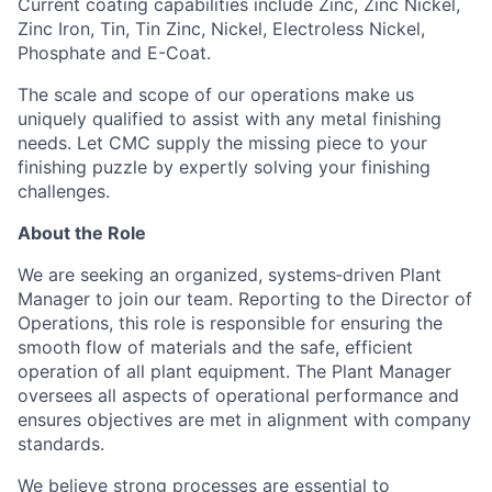
Current coating capabilities include Zinc, Zinc Nickel,
Zinc Iron, Tin, Tin Zinc, Nickel, Electroless Nickel,
Phosphate and E-Coat.
The scale and scope of our operations make us
uniquely qualified to assist with any metal finishing
needs. Let CMC supply the missing piece to your
finishing puzzle by expertly solving your finishing
challenges.
About the Role
We are seeking an organized, systems‑driven Plant
Manager to join our team. Reporting to the Director of
Operations, this role is responsible for ensuring the
smooth flow of materials and the safe, efficient
operation of all plant equipment. The Plant Manager
oversees all aspects of operational performance and
ensures objectives are met in alignment with company
standards.
We believe strong processes are essential to