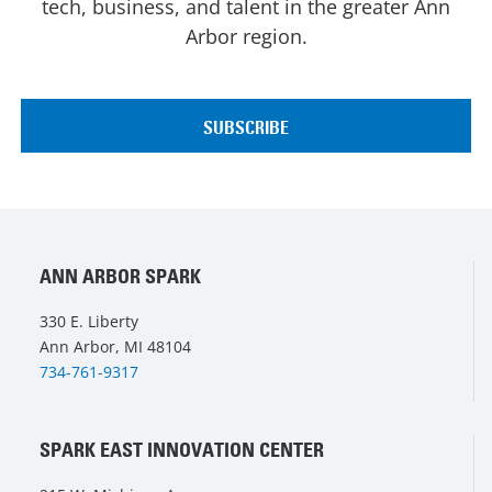
tech, business, and talent in the greater Ann
Arbor region.
ANN ARBOR SPARK
330 E. Liberty
Ann Arbor, MI 48104
734-761-9317
SPARK EAST INNOVATION CENTER