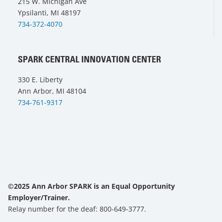
215 W. Michigan Ave
Ypsilanti, MI 48197
734-372-4070
SPARK CENTRAL INNOVATION CENTER
330 E. Liberty
Ann Arbor, MI 48104
734-761-9317
©2025 Ann Arbor SPARK is an Equal Opportunity
Employer/Trainer.
Relay number for the deaf: 800-649-3777.