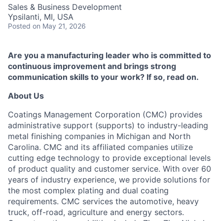
Sales & Business Development
Ypsilanti, MI, USA
Posted
on May 21, 2026
Are you a manufacturing leader who is committed to
continuous improvement and brings strong
communication skills to your work? If so, read on.
About Us
Coatings Management Corporation (CMC) provides
administrative support (supports) to industry-leading
metal finishing companies in Michigan and North
Carolina. CMC and its affiliated companies utilize
cutting edge technology to provide exceptional levels
of product quality and customer service. With over 60
years of industry experience, we provide solutions for
the most complex plating and dual coating
requirements. CMC services the automotive, heavy
truck, off-road, agriculture and energy sectors.