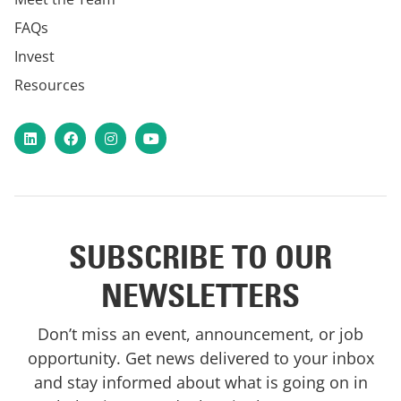
FAQs
Invest
Resources
LinkedIn
Facebook
Instagram
YouTube
SUBSCRIBE TO OUR
NEWSLETTERS
Don’t miss an event, announcement, or job
opportunity. Get news delivered to your inbox
and stay informed about what is going on in