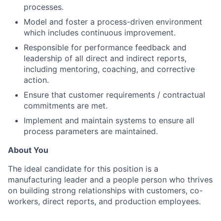
processes.
Model and foster a process-driven environment
which includes continuous improvement.
Responsible for performance feedback and
leadership of all direct and indirect reports,
including mentoring, coaching, and corrective
action.
Ensure that customer requirements / contractual
commitments are met.
Implement and maintain systems to ensure all
process parameters are maintained.
About You
The ideal candidate for this position is a
manufacturing leader and a people person who thrives
on building strong relationships with customers, co-
workers, direct reports, and production employees.