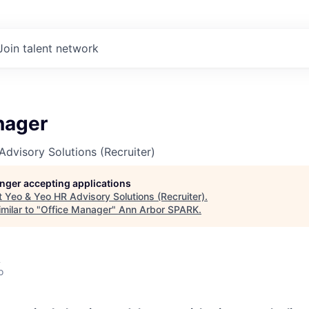
Join talent network
nager
dvisory Solutions (Recruiter)
longer accepting applications
t
Yeo & Yeo HR Advisory Solutions (Recruiter)
.
milar to "
Office Manager
"
Ann Arbor SPARK
.
A
o