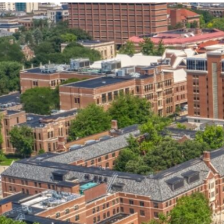
our services can help you succeed.
OVERVIEW OF SERVICES