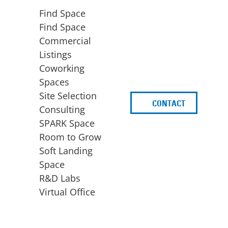
Find Space
Find Space
Commercial
Listings
Coworking
Spaces
Site Selection
CONTACT
d
Consulting
SPARK Space
Room to Grow
Soft Landing
Space
BUSINESS
ACCESS TO FUNDING
R&D Labs
EXPANSION
SPARK Capital
Virtual Office
Site Selection
Idea Stage
Consulting
Funding