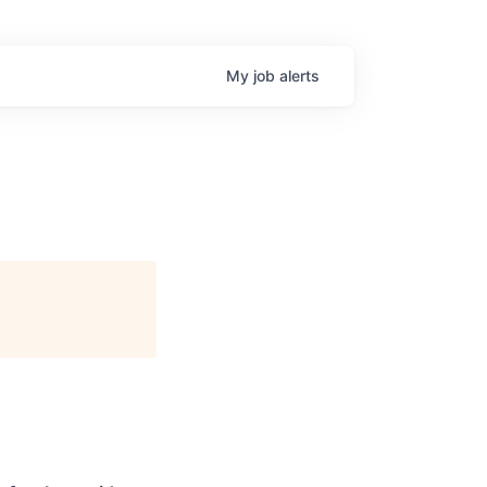
My
job
alerts