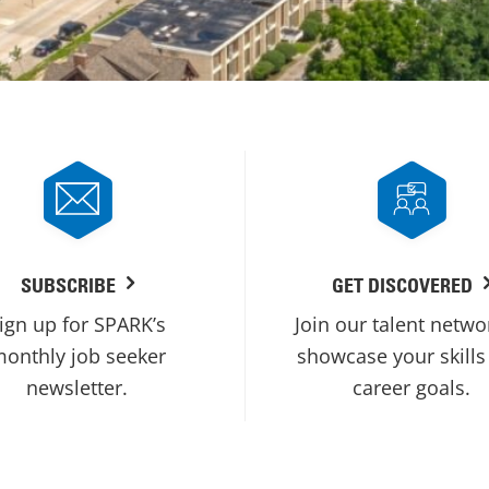
SUBSCRIBE
GET DISCOVERED
ign up for SPARK’s
Join our talent netwo
onthly job seeker
showcase your skills
newsletter.
career goals.