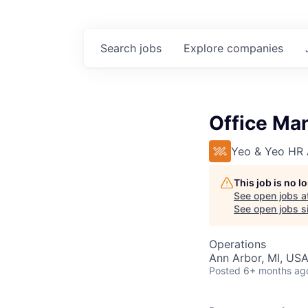
Search
jobs
Explore
companies
Office Ma
Yeo & Yeo HR A
This job is no 
See open jobs a
See open jobs si
Operations
Ann Arbor, MI, US
Posted
6+ months ag