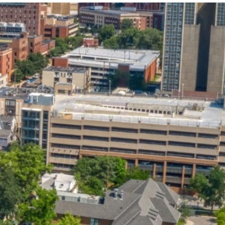
State and Local
Startup Stage
Incentives
Funding
Talent
Growth Stage
Acquisition
Funding
Regional
Mature Stage
Demographics
Funding
Municipal Services