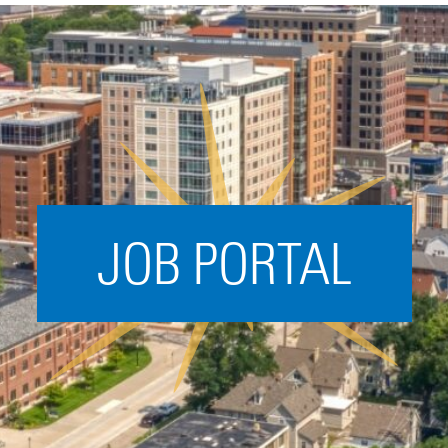
Acceleration
SPARK
Coworking
Coaching &
Mentorship
Small Business
Support
JOB PORTAL