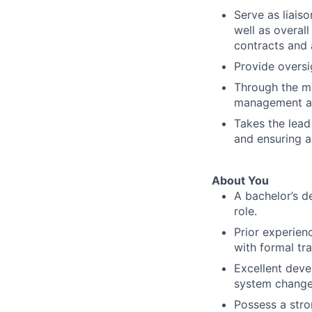
Serve as liai
well as overal
contracts and
Provide oversi
Through the ma
management an
Takes the lead
and ensuring 
About You
A bachelor’s d
role.
Prior experien
with formal tra
Excellent deve
system change,
Possess a str