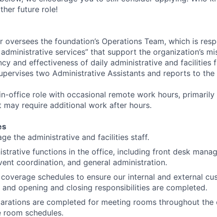
other future role!
 oversees the foundation’s Operations Team, which is resp
l administrative services” that support the organization’s mis
ncy and effectiveness of daily administrative and facilities 
upervises two Administrative Assistants and reports to the
 in-office role with occasional remote work hours, primarily
t may require additional work after hours.
es
e the administrative and facilities staff.
strative functions in the office, including front desk manag
vent coordination, and general administration.
coverage schedules to ensure our internal and external cu
 and opening and closing responsibilities are completed.
parations are completed for meeting rooms throughout the 
e room schedules.