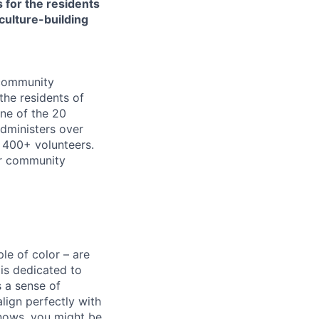
 for the residents
culture-building
 community
the residents of
ne of the 20
dministers over
 400+ volunteers.
or community
e of color – are
 is dedicated to
s a sense of
lign perfectly with
knows, you might be