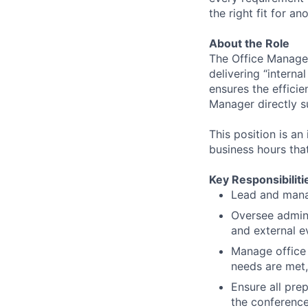
the right fit for an
About the Role
The Office Manager
delivering “interna
ensures the efficie
Manager directly s
This position is an
business hours tha
Key Responsibiliti
Lead and manag
Oversee admini
and external e
Manage office 
needs are met,
Ensure all pre
the conferenc