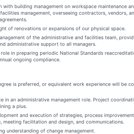
son with building management on workspace maintenance an
l facilities management, overseeing contractors, vendors, a
 agreements.
ght of renovations or expansions of our physical space.
nagement of the administrative and facilities team, provid
d administrative support to all managers.
 role in preparing periodic National Standards reaccreditat
annual ongoing compliance.
egree is preferred, or equivalent work experience will be co
ce in an administrative management role. Project coordinat
ining a plus.
lopment and execution of strategies, process improvement,
 meeting facilitation and design, and communications.
ong understanding of change management.