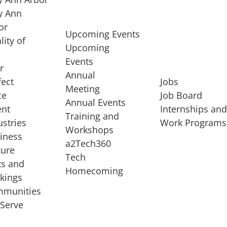
 Ann
or
Upcoming Events
lity of
Upcoming
Events
r
Annual
fect
Jobs
Meeting
ce
Job Board
Annual Events
ent
Internships an
Training and
ustries
Work Programs
Workshops
iness
a2Tech360
ture
Tech
ts and
STARTUP SERVICES
Homecoming
kings
service of
Entrepreneur
munities
rst startup, a
Boot Camp
Serve
00 company,
Startup