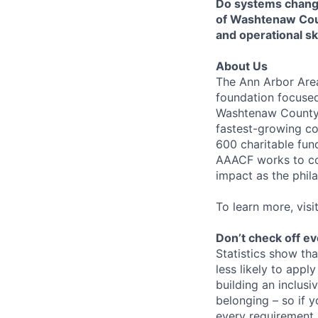
Do systems change,
of Washtenaw Coun
and operational sk
About Us
The Ann Arbor Are
foundation focused
Washtenaw County.
fastest-growing co
600 charitable fun
AAACF works to co
impact as the phil
To learn more, vis
Don’t check off e
Statistics show th
less likely to appl
building an inclusi
belonging – so if y
every requirement 