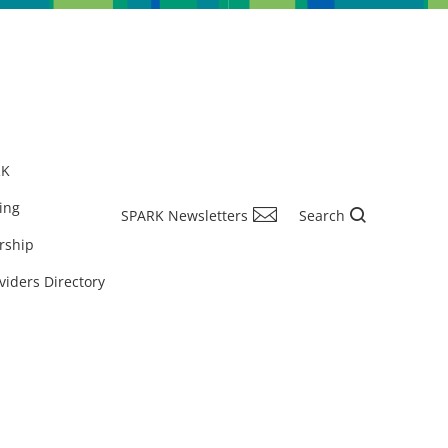
RK
ing
SPARK Newsletters
Search
rship
viders Directory