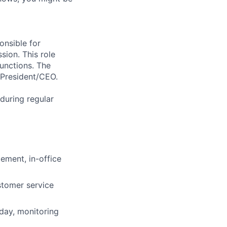
onsible for
sion. This role
functions. The
 President/CEO.
 during regular
ement, in-office
stomer service
day, monitoring