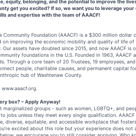
 equity, belonging, and the potential to improve the lives
ty get you excited? If so, we want you to leverage your 
ills and expertise with the team of AAACF!
a Community Foundation (AAACF) is a $300 million dollar
 on improving the economic mobility and quality of life of 
 Our assets have doubled since 2015, and now AAACF is o
mmunity foundations in the U.S. Founded in 1963, AAACF a
ds. Through a core team of 20 Trustees, 19 employees, and
nnect people, charitable causes, and permanent capital f
anthropic hub of Washtenaw County.
it www.aaacf.org.
very box? – Apply Anyway!
at marginalized groups - such as women, LGBTQ+, and peopl
y to jobs unless they meet every single qualification. AAACF
ve, diverse, equitable, and accessible workplace that foster
ou’re excited about this role but your experience does not a
below, we encourage you to still consider applying. Who 