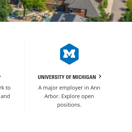
UNIVERSITY OF MICHIGAN
rk to
A major employer in Ann
 and
Arbor. Explore open
positions.