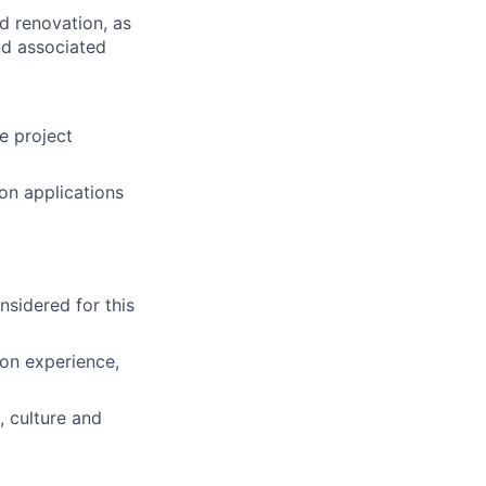
d renovation, as
nd associated
e project
ion applications
nsidered for this
ion experience,
 culture and