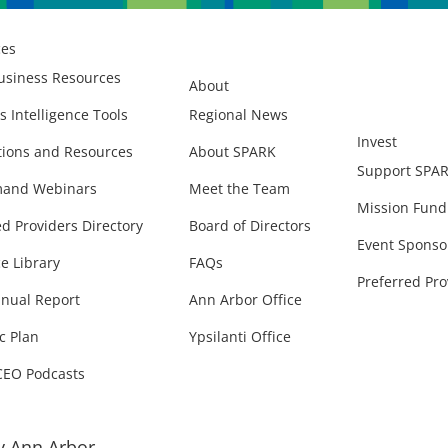
ces
usiness Resources
About
s Intelligence Tools
Regional News
Invest
ions and Resources
About SPARK
Support SPA
and Webinars
Meet the Team
Mission Fund
ed Providers Directory
Board of Directors
Event Sponso
e Library
FAQs
Preferred Pro
nual Report
Ann Arbor Office
c Plan
Ypsilanti Office
CEO Podcasts
 Ann Arbor