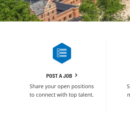
POST A JOB
Share your open positions
S
to connect with top talent.
m