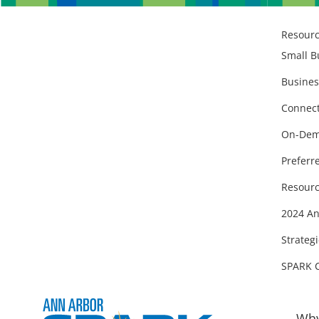
Resour
Small B
Busines
Connect
On-Dem
Preferr
Resourc
2024 An
Strategi
SPARK 
Why