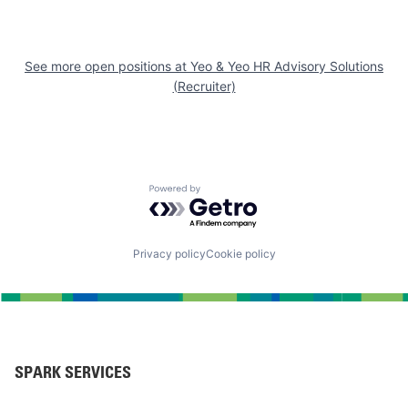
See more open positions at
Yeo & Yeo HR Advisory Solutions
(Recruiter)
Powered by Getro.com
Privacy policy
Cookie policy
SPARK SERVICES