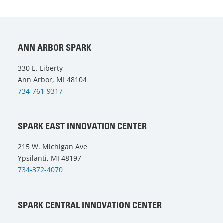
ANN ARBOR SPARK
330 E. Liberty
Ann Arbor, MI 48104
734-761-9317
SPARK EAST INNOVATION CENTER
215 W. Michigan Ave
Ypsilanti, MI 48197
734-372-4070
SPARK CENTRAL INNOVATION CENTER