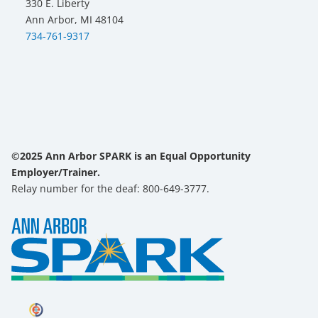
330 E. Liberty
Ann Arbor, MI 48104
734-761-9317
©2025 Ann Arbor SPARK is an Equal Opportunity
Employer/Trainer.
Relay number for the deaf: 800-649-3777.