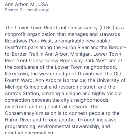
Ann Arbor, MI, USA
Posted
6+ months ago
The Lower Town Riverfront Conservancy (LTRC) is a
nonprofit organization that manages and stewards
Broadway Park West, a remarkable new public
riverfront park along the Huron River and the Border-
to-Border Trail in Ann Arbor, Michigan. Lower Town
Riverfront Conservancy Broadway Park West sits at
the confluence of the Lower Town neighborhood,
Kerrytown, the western edge of Downtown, the Old
Fourth Ward, Ann Arbor’s Northside, the University of
Michigan’s medical and research district, and the
Amtrak Station, creating a unique and highly visible
connection between the city’s neighborhoods,
riverfront, and regional trail network. The
Conservancy’s mission is to connect people to the
Huron River and to one another through inclusive
programming, environmental stewardship, and
creative placemaking.