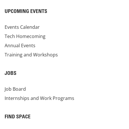
UPCOMING EVENTS
Events Calendar
Tech Homecoming
Annual Events
Training and Workshops
JOBS
Job Board
Internships and Work Programs
FIND SPACE