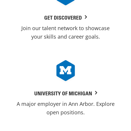
GET DISCOVERED
Join our talent network to showcase
your skills and career goals.
UNIVERSITY OF MICHIGAN
A major employer in Ann Arbor. Explore
open positions.