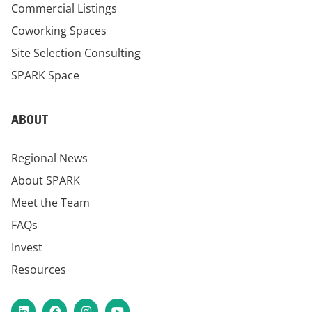
Commercial Listings
Coworking Spaces
Site Selection Consulting
SPARK Space
ABOUT
Regional News
About SPARK
Meet the Team
FAQs
Invest
Resources
LinkedIn
Facebook
Instagram
YouTube