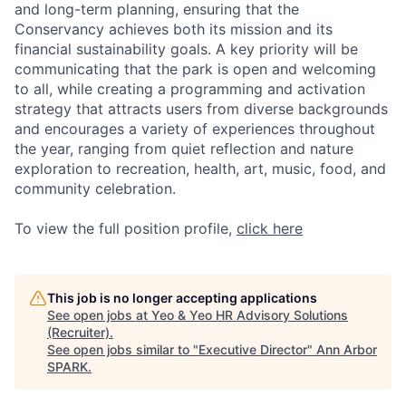
and long-term planning, ensuring that the
Conservancy achieves both its mission and its
financial sustainability goals. A key priority will be
communicating that the park is open and welcoming
to all, while creating a programming and activation
strategy that attracts users from diverse backgrounds
and encourages a variety of experiences throughout
the year, ranging from quiet reflection and nature
exploration to recreation, health, art, music, food, and
community celebration.
To view the full position profile,
click here
This job is no longer accepting applications
See open jobs at
Yeo & Yeo HR Advisory Solutions
(Recruiter)
.
See open jobs similar to "
Executive Director
"
Ann Arbor
SPARK
.