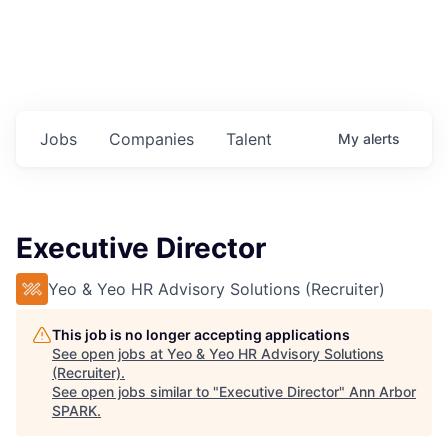
Jobs
Companies
Talent
My
alerts
Executive Director
Yeo & Yeo HR Advisory Solutions (Recruiter)
This job is no longer accepting applications
See open jobs at
Yeo & Yeo HR Advisory Solutions
(Recruiter)
.
See open jobs similar to "
Executive Director
"
Ann Arbor
SPARK
.