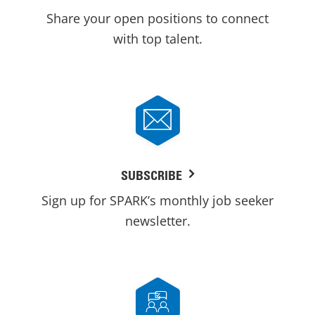
Share your open positions to connect
with top talent.
SUBSCRIBE
Sign up for SPARK’s monthly job seeker
newsletter.