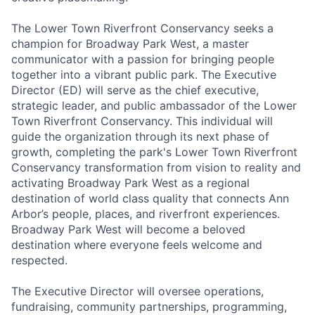
The Lower Town Riverfront Conservancy seeks a
champion for Broadway Park West, a master
communicator with a passion for bringing people
together into a vibrant public park. The Executive
Director (ED) will serve as the chief executive,
strategic leader, and public ambassador of the Lower
Town Riverfront Conservancy. This individual will
guide the organization through its next phase of
growth, completing the park's Lower Town Riverfront
Conservancy transformation from vision to reality and
activating Broadway Park West as a regional
destination of world class quality that connects Ann
Arbor’s people, places, and riverfront experiences.
Broadway Park West will become a beloved
destination where everyone feels welcome and
respected.
The Executive Director will oversee operations,
fundraising, community partnerships, programming,