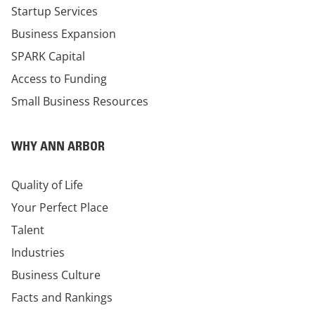
Startup Services
Business Expansion
SPARK Capital
Access to Funding
Small Business Resources
WHY ANN ARBOR
Quality of Life
Your Perfect Place
Talent
Industries
Business Culture
Facts and Rankings