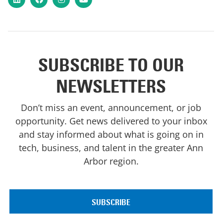
SUBSCRIBE TO OUR
NEWSLETTERS
Don’t miss an event, announcement, or job
opportunity. Get news delivered to your inbox
and stay informed about what is going on in
tech, business, and talent in the greater Ann
Arbor region.