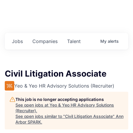
Jobs
Companies
Talent
My
alerts
Civil Litigation Associate
Yeo & Yeo HR Advisory Solutions (Recruiter)
This job is no longer accepting applications
See open jobs at
Yeo & Yeo HR Advisory Solutions
(Recruiter)
.
See open jobs similar to "
Civil Litigation Associate
"
Ann
Arbor SPARK
.