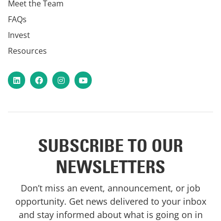
Meet the Team
FAQs
Invest
Resources
LinkedIn
Facebook
Instagram
YouTube
SUBSCRIBE TO OUR
NEWSLETTERS
Don’t miss an event, announcement, or job
opportunity. Get news delivered to your inbox
and stay informed about what is going on in