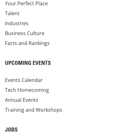
Your Perfect Place
Talent
Industries
Business Culture
Facts and Rankings
UPCOMING EVENTS
Events Calendar
Tech Homecoming
Annual Events
Training and Workshops
JOBS