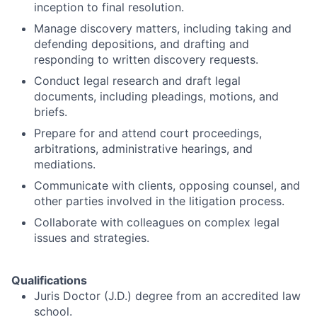
inception to final resolution.
Manage discovery matters, including taking and
defending depositions, and drafting and
responding to written discovery requests.
Conduct legal research and draft legal
documents, including pleadings, motions, and
briefs.
Prepare for and attend court proceedings,
arbitrations, administrative hearings, and
mediations.
Communicate with clients, opposing counsel, and
other parties involved in the litigation process.
Collaborate with colleagues on complex legal
issues and strategies.
Qualifications
Juris Doctor (J.D.) degree from an accredited law
school.