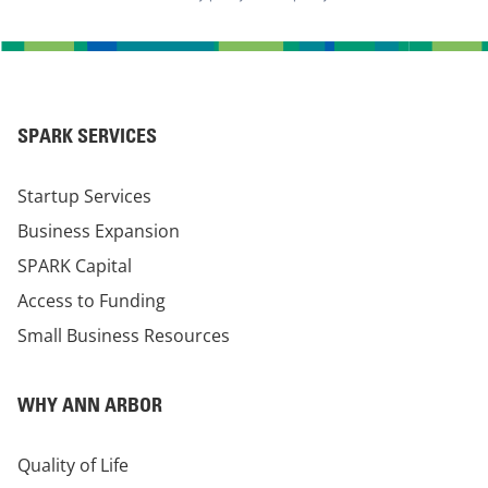
SPARK SERVICES
Startup Services
Business Expansion
SPARK Capital
Access to Funding
Small Business Resources
WHY ANN ARBOR
Quality of Life