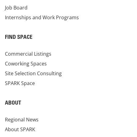
Job Board
Internships and Work Programs
FIND SPACE
Commercial Listings
Coworking Spaces
Site Selection Consulting
SPARK Space
ABOUT
Regional News
About SPARK