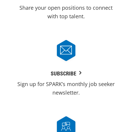
Share your open positions to connect
with top talent.
SUBSCRIBE
Sign up for SPARK’s monthly job seeker
newsletter.