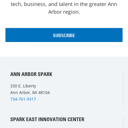
tech, business, and talent in the greater Ann
Arbor region.
ANN ARBOR SPARK
330 E. Liberty
Ann Arbor, MI 48104
734-761-9317
SPARK EAST INNOVATION CENTER