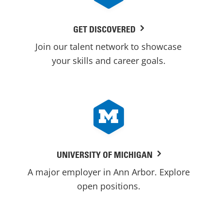
GET DISCOVERED
Join our talent network to showcase
your skills and career goals.
UNIVERSITY OF MICHIGAN
A major employer in Ann Arbor. Explore
open positions.