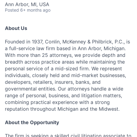
Ann Arbor, MI, USA
Posted
6+ months ago
About Us
Founded in 1937, Conlin, McKenney & Philbrick, P.C., is
a full-service law firm based in Ann Arbor, Michigan.
With more than 25 attorneys, we provide depth and
breadth across practice areas while maintaining the
personal service of a mid-sized firm. We represent
individuals, closely held and mid-market businesses,
developers, retailers, insurers, banks, and
governmental entities. Our attorneys handle a wide
range of personal, business, and litigation matters,
combining practical experience with a strong
reputation throughout Michigan and the Midwest.
About the Opportunity
The firm is seeking a skilled civil litigation associate to