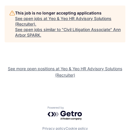
This job is no longer accepting applications
See open jobs at
Yeo & Yeo HR Advisory Solutions
(Recruiter)
.
See open jobs similar to "
Civil Litigation Associate
"
Ann
Arbor SPARK
.
See more open positions at
Yeo & Yeo HR Advisory Solutions
(Recruiter)
Powered by Getro.com
Privacy policy
Cookie policy