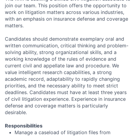
join our team. This position offers the opportunity to
work on litigation matters across various industries,
with an emphasis on insurance defense and coverage
matters.
Candidates should demonstrate exemplary oral and
written communication, critical thinking and problem-
solving ability, strong organizational skills, and a
working knowledge of the rules of evidence and
current civil and appellate law and procedure. We
value intelligent research capabilities, a strong
academic record, adaptability to rapidly changing
priorities, and the necessary ability to meet strict
deadlines. Candidates must have at least three years
of civil litigation experience. Experience in insurance
defense and coverage matters is particularly
desirable.
Responsibilities
Manage a caseload of litigation files from