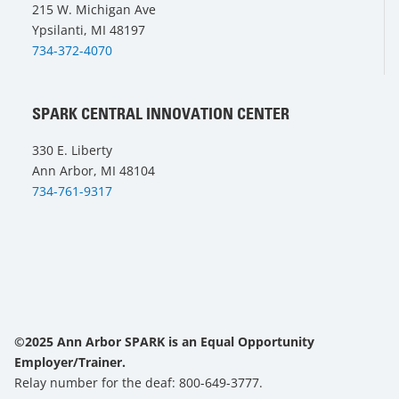
215 W. Michigan Ave
Ypsilanti, MI 48197
734-372-4070
SPARK CENTRAL INNOVATION CENTER
330 E. Liberty
Ann Arbor, MI 48104
734-761-9317
©2025 Ann Arbor SPARK is an Equal Opportunity
Employer/Trainer.
Relay number for the deaf: 800-649-3777.