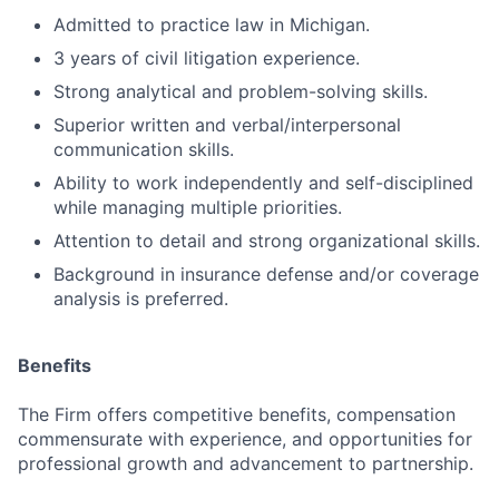
Admitted to practice law in Michigan.
3 years of civil litigation experience.
Strong analytical and problem-solving skills.
Superior written and verbal/interpersonal
communication skills.
Ability to work independently and self-disciplined
while managing multiple priorities.
Attention to detail and strong organizational skills.
Background in insurance defense and/or coverage
analysis is preferred.
Benefits
The Firm offers competitive benefits, compensation
commensurate with experience, and opportunities for
professional growth and advancement to partnership.