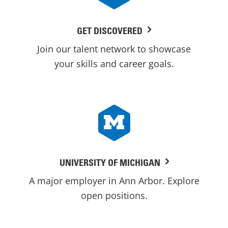
GET DISCOVERED
Join our talent network to showcase
your skills and career goals.
UNIVERSITY OF MICHIGAN
A major employer in Ann Arbor. Explore
open positions.