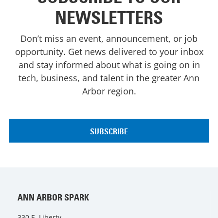
NEWSLETTERS
Don’t miss an event, announcement, or job
opportunity. Get news delivered to your inbox
and stay informed about what is going on in
tech, business, and talent in the greater Ann
Arbor region.
ANN ARBOR SPARK
330 E. Liberty