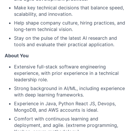
Make key technical decisions that balance speed,
scalability, and innovation.
Help shape company culture, hiring practices, and
long-term technical vision.
Stay on the pulse of the latest AI research and
tools and evaluate their practical application.
About You
Extensive full-stack software engineering
experience, with prior experience in a technical
leadership role.
Strong background in AI/ML, including experience
with deep learning frameworks.
Experience in Java, Python React JS, Devops,
MongoDB, and AWS accounts is ideal.
Comfort with continuous learning and
deployment, and agile. (extreme programming,