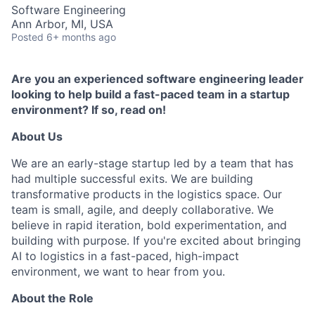
Software Engineering
Ann Arbor, MI, USA
Posted
6+ months ago
Are you an experienced software engineering leader
looking to help build a fast-paced team in a startup
environment? If so, read on!
About Us
We are an early-stage startup led by a team that has
had multiple successful exits. We are building
transformative products in the logistics space. Our
team is small, agile, and deeply collaborative. We
believe in rapid iteration, bold experimentation, and
building with purpose. If you're excited about bringing
AI to logistics in a fast-paced, high-impact
environment, we want to hear from you.
About the Role