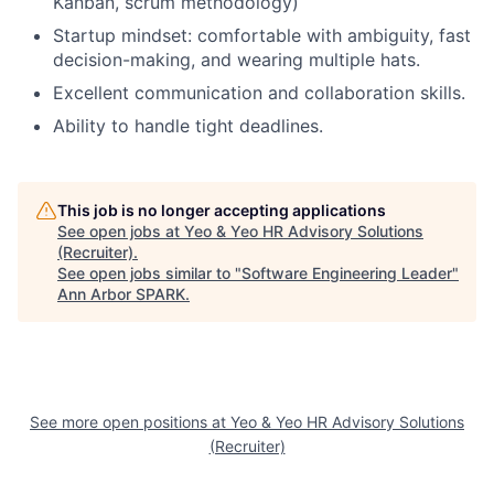
Kanban, scrum methodology)
Startup mindset: comfortable with ambiguity, fast
decision-making, and wearing multiple hats.
Excellent communication and collaboration skills.
Ability to handle tight deadlines.
This job is no longer accepting applications
See open jobs at
Yeo & Yeo HR Advisory Solutions
(Recruiter)
.
See open jobs similar to "
Software Engineering Leader
"
Ann Arbor SPARK
.
See more open positions at
Yeo & Yeo HR Advisory Solutions
(Recruiter)