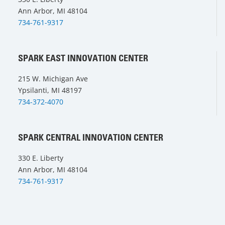
Ann Arbor, MI 48104
734-761-9317
SPARK EAST INNOVATION CENTER
215 W. Michigan Ave
Ypsilanti, MI 48197
734-372-4070
SPARK CENTRAL INNOVATION CENTER
330 E. Liberty
Ann Arbor, MI 48104
734-761-9317