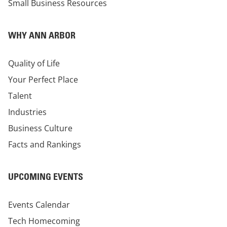
Small Business Resources
WHY ANN ARBOR
Quality of Life
Your Perfect Place
Talent
Industries
Business Culture
Facts and Rankings
UPCOMING EVENTS
Events Calendar
Tech Homecoming