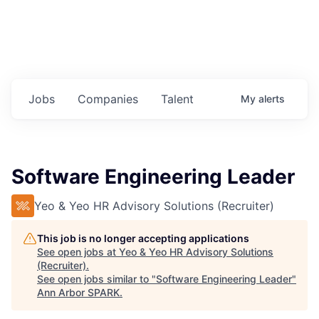
Jobs
Companies
Talent
My
alerts
Software Engineering Leader
Yeo & Yeo HR Advisory Solutions (Recruiter)
This job is no longer accepting applications
See open jobs at
Yeo & Yeo HR Advisory Solutions
(Recruiter)
.
See open jobs similar to "
Software Engineering Leader
"
Ann Arbor SPARK
.