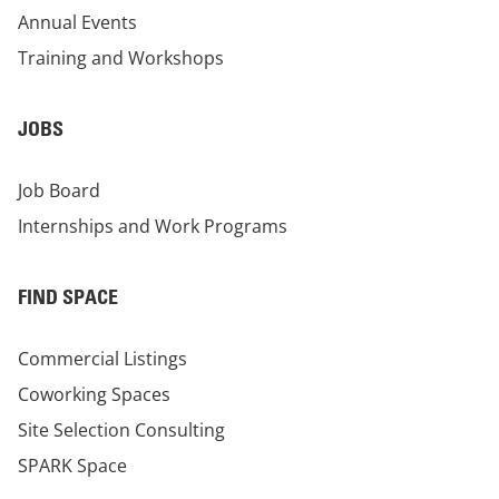
Annual Events
Training and Workshops
JOBS
Job Board
Internships and Work Programs
FIND SPACE
Commercial Listings
Coworking Spaces
Site Selection Consulting
SPARK Space