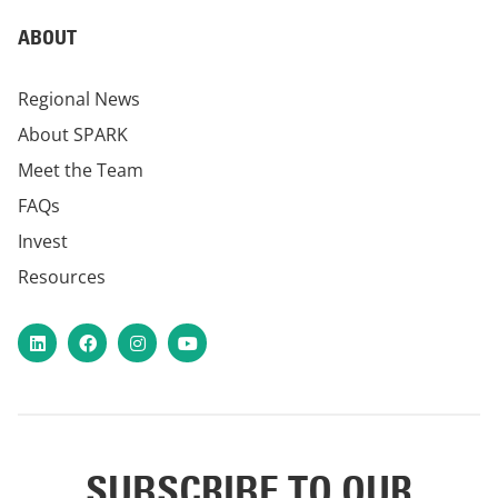
ABOUT
Regional News
About SPARK
Meet the Team
FAQs
Invest
Resources
LinkedIn
Facebook
Instagram
YouTube
SUBSCRIBE TO OUR