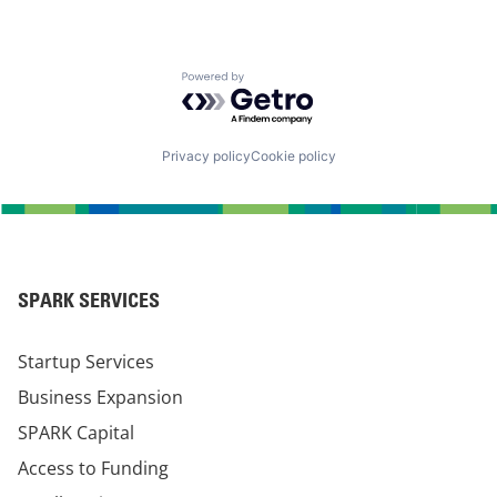
Powered by Getro.com
Privacy policy
Cookie policy
SPARK SERVICES
Startup Services
Business Expansion
SPARK Capital
Access to Funding