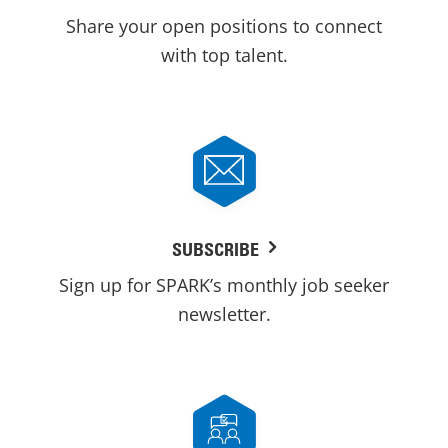
Share your open positions to connect
with top talent.
SUBSCRIBE
Sign up for SPARK’s monthly job seeker
newsletter.