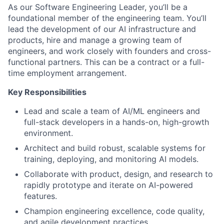
As our Software Engineering Leader, you’ll be a
foundational member of the engineering team. You’ll
lead the development of our AI infrastructure and
products, hire and manage a growing team of
engineers, and work closely with founders and cross-
functional partners. This can be a contract or a full-
time employment arrangement.
Key Responsibilities
Lead and scale a team of AI/ML engineers and
full-stack developers in a hands-on, high-growth
environment.
Architect and build robust, scalable systems for
training, deploying, and monitoring AI models.
Collaborate with product, design, and research to
rapidly prototype and iterate on AI-powered
features.
Champion engineering excellence, code quality,
and agile development practices.