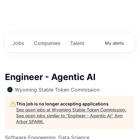
Jobs
Companies
Talent
My
alerts
Engineer - Agentic AI
Wyoming Stable Token Commission
This job is no longer accepting applications
See open jobs at
Wyoming Stable Token Commission
.
See open jobs similar to "
Engineer - Agentic AI
"
Ann
Arbor SPARK
.
Software Engineering, Data Science