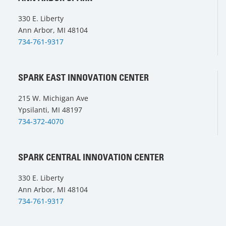
330 E. Liberty
Ann Arbor, MI 48104
734-761-9317
SPARK EAST INNOVATION CENTER
215 W. Michigan Ave
Ypsilanti, MI 48197
734-372-4070
SPARK CENTRAL INNOVATION CENTER
330 E. Liberty
Ann Arbor, MI 48104
734-761-9317