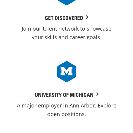
GET DISCOVERED
Join our talent network to showcase
your skills and career goals.
UNIVERSITY OF MICHIGAN
A major employer in Ann Arbor. Explore
open positions.