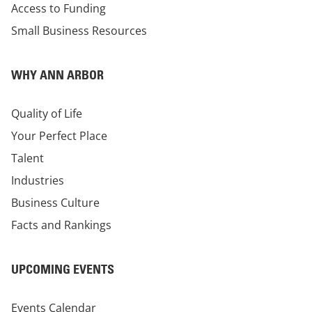
Access to Funding
Small Business Resources
WHY ANN ARBOR
Quality of Life
Your Perfect Place
Talent
Industries
Business Culture
Facts and Rankings
UPCOMING EVENTS
Events Calendar