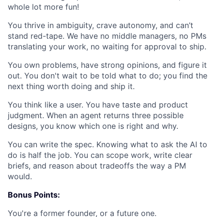
whole lot more fun!
You thrive in ambiguity, crave autonomy, and can’t
stand red-tape.
We have no middle managers, no PMs
translating your work, no waiting for approval to ship.
You own problems, have strong opinions, and figure it
out.
You don't wait to be told what to do; you find the
next thing worth doing and ship it.
You think like a user.
You have taste and product
judgment. When an agent returns three possible
designs, you know which one is right and why.
You can write the spec.
Knowing what to ask the AI to
do is half the job. You can scope work, write clear
briefs, and reason about tradeoffs the way a PM
would.
Bonus Points:
You're a former founder, or a future one.