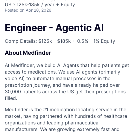
USD 125k-185k / year + Equity
Posted
on Apr 28, 2026
Engineer - Agentic AI
Comp Details: $125k - $185k + 0.5% - 1% Equity
About Medfinder
At Medfinder, we build AI Agents that help patients get
access to medications. We use AI agents (primarily
voice AI) to automate manual processes in the
prescription journey, and have already helped over
30,000 patients across the US get their prescriptions
filled.
Medfinder is the #1 medication locating service in the
market, having partnered with hundreds of healthcare
organizations and leading pharmaceutical
manufacturers. We are growing extremely fast and