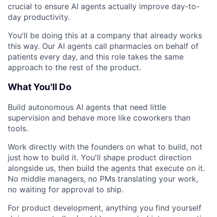
crucial to ensure AI agents actually improve day-to-
day productivity.
You'll be doing this at a company that already works
this way. Our AI agents call pharmacies on behalf of
patients every day, and this role takes the same
approach to the rest of the product.
What You'll Do
Build autonomous AI agents that need little
supervision and behave more like coworkers than
tools.
Work directly with the founders on what to build, not
just how to build it. You'll shape product direction
alongside us, then build the agents that execute on it.
No middle managers, no PMs translating your work,
no waiting for approval to ship.
For product development, anything you find yourself