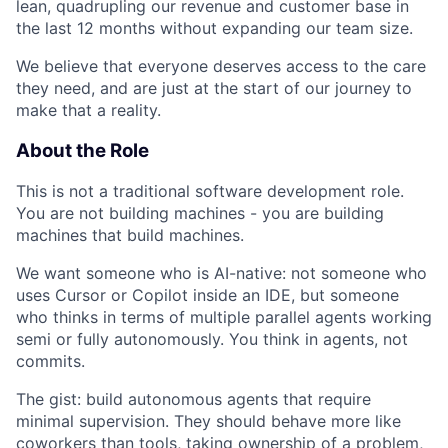
lean, quadrupling our revenue and customer base in
the last 12 months without expanding our team size.
We believe that everyone deserves access to the care
they need, and are just at the start of our journey to
make that a reality.
About the Role
This is not a traditional software development role.
You are not building machines - you are building
machines that build machines.
We want someone who is AI-native: not someone who
uses Cursor or Copilot inside an IDE, but someone
who thinks in terms of multiple parallel agents working
semi or fully autonomously. You think in agents, not
commits.
The gist: build autonomous agents that require
minimal supervision. They should behave more like
coworkers than tools, taking ownership of a problem,