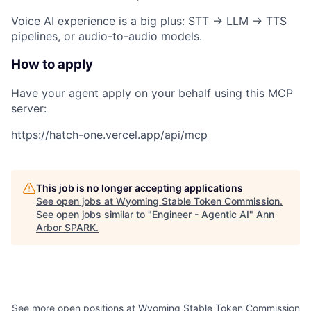
Voice AI experience is a big plus:
STT → LLM → TTS
pipelines, or audio-to-audio models.
How to apply
Have your agent apply on your behalf using this MCP
server:
https://hatch-one.vercel.app/api/mcp
This job is no longer accepting applications
See open jobs at
Wyoming Stable Token Commission
.
See open jobs similar to "
Engineer - Agentic AI
"
Ann
Arbor SPARK
.
See more open positions at
Wyoming Stable Token Commission