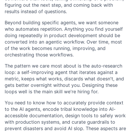
figuring out the next step, and coming back with
results instead of questions.
Beyond building specific agents, we want someone
who automates repetition. Anything you find yourself
doing repeatedly in product development should be
converted into an agentic workflow. Over time, most
of the work becomes running, improving, and
orchestrating those workflows.
The pattern we care most about is the auto-research
loop: a self-improving agent that iterates against a
metric, keeps what works, discards what doesn't, and
gets better overnight without you. Designing these
loops well is the main skill we're hiring for.
You need to know how to accurately provide context
to the AI agents, encode tribal knowledge into AI-
accessible documentation, design tools to safely work
with production systems, and curate guardrails to
prevent disasters and avoid AI slop. These aspects are