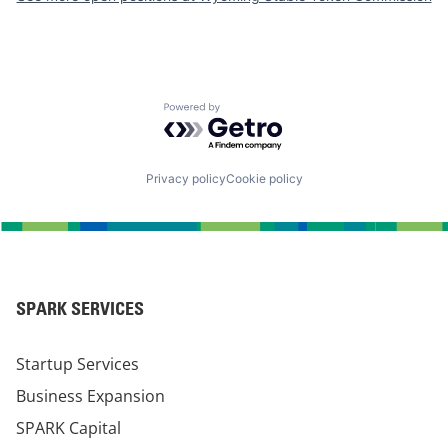
Powered by Getro.com
Privacy policy
Cookie policy
SPARK SERVICES
Startup Services
Business Expansion
SPARK Capital