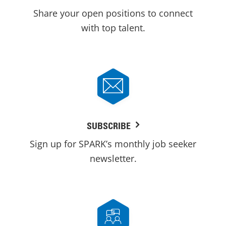
Share your open positions to connect
with top talent.
SUBSCRIBE
Sign up for SPARK’s monthly job seeker
newsletter.