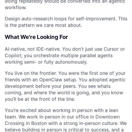
doing repeatedly should be converted into an agentic
workflow.
Design auto-research loops for self-improvement. This
is the pattern we care most about.
What We're Looking For
AI-native, not IDE-native.
You don't just use Cursor or
Copilot; you orchestrate multiple parallel agents
working semi- or fully autonomously.
You live on the frontier.
You were the first one of your
friends with an OpenClaw setup. You adopted agentic
development before your peers. You see whats
coming, and where the world is going, and you know
you’ll be at the front of the line.
You’re excited about working in person with a lean
team.
We work in person in our office in Downtown
Crossing in Boston with a strong in-person culture. We
believe building in person is critical to success, and a