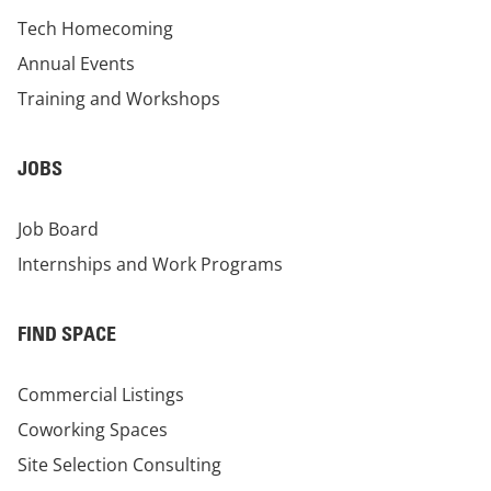
Tech Homecoming
Annual Events
Training and Workshops
JOBS
Job Board
Internships and Work Programs
FIND SPACE
Commercial Listings
Coworking Spaces
Site Selection Consulting