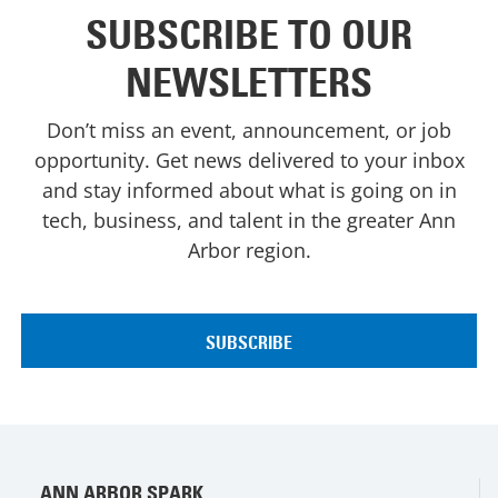
SUBSCRIBE TO OUR
NEWSLETTERS
Don’t miss an event, announcement, or job
opportunity. Get news delivered to your inbox
and stay informed about what is going on in
tech, business, and talent in the greater Ann
Arbor region.
ANN ARBOR SPARK