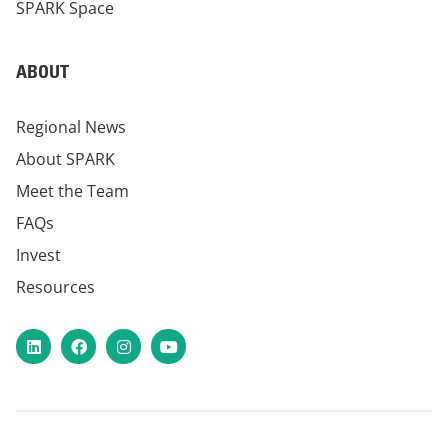
SPARK Space
ABOUT
Regional News
About SPARK
Meet the Team
FAQs
Invest
Resources
LinkedIn
Facebook
Instagram
YouTube