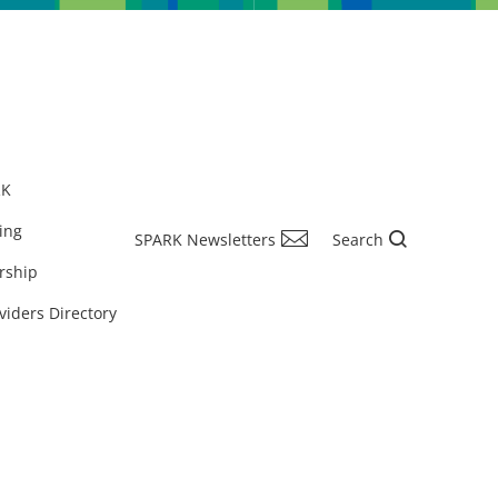
RK
ing
SPARK Newsletters
Search
rship
viders Directory