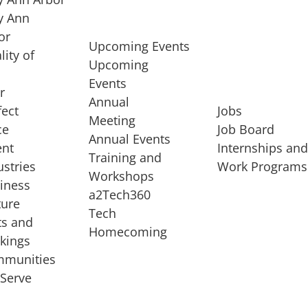
 Ann
or
Upcoming Events
lity of
Upcoming
Events
r
Annual
fect
Jobs
Meeting
ce
Job Board
Annual Events
ent
Internships an
Training and
ustries
Work Programs
Workshops
iness
a2Tech360
ture
Tech
ts and
STARTUP SERVICES
Homecoming
kings
service of
Entrepreneur
munities
rst startup, a
Boot Camp
Serve
00 company,
Startup