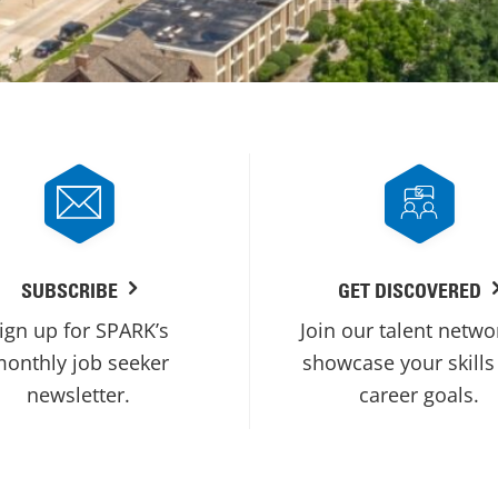
SUBSCRIBE
GET DISCOVERED
ign up for SPARK’s
Join our talent netwo
onthly job seeker
showcase your skills
newsletter.
career goals.