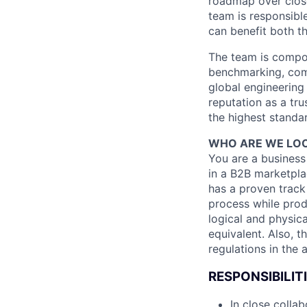
roadmap over clos
team is responsible 
can benefit both t
The team is compos
benchmarking, comm
global engineering
reputation as a tru
the highest standar
WHO ARE WE LOO
You are a business
in a B2B marketpla
has a proven track
process while prod
logical and physica
equivalent. Also, 
regulations in the 
RESPONSIBILIT
In close colla