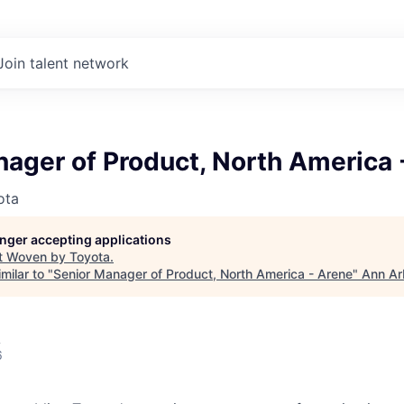
Join talent network
ager of Product, North America 
ota
longer accepting applications
t
Woven by Toyota
.
milar to "
Senior Manager of Product, North America - Arene
"
Ann Ar
A
6