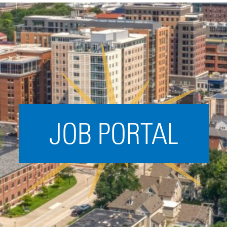
Acceleration
SPARK
Coworking
Coaching &
Mentorship
Small Business
Support
JOB PORTAL