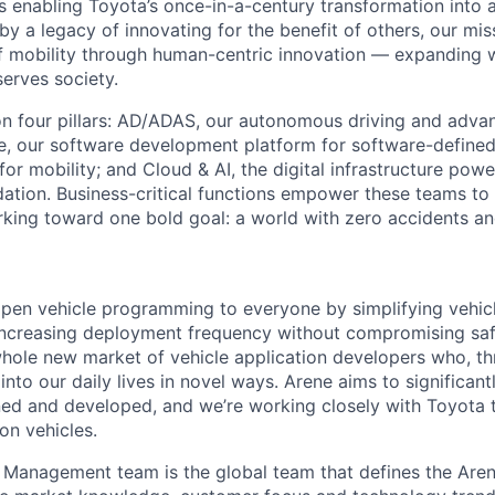
s enabling Toyota’s once-in-a-century transformation into a
y a legacy of innovating for the benefit of others, our mis
of mobility through human-centric innovation — expanding w
erves society.
n four pillars: AD/ADAS, our autonomous driving and advan
e, our software development platform for software-define
 for mobility; and Cloud & AI, the digital infrastructure pow
dation. Business-critical functions empower these teams to
rking toward one bold goal: a world with zero accidents a
 open vehicle programming to everyone by simplifying vehic
ncreasing deployment frequency without compromising safe
 whole new market of vehicle application developers who, t
 into our daily lives in novel ways. Arene aims to significa
ned and developed, and we’re working closely with Toyota to
ion vehicles.
Management team is the global team that defines the Aren