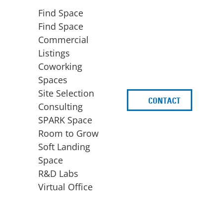
Find Space
Find Space
Commercial
Listings
Coworking
Spaces
Site Selection
CONTACT
d
Consulting
SPARK Space
Room to Grow
Soft Landing
Space
BUSINESS
ACCESS TO FUNDING
R&D Labs
EXPANSION
SPARK Capital
Virtual Office
Site Selection
Idea Stage
Consulting
Funding