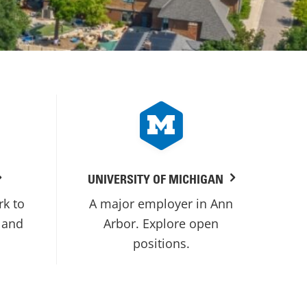
UNIVERSITY OF MICHIGAN
rk to
A major employer in Ann
 and
Arbor. Explore open
positions.