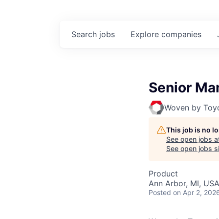
Search
jobs
Explore
companies
Senior Man
Woven by Toy
This job is no 
See open jobs a
See open jobs si
Product
Ann Arbor, MI, US
Posted
on Apr 2, 202