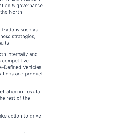
ation & governance
 the North
lizations such as
ness strategies,
sults
th internally and
h competitive
e-Defined Vehicles
erations and product
etration in Toyota
he rest of the
ake action to drive