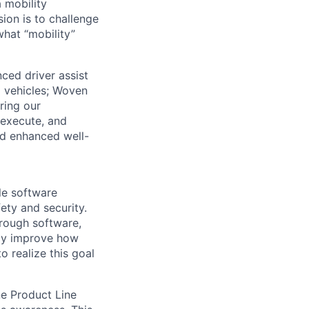
 mobility
sion is to challenge
hat “mobility”
ced driver assist
d vehicles; Woven
ering our
 execute, and
nd enhanced well-
le software
ty and security.
hrough software,
ntly improve how
 realize this goal
e Product Line