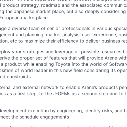
al product strategy, roadmap and the associated communic
ng the Japanese market place, but also deeply considering
European marketplace
ge a diverse team of senior professionals in various specia
ment and planning, market analysis, user experience, busi
ion, etc to maximize their efficiency to deliver business re
eploy your strategies and leverage all possible resources bo
erive the proper set of features that will provide Arene wit
a product while enabling Toyota into the world of Softwar
osition of world leader in this new field considering its op
 and constraints
ternal and external network to enable Arene’s products pen
s as a first step, to the J-OEMs as a second step and to t
development execution by engineering, identify risks, and t
d meet the schedule engagements