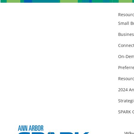
Resour
Small B
Busines
Connect
On-Dem
Preferr
Resourc
2024 An
Strategi
SPARK 
Why