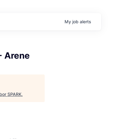
My
job
alerts
- Arene
bor SPARK
.