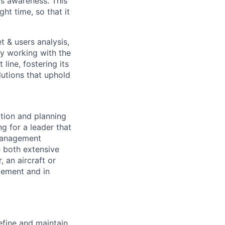
s awareness. This
ght time, so that it
 & users analysis,
ly working with the
line, fostering its
lutions that uphold
tion and planning
g for a leader that
 management
e both extensive
 an aircraft or
gement and in
efine and maintain