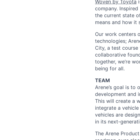
Woven by Toyota
i
company. Inspired b
the current state 
means and how it s
Our work centers o
technologies; Aren
City, a test course
collaborative foun
together, we’re wo
being for all.
TEAM
Arene’s goal is to
development and i
This will create a
integrate a vehicle
vehicles are desig
in its next-generat
The Arene Product 