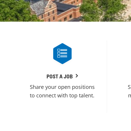
POST A JOB
Share your open positions
S
to connect with top talent.
m