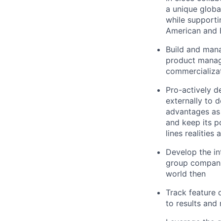
a unique glob
while supporti
American and 
Build and mana
product manage
commercializat
Pro-actively d
externally to d
advantages as 
and keep its p
lines realities
Develop the in
group companie
world then
Track feature 
to results an