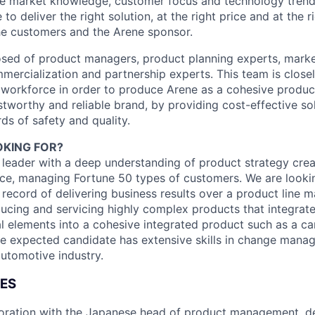
e market knowledge, customer focus and technology trend
to deliver the right solution, at the right price and at the ri
he customers and the Arene sponsor.
ed of product managers, product planning experts, market
ercialization and partnership experts. This team is close
 workforce in order to produce Arene as a cohesive product 
stworthy and reliable brand, by providing cost-effective so
ds of safety and quality.
KING FOR?
 leader with a deep understanding of product strategy crea
ce, managing Fortune 50 types of customers. We are lookin
 record of delivering business results over a product line
ucing and servicing highly complex products that integrat
l elements into a cohesive integrated product such as a car,
the expected candidate has extensive skills in change mana
automotive industry.
IES
boration with the Japanese head of product management, d