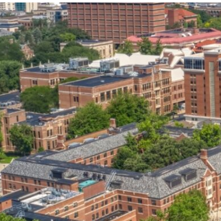
our services can help you succeed.
OVERVIEW OF SERVICES