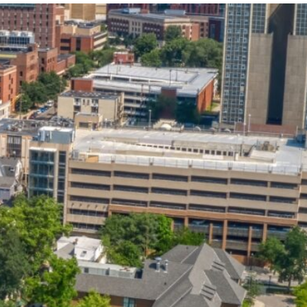
State and Local
Startup Stage
Incentives
Funding
Talent
Growth Stage
Acquisition
Funding
Regional
Mature Stage
Demographics
Funding
Municipal Services