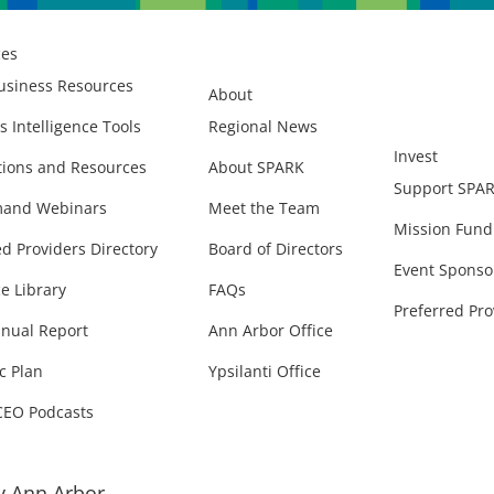
ces
usiness Resources
About
s Intelligence Tools
Regional News
Invest
ions and Resources
About SPARK
Support SPA
and Webinars
Meet the Team
Mission Fund
ed Providers Directory
Board of Directors
Event Sponso
e Library
FAQs
Preferred Pro
nual Report
Ann Arbor Office
c Plan
Ypsilanti Office
CEO Podcasts
 Ann Arbor