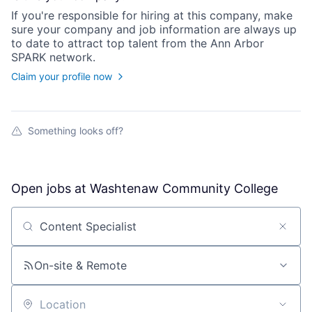
If you're responsible for hiring at this
company
, make
sure your
company
and job information are always up
to date to attract top talent from the
Ann Arbor
SPARK
network.
Claim your profile now
Something looks off?
Open jobs at
Washtenaw Community College
Search by title or keyword
On-site & Remote
Location