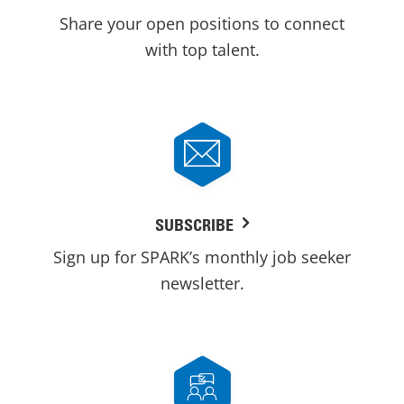
Share your open positions to connect
with top talent.
SUBSCRIBE
Sign up for SPARK’s monthly job seeker
newsletter.