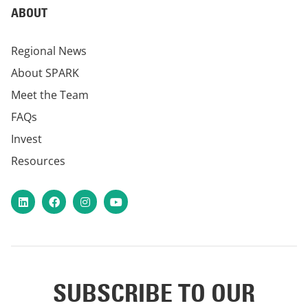
ABOUT
Regional News
About SPARK
Meet the Team
FAQs
Invest
Resources
LinkedIn
Facebook
Instagram
YouTube
SUBSCRIBE TO OUR