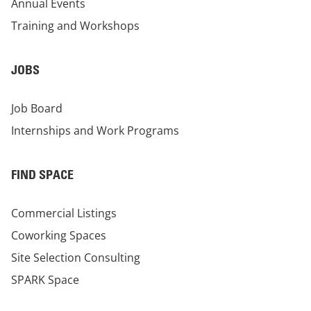
Annual Events
Training and Workshops
JOBS
Job Board
Internships and Work Programs
FIND SPACE
Commercial Listings
Coworking Spaces
Site Selection Consulting
SPARK Space