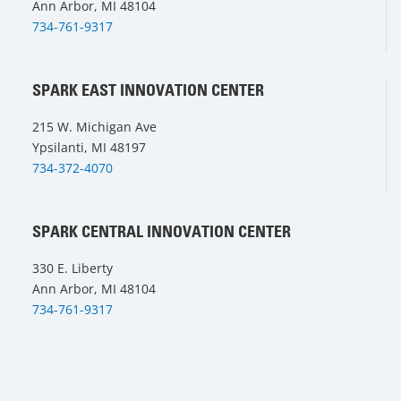
Ann Arbor, MI 48104
734-761-9317
SPARK EAST INNOVATION CENTER
215 W. Michigan Ave
Ypsilanti, MI 48197
734-372-4070
SPARK CENTRAL INNOVATION CENTER
330 E. Liberty
Ann Arbor, MI 48104
734-761-9317