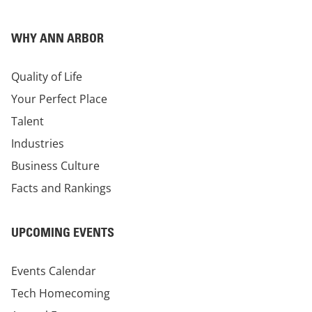
WHY ANN ARBOR
Quality of Life
Your Perfect Place
Talent
Industries
Business Culture
Facts and Rankings
UPCOMING EVENTS
Events Calendar
Tech Homecoming