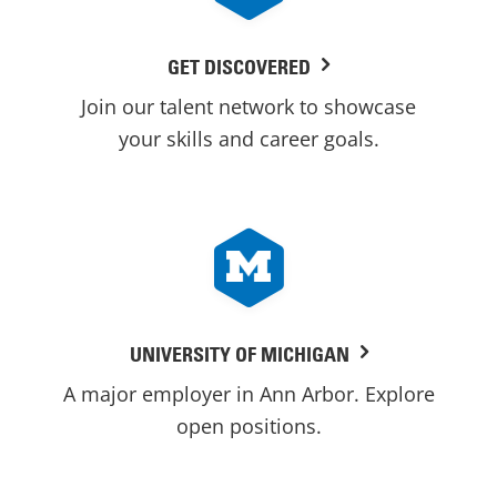
GET DISCOVERED
Join our talent network to showcase
your skills and career goals.
UNIVERSITY OF MICHIGAN
A major employer in Ann Arbor. Explore
open positions.