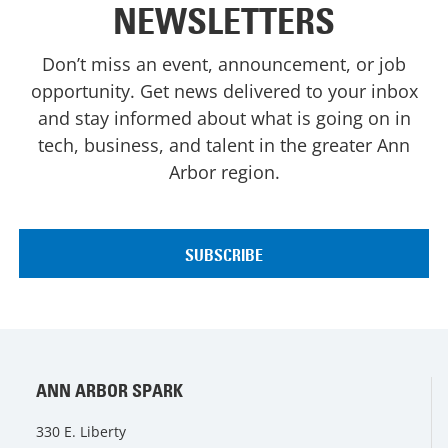
NEWSLETTERS
Don’t miss an event, announcement, or job
opportunity. Get news delivered to your inbox
and stay informed about what is going on in
tech, business, and talent in the greater Ann
Arbor region.
ANN ARBOR SPARK
330 E. Liberty