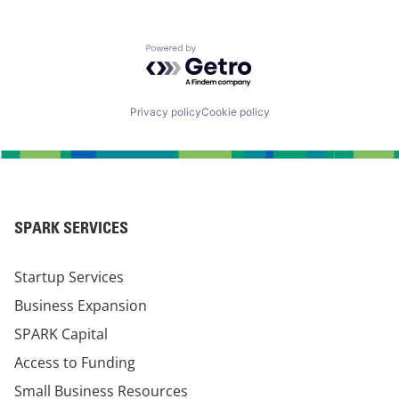
Powered by Getro.com
Privacy policy
Cookie policy
SPARK SERVICES
Startup Services
Business Expansion
SPARK Capital
Access to Funding
Small Business Resources