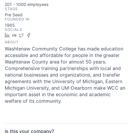
201 - 1000
employees
STAGE
Pre Seed
FOUNDED IN
1965
SOCIALS
LinkedIn
Crunchbase
Twitter
Facebook
ABOUT
Washtenaw Community College has made education
accessible and affordable for people in the greater
Washtenaw County area for almost 50 years.
Comprehensive training partnerships with local and
national businesses and organizations, and transfer
agreements with the University of Michigan, Eastern
Michigan University, and UM-Dearborn make WCC an
important asset in the economic and academic
welfare of its community.
Is this your
company
?