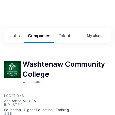
Jobs
Companies
Talent
My
alerts
Washtenaw Community
College
wccnet.edu
LOCATIONS
Ann Arbor, MI, USA
INDUSTRY
Education · Higher Education · Training
SIZE