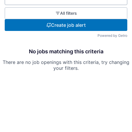
All filters
Create job alert
Powered by Getro
No jobs matching this criteria
There are no job openings with this criteria, try changing
your filters.