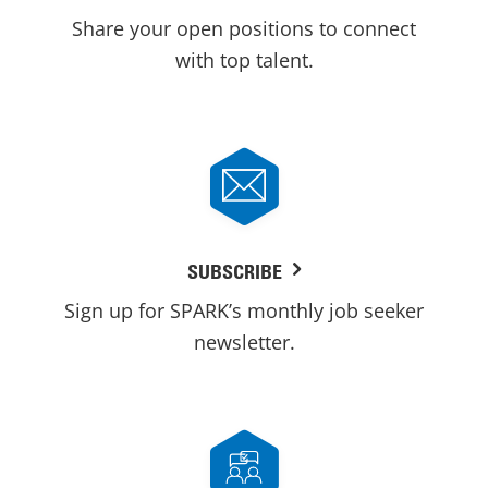
Share your open positions to connect
with top talent.
SUBSCRIBE
Sign up for SPARK’s monthly job seeker
newsletter.