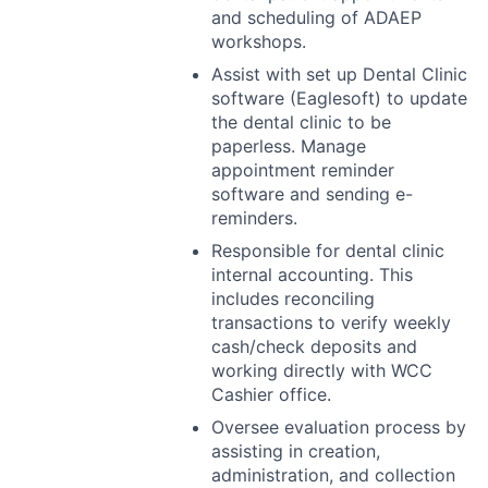
and scheduling of
ADAEP
workshops.
Assist with set up Dental Clinic
software (Eaglesoft) to update
the dental clinic to be
paperless. Manage
appointment reminder
software and sending e-
reminders.
Responsible for dental clinic
internal accounting. This
includes reconciling
transactions to verify weekly
cash/check deposits and
working directly with
WCC
Cashier office.
Oversee evaluation process by
assisting in creation,
administration, and collection