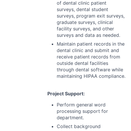
of dental clinic patient
surveys, dental student
surveys, program exit surveys,
graduate surveys, clinical
facility surveys, and other
surveys and data as needed.
Maintain patient records in the
dental clinic and submit and
receive patient records from
outside dental facilities
through dental software while
maintaining
HIPAA
compliance.
Project Support:
Perform general word
processing support for
department.
Collect background