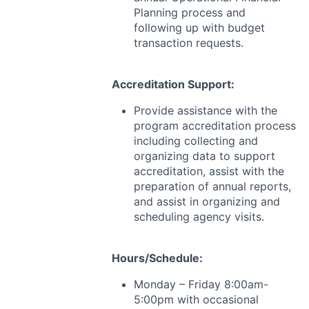
Planning process and
following up with budget
transaction requests.
Accreditation Support:
Provide assistance with the
program accreditation process
including collecting and
organizing data to support
accreditation, assist with the
preparation of annual reports,
and assist in organizing and
scheduling agency visits.
Hours/Schedule:
Monday – Friday 8:00am-
5:00pm with occasional