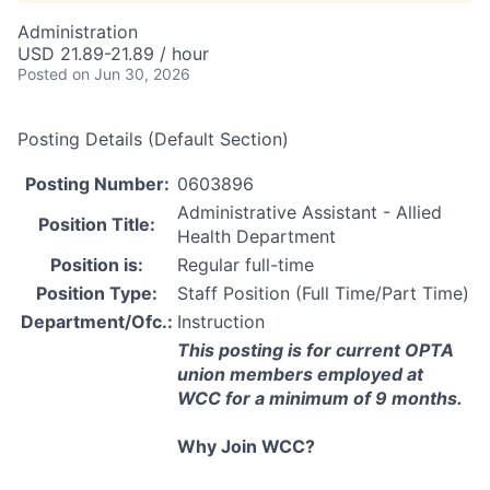
Administration
USD 21.89-21.89 / hour
Posted
on Jun 30, 2026
Posting Details (Default Section)
Posting Number:
0603896
Administrative Assistant - Allied
Position Title:
Health Department
Position is:
Regular full-time
Position Type:
Staff Position (Full Time/Part Time)
Department/Ofc.:
Instruction
This posting is for current
OPTA
union members employed at
WCC
for a minimum of 9 months.
Why Join
WCC
?