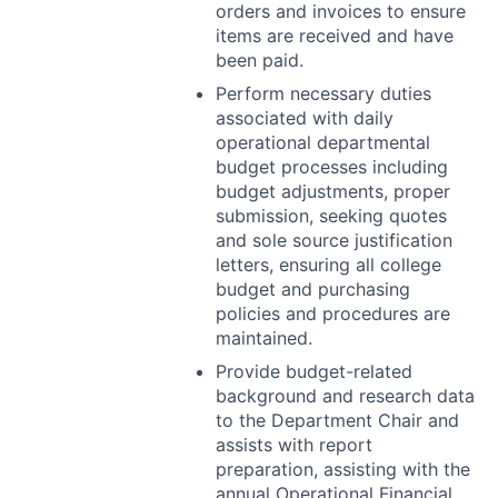
orders and invoices to ensure
items are received and have
been paid.
Perform necessary duties
associated with daily
operational departmental
budget processes including
budget adjustments, proper
submission, seeking quotes
and sole source justification
letters, ensuring all college
budget and purchasing
policies and procedures are
maintained.
Provide budget-related
background and research data
to the Department Chair and
assists with report
preparation, assisting with the
annual Operational Financial