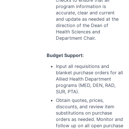
checks to ensure that all
program information is
accurate, clear and current
and update as needed at the
direction of the Dean of
Health Sciences and
Department Chair.
Budget Support:
Input all requisitions and
blanket purchase orders for all
Allied Health Department
programs (
MED
,
DEN
,
RAD
,
SUR
,
PTA
).
Obtain quotes, prices,
discounts, and review item
substitutions on purchase
orders as needed. Monitor and
follow up on all open purchase