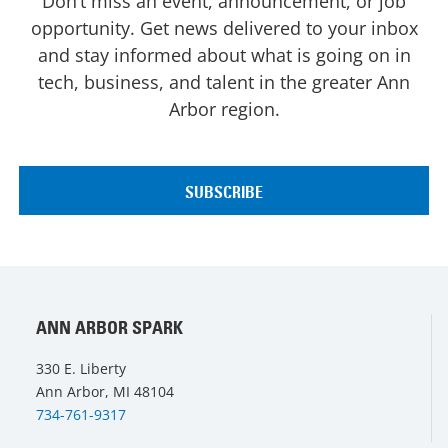
Don’t miss an event, announcement, or job
opportunity. Get news delivered to your inbox
and stay informed about what is going on in
tech, business, and talent in the greater Ann
Arbor region.
ANN ARBOR SPARK
330 E. Liberty
Ann Arbor, MI 48104
734-761-9317