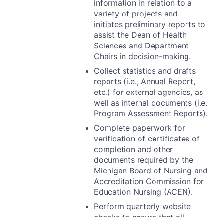
information in relation to a
variety of projects and
initiates preliminary reports to
assist the Dean of Health
Sciences and Department
Chairs in decision-making.
Collect statistics and drafts
reports (i.e., Annual Report,
etc.) for external agencies, as
well as internal documents (i.e.
Program Assessment Reports).
Complete paperwork for
verification of certificates of
completion and other
documents required by the
Michigan Board of Nursing and
Accreditation Commission for
Education Nursing (
ACEN
).
Perform quarterly website