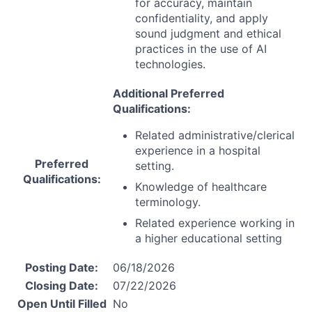
for accuracy, maintain
confidentiality, and apply
sound judgment and ethical
practices in the use of AI
technologies.
Additional Preferred
Qualifications:
Related administrative/clerical
experience in a hospital
Preferred
setting.
Qualifications:
Knowledge of healthcare
terminology.
Related experience working in
a higher educational setting
Posting Date:
06/18/2026
Closing Date:
07/22/2026
Open Until Filled
No