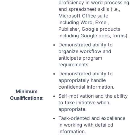
proficiency in word processing
and spreadsheet skills (i.e.,
Microsoft Office suite
including Word, Excel,
Publisher, Google products
including Google docs, forms).
Demonstrated ability to
organize workflow and
anticipate program
requirements.
Demonstrated ability to
appropriately handle
confidential information.
Minimum
Self-motivation and the ability
Qualifications:
to take initiative when
appropriate.
Task-oriented and excellence
in working with detailed
information.