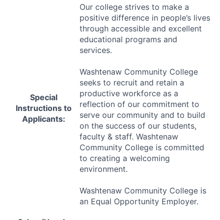
Our college strives to make a
positive difference in people’s lives
through accessible and excellent
educational programs and
services.
Washtenaw Community College
seeks to recruit and retain a
productive workforce as a
Special
reflection of our commitment to
Instructions to
serve our community and to build
Applicants:
on the success of our students,
faculty & staff. Washtenaw
Community College is committed
to creating a welcoming
environment.
Washtenaw Community College is
an Equal Opportunity Employer.