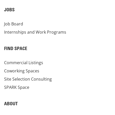
JOBS
Job Board
Internships and Work Programs
FIND SPACE
Commercial Listings
Coworking Spaces
Site Selection Consulting
SPARK Space
ABOUT