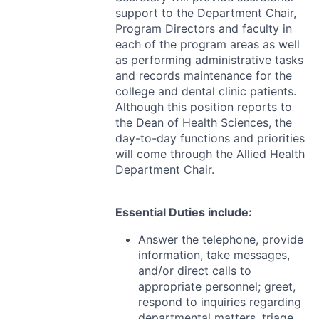
support to the Department Chair,
Program Directors and faculty in
each of the program areas as well
as performing administrative tasks
and records maintenance for the
college and dental clinic patients.
Although this position reports to
the Dean of Health Sciences, the
day-to-day functions and priorities
will come through the Allied Health
Department Chair.
Essential Duties include:
Answer the telephone, provide
information, take messages,
and/or direct calls to
appropriate personnel; greet,
respond to inquiries regarding
departmental matters, triage