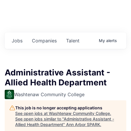
Jobs
Companies
Talent
My
alerts
Administrative Assistant -
Allied Health Department
Washtenaw Community College
This job is no longer accepting applications
See open jobs at
Washtenaw Community College
.
See open jobs similar to "
Administrative Assistant -
Allied Health Department
"
Ann Arbor SPARK
.