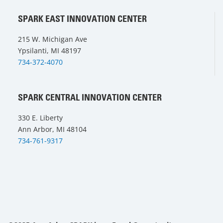
SPARK EAST INNOVATION CENTER
215 W. Michigan Ave
Ypsilanti, MI 48197
734-372-4070
SPARK CENTRAL INNOVATION CENTER
330 E. Liberty
Ann Arbor, MI 48104
734-761-9317