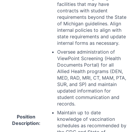
facilities that may have
contracts with student
requirements beyond the State
of Michigan guidelines. Align
internal policies to align with
state requirements and update
internal forms as necessary.
Oversee administration of
ViewPoint Screening (Health
Documents Portal) for all
Allied Health programs (
DEN
,
MED
,
RAD
,
MRI
, CT,
MAM
,
PTA
,
SUR
, and SP) and maintain
updated information for
student communication and
records.
Maintain up to date
Position
knowledge of vaccination
Description:
schedules as recommended by