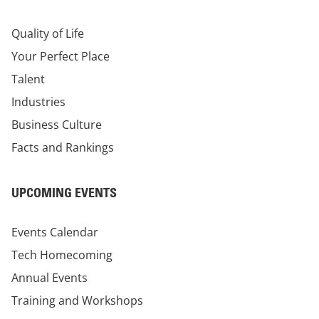
Quality of Life
Your Perfect Place
Talent
Industries
Business Culture
Facts and Rankings
UPCOMING EVENTS
Events Calendar
Tech Homecoming
Annual Events
Training and Workshops