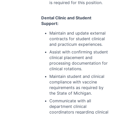
is required for this position.
Dental Clinic and Student
Support:
Maintain and update external
contracts for student clinical
and practicum experiences.
Assist with confirming student
clinical placement and
processing documentation for
clinical rotations.
Maintain student and clinical
compliance with vaccine
requirements as required by
the State of Michigan.
Communicate with all
department clinical
coordinators regarding clinical