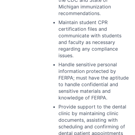
the
CDC
and State of
Michigan immunization
recommendations.
Maintain student
CPR
certification files and
communicate with students
and faculty as necessary
regarding any compliance
issues.
Handle sensitive personal
information protected by
FERPA
; must have the aptitude
to handle confidential and
sensitive materials and
knowledge of
FERPA
.
Provide support to the dental
clinic by maintaining clinic
documents, assisting with
scheduling and confirming of
dental patient appointments