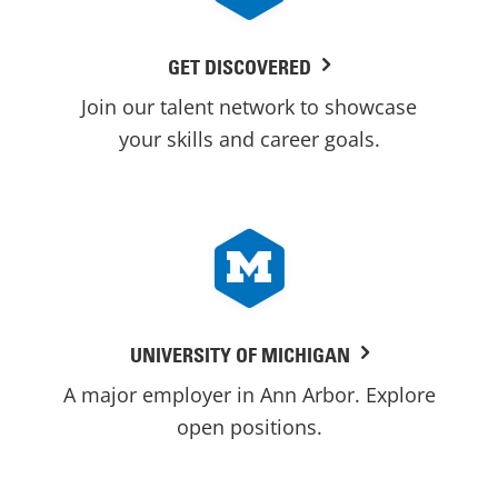
GET DISCOVERED
Join our talent network to showcase
your skills and career goals.
UNIVERSITY OF MICHIGAN
A major employer in Ann Arbor. Explore
open positions.