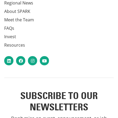
Regional News
About SPARK
Meet the Team
FAQs
Invest
Resources
LinkedIn
Facebook
Instagram
YouTube
SUBSCRIBE TO OUR
NEWSLETTERS