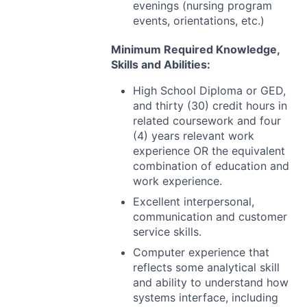
evenings (nursing program
events, orientations, etc.)
Minimum Required Knowledge,
Skills and Abilities:
High School Diploma or
GED
,
and thirty (30) credit hours in
related coursework and four
(4) years relevant work
experience OR the equivalent
combination of education and
work experience.
Excellent interpersonal,
communication and customer
service skills.
Computer experience that
reflects some analytical skill
and ability to understand how
systems interface, including