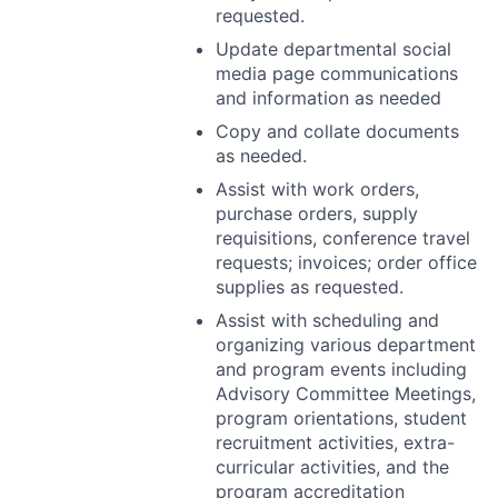
requested.
Update departmental social
media page communications
and information as needed
Copy and collate documents
as needed.
Assist with work orders,
purchase orders, supply
requisitions, conference travel
requests; invoices; order office
supplies as requested.
Assist with scheduling and
organizing various department
and program events including
Advisory Committee Meetings,
program orientations, student
recruitment activities, extra-
curricular activities, and the
program accreditation