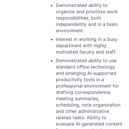
Demonstrated ability to
organize and prioritize work
responsibilities, both
independently and in a team
environment.
Interest in working in a busy
department with highly
motivated faculty and staff.
Demonstrated ability to use
standard office technology
and emerging AI-supported
productivity tools in a
professional environment for
drafting correspondence,
meeting summaries,
scheduling, note organization
and other administrative
related tasks. Ability to
evaluate AI-generated content