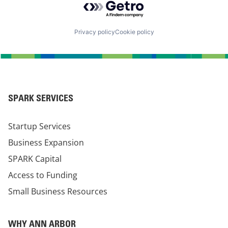
Privacy policy
Cookie policy
SPARK SERVICES
Startup Services
Business Expansion
SPARK Capital
Access to Funding
Small Business Resources
WHY ANN ARBOR