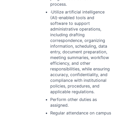
process.
·Utilize artificial intelligence
(AI)-enabled tools and
software to support
administrative operations,
including drafting
correspondence, organizing
information, scheduling, data
entry, document preparation,
meeting summaries, workflow
efficiency, and other
responsibilities, while ensuring
accuracy, confidentiality, and
compliance with institutional
policies, procedures, and
applicable regulations.
Perform other duties as
assigned.
Regular attendance on campus