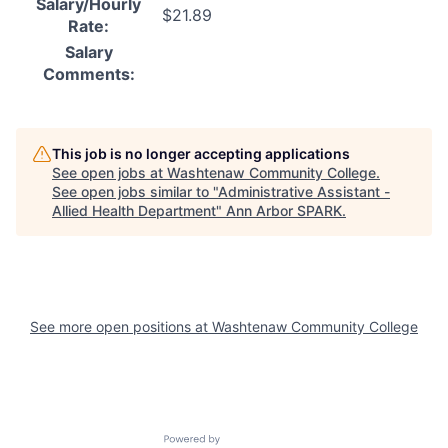
Salary/Hourly
$21.89
Rate:
Salary
Comments:
This job is no longer accepting applications
See open jobs at
Washtenaw Community College
.
See open jobs similar to "
Administrative Assistant -
Allied Health Department
"
Ann Arbor SPARK
.
See more open positions at
Washtenaw Community College
Powered by Getro.com