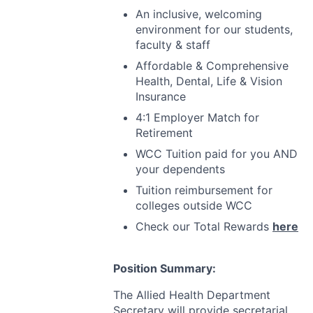
An inclusive, welcoming
environment for our students,
faculty & staff
Affordable & Comprehensive
Health, Dental, Life & Vision
Insurance
4:1 Employer Match for
Retirement
WCC
Tuition paid for you
AND
your dependents
Tuition reimbursement for
colleges outside
WCC
Check our Total Rewards
here
Position Summary:
The Allied Health Department
Secretary will provide secretarial