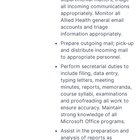
all incoming communications
appropriately. Monitor all
Allied Health general email
accounts and triage
information appropriately.
Prepare outgoing mail; pick-up
and distribute incoming mail
to appropriate personnel.
Perform secretarial duties to
include filing, data entry,
typing letters, meeting
minutes, reports, memoranda,
course syllabi, examinations
and proofreading all work to
ensure accuracy. Maintain
strong knowledge of all
Microsoft Office programs.
Assist in the preparation and
analysis of reports as