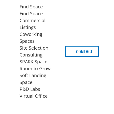
Find Space
Find Space
Commercial
Listings
Coworking
Spaces
Site Selection
CONTACT
d
Consulting
SPARK Space
Room to Grow
Soft Landing
Space
BUSINESS
ACCESS TO FUNDING
R&D Labs
EXPANSION
SPARK Capital
Virtual Office
Site Selection
Idea Stage
Consulting
Funding