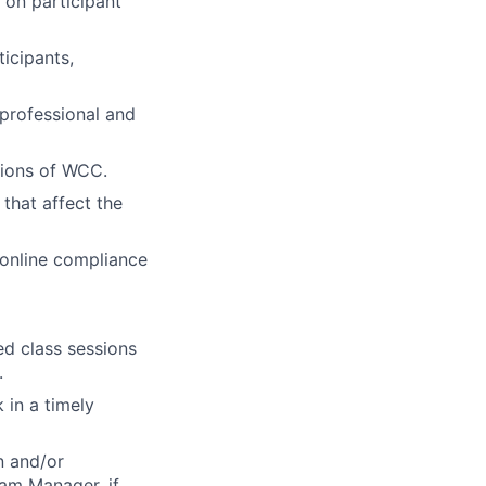
 on participant
icipants,
 professional and
tions of
WCC
.
 that affect the
 online compliance
ed class sessions
.
 in a timely
n and/or
ram Manager, if