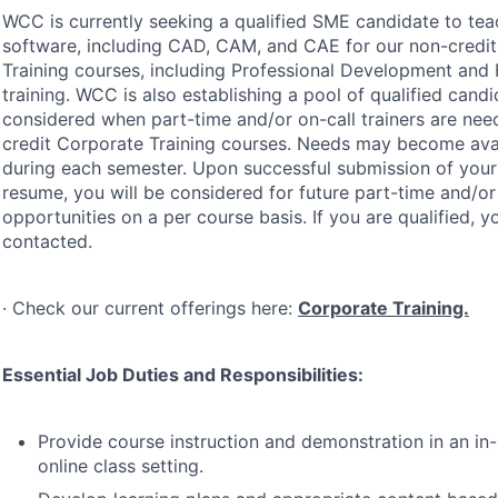
WCC
is currently seeking a qualified
SME
candidate to te
software, including
CAD
,
CAM
, and
CAE
for our non-credi
Training courses, including Professional Development and 
training.
WCC
is also establishing a pool of qualified cand
considered when part-time and/or on-call trainers are nee
credit Corporate Training courses. Needs may become avail
during each semester. Upon successful submission of your
resume, you will be considered for future part-time and/or 
opportunities on a per course basis. If you are qualified, y
contacted.
· Check our current offerings here:
Corporate Training.
Essential Job Duties and Responsibilities:
Provide course instruction and demonstration in an in
online class setting.