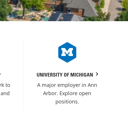
UNIVERSITY OF MICHIGAN
rk to
A major employer in Ann
 and
Arbor. Explore open
positions.