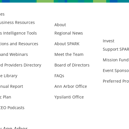
ces
usiness Resources
About
s Intelligence Tools
Regional News
Invest
ions and Resources
About SPARK
Support SPA
and Webinars
Meet the Team
Mission Fund
ed Providers Directory
Board of Directors
Event Sponso
e Library
FAQs
Preferred Pro
nual Report
Ann Arbor Office
c Plan
Ypsilanti Office
CEO Podcasts
 Ann Arbor