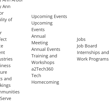
 Ann
or
Upcoming Events
lity of
Upcoming
Events
r
Annual
fect
Jobs
Meeting
ce
Job Board
Annual Events
ent
Internships an
Training and
ustries
Work Programs
Workshops
iness
a2Tech360
ture
Tech
ts and
STARTUP SERVICES
Homecoming
kings
service of
Entrepreneur
munities
rst startup, a
Boot Camp
Serve
00 company,
Startup