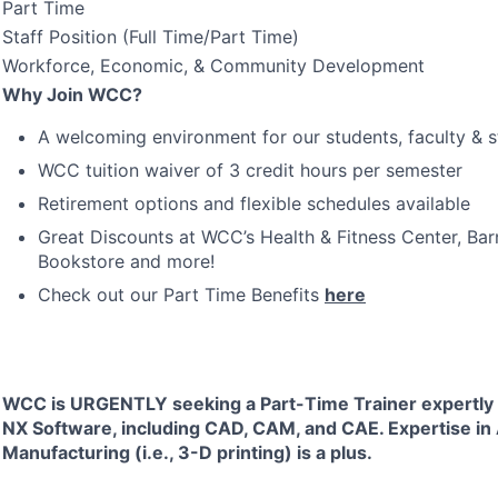
Part Time
Staff Position (Full Time/Part Time)
Workforce, Economic, & Community Development
Why Join
WCC
?
A welcoming environment for our students, faculty & s
WCC
tuition waiver of 3 credit hours per semester
Retirement options and flexible schedules available
Great Discounts at WCC’s Health & Fitness Center, Ba
Bookstore and more!
Check out our Part Time Benefits
here
WCC
is
URGENTLY
seeking a Part-Time Trainer expertly 
NX Software, including
CAD
,
CAM
, and
CAE
. Expertise in
Manufacturing (i.e., 3-D printing) is a plus.