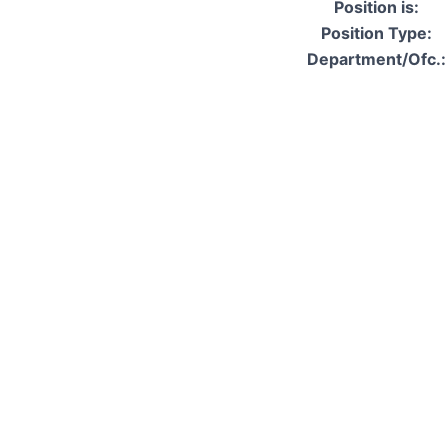
Position is:
Position Type:
Department/Ofc.: