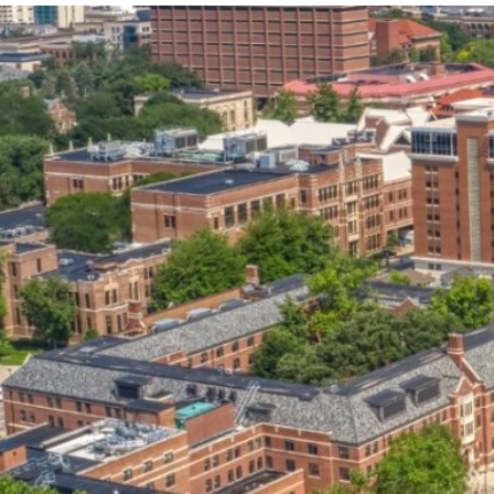
our services can help you succeed.
OVERVIEW OF SERVICES