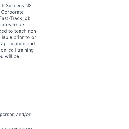
ach Siemens NX
t Corporate
Fast-Track job
idates to be
ded to teach non-
able prior to or
 application and
on-call training
ou will be
-person and/or