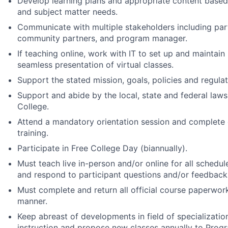
Develop learning plans and appropriate content based
and subject matter needs.
Communicate with multiple stakeholders including part
community partners, and program manager.
If teaching online, work with IT to set up and maintain
seamless presentation of virtual classes.
Support the stated mission, goals, policies and regula
Support and abide by the local, state and federal laws
College.
Attend a mandatory orientation session and complete
training.
Participate in Free College Day (biannually).
Must teach live in-person and/or online for all schedul
and respond to participant questions and/or feedback
Must complete and return all official course paperwork
manner.
Keep abreast of developments in field of specializatio
instruction and propose new classes annually to Prog