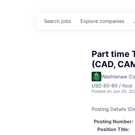
Search
jobs
Explore
companies
Part time 
(CAD, CAM
Washtenaw Co
USD 60-60 / hour
Posted
on Jun 20, 20
Posting Details (De
Posting Number:
Position Title: