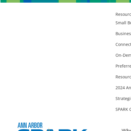
Resour
Small B
Busines
Connect
On-Dem
Preferr
Resourc
2024 An
Strategi
SPARK 
Why