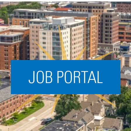
Acceleration
SPARK
Coworking
Coaching &
Mentorship
Small Business
Support
JOB PORTAL