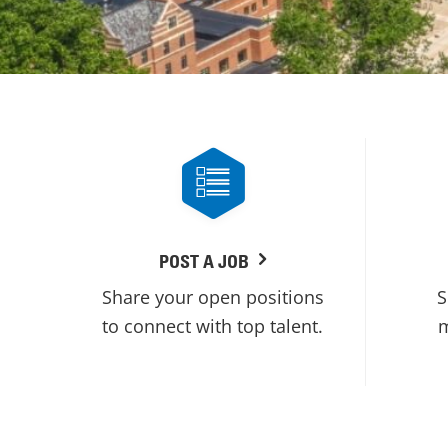
POST A JOB
Share your open positions
S
to connect with top talent.
m