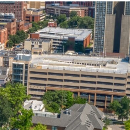
State and Local
Startup Stage
Incentives
Funding
Talent
Growth Stage
Acquisition
Funding
Regional
Mature Stage
Demographics
Funding
Municipal Services