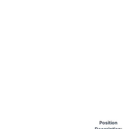
Position