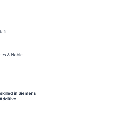
taff
rnes & Noble
skilled in Siemens
 Additive