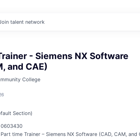
Join talent network
Trainer - Siemens NX Software
, and CAE)
mmunity College
26
fault Section)
0603430
Part time Trainer – Siemens NX Software (CAD, CAM, and