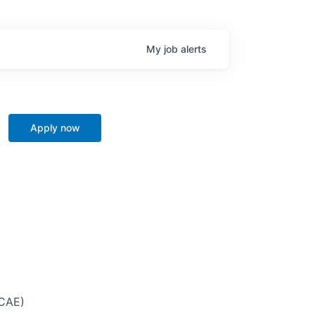
My
job
alerts
Apply now
 CAE)