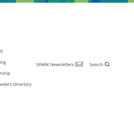
RK
ing
SPARK Newsletters
Search
rship
viders Directory