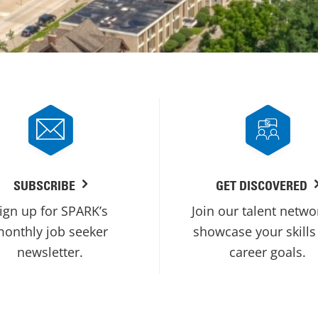
SUBSCRIBE
GET DISCOVERED
ign up for SPARK’s
Join our talent netwo
onthly job seeker
showcase your skills
newsletter.
career goals.