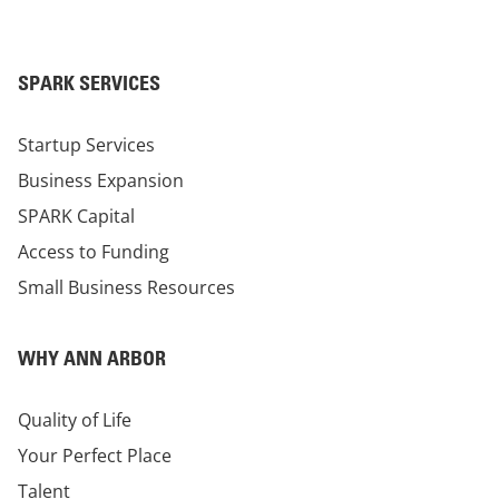
SPARK SERVICES
Startup Services
Business Expansion
SPARK Capital
Access to Funding
Small Business Resources
WHY ANN ARBOR
Quality of Life
Your Perfect Place
Talent