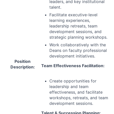
leaders, and key institutional
talent.
Facilitate executive-level
learning experiences,
leadership retreats, team
development sessions, and
strategic planning workshops.
Work collaboratively with the
Deans on faculty professional
development initiatives.
Position
Team Effectiveness Facilitation:
Description:
Create opportunities for
leadership and team
effectiveness, and facilitate
workshops, retreats, and team
development sessions.
Talent & Succession Planning: