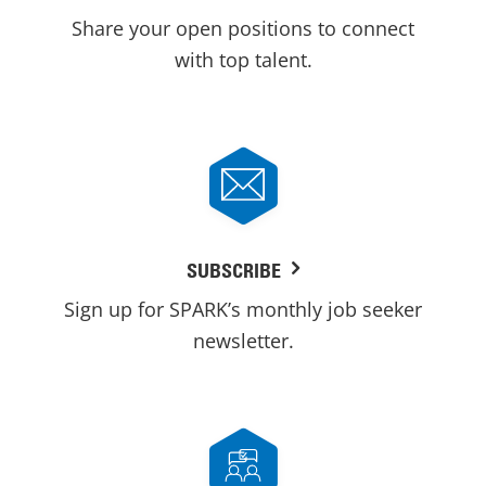
Share your open positions to connect
with top talent.
SUBSCRIBE
Sign up for SPARK’s monthly job seeker
newsletter.