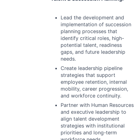
Lead the development and
implementation of succession
planning processes that
identify critical roles, high-
potential talent, readiness
gaps, and future leadership
needs.
Create leadership pipeline
strategies that support
employee retention, internal
mobility, career progression,
and workforce continuity.
Partner with Human Resources
and executive leadership to
align talent development
strategies with institutional
priorities and long-term
workforce needs.