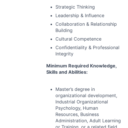
Strategic Thinking
Leadership & Influence
Collaboration & Relationship
Building
Cultural Competence
Confidentiality & Professional
Integrity
Minimum Required Knowledge,
Skills and Abilities:
Master’s degree in
organizational development,
Industrial Organizational
Psychology, Human
Resources, Business
Administration, Adult Learning
or Training, or a related field