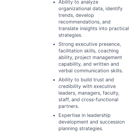
Ability to analyze
organizational data, identify
trends, develop
recommendations, and
translate insights into practical
strategies.
Strong executive presence,
facilitation skills, coaching
ability, project management
capability, and written and
verbal communication skills.
Ability to build trust and
credibility with executive
leaders, managers, faculty,
staff, and cross-functional
partners.
Expertise in leadership
development and succession
planning strategies.