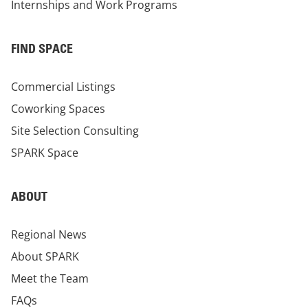
Internships and Work Programs
FIND SPACE
Commercial Listings
Coworking Spaces
Site Selection Consulting
SPARK Space
ABOUT
Regional News
About SPARK
Meet the Team
FAQs