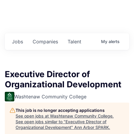
Jobs
Companies
Talent
My
alerts
Executive Director of
Organizational Development
Washtenaw Community College
This job is no longer accepting applications
See open jobs at
Washtenaw Community College
.
See open jobs similar to "
Executive Director of
Organizational Development
"
Ann Arbor SPARK
.