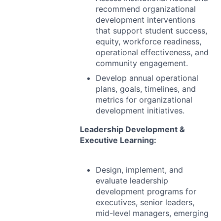
recommend organizational
development interventions
that support student success,
equity, workforce readiness,
operational effectiveness, and
community engagement.
Develop annual operational
plans, goals, timelines, and
metrics for organizational
development initiatives.
Leadership Development &
Executive Learning:
Design, implement, and
evaluate leadership
development programs for
executives, senior leaders,
mid-level managers, emerging