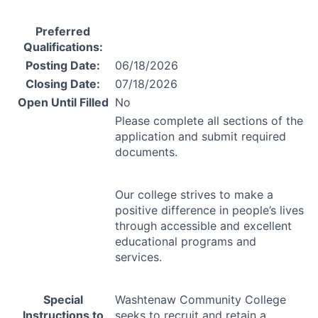
Preferred
Qualifications:
Posting Date:
06/18/2026
Closing Date:
07/18/2026
Open Until Filled
No
Please complete all sections of the
application and submit required
documents.
Our college strives to make a
positive difference in people’s lives
through accessible and excellent
educational programs and
services.
Special
Washtenaw Community College
Instructions to
seeks to recruit and retain a