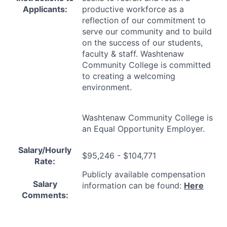
Applicants:
productive workforce as a
reflection of our commitment to
serve our community and to build
on the success of our students,
faculty & staff. Washtenaw
Community College is committed
to creating a welcoming
environment.
Washtenaw Community College is
an Equal Opportunity Employer.
Salary/Hourly
$95,246 - $104,771
Rate:
Publicly available compensation
Salary
information can be found:
Here
Comments: