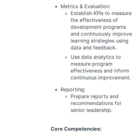
Metrics & Evaluation:
Establish KPIs to measure
the effectiveness of
development programs
and continuously improve
learning strategies using
data and feedback.
Use data analytics to
measure program
effectiveness and inform
continuous improvement.
Reporting:
Prepare reports and
recommendations for
senior leadership.
Core Competencies: