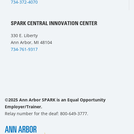
734-372-4070
SPARK CENTRAL INNOVATION CENTER
330 E. Liberty
Ann Arbor, MI 48104
734-761-9317
©2025 Ann Arbor SPARK is an Equal Opportunity
Employer/Trainer.
Relay number for the deaf: 800-649-3777.