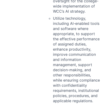
oversight for the college-
wide implementation of
WCC’s AI strategy.
Utilize technology,
including AI-enabled tools
and software where
appropriate, to support
the effective performance
of assigned duties,
enhance productivity,
improve communication
and information
management, support
decision-making, and
other responsibilities,
while ensuring compliance
with confidentiality
requirements, institutional
policies, procedures, and
applicable regulations.