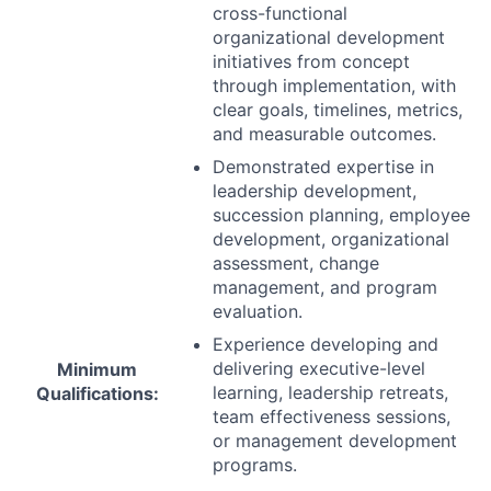
cross-functional
organizational development
initiatives from concept
through implementation, with
clear goals, timelines, metrics,
and measurable outcomes.
Demonstrated expertise in
leadership development,
succession planning, employee
development, organizational
assessment, change
management, and program
evaluation.
Experience developing and
delivering executive-level
Minimum
learning, leadership retreats,
Qualifications:
team effectiveness sessions,
or management development
programs.