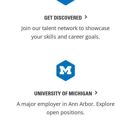
GET DISCOVERED
Join our talent network to showcase
your skills and career goals.
UNIVERSITY OF MICHIGAN
A major employer in Ann Arbor. Explore
open positions.