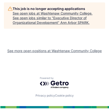
This job is no longer accepting applications
See open jobs at
Washtenaw Community College
.
See open jobs similar to "
Executive Director of
Organizational Development
"
Ann Arbor SPARK
.
See more open positions at
Washtenaw Community College
Powered by Getro.com
Privacy policy
Cookie policy