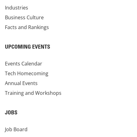
Industries
Business Culture
Facts and Rankings
UPCOMING EVENTS
Events Calendar
Tech Homecoming
Annual Events
Training and Workshops
JOBS
Job Board