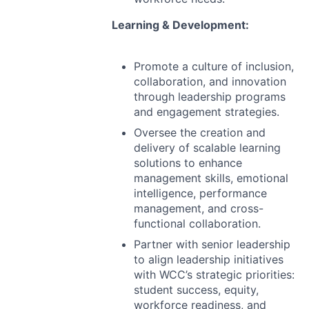
Learning & Development:
Promote a culture of inclusion,
collaboration, and innovation
through leadership programs
and engagement strategies.
Oversee the creation and
delivery of scalable learning
solutions to enhance
management skills, emotional
intelligence, performance
management, and cross-
functional collaboration.
Partner with senior leadership
to align leadership initiatives
with WCC’s strategic priorities:
student success, equity,
workforce readiness, and