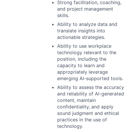
Strong facilitation, coaching,
and project management
skills.
Ability to analyze data and
translate insights into
actionable strategies.
Ability to use workplace
technology relevant to the
position, including the
capacity to learn and
appropriately leverage
emerging AI-supported tools.
Ability to assess the accuracy
and reliability of AI-generated
content, maintain
confidentiality, and apply
sound judgment and ethical
practices in the use of
technology.