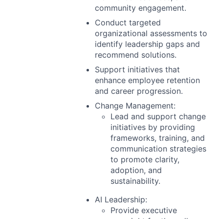
community engagement.
Conduct targeted
organizational assessments to
identify leadership gaps and
recommend solutions.
Support initiatives that
enhance employee retention
and career progression.
Change Management:
Lead and support change
initiatives by providing
frameworks, training, and
communication strategies
to promote clarity,
adoption, and
sustainability.
AI Leadership:
Provide executive