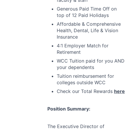
faculty & staff
Generous Paid Time Off on
top of 12 Paid Holidays
Affordable & Comprehensive
Health, Dental, Life & Vision
Insurance
4:1 Employer Match for
Retirement
WCC
Tuition paid for you
AND
your dependents
Tuition reimbursement for
colleges outside
WCC
Check our Total Rewards
here
Position Summary:
The Executive Director of