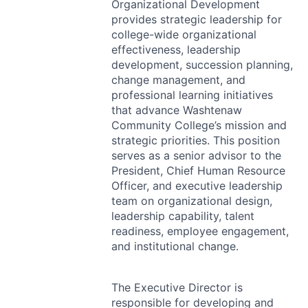
Organizational Development
provides strategic leadership for
college-wide organizational
effectiveness, leadership
development, succession planning,
change management, and
professional learning initiatives
that advance Washtenaw
Community College’s mission and
strategic priorities. This position
serves as a senior advisor to the
President, Chief Human Resource
Officer, and executive leadership
team on organizational design,
leadership capability, talent
readiness, employee engagement,
and institutional change.
The Executive Director is
responsible for developing and