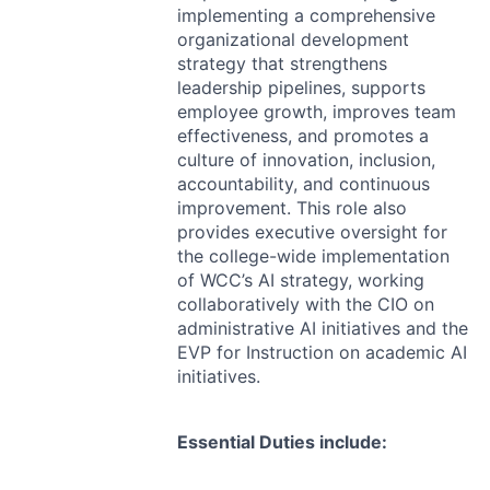
implementing a comprehensive
organizational development
strategy that strengthens
leadership pipelines, supports
employee growth, improves team
effectiveness, and promotes a
culture of innovation, inclusion,
accountability, and continuous
improvement. This role also
provides executive oversight for
the college-wide implementation
of WCC’s AI strategy, working
collaboratively with the
CIO
on
administrative AI initiatives and the
EVP
for Instruction on academic AI
initiatives.
Essential Duties include: