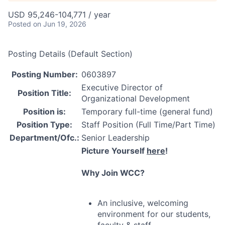
USD 95,246-104,771 / year
Posted
on Jun 19, 2026
Posting Details (Default Section)
Posting Number:
0603897
Executive Director of
Position Title:
Organizational Development
Position is:
Temporary full-time (general fund)
Position Type:
Staff Position (Full Time/Part Time)
Department/Ofc.:
Senior Leadership
Picture Yourself
here
!
Why Join
WCC
?
An inclusive, welcoming
environment for our students,