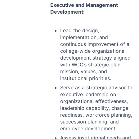
Executive and Management
Development:
Lead the design,
implementation, and
continuous improvement of a
college-wide organizational
development strategy aligned
with WCC’s strategic plan,
mission, values, and
institutional priorities.
Serve as a strategic advisor to
executive leadership on
organizational effectiveness,
leadership capability, change
readiness, workforce planning,
succession planning, and
employee development.
Assess institutional needs and