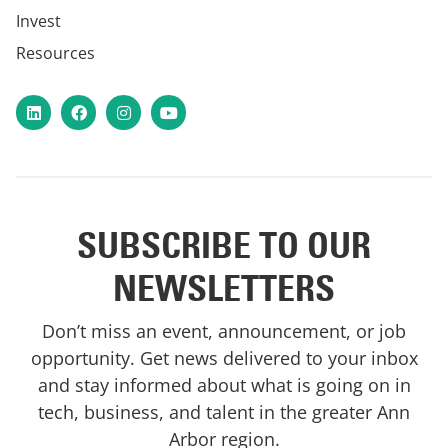
Invest
Resources
LinkedIn
Facebook
Instagram
YouTube
SUBSCRIBE TO OUR
NEWSLETTERS
Don’t miss an event, announcement, or job
opportunity. Get news delivered to your inbox
and stay informed about what is going on in
tech, business, and talent in the greater Ann
Arbor region.