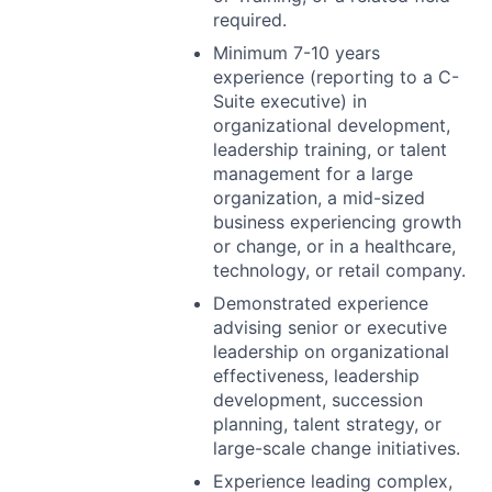
required.
Minimum 7-10 years
experience (reporting to a C-
Suite executive) in
organizational development,
leadership training, or talent
management for a large
organization, a mid-sized
business experiencing growth
or change, or in a healthcare,
technology, or retail company.
Demonstrated experience
advising senior or executive
leadership on organizational
effectiveness, leadership
development, succession
planning, talent strategy, or
large-scale change initiatives.
Experience leading complex,