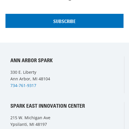
ANN ARBOR SPARK
330 E. Liberty
Ann Arbor, MI 48104
734-761-9317
SPARK EAST INNOVATION CENTER
215 W. Michigan Ave
Ypsilanti, MI 48197