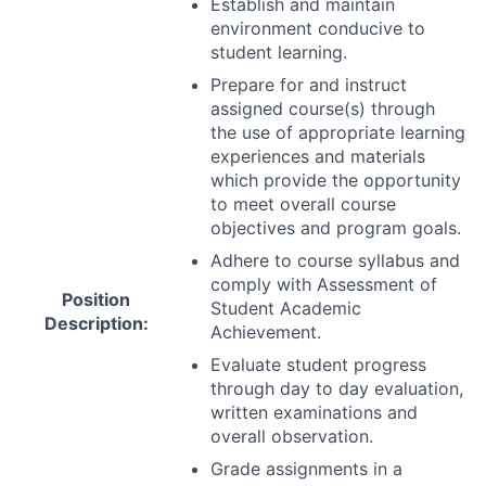
Establish and maintain
environment conducive to
student learning.
Prepare for and instruct
assigned course(s) through
the use of appropriate learning
experiences and materials
which provide the opportunity
to meet overall course
objectives and program goals.
Adhere to course syllabus and
comply with Assessment of
Position
Student Academic
Description:
Achievement.
Evaluate student progress
through day to day evaluation,
written examinations and
overall observation.
Grade assignments in a