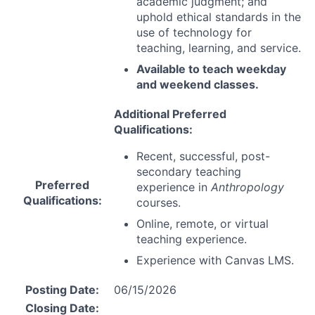
academic judgment; and
uphold ethical standards in the
use of technology for
teaching, learning, and service.
Available to teach weekday
and weekend classes.
Additional Preferred
Qualifications:
Recent, successful, post-
secondary teaching
Preferred
experience in
Anthropology
Qualifications:
courses.
Online, remote, or virtual
teaching experience.
Experience with Canvas
LMS
.
Posting Date:
06/15/2026
Closing Date: