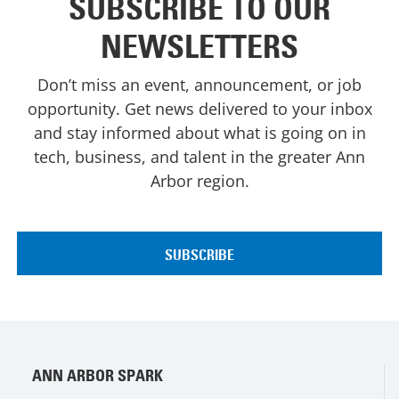
SUBSCRIBE TO OUR
NEWSLETTERS
Don’t miss an event, announcement, or job
opportunity. Get news delivered to your inbox
and stay informed about what is going on in
tech, business, and talent in the greater Ann
Arbor region.
ANN ARBOR SPARK