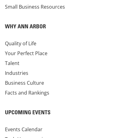
Small Business Resources
WHY ANN ARBOR
Quality of Life
Your Perfect Place
Talent
Industries
Business Culture
Facts and Rankings
UPCOMING EVENTS
Events Calendar