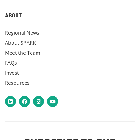
ABOUT
Regional News
About SPARK
Meet the Team
FAQs
Invest
Resources
LinkedIn
Facebook
Instagram
YouTube