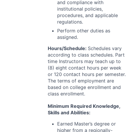
and compliance with
institutional policies,
procedures, and applicable
regulations.
Perform other duties as
assigned.
Hours/Schedule:
Schedules vary
according to class schedules. Part
time Instructors may teach up to
(8) eight contact hours per week
or 120 contact hours per semester.
The terms of employment are
based on college enrollment and
class enrollment.
Minimum Required Knowledge,
Skills and Abilities:
Earned Master’s degree or
higher from a regionally-