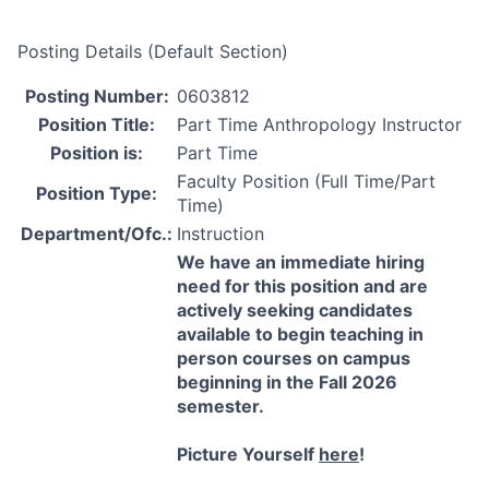
Posting Details (Default Section)
Posting Number:
0603812
Position Title:
Part Time Anthropology Instructor
Position is:
Part Time
Faculty Position (Full Time/Part
Position Type:
Time)
Department/Ofc.:
Instruction
We have an immediate hiring
need for this position and are
actively seeking candidates
available to begin teaching in
person courses on campus
beginning in the Fall 2026
semester.
Picture Yourself
here
!