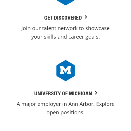
GET DISCOVERED
Join our talent network to showcase
your skills and career goals.
UNIVERSITY OF MICHIGAN
A major employer in Ann Arbor. Explore
open positions.