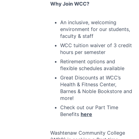
Why Join
WCC
?
An inclusive, welcoming
environment for our students,
faculty & staff
WCC
tuition waiver of 3 credit
hours per semester
Retirement options and
flexible schedules available
Great Discounts at WCC’s
Health & Fitness Center,
Barnes & Noble Bookstore and
more!
Check out our Part Time
Benefits
here
Washtenaw Community College