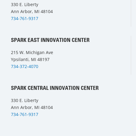
330 E. Liberty
Ann Arbor, MI 48104
734-761-9317
SPARK EAST INNOVATION CENTER
215 W. Michigan Ave
Ypsilanti, MI 48197
734-372-4070
SPARK CENTRAL INNOVATION CENTER
330 E. Liberty
Ann Arbor, MI 48104
734-761-9317