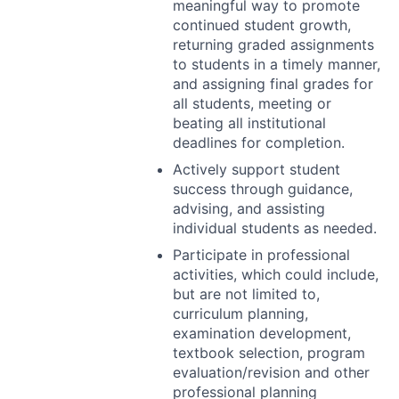
meaningful way to promote
continued student growth,
returning graded assignments
to students in a timely manner,
and assigning final grades for
all students, meeting or
beating all institutional
deadlines for completion.
Actively support student
success through guidance,
advising, and assisting
individual students as needed.
Participate in professional
activities, which could include,
but are not limited to,
curriculum planning,
examination development,
textbook selection, program
evaluation/revision and other
professional planning