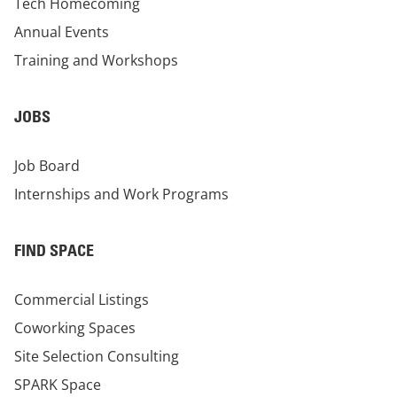
Tech Homecoming
Annual Events
Training and Workshops
JOBS
Job Board
Internships and Work Programs
FIND SPACE
Commercial Listings
Coworking Spaces
Site Selection Consulting
SPARK Space