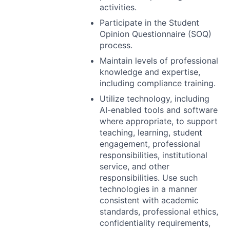
activities.
Participate in the Student
Opinion Questionnaire (
SOQ
)
process.
Maintain levels of professional
knowledge and expertise,
including compliance training.
Utilize technology, including
AI-enabled tools and software
where appropriate, to support
teaching, learning, student
engagement, professional
responsibilities, institutional
service, and other
responsibilities. Use such
technologies in a manner
consistent with academic
standards, professional ethics,
confidentiality requirements,