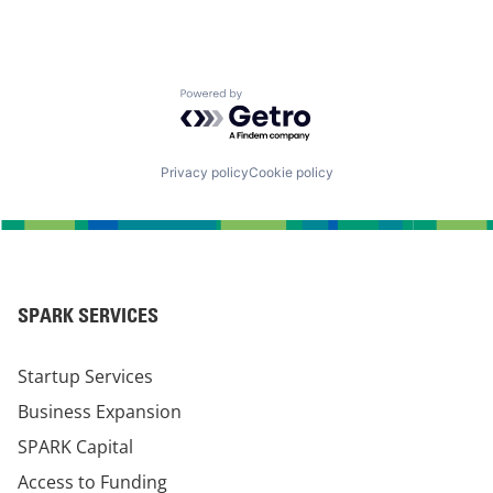
Powered by Getro.com
Privacy policy
Cookie policy
SPARK SERVICES
Startup Services
Business Expansion
SPARK Capital
Access to Funding