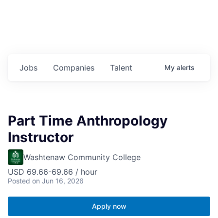
Jobs
Companies
Talent
My
alerts
Part Time Anthropology
Instructor
Washtenaw Community College
USD 69.66-69.66 / hour
Posted
on Jun 16, 2026
Apply now