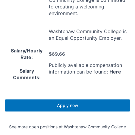
Community College is committed
to creating a welcoming
environment.
Washtenaw Community College is
an Equal Opportunity Employer.
Salary/Hourly
$69.66
Rate:
Publicly available compensation
Salary
information can be found:
Here
Comments:
Apply now
See more open positions at
Washtenaw Community College