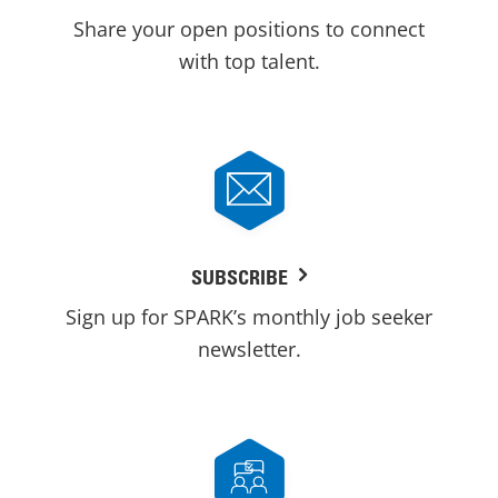
Share your open positions to connect
with top talent.
SUBSCRIBE
Sign up for SPARK’s monthly job seeker
newsletter.