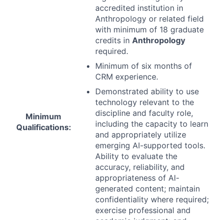
accredited institution in
Anthropology or related field
with minimum of 18 graduate
credits in
Anthropology
required.
Minimum of six months of
CRM
experience.
Demonstrated ability to use
technology relevant to the
discipline and faculty role,
Minimum
including the capacity to learn
Qualifications:
and appropriately utilize
emerging AI-supported tools.
Ability to evaluate the
accuracy, reliability, and
appropriateness of AI-
generated content; maintain
confidentiality where required;
exercise professional and