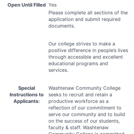
Open Until Filled
Yes
Please complete all sections of the
application and submit required
documents.
Our college strives to make a
positive difference in people’s lives
through accessible and excellent
educational programs and
services.
Special
Washtenaw Community College
Instructions to
seeks to recruit and retain a
Applicants:
productive workforce as a
reflection of our commitment to
serve our community and to build
on the success of our students,
faculty & staff. Washtenaw