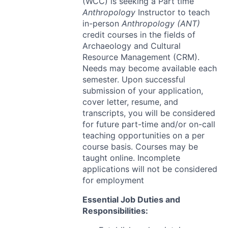
(
WCC
) is seeking a Part time
Anthropology
Instructor to teach
in-person
Anthropology (
ANT
)
credit courses in the fields of
Archaeology and Cultural
Resource Management (
CRM
).
Needs may become available each
semester. Upon successful
submission of your application,
cover letter, resume, and
transcripts, you will be considered
for future part-time and/or on-call
teaching opportunities on a per
course basis. Courses may be
taught online. Incomplete
applications will not be considered
for employment
Essential Job Duties and
Responsibilities: