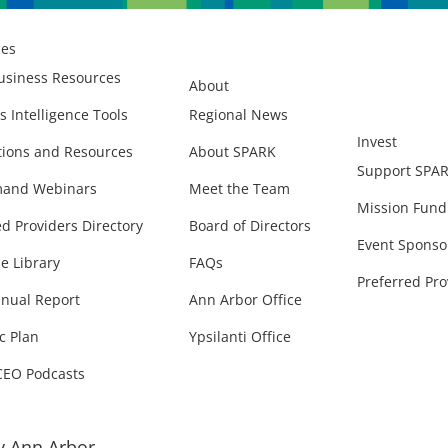
ces
usiness Resources
About
s Intelligence Tools
Regional News
Invest
ions and Resources
About SPARK
Support SPA
and Webinars
Meet the Team
Mission Fund
ed Providers Directory
Board of Directors
Event Sponso
e Library
FAQs
Preferred Pro
nual Report
Ann Arbor Office
c Plan
Ypsilanti Office
CEO Podcasts
 Ann Arbor