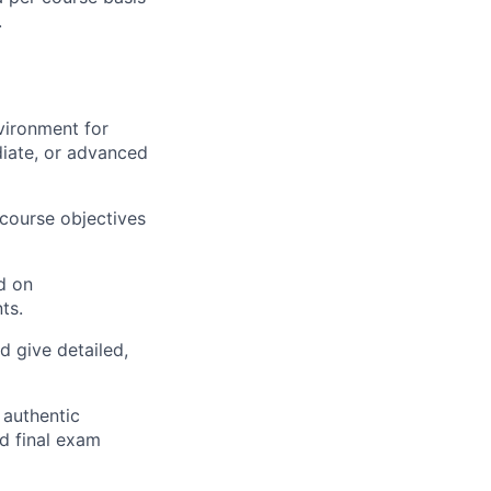
.
vironment for
diate, or advanced
 course objectives
d on
ts.
d give detailed,
 authentic
d final exam