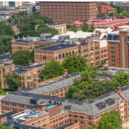
our services can help you succeed.
OVERVIEW OF SERVICES