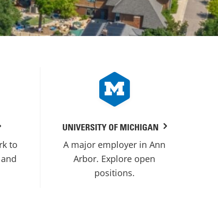
UNIVERSITY OF MICHIGAN
rk to
A major employer in Ann
 and
Arbor. Explore open
positions.