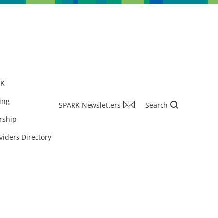
RK
ing
SPARK Newsletters
Search
rship
viders Directory