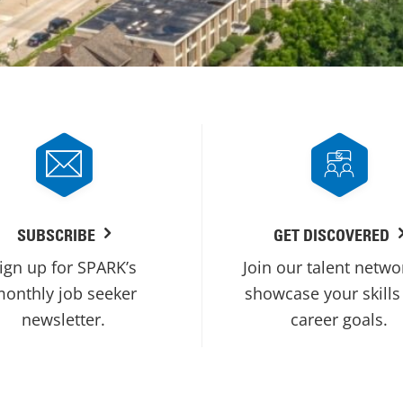
SUBSCRIBE
GET DISCOVERED
ign up for SPARK’s
Join our talent netwo
onthly job seeker
showcase your skills
newsletter.
career goals.