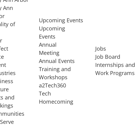
 Ann
or
Upcoming Events
lity of
Upcoming
Events
r
Annual
fect
Jobs
Meeting
ce
Job Board
Annual Events
ent
Internships an
Training and
ustries
Work Programs
Workshops
iness
a2Tech360
ture
Tech
ts and
STARTUP SERVICES
Homecoming
kings
service of
Entrepreneur
munities
rst startup, a
Boot Camp
Serve
00 company,
Startup