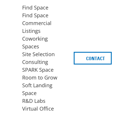
Find Space
Find Space
Commercial
Listings
Coworking
Spaces
Site Selection
CONTACT
d
Consulting
SPARK Space
Room to Grow
Soft Landing
Space
BUSINESS
ACCESS TO FUNDING
R&D Labs
EXPANSION
SPARK Capital
Virtual Office
Site Selection
Idea Stage
Consulting
Funding