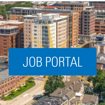
Acceleration
SPARK
Coworking
Coaching &
Mentorship
Small Business
Support
JOB PORTAL