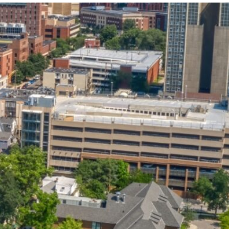
State and Local
Startup Stage
Incentives
Funding
Talent
Growth Stage
Acquisition
Funding
Regional
Mature Stage
Demographics
Funding
Municipal Services