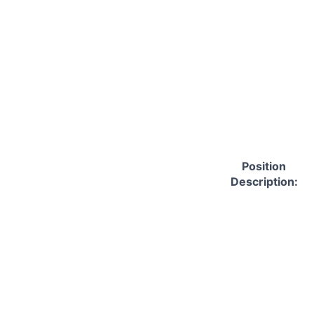
Position
Description: