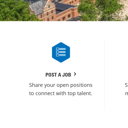
POST A JOB
Share your open positions
S
to connect with top talent.
m