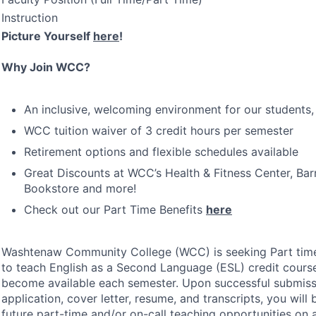
Instruction
Picture Yourself
here
!
Why Join
WCC
?
An inclusive, welcoming environment for our students, 
WCC
tuition waiver of 3 credit hours per semester
Retirement options and flexible schedules available
Great Discounts at WCC’s Health & Fitness Center, Ba
Bookstore and more!
Check out our Part Time Benefits
here
Washtenaw Community College (
WCC
) is seeking Part ti
to teach English as a Second Language (
ESL
) credit cour
become available each semester. Upon successful submiss
application, cover letter, resume, and transcripts, you will
future part-time and/or on-call teaching opportunities on 