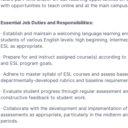
with opportunities to teach online and at the main campus
Essential Job Duties and Responsibilities:
· Establish and maintain a welcoming language learning en
students of various English levels: high beginning, interme
ESL
as appropriate.
· Prepare for and instruct assigned course(s) according to
and
ESL
program goals.
· Adhere to master syllabi of
ESL
courses and assess base
departmentally-developed rubrics and baseline requiremen
· Evaluate student progress through regular assessment an
constructive feedback to student work.
· Collaborate with the development and implementation of
assessments as appropriate, particularly in the midterm an
periods.