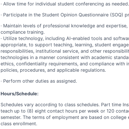
· Allow time for individual student conferencing as needed.
· Participate in the Student Opinion Questionnaire (
SOQ
) p
· Maintain levels of professional knowledge and expertise, 
compliance training.
· Utilize technology, including AI-enabled tools and softw
appropriate, to support teaching, learning, student engag
responsibilities, institutional service, and other responsibil
technologies in a manner consistent with academic standar
ethics, confidentiality requirements, and compliance with in
policies, procedures, and applicable regulations.
· Perform other duties as assigned.
Hours/Schedule:
Schedules vary according to class schedules. Part time In
teach up to (8) eight contact hours per week or 120 conta
semester. The terms of employment are based on college 
class enrollment.