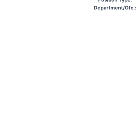
Department/Ofc.: