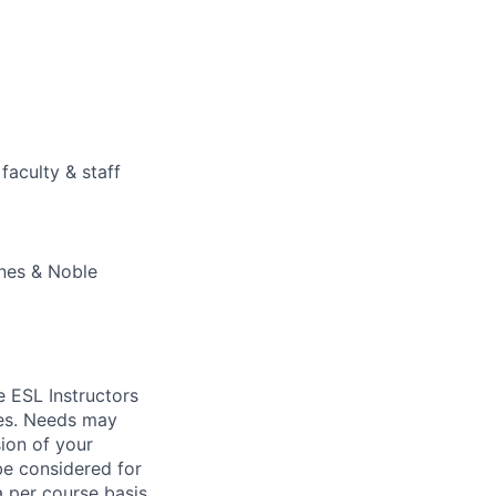
faculty & staff
rnes & Noble
me
ESL
Instructors
ses. Needs may
ion of your
 be considered for
a per course basis