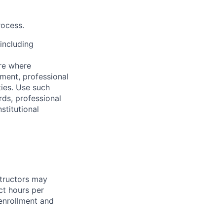
rocess.
including
are where
ement, professional
ities. Use such
ds, professional
stitutional
structors may
ct hours per
enrollment and