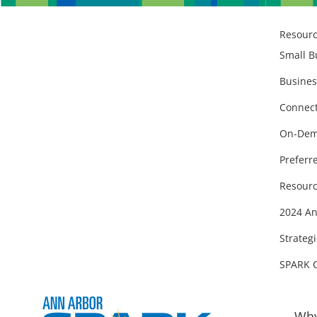
Resour
Small B
Busines
Connect
On-Dem
Preferr
Resourc
2024 An
Strategi
SPARK 
Why