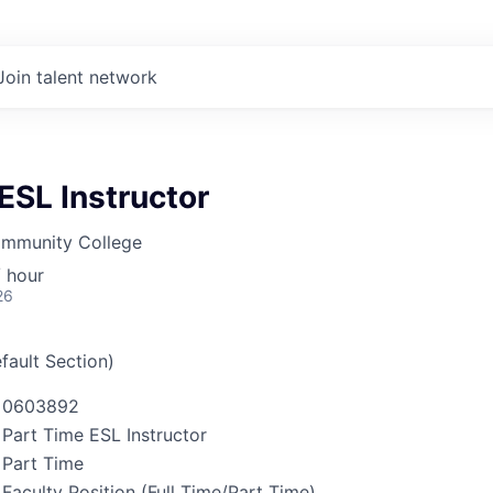
Join talent network
ESL Instructor
mmunity College
 hour
26
fault Section)
0603892
Part Time ESL Instructor
Part Time
Faculty Position (Full Time/Part Time)