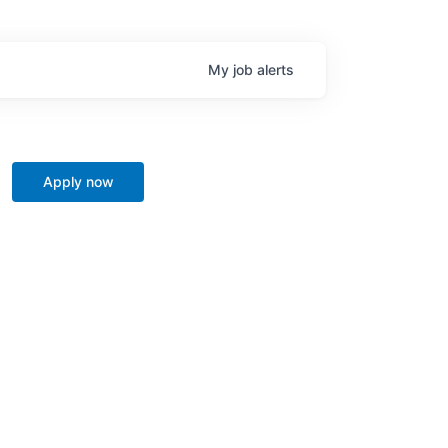
My
job
alerts
Apply now