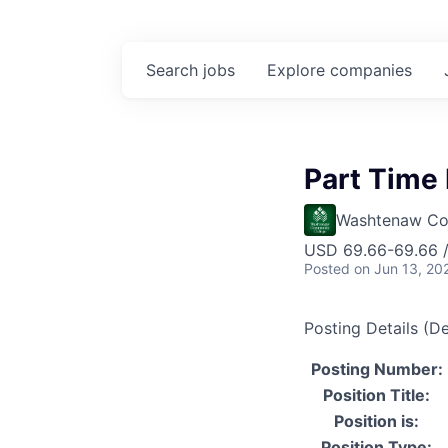
Search
jobs
Explore
companies
Part Time 
Washtenaw Co
USD 69.66-69.66 /
Posted
on Jun 13, 20
Posting Details (De
Posting Number:
Position Title:
Position is:
Position Type: