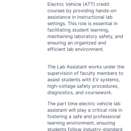
Electric Vehicle (
ATT
) credit
courses by providing hands-on
assistance in instructional lab
settings. This role is essential in
facilitating student learning,
maintaining laboratory safety, and
ensuring an organized and
efficient lab environment.
The Lab Assistant works under the
supervision of faculty members to
assist students with EV systems,
high-voltage safety procedures,
diagnostics, and coursework.
The part time electric vehicle lab
assistant will play a critical role in
fostering a safe and professional
learning environment, ensuring
students follow industry-standard