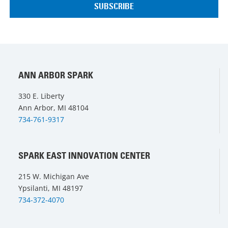
ANN ARBOR SPARK
330 E. Liberty
Ann Arbor, MI 48104
734-761-9317
SPARK EAST INNOVATION CENTER
215 W. Michigan Ave
Ypsilanti, MI 48197
734-372-4070