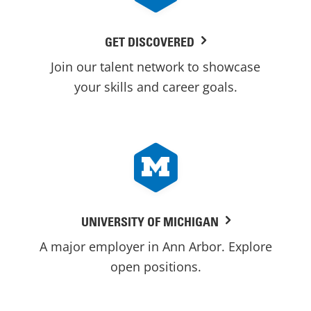
GET DISCOVERED
Join our talent network to showcase
your skills and career goals.
UNIVERSITY OF MICHIGAN
A major employer in Ann Arbor. Explore
open positions.