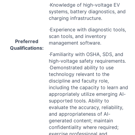
·Knowledge of high-voltage EV
systems, battery diagnostics, and
charging infrastructure.
·Experience with diagnostic tools,
scan tools, and inventory
Preferred
management software.
Qualifications:
·Familiarity with
OSHA
,
SDS
, and
high-voltage safety requirements.
·Demonstrated ability to use
technology relevant to the
discipline and faculty role,
including the capacity to learn and
appropriately utilize emerging AI-
supported tools. Ability to
evaluate the accuracy, reliability,
and appropriateness of AI-
generated content; maintain
confidentiality where required;
exercise professional and