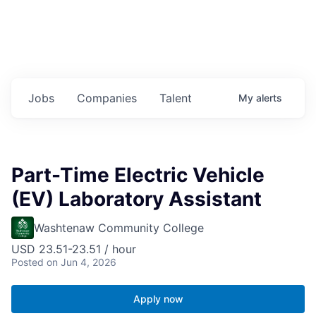
Jobs
Companies
Talent
My
alerts
Part-Time Electric Vehicle
(EV) Laboratory Assistant
Washtenaw Community College
USD 23.51-23.51 / hour
Posted
on Jun 4, 2026
Apply now