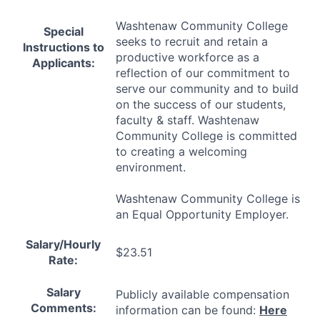
Washtenaw Community College
Special
seeks to recruit and retain a
Instructions to
productive workforce as a
Applicants:
reflection of our commitment to
serve our community and to build
on the success of our students,
faculty & staff. Washtenaw
Community College is committed
to creating a welcoming
environment.
Washtenaw Community College is
an Equal Opportunity Employer.
Salary/Hourly
$23.51
Rate:
Salary
Publicly available compensation
Comments:
information can be found:
Here