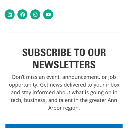
LinkedIn
Facebook
Instagram
YouTube
SUBSCRIBE TO OUR
NEWSLETTERS
Don’t miss an event, announcement, or job
opportunity. Get news delivered to your inbox
and stay informed about what is going on in
tech, business, and talent in the greater Ann
Arbor region.