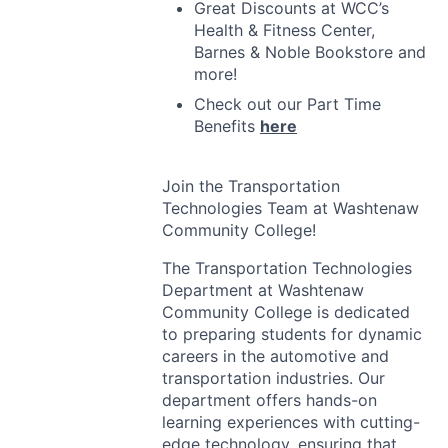
Great Discounts at WCC’s
Health & Fitness Center,
Barnes & Noble Bookstore and
more!
Check out our Part Time
Benefits
here
Join the Transportation
Technologies Team at Washtenaw
Community College!
The Transportation Technologies
Department at Washtenaw
Community College is dedicated
to preparing students for dynamic
careers in the automotive and
transportation industries. Our
department offers hands-on
learning experiences with cutting-
edge technology, ensuring that