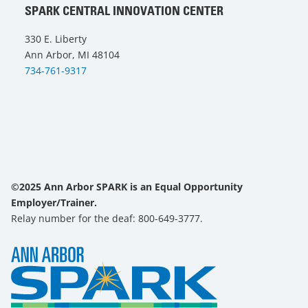
SPARK CENTRAL INNOVATION CENTER
330 E. Liberty
Ann Arbor, MI 48104
734-761-9317
©2025 Ann Arbor SPARK is an Equal Opportunity
Employer/Trainer.
Relay number for the deaf: 800-649-3777.