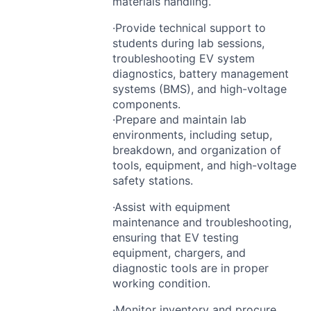
materials handling.
·Provide technical support to
students during lab sessions,
troubleshooting EV system
diagnostics, battery management
systems (
BMS
), and high-voltage
components.
·Prepare and maintain lab
environments, including setup,
breakdown, and organization of
tools, equipment, and high-voltage
safety stations.
·Assist with equipment
maintenance and troubleshooting,
ensuring that EV testing
equipment, chargers, and
diagnostic tools are in proper
working condition.
·Monitor inventory and procure