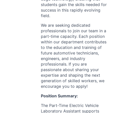
students gain the skills needed for
success in this rapidly evolving
field.
We are seeking dedicated
professionals to join our team in a
part-time capacity. Each position
within our department contributes
to the education and training of
future automotive technicians,
engineers, and industry
professionals. If you are
passionate about sharing your
expertise and shaping the next
generation of skilled workers, we
encourage you to apply!
Position Summary:
The Part-Time Electric Vehicle
Laboratory Assistant supports