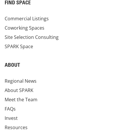
FIND SPACE
Commercial Listings
Coworking Spaces
Site Selection Consulting
SPARK Space
ABOUT
Regional News
About SPARK
Meet the Team
FAQs
Invest
Resources