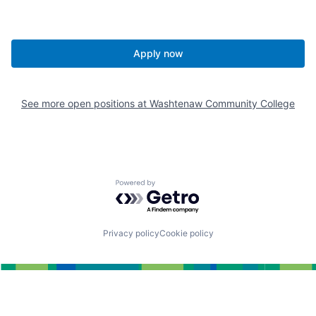
Apply now
See more open positions at
Washtenaw Community College
Powered by Getro.com
Privacy policy
Cookie policy