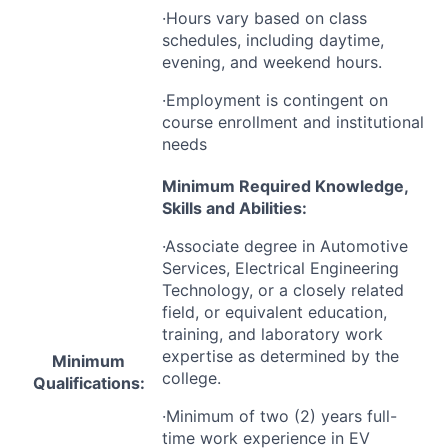
·Hours vary based on class
schedules, including daytime,
evening, and weekend hours.
·Employment is contingent on
course enrollment and institutional
needs
Minimum Required Knowledge,
Skills and Abilities:
·Associate degree in Automotive
Services, Electrical Engineering
Technology, or a closely related
field, or equivalent education,
training, and laboratory work
expertise as determined by the
Minimum
college.
Qualifications:
·Minimum of two (2) years full-
time work experience in EV