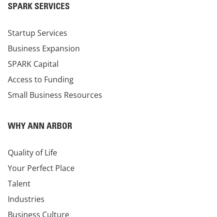
SPARK SERVICES
Startup Services
Business Expansion
SPARK Capital
Access to Funding
Small Business Resources
WHY ANN ARBOR
Quality of Life
Your Perfect Place
Talent
Industries
Business Culture