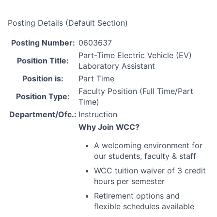
Posting Details (Default Section)
Posting Number:
0603637
Part-Time Electric Vehicle (EV)
Position Title:
Laboratory Assistant
Position is:
Part Time
Faculty Position (Full Time/Part
Position Type:
Time)
Department/Ofc.:
Instruction
Why Join
WCC
?
A welcoming environment for
our students, faculty & staff
WCC
tuition waiver of 3 credit
hours per semester
Retirement options and
flexible schedules available