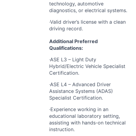
technology, automotive
diagnostics, or electrical systems.
·Valid driver’s license with a clean
driving record.
Additional Preferred
Qualifications:
·ASE L3 – Light Duty
Hybrid/Electric Vehicle Specialist
Certification.
·ASE L4 – Advanced Driver
Assistance Systems (
ADAS
)
Specialist Certification.
·Experience working in an
educational laboratory setting,
assisting with hands-on technical
instruction.