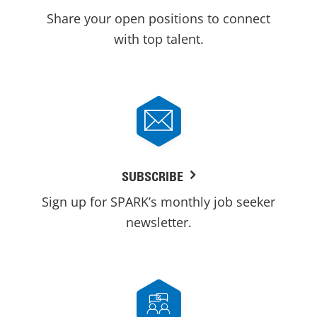
Share your open positions to connect
with top talent.
SUBSCRIBE
Sign up for SPARK’s monthly job seeker
newsletter.