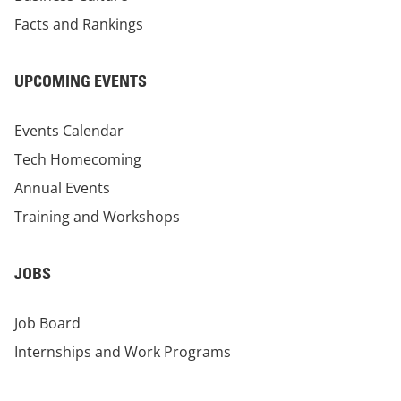
Facts and Rankings
UPCOMING EVENTS
Events Calendar
Tech Homecoming
Annual Events
Training and Workshops
JOBS
Job Board
Internships and Work Programs