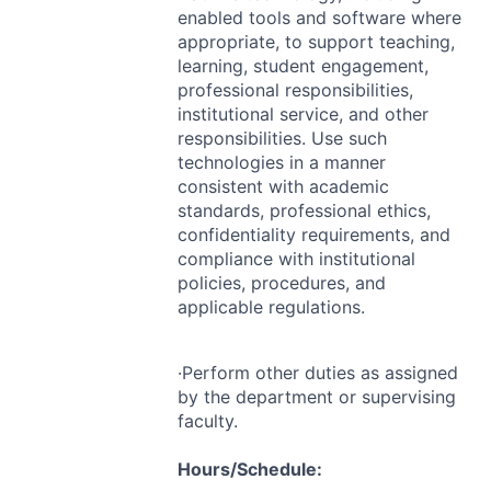
enabled tools and software where
appropriate, to support teaching,
learning, student engagement,
professional responsibilities,
institutional service, and other
responsibilities. Use such
technologies in a manner
consistent with academic
standards, professional ethics,
confidentiality requirements, and
compliance with institutional
policies, procedures, and
applicable regulations.
·Perform other duties as assigned
by the department or supervising
faculty.
Hours/Schedule: