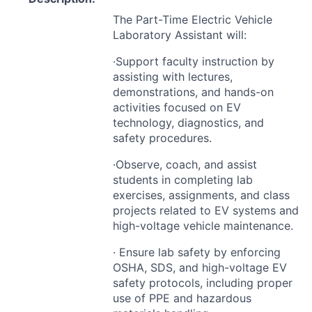
The Part-Time Electric Vehicle
Laboratory Assistant will:
·Support faculty instruction by
assisting with lectures,
demonstrations, and hands-on
activities focused on EV
technology, diagnostics, and
safety procedures.
·Observe, coach, and assist
students in completing lab
exercises, assignments, and class
projects related to EV systems and
high-voltage vehicle maintenance.
· Ensure lab safety by enforcing
OSHA
,
SDS
, and high-voltage EV
safety protocols, including proper
use of
PPE
and hazardous