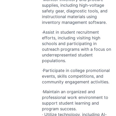
supplies, including high-voltage
safety gear, diagnostic tools, and
instructional materials using
inventory management software.
·Assist in student recruitment
efforts, including visiting high
schools and participating in
outreach programs with a focus on
underrepresented student
populations.
·Participate in college promotional
events, skills competitions, and
community engagement activities.
·Maintain an organized and
professional work environment to
support student learning and
program success.
· Utilize technology, including AI-