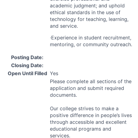
academic judgment; and uphold
ethical standards in the use of
technology for teaching, learning,
and service.
·Experience in student recruitment,
mentoring, or community outreach.
Posting Date:
Closing Date:
Open Until Filled
Yes
Please complete all sections of the
application and submit required
documents.
Our college strives to make a
positive difference in people’s lives
through accessible and excellent
educational programs and
services.