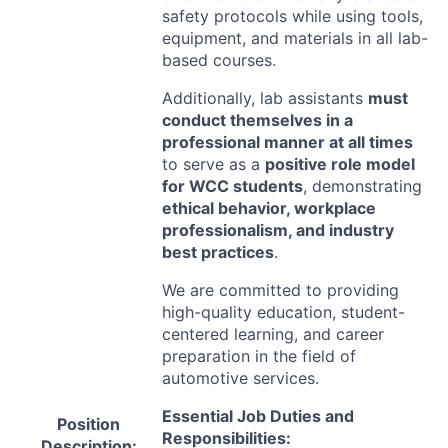
safety protocols while using tools,
equipment, and materials in all lab-
based courses.
Additionally, lab assistants
must
conduct themselves in a
professional manner at all times
to serve as a
positive role model
for
WCC
students
, demonstrating
ethical behavior, workplace
professionalism, and industry
best practices
.
We are committed to providing
high-quality education, student-
centered learning, and career
preparation in the field of
automotive services.
Essential Job Duties and
Position
Responsibilities:
Description: