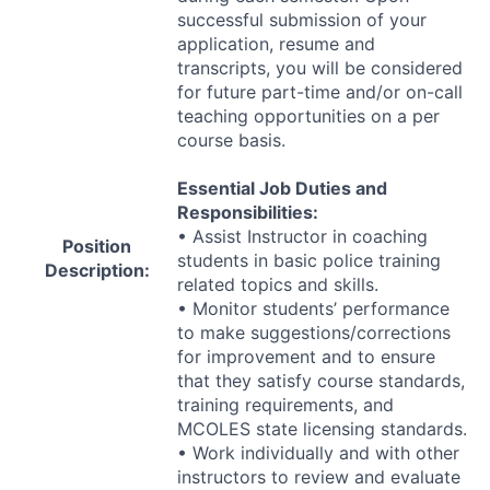
successful submission of your
application, resume and
transcripts, you will be considered
for future part-time and/or on-call
teaching opportunities on a per
course basis.
Essential Job Duties and
Responsibilities:
• Assist Instructor in coaching
Position
students in basic police training
Description:
related topics and skills.
• Monitor students’ performance
to make suggestions/corrections
for improvement and to ensure
that they satisfy course standards,
training requirements, and
MCOLES
state licensing standards.
• Work individually and with other
instructors to review and evaluate