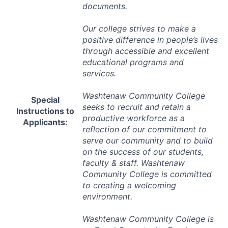
documents.
Our college strives to make a
positive difference in people’s lives
through accessible and excellent
educational programs and
services.
Washtenaw Community College
Special
seeks to recruit and retain a
Instructions to
productive workforce as a
Applicants:
reflection of our commitment to
serve our community and to build
on the success of our students,
faculty & staff. Washtenaw
Community College is committed
to creating a welcoming
environment.
Washtenaw Community College is