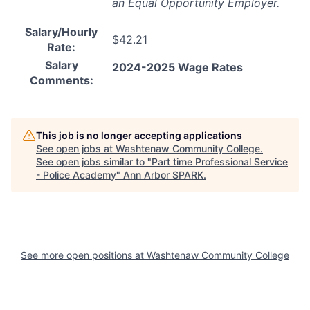
an Equal Opportunity Employer.
Salary/Hourly
$42.21
Rate:
Salary
2024-2025 Wage Rates
Comments:
This job is no longer accepting applications
See open jobs at
Washtenaw Community College
.
See open jobs similar to "
Part time Professional Service
- Police Academy
"
Ann Arbor SPARK
.
See more open positions at
Washtenaw Community College