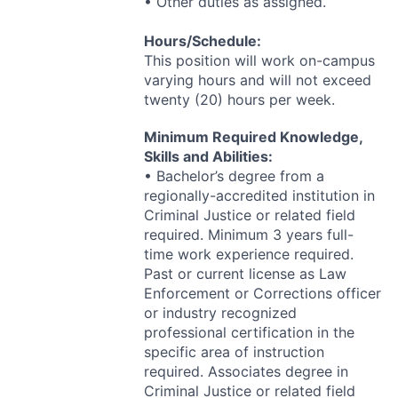
• Other duties as assigned.
Hours/Schedule:
This position will work on-campus
varying hours and will not exceed
twenty (20) hours per week.
Minimum Required Knowledge,
Skills and Abilities:
• Bachelor’s degree from a
regionally-accredited institution in
Criminal Justice or related field
required. Minimum 3 years full-
time work experience required.
Past or current license as Law
Enforcement or Corrections officer
or industry recognized
professional certification in the
specific area of instruction
required. Associates degree in
Criminal Justice or related field