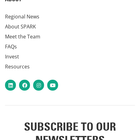
Regional News
About SPARK
Meet the Team
FAQs
Invest
Resources
LinkedIn
Facebook
Instagram
YouTube
SUBSCRIBE TO OUR