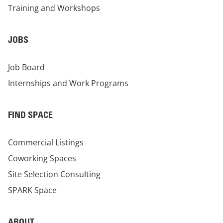
Training and Workshops
JOBS
Job Board
Internships and Work Programs
FIND SPACE
Commercial Listings
Coworking Spaces
Site Selection Consulting
SPARK Space
ABOUT