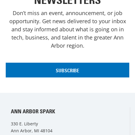
NEWSLETTERS
Don’t miss an event, announcement, or job
opportunity. Get news delivered to your inbox
and stay informed about what is going on in
tech, business, and talent in the greater Ann
Arbor region.
ANN ARBOR SPARK
330 E. Liberty
Ann Arbor, MI 48104