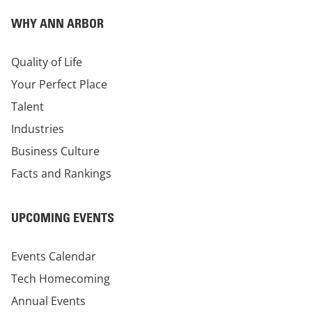
WHY ANN ARBOR
Quality of Life
Your Perfect Place
Talent
Industries
Business Culture
Facts and Rankings
UPCOMING EVENTS
Events Calendar
Tech Homecoming
Annual Events