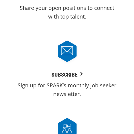
Share your open positions to connect
with top talent.
SUBSCRIBE
Sign up for SPARK’s monthly job seeker
newsletter.