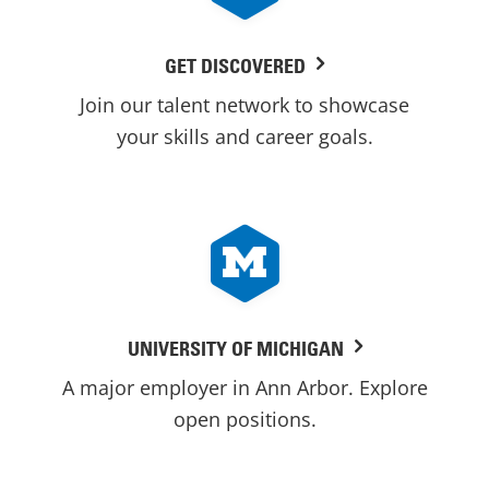
GET DISCOVERED
Join our talent network to showcase
your skills and career goals.
UNIVERSITY OF MICHIGAN
A major employer in Ann Arbor. Explore
open positions.