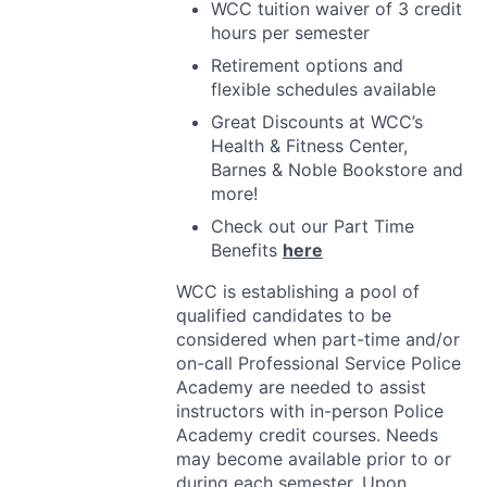
WCC
tuition waiver of 3 credit
hours per semester
Retirement options and
flexible schedules available
Great Discounts at WCC’s
Health & Fitness Center,
Barnes & Noble Bookstore and
more!
Check out our Part Time
Benefits
here
WCC
is establishing a pool of
qualified candidates to be
considered when part-time and/or
on-call Professional Service Police
Academy are needed to assist
instructors with in-person Police
Academy credit courses. Needs
may become available prior to or
during each semester. Upon