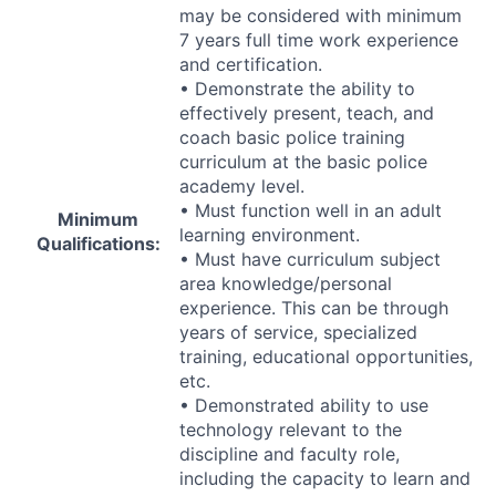
may be considered with minimum
7 years full time work experience
and certification.
• Demonstrate the ability to
effectively present, teach, and
coach basic police training
curriculum at the basic police
academy level.
• Must function well in an adult
Minimum
learning environment.
Qualifications:
• Must have curriculum subject
area knowledge/personal
experience. This can be through
years of service, specialized
training, educational opportunities,
etc.
• Demonstrated ability to use
technology relevant to the
discipline and faculty role,
including the capacity to learn and