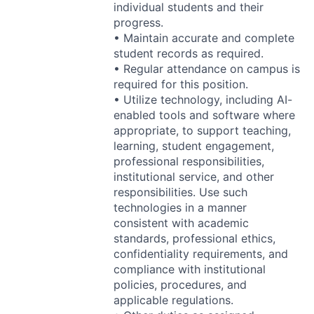
individual students and their
progress.
• Maintain accurate and complete
student records as required.
• Regular attendance on campus is
required for this position.
• Utilize technology, including AI-
enabled tools and software where
appropriate, to support teaching,
learning, student engagement,
professional responsibilities,
institutional service, and other
responsibilities. Use such
technologies in a manner
consistent with academic
standards, professional ethics,
confidentiality requirements, and
compliance with institutional
policies, procedures, and
applicable regulations.