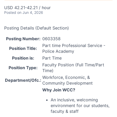
USD 42.21-42.21 / hour
Posted
on Jun 4, 2026
Posting Details (Default Section)
Posting Number:
0603358
Part time Professional Service -
Position Title:
Police Academy
Position is:
Part Time
Faculty Position (Full Time/Part
Position Type:
Time)
Workforce, Economic, &
Department/Ofc.:
Community Development
Why Join
WCC
?
An inclusive, welcoming
environment for our students,
faculty & staff