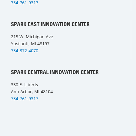
734-761-9317
SPARK EAST INNOVATION CENTER
215 W. Michigan Ave
Ypsilanti, MI 48197
734-372-4070
SPARK CENTRAL INNOVATION CENTER
330 E. Liberty
Ann Arbor, MI 48104
734-761-9317