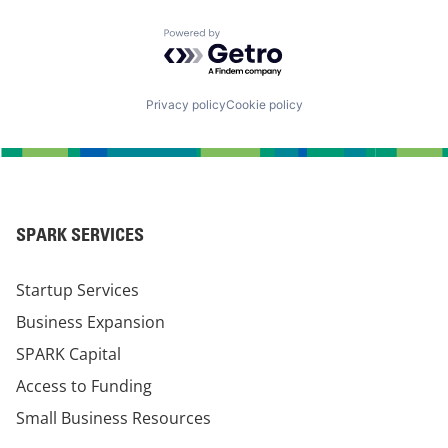
Powered by Getro.com
Privacy policy
Cookie policy
SPARK SERVICES
Startup Services
Business Expansion
SPARK Capital
Access to Funding
Small Business Resources