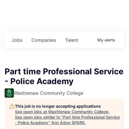
Jobs
Companies
Talent
My
alerts
Part time Professional Service
- Police Academy
Washtenaw Community College
This job is no longer accepting applications
See open jobs at
Washtenaw Community College
.
See open jobs similar to "
Part time Professional Service
- Police Academy
"
Ann Arbor SPARK
.