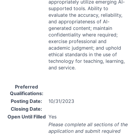
appropriately utilize emerging AI-
supported tools. Ability to
evaluate the accuracy, reliability,
and appropriateness of AI-
generated content; maintain
confidentiality where required;
exercise professional and
academic judgment; and uphold
ethical standards in the use of
technology for teaching, learning,
and service.
Preferred
Qualifications:
Posting Date:
10/31/2023
Closing Date:
Open Until Filled
Yes
Please complete all sections of the
application and submit required