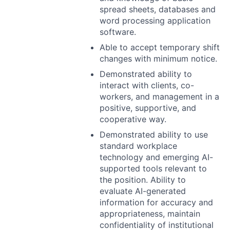
spread sheets, databases and
word processing application
software.
Able to accept temporary shift
changes with minimum notice.
Demonstrated ability to
interact with clients, co-
workers, and management in a
positive, supportive, and
cooperative way.
Demonstrated ability to use
standard workplace
technology and emerging AI-
supported tools relevant to
the position. Ability to
evaluate AI-generated
information for accuracy and
appropriateness, maintain
confidentiality of institutional