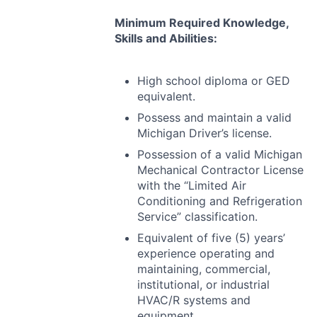
Minimum Required Knowledge,
Skills and Abilities:
High school diploma or
GED
equivalent.
Possess and maintain a valid
Michigan Driver’s license.
Possession of a valid Michigan
Mechanical Contractor License
with the “Limited Air
Conditioning and Refrigeration
Service” classification.
Equivalent of five (5) years’
experience operating and
maintaining, commercial,
institutional, or industrial
HVAC
/R systems and
equipment.