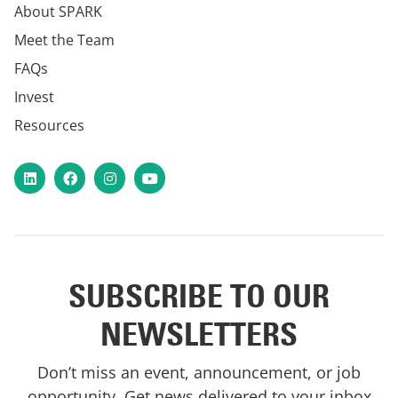
About SPARK
Meet the Team
FAQs
Invest
Resources
LinkedIn
Facebook
Instagram
YouTube
SUBSCRIBE TO OUR
NEWSLETTERS
Don’t miss an event, announcement, or job
opportunity. Get news delivered to your inbox