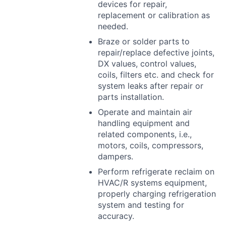
devices for repair,
replacement or calibration as
needed.
Braze or solder parts to
repair/replace defective joints,
DX values, control values,
coils, filters etc. and check for
system leaks after repair or
parts installation.
Operate and maintain air
handling equipment and
related components, i.e.,
motors, coils, compressors,
dampers.
Perform refrigerate reclaim on
HVAC
/R systems equipment,
properly charging refrigeration
system and testing for
accuracy.