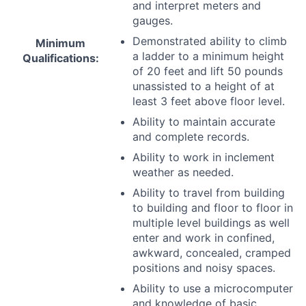
and interpret meters and
gauges.
Demonstrated ability to climb
Minimum
a ladder to a minimum height
Qualifications:
of 20 feet and lift 50 pounds
unassisted to a height of at
least 3 feet above floor level.
Ability to maintain accurate
and complete records.
Ability to work in inclement
weather as needed.
Ability to travel from building
to building and floor to floor in
multiple level buildings as well
enter and work in confined,
awkward, concealed, cramped
positions and noisy spaces.
Ability to use a microcomputer
and knowledge of basic