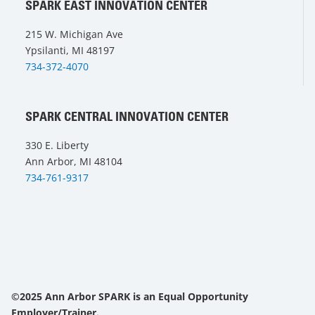
SPARK EAST INNOVATION CENTER
215 W. Michigan Ave
Ypsilanti, MI 48197
734-372-4070
SPARK CENTRAL INNOVATION CENTER
330 E. Liberty
Ann Arbor, MI 48104
734-761-9317
©2025 Ann Arbor SPARK is an Equal Opportunity
Employer/Trainer.