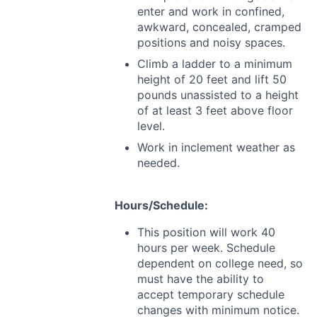
enter and work in confined,
awkward, concealed, cramped
positions and noisy spaces.
Climb a ladder to a minimum
height of 20 feet and lift 50
pounds unassisted to a height
of at least 3 feet above floor
level.
Work in inclement weather as
needed.
Hours/Schedule:
This position will work 40
hours per week. Schedule
dependent on college need, so
must have the ability to
accept temporary schedule
changes with minimum notice.