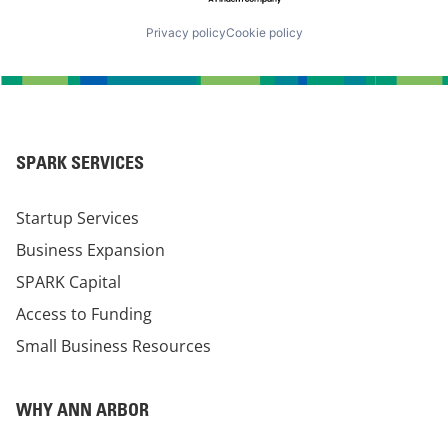
Privacy policy
Cookie policy
SPARK SERVICES
Startup Services
Business Expansion
SPARK Capital
Access to Funding
Small Business Resources
WHY ANN ARBOR