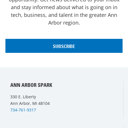
and stay informed about what is going on in
tech, business, and talent in the greater Ann
Arbor region.
ANN ARBOR SPARK
330 E. Liberty
Ann Arbor, MI 48104
734-761-9317