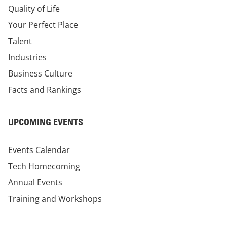
Quality of Life
Your Perfect Place
Talent
Industries
Business Culture
Facts and Rankings
UPCOMING EVENTS
Events Calendar
Tech Homecoming
Annual Events
Training and Workshops