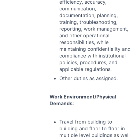
efficiency, accuracy,
communication,
documentation, planning,
training, troubleshooting,
reporting, work management,
and other operational
responsibilities, while
maintaining confidentiality and
compliance with institutional
policies, procedures, and
applicable regulations.
Other duties as assigned.
Work Environment/Physical
Demands:
Travel from building to
building and floor to floor in
multiple level buildings as well