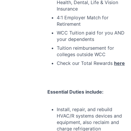
Health, Dental, Life & Vision
Insurance
4:1 Employer Match for
Retirement
WCC
Tuition paid for you
AND
your dependents
Tuition reimbursement for
colleges outside
WCC
Check our Total Rewards
here
Essential Duties include:
Install, repair, and rebuild
HVAC
/R systems devices and
equipment, also reclaim and
charge refrigeration