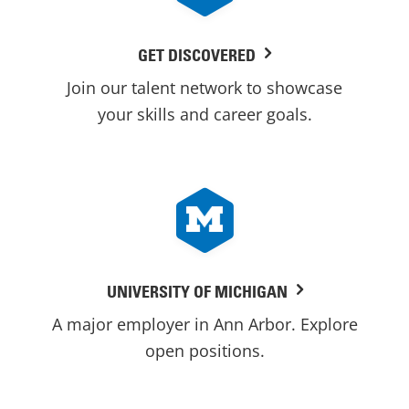
GET DISCOVERED
Join our talent network to showcase
your skills and career goals.
UNIVERSITY OF MICHIGAN
A major employer in Ann Arbor. Explore
open positions.