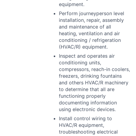
equipment.
Perform journeyperson level
installation, repair, assembly
and maintenance of all
heating, ventilation and air
conditioning / refrigeration
(
HVAC
/R) equipment.
Inspect and operates air
conditioning units,
compressors, reach-in coolers,
freezers, drinking fountains
and others
HVAC
/R machinery
to determine that all are
functioning properly
documenting information
using electronic devices.
Install control wiring to
HVAC
/R equipment,
troubleshooting electrical