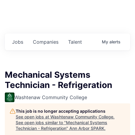
Jobs
Companies
Talent
My
alerts
Mechanical Systems
Technician - Refrigeration
Washtenaw Community College
This job is no longer accepting applications
See open jobs at
Washtenaw Community College
.
See open jobs similar to "
Mechanical Systems
Technician - Refrigeration
"
Ann Arbor SPARK
.