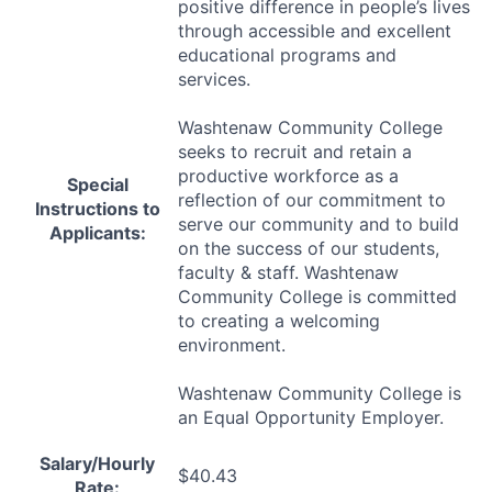
positive difference in people’s lives
through accessible and excellent
educational programs and
services.
Washtenaw Community College
seeks to recruit and retain a
productive workforce as a
Special
reflection of our commitment to
Instructions to
serve our community and to build
Applicants:
on the success of our students,
faculty & staff. Washtenaw
Community College is committed
to creating a welcoming
environment.
Washtenaw Community College is
an Equal Opportunity Employer.
Salary/Hourly
$40.43
Rate: