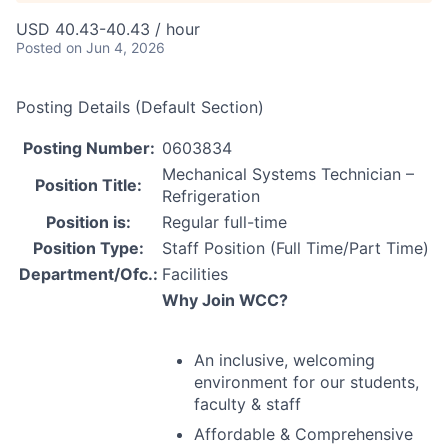
USD 40.43-40.43 / hour
Posted
on Jun 4, 2026
Posting Details (Default Section)
Posting Number:
0603834
Mechanical Systems Technician –
Position Title:
Refrigeration
Position is:
Regular full-time
Position Type:
Staff Position (Full Time/Part Time)
Department/Ofc.:
Facilities
Why Join
WCC
?
An inclusive, welcoming
environment for our students,
faculty & staff
Affordable & Comprehensive