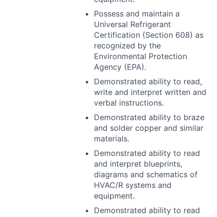
Possess and maintain a
Universal Refrigerant
Certification (Section 608) as
recognized by the
Environmental Protection
Agency (
EPA
).
Demonstrated ability to read,
write and interpret written and
verbal instructions.
Demonstrated ability to braze
and solder copper and similar
materials.
Demonstrated ability to read
and interpret blueprints,
diagrams and schematics of
HVAC
/R systems and
equipment.
Demonstrated ability to read