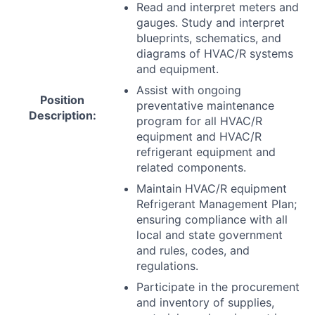
Read and interpret meters and
gauges. Study and interpret
blueprints, schematics, and
diagrams of
HVAC
/R systems
and equipment.
Assist with ongoing
Position
preventative maintenance
Description:
program for all
HVAC
/R
equipment and
HVAC
/R
refrigerant equipment and
related components.
Maintain
HVAC
/R equipment
Refrigerant Management Plan;
ensuring compliance with all
local and state government
and rules, codes, and
regulations.
Participate in the procurement
and inventory of supplies,