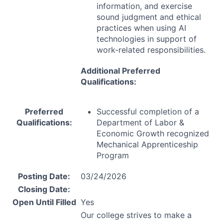
information, and exercise
sound judgment and ethical
practices when using AI
technologies in support of
work-related responsibilities.
Additional Preferred
Qualifications:
Preferred
Successful completion of a
Qualifications:
Department of Labor &
Economic Growth recognized
Mechanical Apprenticeship
Program
Posting Date:
03/24/2026
Closing Date:
Open Until Filled
Yes
Our college strives to make a