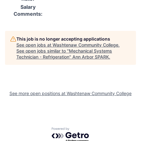
Salary
Comments:
This job is no longer accepting applications
See open jobs at
Washtenaw Community College
.
See open jobs similar to "
Mechanical Systems
Technician - Refrigeration
"
Ann Arbor SPARK
.
See more open positions at
Washtenaw Community College
Powered by Getro.com