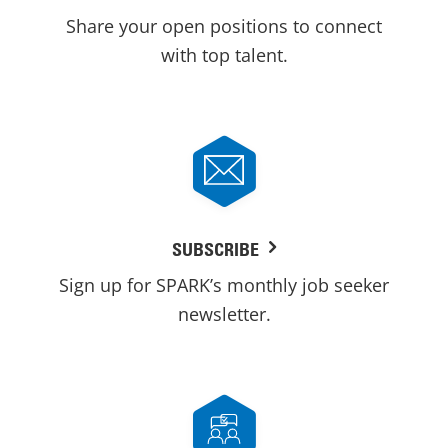
Share your open positions to connect
with top talent.
SUBSCRIBE
Sign up for SPARK’s monthly job seeker
newsletter.