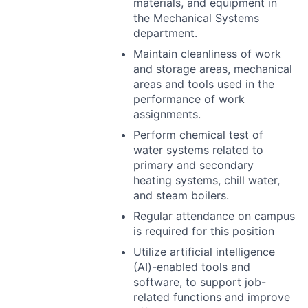
materials, and equipment in
the Mechanical Systems
department.
Maintain cleanliness of work
and storage areas, mechanical
areas and tools used in the
performance of work
assignments.
Perform chemical test of
water systems related to
primary and secondary
heating systems, chill water,
and steam boilers.
Regular attendance on campus
is required for this position
Utilize artificial intelligence
(AI)-enabled tools and
software, to support job-
related functions and improve