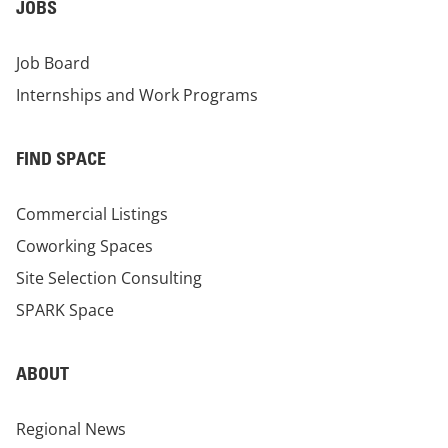
JOBS
Job Board
Internships and Work Programs
FIND SPACE
Commercial Listings
Coworking Spaces
Site Selection Consulting
SPARK Space
ABOUT
Regional News