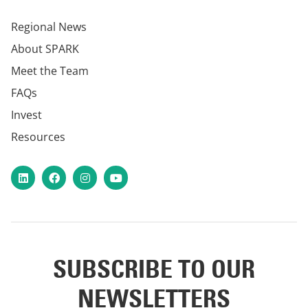
Regional News
About SPARK
Meet the Team
FAQs
Invest
Resources
LinkedIn
Facebook
Instagram
YouTube
SUBSCRIBE TO OUR
NEWSLETTERS