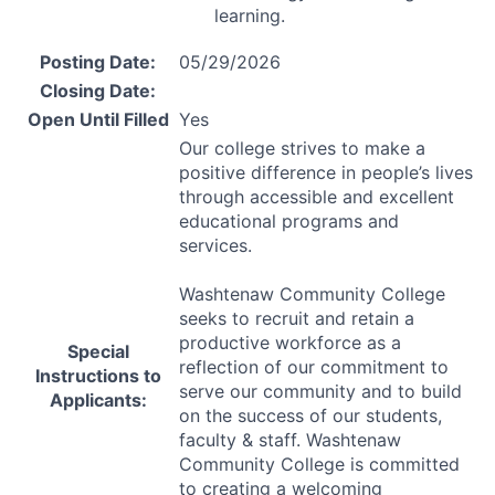
learning.
Posting Date:
05/29/2026
Closing Date:
Open Until Filled
Yes
Our college strives to make a
positive difference in people’s lives
through accessible and excellent
educational programs and
services.
Washtenaw Community College
seeks to recruit and retain a
productive workforce as a
Special
reflection of our commitment to
Instructions to
serve our community and to build
Applicants:
on the success of our students,
faculty & staff. Washtenaw
Community College is committed
to creating a welcoming