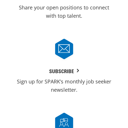
Share your open positions to connect
with top talent.
SUBSCRIBE
Sign up for SPARK’s monthly job seeker
newsletter.