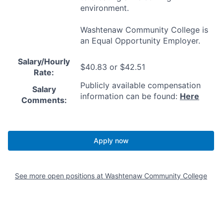
environment.
Washtenaw Community College is
an Equal Opportunity Employer.
Salary/Hourly
$40.83 or $42.51
Rate:
Publicly available compensation
Salary
information can be found:
Here
Comments:
Apply now
See more open positions at
Washtenaw Community College