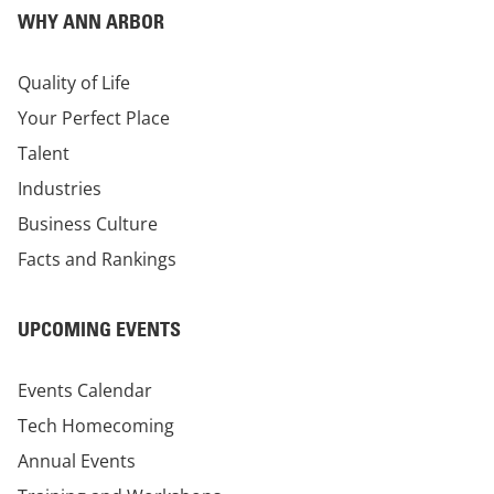
WHY ANN ARBOR
Quality of Life
Your Perfect Place
Talent
Industries
Business Culture
Facts and Rankings
UPCOMING EVENTS
Events Calendar
Tech Homecoming
Annual Events