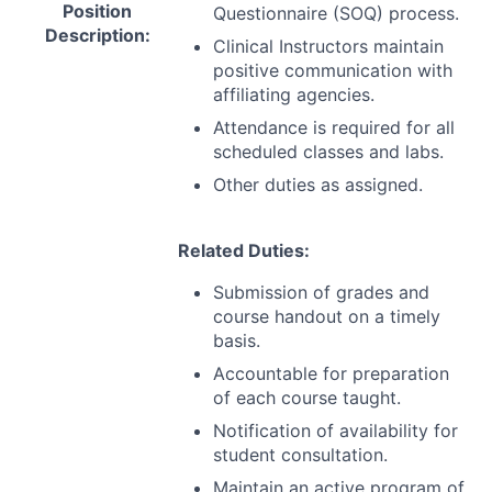
Position
Questionnaire (
SOQ
) process.
Description:
Clinical Instructors maintain
positive communication with
affiliating agencies.
Attendance is required for all
scheduled classes and labs.
Other duties as assigned.
Related Duties:
Submission of grades and
course handout on a timely
basis.
Accountable for preparation
of each course taught.
Notification of availability for
student consultation.
Maintain an active program of