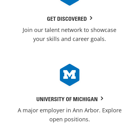
GET DISCOVERED
Join our talent network to showcase
your skills and career goals.
UNIVERSITY OF MICHIGAN
A major employer in Ann Arbor. Explore
open positions.