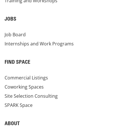
Training and Workshops
JOBS
Job Board
Internships and Work Programs
FIND SPACE
Commercial Listings
Coworking Spaces
Site Selection Consulting
SPARK Space
ABOUT