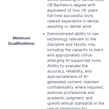
OR Bachelor’s degree with
equivalent of four (4) years
full-time successful work
related experience in dental
assisting or dental work.
Demonstrated ability to use
Minimum
technology relevant to the
Qualifications:
discipline and faculty role,
including the capacity to learn
and appropriately utilize
emerging AI-supported tools.
Ability to evaluate the
accuracy, reliability, and
appropriateness of AI-
generated content; maintain
confidentiality where required;
exercise professional and
academic judgment; and
uphold ethical standards in the
use of technology for