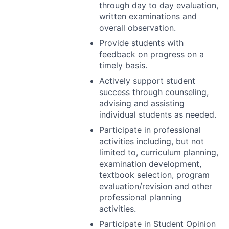
through day to day evaluation,
written examinations and
overall observation.
Provide students with
feedback on progress on a
timely basis.
Actively support student
success through counseling,
advising and assisting
individual students as needed.
Participate in professional
activities including, but not
limited to, curriculum planning,
examination development,
textbook selection, program
evaluation/revision and other
professional planning
activities.
Participate in Student Opinion