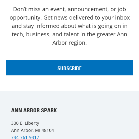
Don’t miss an event, announcement, or job
opportunity. Get news delivered to your inbox
and stay informed about what is going on in
tech, business, and talent in the greater Ann
Arbor region.
ANN ARBOR SPARK
330 E. Liberty
Ann Arbor, MI 48104
734-761-9317