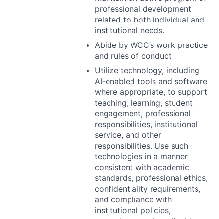
professional development
related to both individual and
institutional needs.
Abide by WCC’s work practice
and rules of conduct
Utilize technology, including
AI-enabled tools and software
where appropriate, to support
teaching, learning, student
engagement, professional
responsibilities, institutional
service, and other
responsibilities. Use such
technologies in a manner
consistent with academic
standards, professional ethics,
confidentiality requirements,
and compliance with
institutional policies,