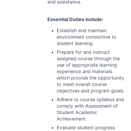
and assistance.
Essential Duties include:
Establish and maintain
environment conductive to
student learning.
Prepare for and instruct
assigned course through the
use of appropriate learning
experience and materials
which provide the opportunity
to meet overall course
objectives and program goals.
Adhere to course syllabus and
comply with Assessment of
Student Academic
Achievement.
Evaluate student progress