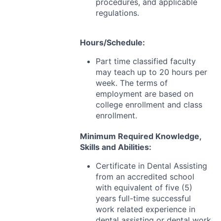
procedures, and applicable
regulations.
Hours/Schedule:
Part time classified faculty
may teach up to 20 hours per
week. The terms of
employment are based on
college enrollment and class
enrollment.
Minimum Required Knowledge,
Skills and Abilities:
Certificate in Dental Assisting
from an accredited school
with equivalent of five (5)
years full-time successful
work related experience in
dental assisting or dental work