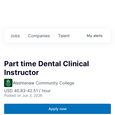
Jobs
Companies
Talent
My
alerts
Part time Dental Clinical
Instructor
Washtenaw Community College
USD 40.83-42.51 / hour
Posted
on Jun 3, 2026
Apply now