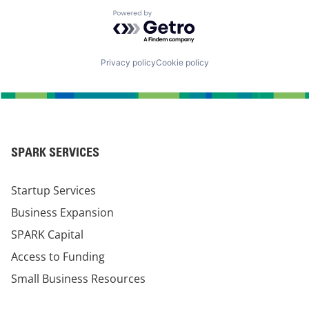
Powered by Getro.com
Privacy policy
Cookie policy
SPARK SERVICES
Startup Services
Business Expansion
SPARK Capital
Access to Funding
Small Business Resources