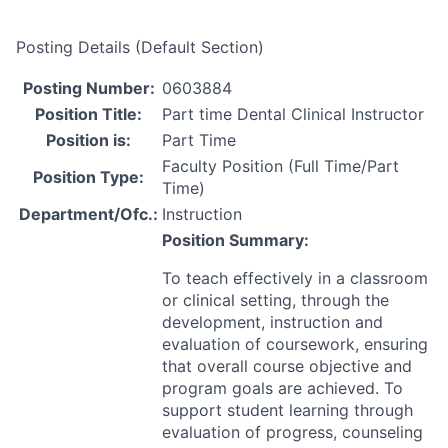
Posting Details (Default Section)
Posting Number:
0603884
Position Title:
Part time Dental Clinical Instructor
Position is:
Part Time
Faculty Position (Full Time/Part
Position Type:
Time)
Department/Ofc.:
Instruction
Position Summary:
To teach effectively in a classroom
or clinical setting, through the
development, instruction and
evaluation of coursework, ensuring
that overall course objective and
program goals are achieved. To
support student learning through
evaluation of progress, counseling