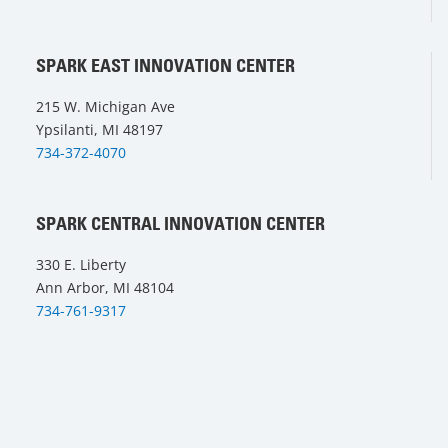
SPARK EAST INNOVATION CENTER
215 W. Michigan Ave
Ypsilanti, MI 48197
734-372-4070
SPARK CENTRAL INNOVATION CENTER
330 E. Liberty
Ann Arbor, MI 48104
734-761-9317