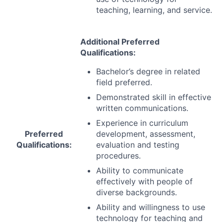
teaching, learning, and service.
Additional Preferred
Qualifications:
Bachelor’s degree in related
field preferred.
Demonstrated skill in effective
written communications.
Experience in curriculum
Preferred
development, assessment,
Qualifications:
evaluation and testing
procedures.
Ability to communicate
effectively with people of
diverse backgrounds.
Ability and willingness to use
technology for teaching and