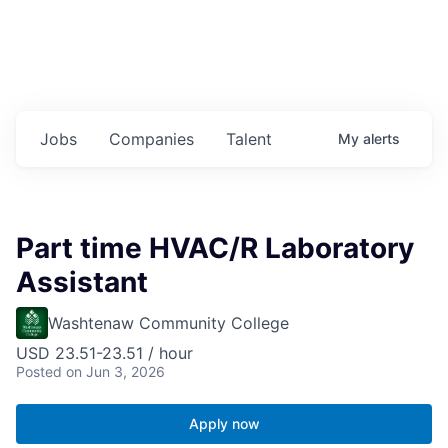
Jobs
Companies
Talent
My
alerts
Part time HVAC/R Laboratory
Assistant
Washtenaw Community College
USD 23.51-23.51 / hour
Posted
on Jun 3, 2026
Apply now