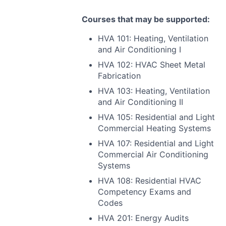
Courses that may be supported:
HVA
101: Heating, Ventilation
and Air Conditioning I
HVA
102:
HVAC
Sheet Metal
Fabrication
HVA
103: Heating, Ventilation
and Air Conditioning II
HVA
105: Residential and Light
Commercial Heating Systems
HVA
107: Residential and Light
Commercial Air Conditioning
Systems
HVA
108: Residential
HVAC
Competency Exams and
Codes
HVA
201: Energy Audits