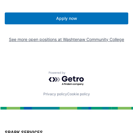
Apply now
See more open positions at
Washtenaw Community College
Powered by Getro.com
Privacy policy
Cookie policy
SPARK SERVICES