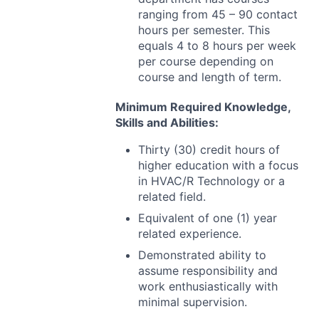
ranging from 45 – 90 contact
hours per semester. This
equals 4 to 8 hours per week
per course depending on
course and length of term.
Minimum Required Knowledge,
Skills and Abilities:
Thirty (30) credit hours of
higher education with a focus
in
HVAC
/R Technology or a
related field.
Equivalent of one (1) year
related experience.
Demonstrated ability to
assume responsibility and
work enthusiastically with
minimal supervision.