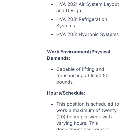
HVA
202: Air System Layout
and Design
HVA
203: Refrigeration
Systems
HVA
205: Hydronic Systems
Work Environment/Physical
Demands:
Capable of lifting and
transporting at least 50
pounds.
Hours/Schedule:
This position is scheduled to
work a maximum of twenty
(20) hours per week with
varying hours. This
department has courses