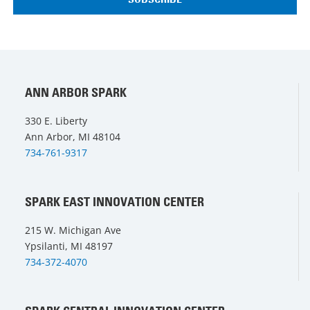
ANN ARBOR SPARK
330 E. Liberty
Ann Arbor, MI 48104
734-761-9317
SPARK EAST INNOVATION CENTER
215 W. Michigan Ave
Ypsilanti, MI 48197
734-372-4070