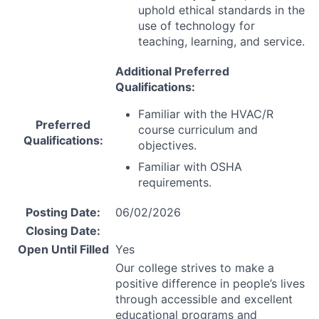
uphold ethical standards in the
use of technology for
teaching, learning, and service.
Additional Preferred
Qualifications:
Familiar with the
HVAC
/R
Preferred
course curriculum and
Qualifications:
objectives.
Familiar with
OSHA
requirements.
Posting Date:
06/02/2026
Closing Date:
Open Until Filled
Yes
Our college strives to make a
positive difference in people’s lives
through accessible and excellent
educational programs and