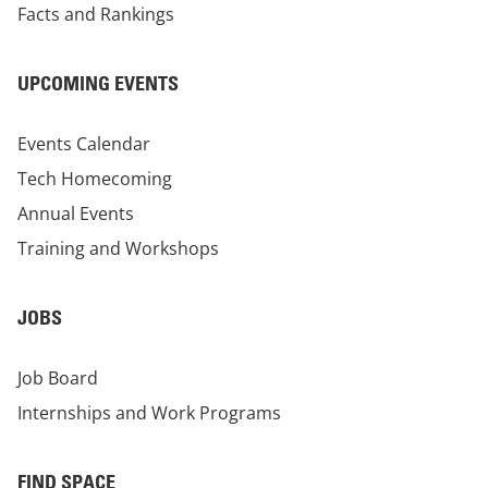
Facts and Rankings
UPCOMING EVENTS
Events Calendar
Tech Homecoming
Annual Events
Training and Workshops
JOBS
Job Board
Internships and Work Programs
FIND SPACE