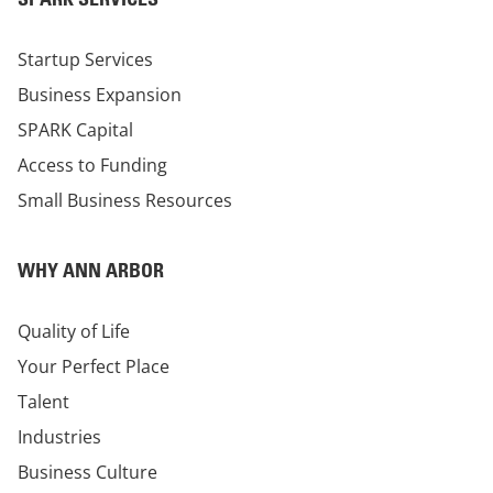
Startup Services
Business Expansion
SPARK Capital
Access to Funding
Small Business Resources
WHY ANN ARBOR
Quality of Life
Your Perfect Place
Talent
Industries
Business Culture