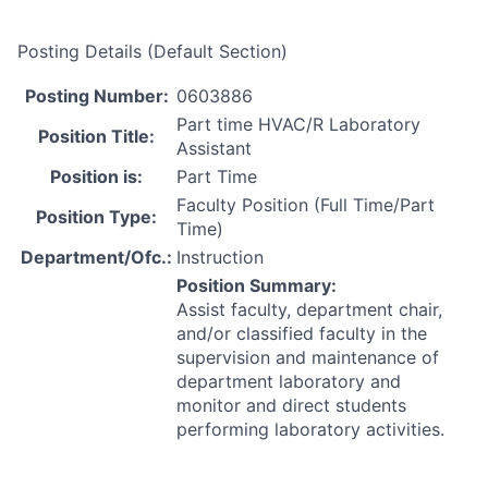
Posting Details (Default Section)
Posting Number:
0603886
Part time HVAC/R Laboratory
Position Title:
Assistant
Position is:
Part Time
Faculty Position (Full Time/Part
Position Type:
Time)
Department/Ofc.:
Instruction
Position Summary:
Assist faculty, department chair,
and/or classified faculty in the
supervision and maintenance of
department laboratory and
monitor and direct students
performing laboratory activities.