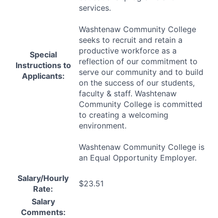
services.
Washtenaw Community College
seeks to recruit and retain a
productive workforce as a
Special
reflection of our commitment to
Instructions to
serve our community and to build
Applicants:
on the success of our students,
faculty & staff. Washtenaw
Community College is committed
to creating a welcoming
environment.
Washtenaw Community College is
an Equal Opportunity Employer.
Salary/Hourly
$23.51
Rate:
Salary
Comments: