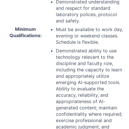
Demonstrated understanding
and respect for standard
laboratory polices, protocol
and safety.
Minimum
Must be available to work day,
Qualifications:
evening or weekend classes.
Schedule is flexible.
Demonstrated ability to use
technology relevant to the
discipline and faculty role,
including the capacity to learn
and appropriately utilize
emerging AI-supported tools.
Ability to evaluate the
accuracy, reliability, and
appropriateness of AI-
generated content; maintain
confidentiality where required;
exercise professional and
academic judgment; and