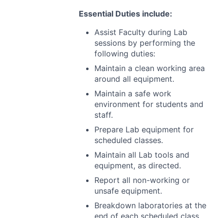
Essential Duties include:
Assist Faculty during Lab
sessions by performing the
following duties:
Maintain a clean working area
around all equipment.
Maintain a safe work
environment for students and
staff.
Prepare Lab equipment for
scheduled classes.
Maintain all Lab tools and
equipment, as directed.
Report all non-working or
unsafe equipment.
Breakdown laboratories at the
end of each scheduled class.