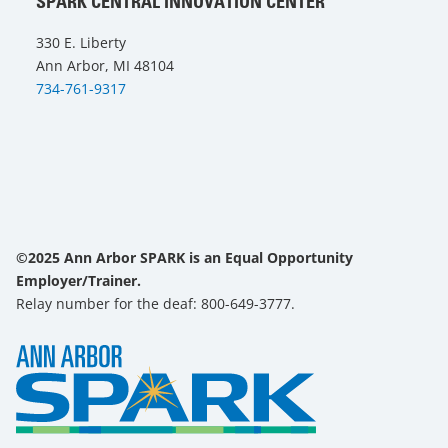
SPARK CENTRAL INNOVATION CENTER
330 E. Liberty
Ann Arbor, MI 48104
734-761-9317
©2025 Ann Arbor SPARK is an Equal Opportunity
Employer/Trainer.
Relay number for the deaf: 800-649-3777.