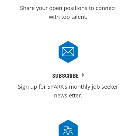
Share your open positions to connect
with top talent.
SUBSCRIBE
Sign up for SPARK’s monthly job seeker
newsletter.