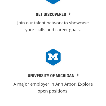
GET DISCOVERED
Join our talent network to showcase
your skills and career goals.
UNIVERSITY OF MICHIGAN
A major employer in Ann Arbor. Explore
open positions.