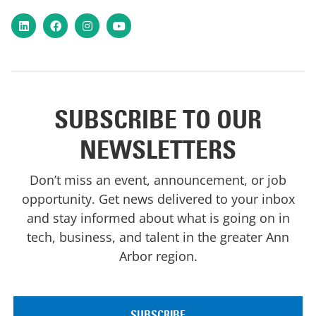
LinkedIn
Facebook
Instagram
YouTube
SUBSCRIBE TO OUR
NEWSLETTERS
Don’t miss an event, announcement, or job
opportunity. Get news delivered to your inbox
and stay informed about what is going on in
tech, business, and talent in the greater Ann
Arbor region.