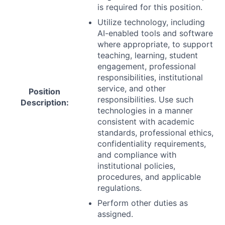
is required for this position.
Utilize technology, including
AI-enabled tools and software
where appropriate, to support
teaching, learning, student
engagement, professional
responsibilities, institutional
service, and other
Position
responsibilities. Use such
Description:
technologies in a manner
consistent with academic
standards, professional ethics,
confidentiality requirements,
and compliance with
institutional policies,
procedures, and applicable
regulations.
Perform other duties as
assigned.