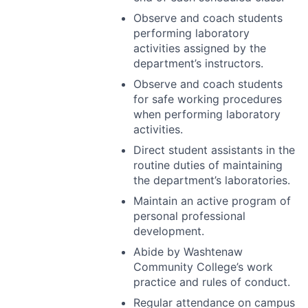
Observe and coach students
performing laboratory
activities assigned by the
department’s instructors.
Observe and coach students
for safe working procedures
when performing laboratory
activities.
Direct student assistants in the
routine duties of maintaining
the department’s laboratories.
Maintain an active program of
personal professional
development.
Abide by Washtenaw
Community College’s work
practice and rules of conduct.
Regular attendance on campus