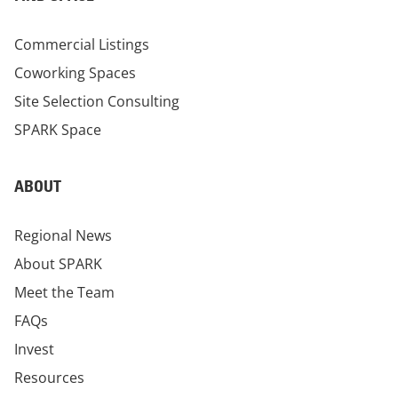
Commercial Listings
Coworking Spaces
Site Selection Consulting
SPARK Space
ABOUT
Regional News
About SPARK
Meet the Team
FAQs
Invest
Resources