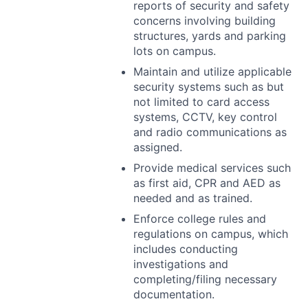
reports of security and safety
concerns involving building
structures, yards and parking
lots on campus.
Maintain and utilize applicable
security systems such as but
not limited to card access
systems,
CCTV
, key control
and radio communications as
assigned.
Provide medical services such
as first aid,
CPR
and
AED
as
needed and as trained.
Enforce college rules and
regulations on campus, which
includes conducting
investigations and
completing/filing necessary
documentation.