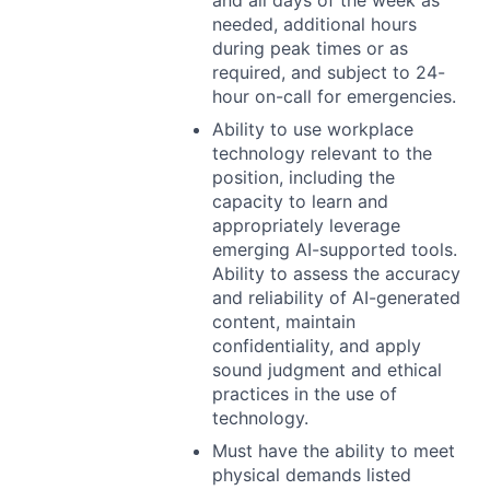
and all days of the week as
needed, additional hours
during peak times or as
required, and subject to 24-
hour on-call for emergencies.
Ability to use workplace
technology relevant to the
position, including the
capacity to learn and
appropriately leverage
emerging AI-supported tools.
Ability to assess the accuracy
and reliability of AI-generated
content, maintain
confidentiality, and apply
sound judgment and ethical
practices in the use of
technology.
Must have the ability to meet
physical demands listed