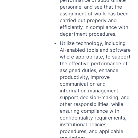
performance of subordinate
personnel and see that the
assignment of work has been
carried out properly and
efficiently in compliance with
department procedures.
Utilize technology, including
AI-enabled tools and software
where appropriate, to support
the effective performance of
assigned duties, enhance
productivity, improve
communication and
information management,
support decision-making, and
other responsibilities, while
ensuring compliance with
confidentiality requirements,
institutional policies,
procedures, and applicable