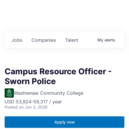
Jobs
Companies
Talent
My
alerts
Campus Resource Officer -
Sworn Police
Washtenaw Community College
USD 53,924-59,317 / year
Posted
on Jun 3, 2026
Apply now