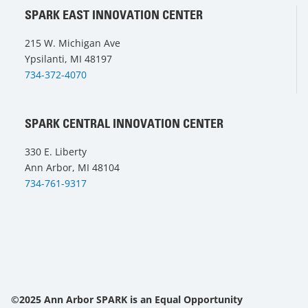
SPARK EAST INNOVATION CENTER
215 W. Michigan Ave
Ypsilanti, MI 48197
734-372-4070
SPARK CENTRAL INNOVATION CENTER
330 E. Liberty
Ann Arbor, MI 48104
734-761-9317
©2025 Ann Arbor SPARK is an Equal Opportunity