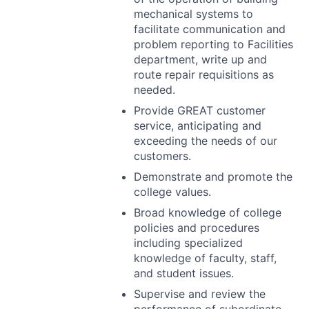
mechanical systems to
facilitate communication and
problem reporting to Facilities
department, write up and
route repair requisitions as
needed.
Provide
GREAT
customer
service, anticipating and
exceeding the needs of our
customers.
Demonstrate and promote the
college values.
Broad knowledge of college
policies and procedures
including specialized
knowledge of faculty, staff,
and student issues.
Supervise and review the