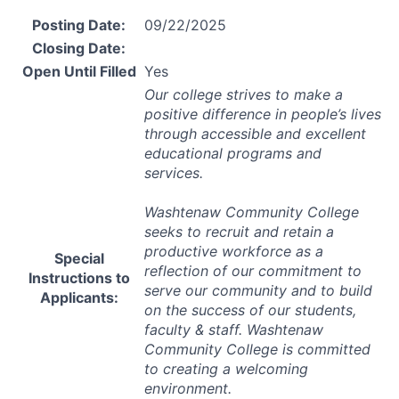
Posting Date:
09/22/2025
Closing Date:
Open Until Filled
Yes
Our college strives to make a
positive difference in people’s lives
through accessible and excellent
educational programs and
services.
Washtenaw Community College
seeks to recruit and retain a
productive workforce as a
Special
reflection of our commitment to
Instructions to
serve our community and to build
Applicants:
on the success of our students,
faculty & staff. Washtenaw
Community College is committed
to creating a welcoming
environment.