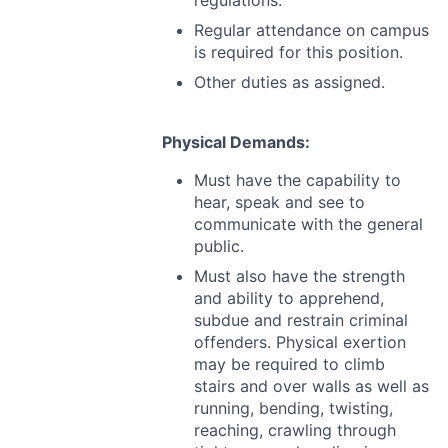
regulations.
Regular attendance on campus
is required for this position.
Other duties as assigned.
Physical Demands:
Must have the capability to
hear, speak and see to
communicate with the general
public.
Must also have the strength
and ability to apprehend,
subdue and restrain criminal
offenders. Physical exertion
may be required to climb
stairs and over walls as well as
running, bending, twisting,
reaching, crawling through