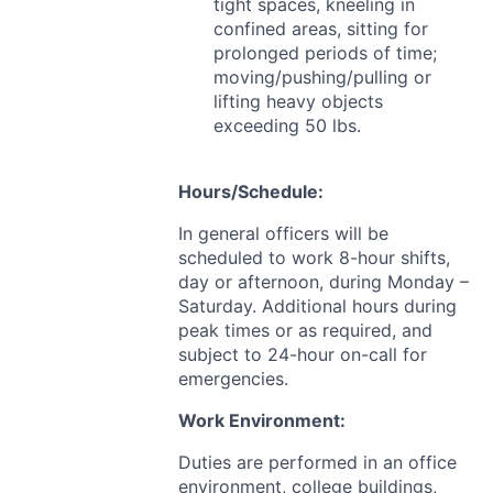
tight spaces, kneeling in
confined areas, sitting for
prolonged periods of time;
moving/pushing/pulling or
lifting heavy objects
exceeding 50 lbs.
Hours/Schedule:
In general officers will be
scheduled to work 8-hour shifts,
day or afternoon, during Monday –
Saturday. Additional hours during
peak times or as required, and
subject to 24-hour on-call for
emergencies.
Work Environment:
Duties are performed in an office
environment, college buildings,