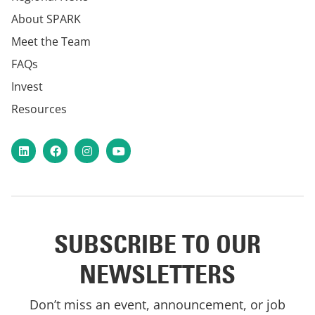
About SPARK
Meet the Team
FAQs
Invest
Resources
LinkedIn
Facebook
Instagram
YouTube
SUBSCRIBE TO OUR
NEWSLETTERS
Don’t miss an event, announcement, or job