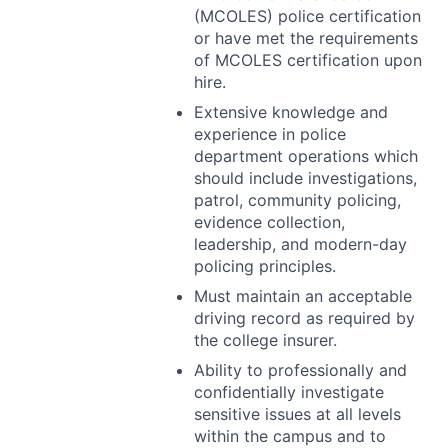
(
MCOLES
) police certification
or have met the requirements
of
MCOLES
certification upon
hire.
Extensive knowledge and
experience in police
department operations which
should include investigations,
patrol, community policing,
evidence collection,
leadership, and modern-day
policing principles.
Must maintain an acceptable
driving record as required by
the college insurer.
Ability to professionally and
confidentially investigate
sensitive issues at all levels
within the campus and to