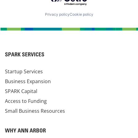
Privacy policy
Cookie policy
SPARK SERVICES
Startup Services
Business Expansion
SPARK Capital
Access to Funding
Small Business Resources
WHY ANN ARBOR