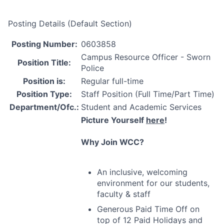
Posting Details (Default Section)
Posting Number:
0603858
Campus Resource Officer - Sworn
Position Title:
Police
Position is:
Regular full-time
Position Type:
Staff Position (Full Time/Part Time)
Department/Ofc.:
Student and Academic Services
Picture Yourself
here
!
Why Join
WCC
?
An inclusive, welcoming
environment for our students,
faculty & staff
Generous Paid Time Off on
top of 12 Paid Holidays and