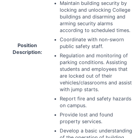
Maintain building security by
locking and unlocking College
buildings and disarming and
arming security alarms
according to scheduled times.
Coordinate with non-sworn
Position
public safety staff.
Description:
Regulation and monitoring of
parking conditions. Assisting
students and employees that
are locked out of their
vehicles/classrooms and assist
with jump starts.
Report fire and safety hazards
on campus.
Provide lost and found
property services.
Develop a basic understanding
of the operation of building