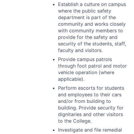
Establish a culture on campus
where the public safety
department is part of the
community and works closely
with community members to
provide for the safety and
security of the students, staff,
faculty and visitors.
Provide campus patrols
through foot patrol and motor
vehicle operation (where
applicable).
Perform escorts for students
and employees to their cars
and/or from building to
building. Provide security for
dignitaries and other visitors
to the College.
Investigate and file remedial