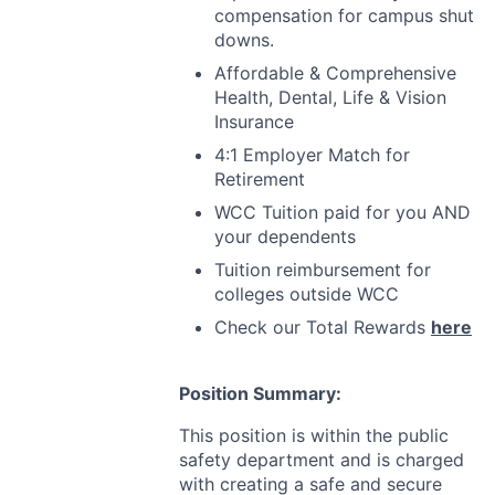
compensation for campus shut
downs.
Affordable & Comprehensive
Health, Dental, Life & Vision
Insurance
4:1 Employer Match for
Retirement
WCC
Tuition paid for you
AND
your dependents
Tuition reimbursement for
colleges outside
WCC
Check our Total Rewards
here
Position Summary:
This position is within the public
safety department and is charged
with creating a safe and secure