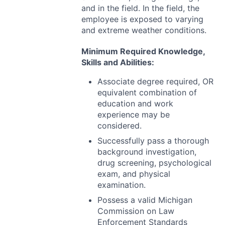
and in the field. In the field, the
employee is exposed to varying
and extreme weather conditions.
Minimum Required Knowledge,
Skills and Abilities:
Associate degree required, OR
equivalent combination of
education and work
experience may be
considered.
Successfully pass a thorough
background investigation,
drug screening, psychological
exam, and physical
examination.
Possess a valid Michigan
Commission on Law
Enforcement Standards