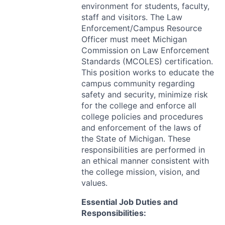
environment for students, faculty,
staff and visitors. The Law
Enforcement/Campus Resource
Officer must meet Michigan
Commission on Law Enforcement
Standards (
MCOLES
) certification.
This position works to educate the
campus community regarding
safety and security, minimize risk
for the college and enforce all
college policies and procedures
and enforcement of the laws of
the State of Michigan. These
responsibilities are performed in
an ethical manner consistent with
the college mission, vision, and
values.
Essential Job Duties and
Responsibilities: