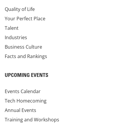
Quality of Life
Your Perfect Place
Talent
Industries
Business Culture
Facts and Rankings
UPCOMING EVENTS
Events Calendar
Tech Homecoming
Annual Events
Training and Workshops