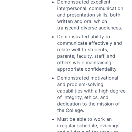
Demonstrated excellent
interpersonal, communication
and presentation skills, both
written and oral which
transcend diverse audiences.
Demonstrated ability to
communicate effectively and
relate well to students,
parents, faculty, staff, and
others while maintaining
appropriate confidentiality.
Demonstrated motivational
and problem-solving
capabilities with a high degree
of integrity, ethics, and
dedication to the mission of
the College.
Must be able to work an
irregular schedule, evenings