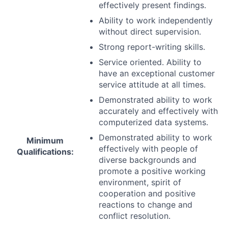
effectively present findings.
Ability to work independently
without direct supervision.
Strong report-writing skills.
Service oriented. Ability to
have an exceptional customer
service attitude at all times.
Demonstrated ability to work
accurately and effectively with
computerized data systems.
Demonstrated ability to work
Minimum
effectively with people of
Qualifications:
diverse backgrounds and
promote a positive working
environment, spirit of
cooperation and positive
reactions to change and
conflict resolution.