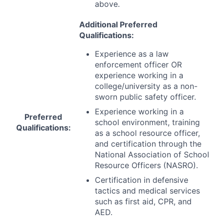
above.
Additional Preferred
Qualifications:
Experience as a law
enforcement officer OR
experience working in a
college/university as a non-
sworn public safety officer.
Experience working in a
Preferred
school environment, training
Qualifications:
as a school resource officer,
and certification through the
National Association of School
Resource Officers (
NASRO
).
Certification in defensive
tactics and medical services
such as first aid,
CPR
, and
AED
.