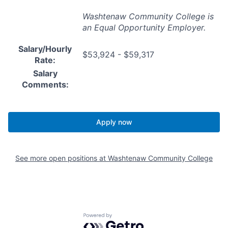
Washtenaw Community College is
an Equal Opportunity Employer.
Salary/Hourly
$53,924 - $59,317
Rate:
Salary
Comments:
Apply now
See more open positions at
Washtenaw Community College
Powered by Getro.com