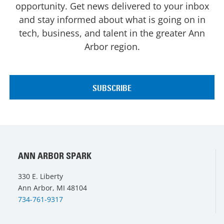
opportunity. Get news delivered to your inbox
and stay informed about what is going on in
tech, business, and talent in the greater Ann
Arbor region.
ANN ARBOR SPARK
330 E. Liberty
Ann Arbor, MI 48104
734-761-9317