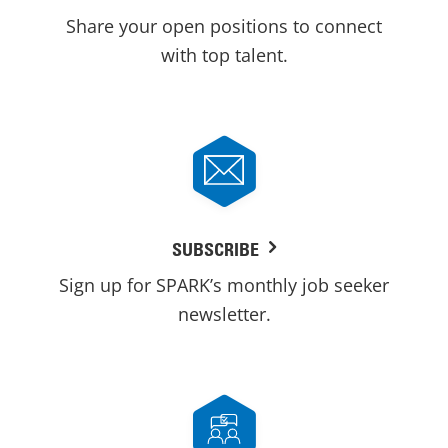
Share your open positions to connect
with top talent.
SUBSCRIBE
Sign up for SPARK’s monthly job seeker
newsletter.