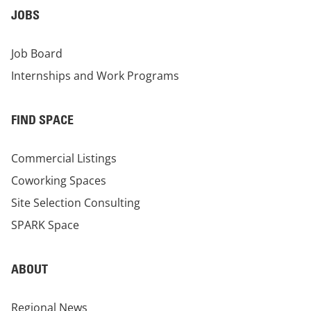
JOBS
Job Board
Internships and Work Programs
FIND SPACE
Commercial Listings
Coworking Spaces
Site Selection Consulting
SPARK Space
ABOUT
Regional News