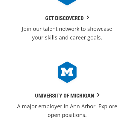
GET DISCOVERED
Join our talent network to showcase
your skills and career goals.
UNIVERSITY OF MICHIGAN
A major employer in Ann Arbor. Explore
open positions.