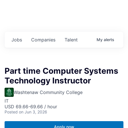
Jobs
Companies
Talent
My
alerts
Part time Computer Systems
Technology Instructor
Washtenaw Community College
IT
USD 69.66-69.66 / hour
Posted
on Jun 3, 2026
Apply now