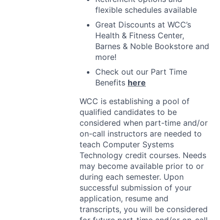
flexible schedules available
Great Discounts at WCC’s
Health & Fitness Center,
Barnes & Noble Bookstore and
more!
Check out our Part Time
Benefits
here
WCC
is establishing a pool of
qualified candidates to be
considered when part-time and/or
on-call instructors are needed to
teach Computer Systems
Technology credit courses. Needs
may become available prior to or
during each semester. Upon
successful submission of your
application, resume and
transcripts, you will be considered