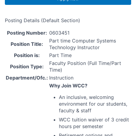
Posting Details (Default Section)
Posting Number:
0603451
Part time Computer Systems
Position Title:
Technology Instructor
Position is:
Part Time
Faculty Position (Full Time/Part
Position Type:
Time)
Department/Ofc.:
Instruction
Why Join
WCC
?
An inclusive, welcoming
environment for our students,
faculty & staff
WCC
tuition waiver of 3 credit
hours per semester
Retirement options and