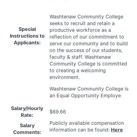
Washtenaw Community College
seeks to recruit and retain a
Special
productive workforce as a
Instructions to
reflection of our commitment to
Applicants:
serve our community and to build
on the success of our students,
faculty & staff. Washtenaw
Community College is committed
to creating a welcoming
environment.
Washtenaw Community College is
an Equal Opportunity Employe
Salary/Hourly
$69.66
Rate:
Publicly available compensation
Salary
information can be found:
Here
Comments: