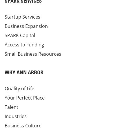
SPARK SERVICES
Startup Services
Business Expansion
SPARK Capital
Access to Funding
Small Business Resources
WHY ANN ARBOR
Quality of Life
Your Perfect Place
Talent
Industries
Business Culture