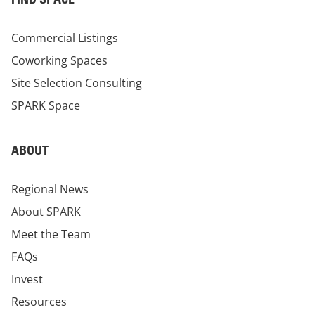
Commercial Listings
Coworking Spaces
Site Selection Consulting
SPARK Space
ABOUT
Regional News
About SPARK
Meet the Team
FAQs
Invest
Resources