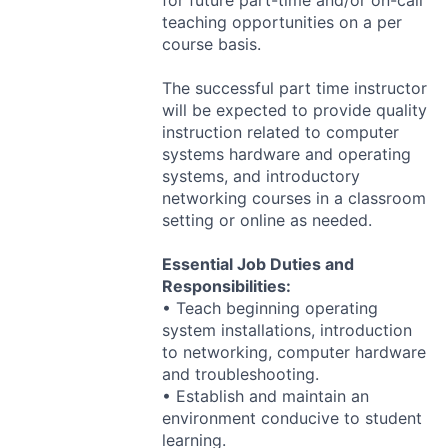
for future part-time and/or on-call
teaching opportunities on a per
course basis.
The successful part time instructor
will be expected to provide quality
instruction related to computer
systems hardware and operating
systems, and introductory
networking courses in a classroom
setting or online as needed.
Essential Job Duties and
Responsibilities:
• Teach beginning operating
system installations, introduction
to networking, computer hardware
and troubleshooting.
• Establish and maintain an
environment conducive to student
learning.