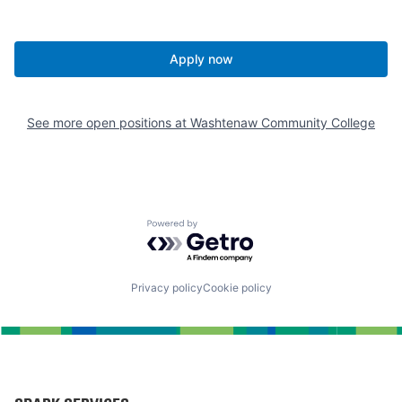
Apply now
See more open positions at
Washtenaw Community College
Powered by Getro.com
Privacy policy
Cookie policy