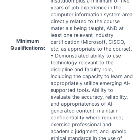
institution plus a minimum of five
years of job experience in the
computer information system area
directly related to the course
materials being taught,
AND
at
least one relevant industry
Minimum
certification (Microsoft,
CISCO
,
Qualifications:
etc. as appropriate to the course).
• Demonstrated ability to use
technology relevant to the
discipline and faculty role,
including the capacity to learn and
appropriately utilize emerging AI-
supported tools. Ability to
evaluate the accuracy, reliability,
and appropriateness of AI-
generated content; maintain
confidentiality where required;
exercise professional and
academic judgment; and uphold
ethical standards in the use of