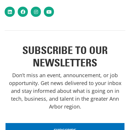
LinkedIn
Facebook
Instagram
YouTube
SUBSCRIBE TO OUR
NEWSLETTERS
Don’t miss an event, announcement, or job
opportunity. Get news delivered to your inbox
and stay informed about what is going on in
tech, business, and talent in the greater Ann
Arbor region.