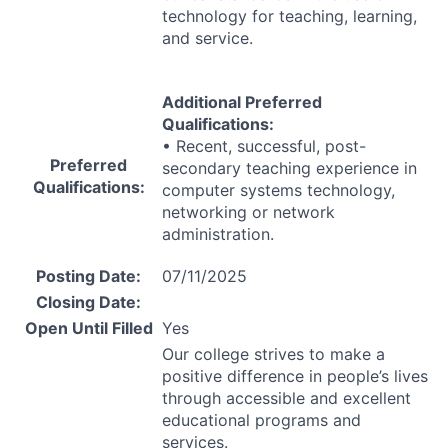
technology for teaching, learning,
and service.
Additional Preferred
Qualifications:
• Recent, successful, post-
Preferred
secondary teaching experience in
Qualifications:
computer systems technology,
networking or network
administration.
Posting Date:
07/11/2025
Closing Date:
Open Until Filled
Yes
Our college strives to make a
positive difference in people’s lives
through accessible and excellent
educational programs and
services.