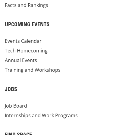
Facts and Rankings
UPCOMING EVENTS
Events Calendar
Tech Homecoming
Annual Events
Training and Workshops
JOBS
Job Board
Internships and Work Programs
FIND SPACE