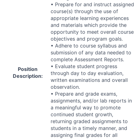
• Prepare for and instruct assigned
course(s) through the use of
appropriate learning experiences
and materials which provide the
opportunity to meet overall course
objectives and program goals.
• Adhere to course syllabus and
submission of any data needed to
complete Assessment Reports.
• Evaluate student progress
Position
through day to day evaluation,
Description:
written examinations and overall
observation.
• Prepare and grade exams,
assignments, and/or lab reports in
a meaningful way to promote
continued student growth,
returning graded assignments to
students in a timely manner, and
assigning final grades for all