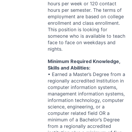
hours per week or 120 contact
hours per semester. The terms of
employment are based on college
enrollment and class enrollment.
This position is looking for
someone who is available to teach
face to face on weekdays and
nights.
Minimum Required Knowledge,
Skills and Abilities:
• Earned a Master’s Degree from a
regionally accredited Institution in
computer information systems,
management information systems,
information technology, computer
science, engineering, or a
computer related field OR a
minimum of a Bachelor’s Degree
from a regionally accredited