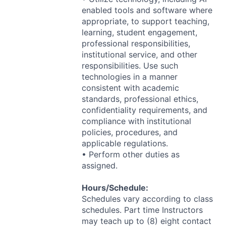
enabled tools and software where
appropriate, to support teaching,
learning, student engagement,
professional responsibilities,
institutional service, and other
responsibilities. Use such
technologies in a manner
consistent with academic
standards, professional ethics,
confidentiality requirements, and
compliance with institutional
policies, procedures, and
applicable regulations.
• Perform other duties as
assigned.
Hours/Schedule:
Schedules vary according to class
schedules. Part time Instructors
may teach up to (8) eight contact