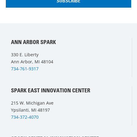
ANN ARBOR SPARK
330 E. Liberty
Ann Arbor, MI 48104
734-761-9317
SPARK EAST INNOVATION CENTER
215 W. Michigan Ave
Ypsilanti, MI 48197
734-372-4070