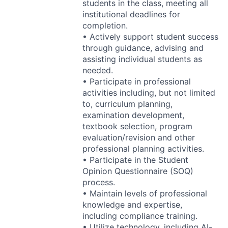
students in the class, meeting all
institutional deadlines for
completion.
• Actively support student success
through guidance, advising and
assisting individual students as
needed.
• Participate in professional
activities including, but not limited
to, curriculum planning,
examination development,
textbook selection, program
evaluation/revision and other
professional planning activities.
• Participate in the Student
Opinion Questionnaire (
SOQ
)
process.
• Maintain levels of professional
knowledge and expertise,
including compliance training.
• Utilize technology, including AI-