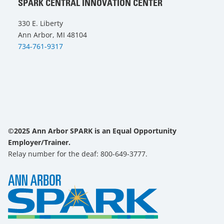
SPARK CENTRAL INNOVATION CENTER
330 E. Liberty
Ann Arbor, MI 48104
734-761-9317
©2025 Ann Arbor SPARK is an Equal Opportunity
Employer/Trainer.
Relay number for the deaf: 800-649-3777.