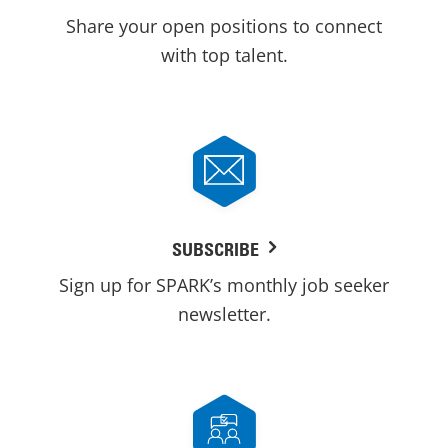
Share your open positions to connect
with top talent.
SUBSCRIBE
Sign up for SPARK’s monthly job seeker
newsletter.