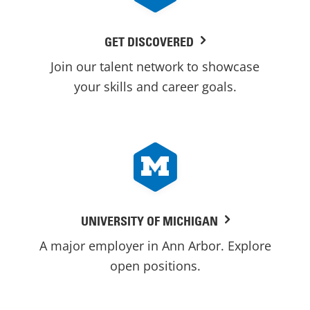
GET DISCOVERED
Join our talent network to showcase
your skills and career goals.
UNIVERSITY OF MICHIGAN
A major employer in Ann Arbor. Explore
open positions.