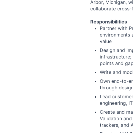
Arbor, Michigan, wi
collaborate cross-
Responsibilities
Partner with 
environments a
value
Design and im
infrastructure
points and ga
Write and mod
Own end-to-end
through design
Lead customer-
engineering, I
Create and mai
Validation and
trackers, and 