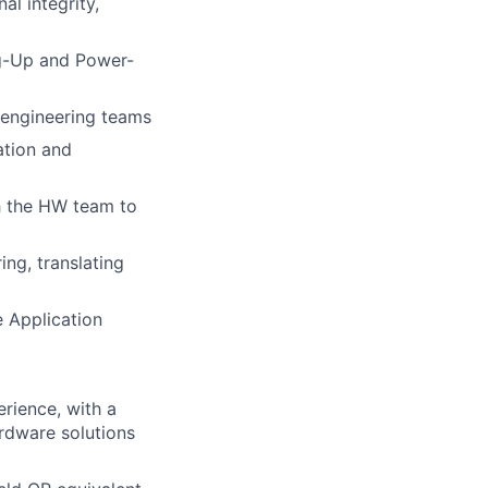
al integrity,
g-Up and Power-
 engineering teams
ation and
th the HW team to
ng, translating
e Application
rience, with a
rdware solutions