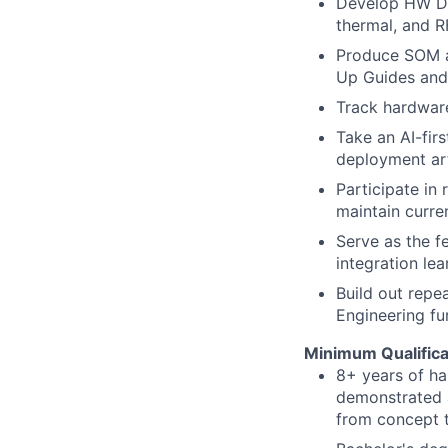
Develop HW Des
thermal, and R
Produce SOM a
Up Guides and 
Track hardware
Take an AI-fir
deployment art
Participate in
maintain curr
Serve as the f
integration le
Build out repe
Engineering fu
Minimum Qualifica
8+ years of h
demonstrated a
from concept 