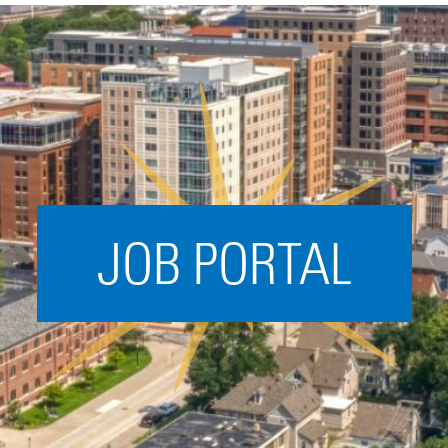
Acceleration
SPARK
Coworking
Coaching &
Mentorship
Small Business
Support
JOB PORTAL