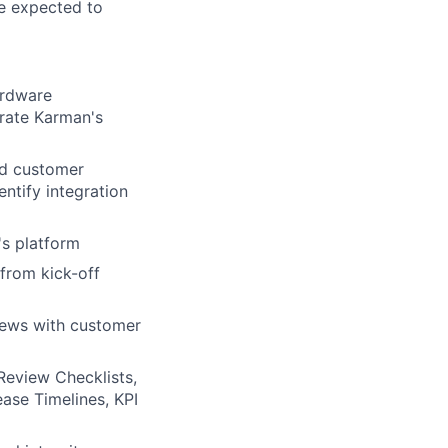
be expected to
ardware
trate Karman's
nd customer
ntify integration
s platform
from kick-off
views with customer
Review Checklists,
ase Timelines, KPI