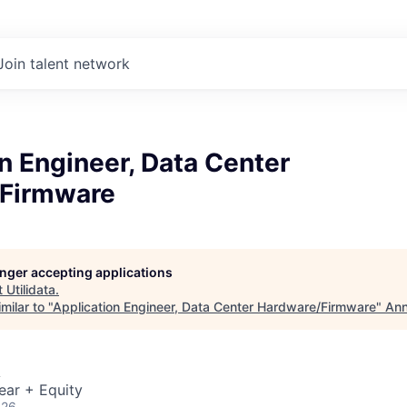
Join talent network
n Engineer, Data Center
Firmware
longer accepting applications
t
Utilidata
.
milar to "
Application Engineer, Data Center Hardware/Firmware
"
Ann
A
ear + Equity
026