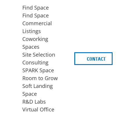
Find Space
Find Space
Commercial
Listings
Coworking
Spaces
Site Selection
CONTACT
d
Consulting
SPARK Space
Room to Grow
Soft Landing
Space
BUSINESS
ACCESS TO FUNDING
R&D Labs
EXPANSION
SPARK Capital
Virtual Office
Site Selection
Idea Stage
Consulting
Funding