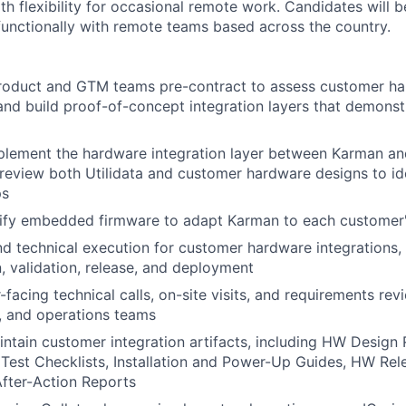
th flexibility for occasional remote work. Candidates will 
functionally with remote teams based across the country.
Product and GTM teams pre-contract to assess customer h
nd build proof-of-concept integration layers that demons
plement the hardware integration layer between Karman a
; review both Utilidata and customer hardware designs to ide
ps
ify embedded firmware to adapt Karman to each customer'
 technical execution for customer hardware integrations, 
, validation, release, and deployment
facing technical calls, on-site visits, and requirements re
T, and operations teams
ntain customer integration artifacts, including HW Design 
 Test Checklists, Installation and Power-Up Guides, HW Rele
After-Action Reports