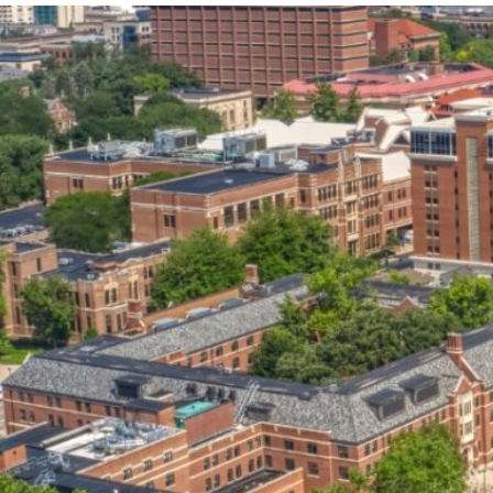
our services can help you succeed.
OVERVIEW OF SERVICES