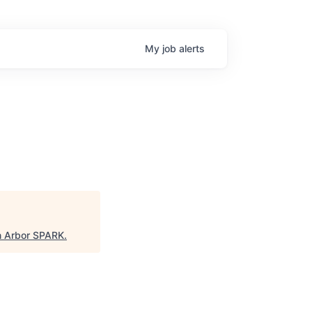
My
job
alerts
 Arbor SPARK
.