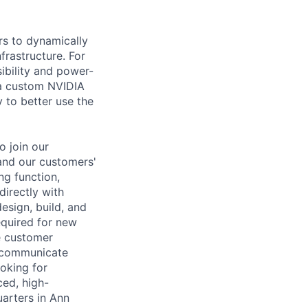
rs to dynamically
rastructure. For
sibility and power-
 a custom NVIDIA
 to better use the
o join our
and our customers'
ng function,
irectly with
sign, build, and
equired for new
e customer
d communicate
oking for
ced, high-
arters in Ann