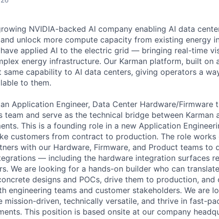
t-growing NVIDIA-backed AI company enabling AI data cente
and unlock more compute capacity from existing energy inf
ave applied AI to the electric grid — bringing real-time vi
mplex energy infrastructure. Our Karman platform, built on
t same capability to AI data centers, giving operators a way
lable to them.
 an Application Engineer, Data Center Hardware/Firmware t
s team and serve as the technical bridge between Karman 
nts. This is a founding role in a new Application Engineeri
e customers from contract to production. The role works d
ners with our Hardware, Firmware, and Product teams to de
tegrations — including the hardware integration surfaces r
s. We are looking for a hands-on builder who can translat
 concrete designs and POCs, drive them to production, an
oth engineering teams and customer stakeholders. We are lo
mission-driven, technically versatile, and thrive in fast-pa
ents. This position is based onsite at our company headqu