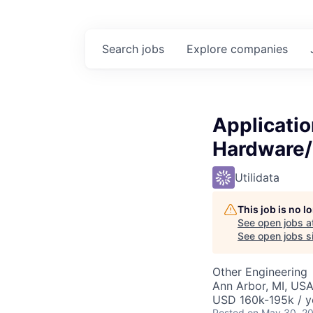
Search
jobs
Explore
companies
Applicatio
Hardware/
Utilidata
This job is no 
See open jobs a
See open jobs si
Other Engineering
Ann Arbor, MI, US
USD 160k-195k / y
Posted
on May 30, 2