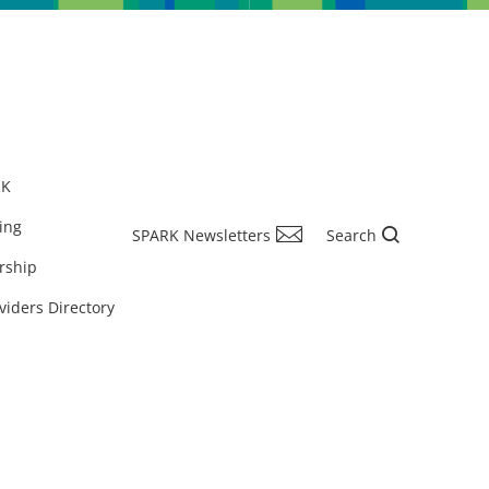
RK
ing
SPARK Newsletters
Search
rship
viders Directory