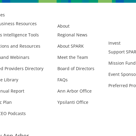
ces
usiness Resources
About
s Intelligence Tools
Regional News
Invest
ions and Resources
About SPARK
Support SPA
and Webinars
Meet the Team
Mission Fund
ed Providers Directory
Board of Directors
Event Sponso
e Library
FAQs
Preferred Pro
nual Report
Ann Arbor Office
c Plan
Ypsilanti Office
CEO Podcasts
 Ann Arbor