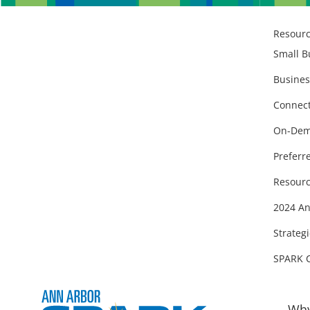
Resour
Small B
Busines
Connect
On-Dem
Preferr
Resourc
2024 An
Strategi
SPARK 
Why