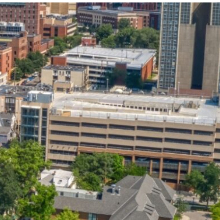
State and Local
Startup Stage
Incentives
Funding
Talent
Growth Stage
Acquisition
Funding
Regional
Mature Stage
Demographics
Funding
Municipal Services