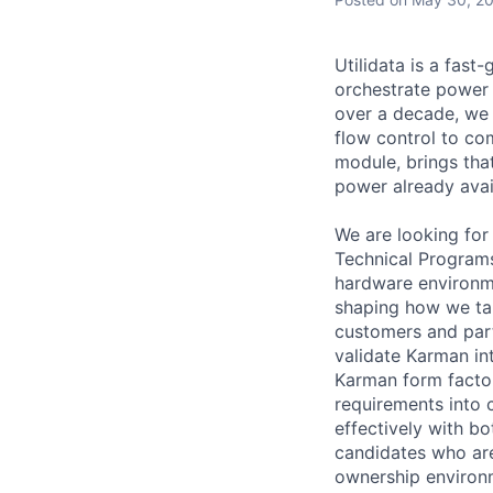
Utilidata is a fas
orchestrate power 
over a decade, we h
flow control to co
module, brings tha
power already avai
We are looking for
Technical Program
hardware environme
shaping how we tak
customers and part
validate Karman in
Karman form factor
requirements into
effectively with b
candidates who are 
ownership environm