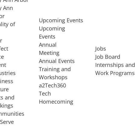
 Ann
or
Upcoming Events
lity of
Upcoming
Events
r
Annual
fect
Jobs
Meeting
ce
Job Board
Annual Events
ent
Internships an
Training and
ustries
Work Programs
Workshops
iness
a2Tech360
ture
Tech
ts and
STARTUP SERVICES
Homecoming
kings
service of
Entrepreneur
munities
rst startup, a
Boot Camp
Serve
00 company,
Startup