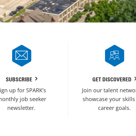
SUBSCRIBE
GET DISCOVERED
ign up for SPARK’s
Join our talent netwo
onthly job seeker
showcase your skills
newsletter.
career goals.