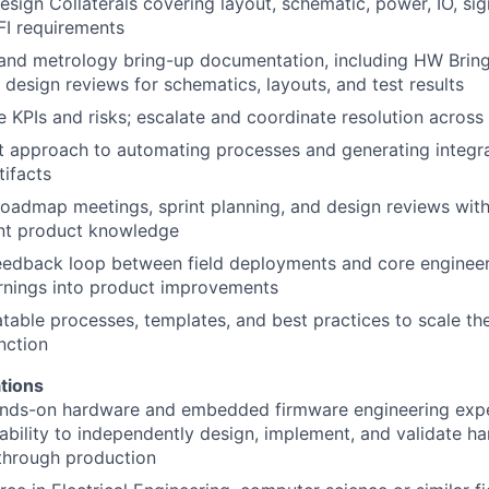
ign Collaterals covering layout, schematic, power, IO, sign
FI requirements
nd metrology bring-up documentation, including HW Brin
design reviews for schematics, layouts, and test results
 KPIs and risks; escalate and coordinate resolution across
st approach to automating processes and generating integr
ifacts
 roadmap meetings, sprint planning, and design reviews wi
ent product knowledge
eedback loop between field deployments and core engineeri
arnings into product improvements
atable processes, templates, and best practices to scale th
nction
tions
ands-on hardware and embedded firmware engineering expe
bility to independently design, implement, and validate ha
through production