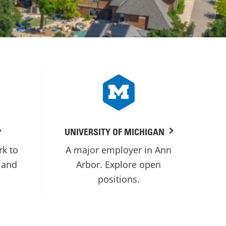
UNIVERSITY OF MICHIGAN
rk to
A major employer in Ann
 and
Arbor. Explore open
positions.