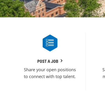
POST A JOB
Share your open positions
S
to connect with top talent.
m