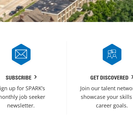
SUBSCRIBE
GET DISCOVERED
ign up for SPARK’s
Join our talent netwo
onthly job seeker
showcase your skills
newsletter.
career goals.