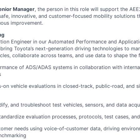
enior Manager
, the person in this role will support the A
 safe, innovative, and customer-focused mobility solutions 
nuous improvement.
ng
tion Engineer in our Automated Performance and Applicat
 bring Toyota’s next-generation driving technologies to mar
cles, collaborate across teams, and use data to shape the f
rmance of ADS/ADAS systems in collaboration with interna
s
on vehicle evaluations in closed-track, public-road, and s
ify, and troubleshoot test vehicles, sensors, and data acqu
andardize evaluation processes, protocols, test cases, an
omer needs using voice-of-customer data, driving environ
nchmarking