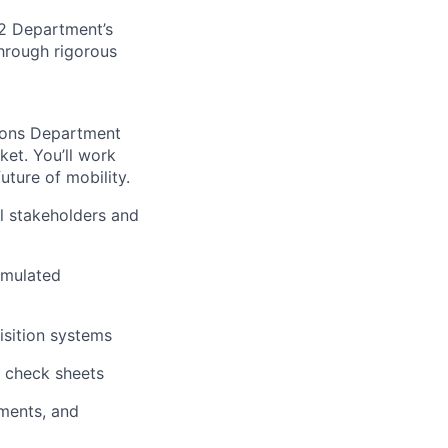
EE2 Department’s
through rigorous
ions Department
ket. You’ll work
uture of mobility.
l stakeholders and
imulated
isition systems
d check sheets
ments, and