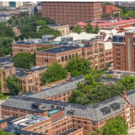
our services can help you succeed.
OVERVIEW OF SERVICES