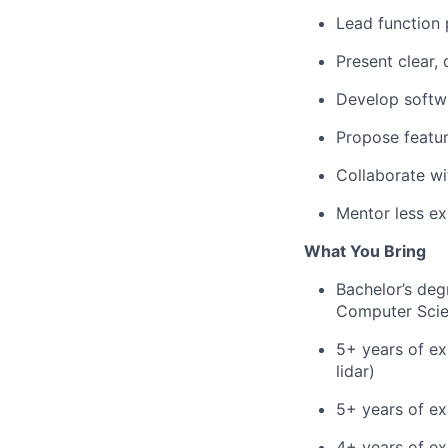
Lead function 
Present clear, 
Develop softwa
Propose featu
Collaborate wi
Mentor less ex
What You Bring
Bachelor’s deg
Computer Scien
5+ years of ex
lidar)
5+ years of e
4+ years of ex