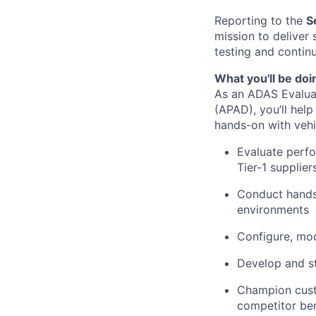
Reporting to the
S
mission to deliver
testing and conti
What you'll be doi
As an ADAS Evalua
(APAD), you’ll help
hands-on with vehi
Evaluate perfo
Tier-1 supplier
Conduct hands-
environments
Configure, mod
Develop and st
Champion cust
competitor be