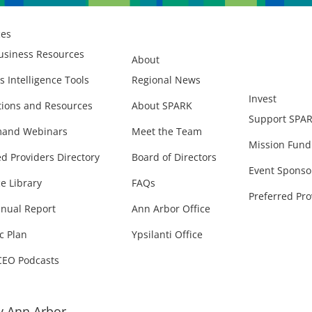
ces
usiness Resources
About
s Intelligence Tools
Regional News
Invest
ions and Resources
About SPARK
Support SPA
and Webinars
Meet the Team
Mission Fund
ed Providers Directory
Board of Directors
Event Sponso
e Library
FAQs
Preferred Pro
nual Report
Ann Arbor Office
c Plan
Ypsilanti Office
CEO Podcasts
 Ann Arbor