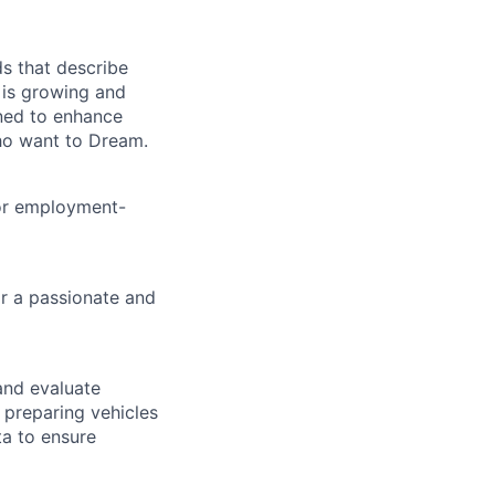
ds that describe
a is growing and
gned to enhance
ho want to Dream.
for employment-
r a passionate and
and evaluate
 preparing vehicles
ta to ensure