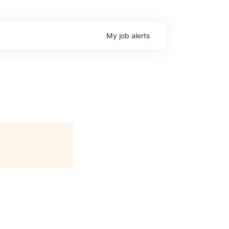
My
job
alerts