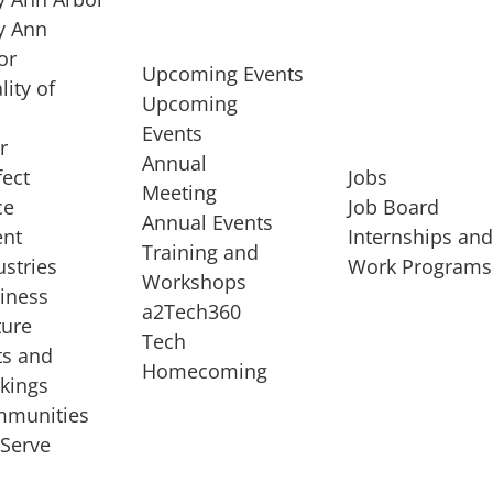
 Ann
or
Upcoming Events
lity of
Upcoming
Events
r
Annual
fect
Jobs
Meeting
ce
Job Board
Annual Events
ent
Internships an
Training and
ustries
Work Programs
Workshops
iness
a2Tech360
ture
Tech
ts and
STARTUP SERVICES
Homecoming
kings
service of
Entrepreneur
munities
rst startup, a
Boot Camp
Serve
00 company,
Startup