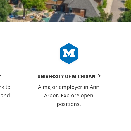
UNIVERSITY OF MICHIGAN
rk to
A major employer in Ann
 and
Arbor. Explore open
positions.