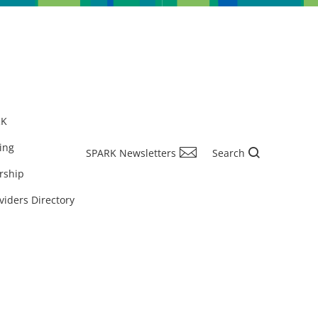
RK
ing
SPARK Newsletters
Search
rship
viders Directory