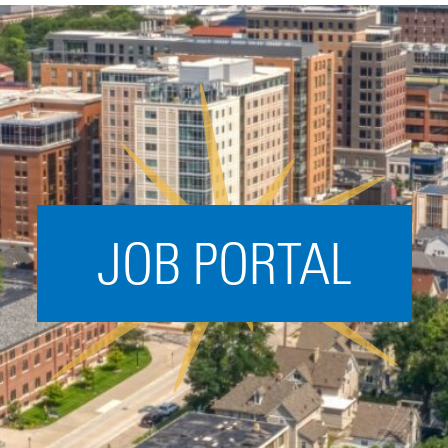
Acceleration
SPARK
Coworking
Coaching &
Mentorship
Small Business
Support
JOB PORTAL