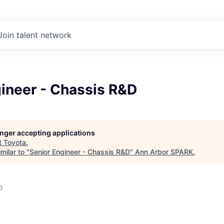
Join talent network
gineer - Chassis R&D
longer accepting applications
t
Toyota
.
milar to "
Senior Engineer - Chassis R&D
"
Ann Arbor SPARK
.
A
o