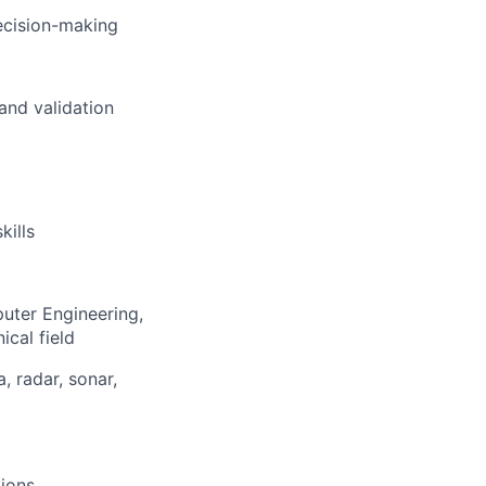
ecision-making
and validation
kills
puter Engineering,
cal field
 radar, sonar,
tions