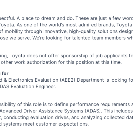
pectful. A place to dream and do. These are just a few wor
at Toyota. As one of the world’s most admired brands, Toyot
of mobility through innovative, high-quality solutions desi
those we serve. We’re looking for talented team members w
ing, Toyota does not offer sponsorship of job applicants 
other work authorization for this position at this time.
 for
 & Electronics Evaluation (AEE2) Department is looking fo
DAS Evaluation Engineer.
sibility of this role is to define performance requirements 
 Advanced Driver Assistance Systems (ADAS). This includes
, conducting evaluation drives, and analyzing collected da
d systems meet customer expectations.