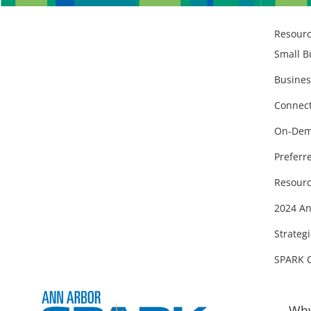
Resour
Small B
Busines
Connect
On-Dem
Preferr
Resourc
2024 An
Strategi
SPARK 
Why