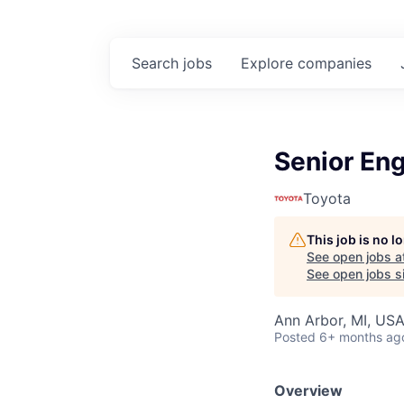
Search
jobs
Explore
companies
Senior En
Toyota
This job is no 
See open jobs a
See open jobs si
Ann Arbor, MI, US
Posted
6+ months ag
Overview