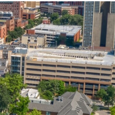
State and Local
Startup Stage
Incentives
Funding
Talent
Growth Stage
Acquisition
Funding
Regional
Mature Stage
Demographics
Funding
Municipal Services