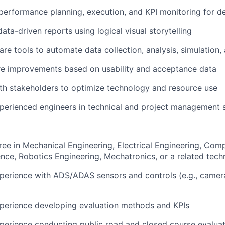
performance planning, execution, and KPI monitoring for d
data-driven reports using logical visual storytelling
re tools to automate data collection, analysis, simulation, 
re improvements based on usability and acceptance data
th stakeholders to optimize technology and resource use
perienced engineers in technical and project management s
ree in Mechanical Engineering, Electrical Engineering, Com
ce, Robotics Engineering, Mechatronics, or a related techni
perience with ADS/ADAS sensors and controls (e.g., camera,
xperience developing evaluation methods and KPIs
perience conducting public road and closed course evalua