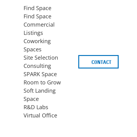
Find Space
Find Space
Commercial
Listings
Coworking
Spaces
Site Selection
CONTACT
d
Consulting
SPARK Space
Room to Grow
Soft Landing
Space
BUSINESS
ACCESS TO FUNDING
R&D Labs
EXPANSION
SPARK Capital
Virtual Office
Site Selection
Idea Stage
Consulting
Funding