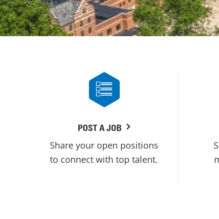
POST A JOB
Share your open positions
S
to connect with top talent.
m