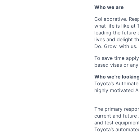
Who we are
Collaborative. Res
what life is like 
leading the future 
lives and delight 
Do. Grow. with us.
To save time apply
based visas or any 
Who we're looking
Toyota’s Automated
highly motivated A
The primary respon
current and future
and test equipment
Toyota’s automate